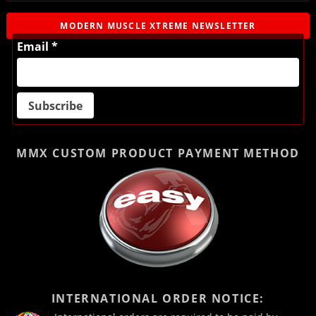
MODERN MUSCLE XTREME NEWSLETTER
Email *
MMX CUSTOM PRODUCT
PAYMENT METHOD
INTERNATIONAL ORDER NOTICE: