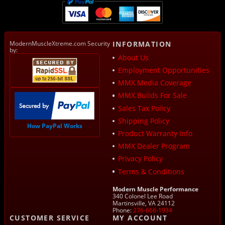
ModernMuscleXtreme.com Security
INFORMATION
by:
About Us
Employment Opportunities
MMX Media Coverage
MMX Builds For Sale
Sales Tax Policy
Shipping Policy
How PayPal Works
Product Warranty Info
MMX Dealer Program
Privacy Policy
Terms & Conditions
Modern Muscle Performance
340 Colonel Lee Road
Martinsville, VA 24112
Phone:
276-666-1934
CUSTOMER SERVICE
MY ACCOUNT