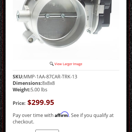
View Larger Image
SKU:
MMP-1AA-87CAR-TRK-13
Dimensions:
8x8x8
Weight:
5.00 lbs
$299.95
Price:
Affirm
Pay over time with
. See if you qualify at
checkout.