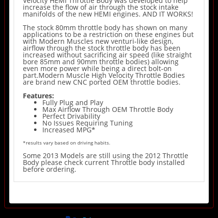
Velocity HEMI Throttle Body was developed to help
increase the flow of air through the stock intake
manifolds of the new HEMI engines. AND IT WORKS!
The stock 80mm throttle body has shown on many
applications to be a restriction on these engines but
with Modern Muscles new venturi-like design,
airflow through the stock throttle body has been
increased without sacrificing air speed (like straight
bore 85mm and 90mm throttle bodies) allowing
even more power while being a direct bolt-on
part.Modern Muscle High Velocity Throttle Bodies
are brand new CNC ported OEM throttle bodies.
Features:
Fully Plug and Play
Max Airflow Through OEM Throttle Body
Perfect Drivability
No Issues Requiring Tuning
Increased MPG*
*results vary based on driving habits.
Some 2013 Models are still using the 2012 Throttle
Body please check current Throttle body installed
before ordering.