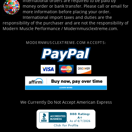
International orders are required to be paid by
money order or bank transfer. Please call or email for
more information before placing your order.
International import taxes and duties are the
responsibility of the purchaser and are not the responsibility of
Modern Muscle Performance / Modernmusclextreme.com.
MODERNMUSCLEXTREME.COM ACCEPTS:
We Currently Do Not Accept
American Express