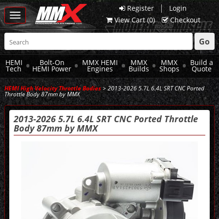
|
Register
Login
Toggle
View Cart (
0
)
Checkout
navigation
Go
HEMI
Bolt-On
MMX HEMI
MMX
MMX
Build a
Tech
HEMI Power
Engines
Builds
Shops
Quote
HEMI High Velocity Throttle Bodies
> 2013-2026 5.7L 6.4L SRT CNC Ported
Throttle Body 87mm by MMX
2013-2026 5.7L 6.4L SRT CNC Ported Throttle
Body 87mm by MMX