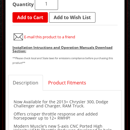
Quantity
Add to Cart
Add to Wish List
E-mail this product to a friend
Installation Intructions and Operation Manuals Download
Section:
**Please check local and State laws for emissions compliance before purchasing this
product**
Description
Product Fitments
Now Available for the 2013+ Chrysler 300, Dodge
Challenger and Charger, RAM Truck.
Offers crisper throttle response and added
horsepower up to 12+ RWHP!
Modern Muscle's new 5-axis CNC Ported High