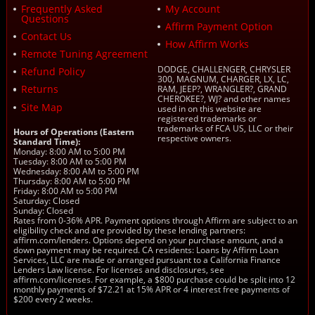
Frequently Asked
My Account
Questions
Affirm Payment Option
Contact Us
How Affirm Works
Remote Tuning Agreement
DODGE, CHALLENGER, CHRYSLER
Refund Policy
300, MAGNUM, CHARGER, LX, LC,
Returns
RAM, JEEP?, WRANGLER?, GRAND
CHEROKEE?, WJ? and other names
Site Map
used in on this website are
registered trademarks or
trademarks of FCA US, LLC or their
Hours of Operations (Eastern
respective owners.
Standard Time):
Monday: 8:00 AM to 5:00 PM
Tuesday: 8:00 AM to 5:00 PM
Wednesday: 8:00 AM to 5:00 PM
Thursday: 8:00 AM to 5:00 PM
Friday: 8:00 AM to 5:00 PM
Saturday: Closed
Sunday: Closed
Rates from 0-36% APR. Payment options through Affirm are subject to an
eligibility check and are provided by these lending partners:
affirm.com/lenders. Options depend on your purchase amount, and a
down payment may be required. CA residents: Loans by Affirm Loan
Services, LLC are made or arranged pursuant to a California Finance
Lenders Law license. For licenses and disclosures, see
affirm.com/licenses. For example, a $800 purchase could be split into 12
monthly payments of $72.21 at 15% APR or 4 interest free payments of
$200 every 2 weeks.