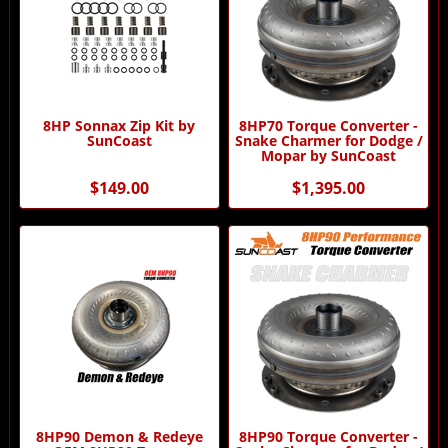
8HP Sonnax Zip Kit by
8HP70 Torque Converter -
SunCoast
Snake Charmer for Dodge /
Mopar by SunCoast
$149.00
$1,395.00
8HP90 Demon & Redeye
8HP90 Torque Converter -