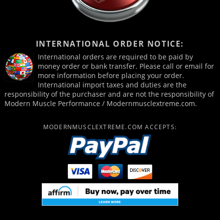
INTERNATIONAL ORDER NOTICE:
International orders are required to be paid by
money order or bank transfer. Please call or email for
more information before placing your order.
International import taxes and duties are the
responsibility of the purchaser and are not the responsibility of
Modern Muscle Performance / Modernmusclextreme.com.
MODERNMUSCLEXTREME.COM ACCEPTS: