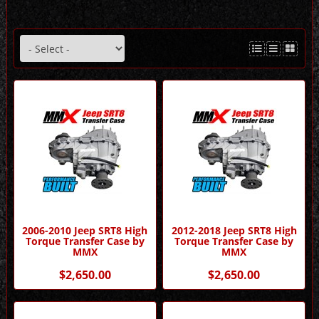
2006-2010 Jeep SRT8 High
2012-2018 Jeep SRT8 High
Torque Transfer Case by
Torque Transfer Case by
MMX
MMX
$2,650.00
$2,650.00