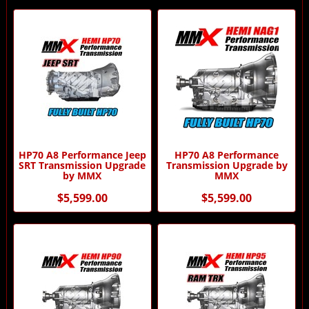
HP70 A8 Performance Jeep
HP70 A8 Performance
SRT Transmission Upgrade
Transmission Upgrade by
by MMX
MMX
$5,599.00
$5,599.00