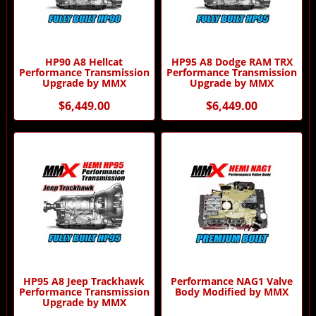
HP90 A8 Hellcat
HP95 A8 Dodge RAM TRX
Performance Transmission
Performance Transmission
Upgrade by MMX
Upgrade by MMX
$6,449.00
$6,449.00
HP95 A8 Jeep Trackhawk
Performance NAG1 Valve
Performance Transmission
Body Modified by MMX
Upgrade by MMX