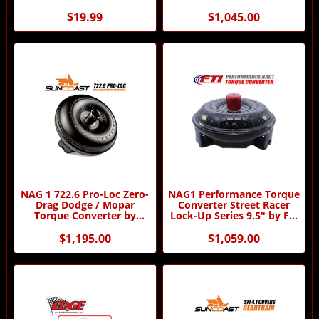
SunCoast
$19.99
$1,045.00
NAG 1 722.6 Pro-Loc Zero-
NAG1 Performance Torque
Drag Dodge / Mopar
Converter Street Racer
Torque Converter by
Lock-Up Series 9.5" by FTI
SunCoast
Performance
$1,195.00
$1,059.00