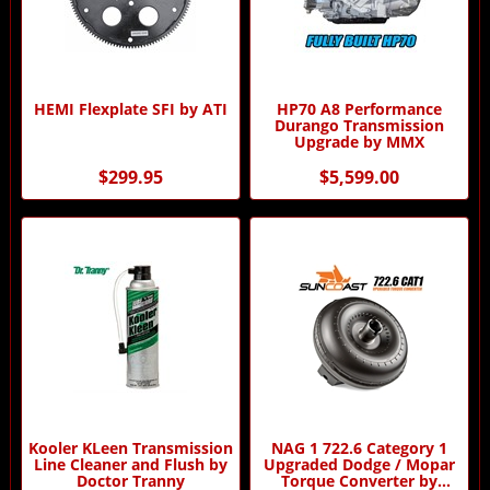
HEMI Flexplate SFI by ATI
HP70 A8 Performance
Durango Transmission
Upgrade by MMX
$299.95
$5,599.00
Kooler KLeen Transmission
NAG 1 722.6 Category 1
Line Cleaner and Flush by
Upgraded Dodge / Mopar
Doctor Tranny
Torque Converter by