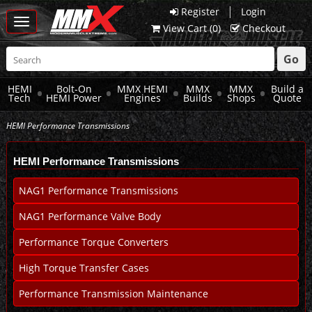
|
Register
Login
Toggle
View Cart (
0
)
Checkout
navigation
Go
HEMI
Bolt-On
MMX HEMI
MMX
MMX
Build a
Tech
HEMI Power
Engines
Builds
Shops
Quote
HEMI Performance Transmissions
HEMI Performance Transmissions
NAG1 Performance Transmissions
NAG1 Performance Valve Body
Performance Torque Converters
High Torque Transfer Cases
Performance Transmission Maintenance