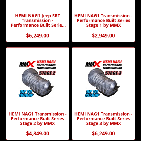
HEMI NAG1 Jeep SRT
HEMI NAG1 Transmission -
Transmission -
Performance Built Series
Performance Built Series
Stage 1 by MMX
Stage 3 by MMX
$6,249.00
$2,949.00
HEMI NAG1 Transmission -
HEMI NAG1 Transmission -
Performance Built Series
Performance Built Series
Stage 2 by MMX
Stage 3 by MMX
$4,849.00
$6,249.00