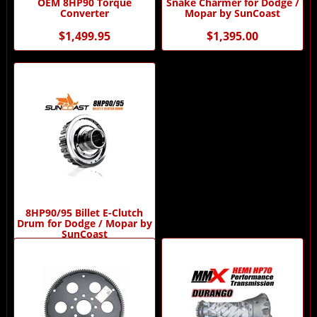
OEM 8HP90 Torque
Snake Charmer for Dodge /
Converter
Mopar by SunCoast
$1,499.95
$1,395.00
8HP90/95 Billet E-Clutch
Drum for Dodge / Mopar by
SunCoast
$1,200.00