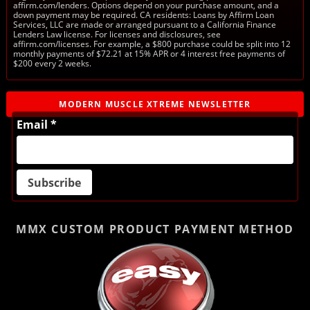
affirm.com/lenders. Options depend on your purchase amount, and a
down payment may be required. CA residents: Loans by Affirm Loan
Services, LLC are made or arranged pursuant to a California Finance
Lenders Law license. For licenses and disclosures, see
affirm.com/licenses. For example, a $800 purchase could be split into 12
monthly payments of $72.21 at 15% APR or 4 interest free payments of
$200 every 2 weeks.
MODERN MUSCLE XTREME NEWSLETTER
Email *
MMX CUSTOM PRODUCT
PAYMENT METHOD