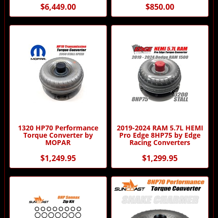
$6,449.00
$850.00
1320 HP70 Performance
2019-2024 RAM 5.7L HEMI
Torque Converter by
Pro Edge 8HP75 by Edge
MOPAR
Racing Converters
$1,249.95
$1,299.95