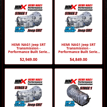
HEMI NAG1 Jeep SRT
HEMI NAG1 Jeep SRT
Transmission -
Transmission -
Performance Built Series
Performance Built Series
Stage 1 by MMX
Stage 2 by MMX
$2,949.00
$4,849.00