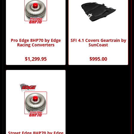
Pro Edge 8HP70 by Edge
SFI 4.1 Covers Geartrain by
Racing Converters
SunCoast
$1,299.95
$995.00
Street Edge 8HP70 by Edge