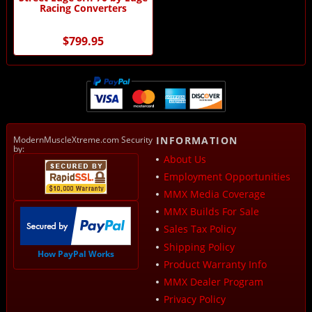
Racing Converters
$799.95
ModernMuscleXtreme.com Security
INFORMATION
by:
About Us
Employment Opportunities
MMX Media Coverage
MMX Builds For Sale
Sales Tax Policy
Shipping Policy
How PayPal Works
Product Warranty Info
MMX Dealer Program
Privacy Policy