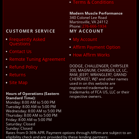
Terms & Conditions
Modern Muscle Performance
340 Colonel Lee Road
Martinsville, VA 24112
Phone:
276-666-1934
CUSTOMER SERVICE
MY ACCOUNT
Frequently Asked
My Account
Questions
Affirm Payment Option
Contact Us
How Affirm Works
Remote Tuning Agreement
DODGE, CHALLENGER, CHRYSLER
Refund Policy
300, MAGNUM, CHARGER, LX, LC,
Returns
RAM, JEEP?, WRANGLER?, GRAND
CHEROKEE?, WJ? and other names
Site Map
used in on this website are
registered trademarks or
trademarks of FCA US, LLC or their
Hours of Operations (Eastern
respective owners.
Standard Time):
Monday: 8:00 AM to 5:00 PM
Tuesday: 8:00 AM to 5:00 PM
Wednesday: 8:00 AM to 5:00 PM
Thursday: 8:00 AM to 5:00 PM
Friday: 8:00 AM to 5:00 PM
Saturday: Closed
Sunday: Closed
Rates from 0-36% APR. Payment options through Affirm are subject to an
eligibility check and are provided by these lending partners: