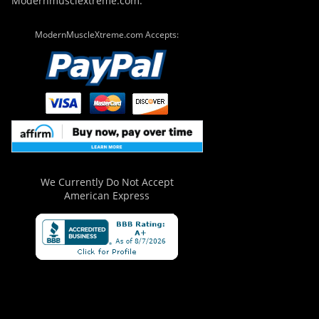
Modernmusclextreme.com.
ModernMuscleXtreme.com Accepts:
We Currently Do Not Accept
American Express