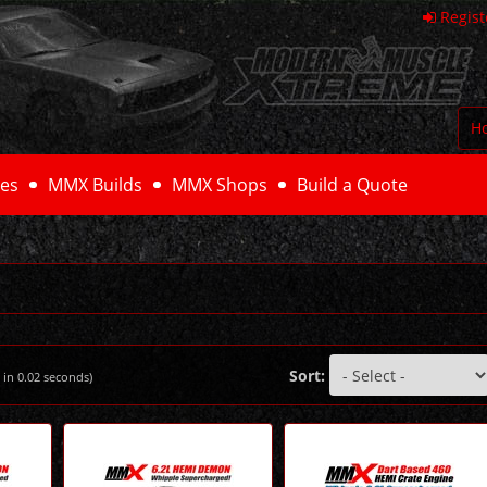
Regist
H
es
MMX Builds
MMX Shops
Build a Quote
Sort:
 in
0.02
seconds)