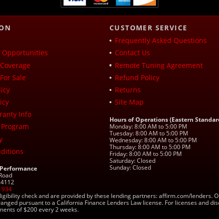
ION
CUSTOMER SERVICE
Frequently Asked Questions
Opportunities
Contact Us
Coverage
Remote Tuning Agreement
For Sale
Refund Policy
icy
Returns
icy
Site Map
ranty Info
Hours of Operations (Eastern Standar
 Program
Monday: 8:00 AM to 5:00 PM
Tuesday: 8:00 AM to 5:00 PM
y
Wednesday: 8:00 AM to 5:00 PM
Thursday: 8:00 AM to 5:00 PM
ditions
Friday: 8:00 AM to 5:00 PM
Saturday: Closed
Sunday: Closed
 Performance
 Road
 24112
1934
ligibility check and are provided by these lending partners: affirm.com/lender
ranged pursuant to a California Finance Lenders Law license. For licenses and di
yments of $200 every 2 weeks.