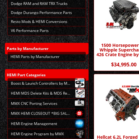
Dodge RAM and RAM TRX Trucks
Dodge Durango Performance Parts
Resto Mods & HEMI Conversions
V6 Performance Parts
1500 Horsepower
Parts
by Manufacturer
Whipple Supercha
426 Crate Engine 
HEMI Parts by Manufacturer
$34,995.00
HEMI
Part Categories
Boost & Launch Controllers by MMX
HEMI MDS Delete Kits & MDS Repair
MMX CNC Porting Services
MMX HEMI CLOSEOUT *BIG SALE*
HEMI Engine Management
HEMI Engine Program by MMX
Hellcat 6.2L Forge