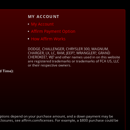
MY ACCOUNT
My Account
Affirm Payment Option
How Affirm Works
DODGE, CHALLENGER, CHRYSLER 300, MAGNUM,
CHARGER, LX, LC, RAM, JEEP?, WRANGLER?, GRAND
CHEROKEE?, WJ? and other names used in on this website
are registered trademarks or trademarks of FCA US, LLC
or their respective owners.
d Time):
s. Options depend on your purchase amount, and a down payment may be
sclosures, see affirm.com/licenses. For example, a $800 purchase could be