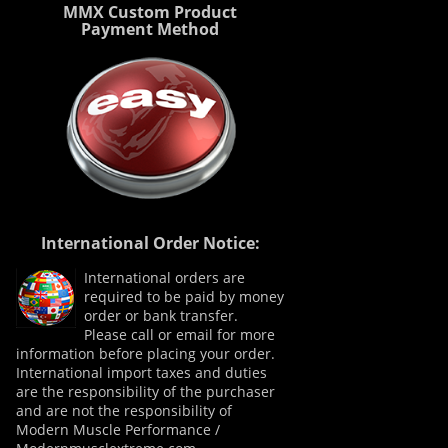
MMX Custom Product
Payment Method
International Order Notice:
International orders are
required to be paid by money
order or bank transfer.
Please call or email for more
information before placing your order.
International import taxes and duties
are the responsibility of the purchaser
and are not the responsibility of
Modern Muscle Performance /