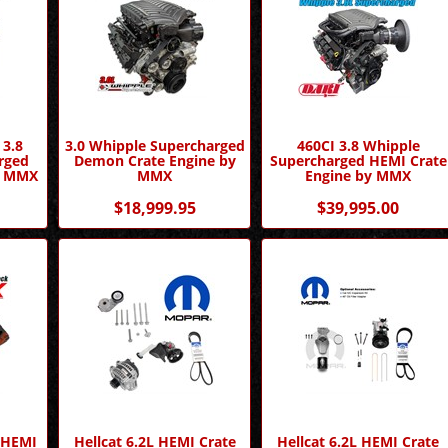
 3.8
3.0 Whipple Supercharged
460CI 3.8 Whipple
rged
Demon Crate Engine by
Supercharged HEMI Crate
by MMX
MMX
Engine by MMX
$18,999.95
$39,995.00
d HEMI
Hellcat 6.2L HEMI Crate
Hellcat 6.2L HEMI Crate