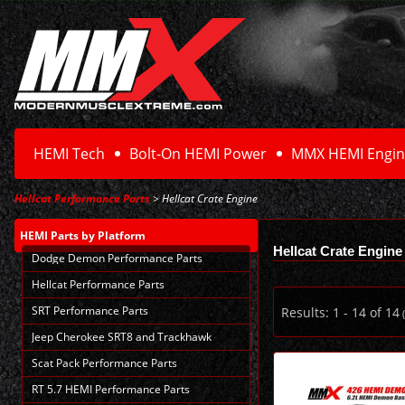
HEMI Tech
Bolt-On HEMI Power
MMX HEMI Engin
Hellcat Performance Parts
> Hellcat Crate Engine
HEMI Parts
by Platform
Hellcat Crate Engine
Dodge Demon Performance Parts
Hellcat Performance Parts
SRT Performance Parts
Results:
1
-
14
of
14
(
Jeep Cherokee SRT8 and Trackhawk
Scat Pack Performance Parts
RT 5.7 HEMI Performance Parts