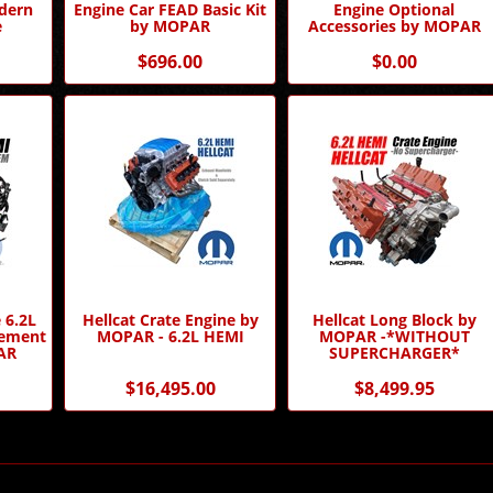
dern
Engine Car FEAD Basic Kit
Engine Optional
e
by MOPAR
Accessories by MOPAR
$696.00
$0.00
 6.2L
Hellcat Crate Engine by
Hellcat Long Block by
gement
MOPAR - 6.2L HEMI
MOPAR -*WITHOUT
AR
SUPERCHARGER*
$16,495.00
$8,499.95