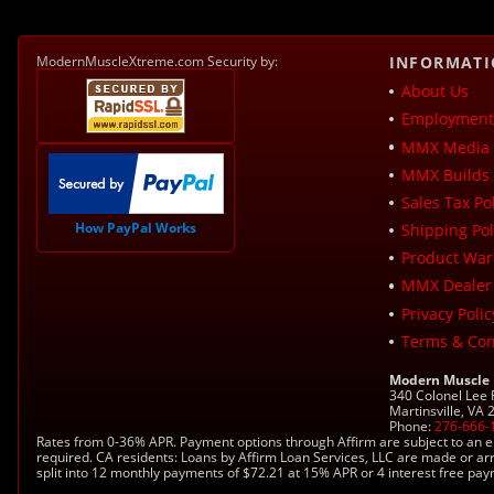
ModernMuscleXtreme.com Security by:
INFORMAT
About Us
Employment 
MMX Media 
MMX Builds 
Sales Tax Pol
How PayPal Works
Shipping Pol
Product War
MMX Dealer
Privacy Polic
Terms & Con
Modern Muscle
340 Colonel Lee
Martinsville, VA
Phone:
276-666-
Rates from 0-36% APR. Payment options through Affirm are subject to an e
required. CA residents: Loans by Affirm Loan Services, LLC are made or ar
split into 12 monthly payments of $72.21 at 15% APR or 4 interest free pa