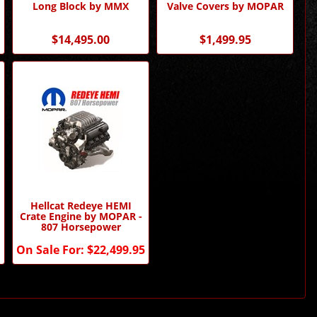
Long Block by MMX
Valve Covers by MOPAR
$14,495.00
$1,499.95
Hellcat Redeye HEMI
Crate Engine by MOPAR -
807 Horsepower
On Sale For:
$22,499.95