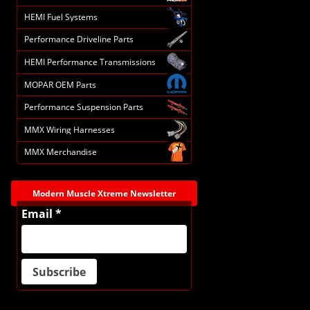
HEMI Fuel Systems
Performance Driveline Parts
HEMI Performance Transmissions
MOPAR OEM Parts
Performance Suspension Parts
MMX Wiring Harnesses
MMX Merchandise
Modern Muscle Xtreme Newsletter
Email *