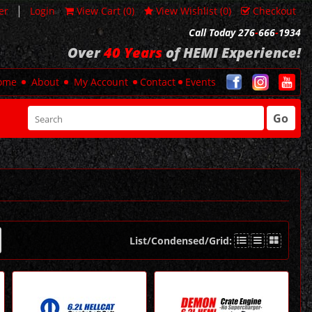
|
er
Login
View Cart (
0
)
View Wishlist (
0
)
Checkout
Call Today 276
-
666
-
1934
Over
40 Years
of HEMI Experience!
ome
About
My Account
Contact
Events
Go
List/Condensed/Grid: