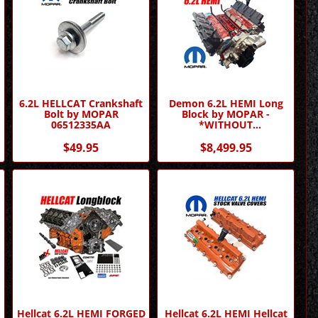
6.2L HELLCAT Crankshaft
Demon 6.2L HEMI Long
Bolt by MOPAR
Block by MOPAR -
06512335AA
*WITHOUT
SUPERCHARGER*
$49.95
$8,499.95
Hellcat 6.2L HEMI FORGED
Hellcat 6.2L HEMI Hellcat