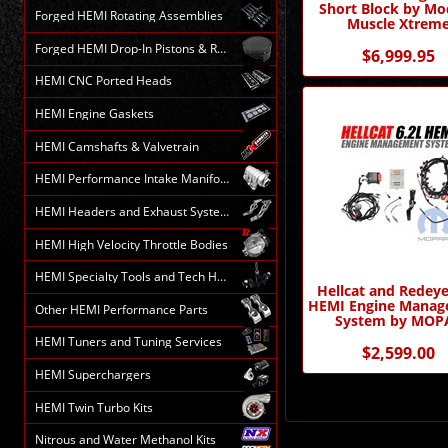
Short Block by Mo
Forged HEMI Rotating Assemblies
Muscle Xtrem
Forged HEMI Drop-In Pistons & Rods
$6,999.95
HEMI CNC Ported Heads
HEMI Engine Gaskets
HEMI Camshafts & Valvetrain
HEMI Performance Intake Manifolds
HEMI Headers and Exhaust Systems
HEMI High Velocity Throttle Bodies
HEMI Specialty Tools and Tech HELP
Hellcat and Redeye
HEMI Engine Mana
Other HEMI Performance Parts
System by MOP
HEMI Tuners and Tuning Services
$2,599.00
HEMI Superchargers
HEMI Twin Turbo Kits
Nitrous and Water Methanol Kits