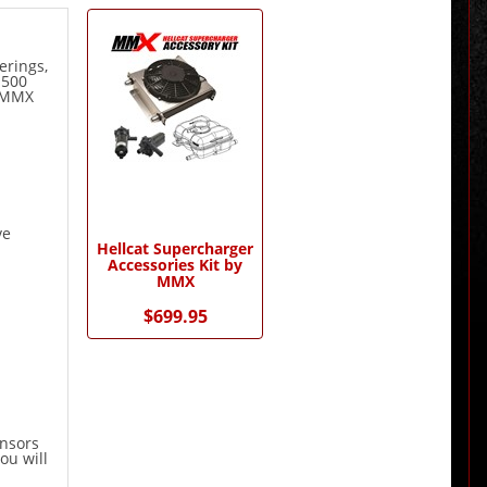
1
Total
Related
erings,
Products
1500
r MMX
ve
Hellcat Supercharger
Accessories Kit by
MMX
$699.95
ensors
ou will