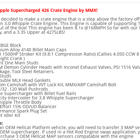
ipple Supercharged 426 Crate Engine by MMX!
ecided to make a crate engine that is a step above the factory off
n 3.0 Whipple Crate Engine. This Engine is capable of supporting 
out of the box! This engine has been 8.1x @168MPH So far with ou
y, and a 3.35 Upper at 4275LBS!
BGE Block
um Alloy 4140 Billet Main Caps
1500HP Stroker Kit (9.8:1 Compression Ratio) (Callies 4.050 CCW 8
ight Crank )
int One Main Studs
 Demon Cylinder Heads with Inconel Exhaust Valves, PSI 1516 Val
kage, Tool Steel Retainers.
 Studs
ouble MLX Head Gaskets
m Camshaft with VVT Lock Kit, MMX/ARP Camshaft Bolt
/32 .120 Wall Pushrods
e Supercharger with Billet Fuel Rails
ity Intercooler for 3.8 Whipple Supercharger
pple Throttle Body
ffort 15% OD/UD Balancer
ormance Spark Plug Set
t Idler Kit
s:
 an OEM Hellcat Platform vehicle, you will need to transfer 3 MAP s
OEM supercharger. If used in a Hot Rod Engine swap application, y
urchase 3 OEM Hellcat MAP sensors compatable with the engine