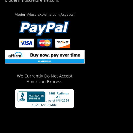
Modernmusclextreme.com.
ModernMuscleXtreme.com Accepts:
We Currently Do Not Accept
American Express