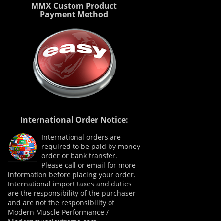
MMX Custom Product
Payment Method
International Order Notice:
International orders are
required to be paid by money
order or bank transfer.
Please call or email for more
information before placing your order.
International import taxes and duties
are the responsibility of the purchaser
and are not the responsibility of
Modern Muscle Performance /