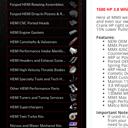
Forged HEMI Rotating Assemblies
1500 HP 3.8 Wh
Forged HEMI Drop-In Pistons & Rods
Here at MMX we d
and even our ow
HEMI CNC Ported Heads
Crank HP right 
15% Lower Pulle
HEMI Engine Gaskets
Features:
NEW OEM 
HEMI Camshafts & Valvetrain
MMX Premi
MMX 426CI 
HEMI Performance Intake Manifolds
Counterwe
ARP or Po
HEMI Headers and Exhaust Systems
Ported OEM
Spring Pac
ARP Head
HEMI High Velocity Throttle Bodies
Cometic D
MMX Custo
HEMI Specialty Tools and Tech HELP
Manton 11
3.8 Whippl
Other HEMI Performance Parts
High Capac
130MM Whi
MMX Max E
HEMI Tuners and Tuning Services
High Perf
Metco Bille
HEMI Superchargers
Important Note
If used in
HEMI Twin Turbo Kits
from your 
need to p
Nitrous and Water Methanol Kits