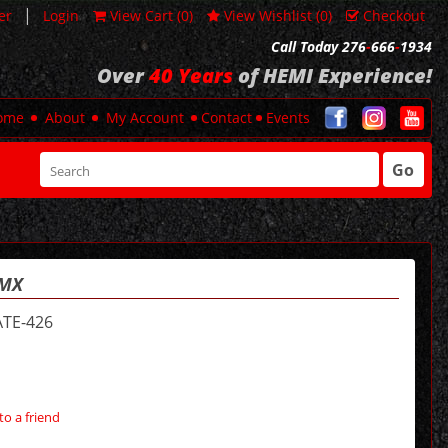
|
er
Login
View Cart (
0
)
View Wishlist (
0
)
Checkout
Call Today 276
-
666
-
1934
Over
40 Years
of HEMI Experience!
ome
About
My Account
Contact
Events
Go
MMX
TE-426
to a friend