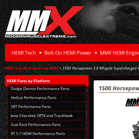
HEMI Tech
Bolt-On HEMI Power
MMX HEMI Engin
HEMI Engine Program by MMX
> 1500 Horsepower 3.8 Whipple Supercharged 
HEMI Parts
by Platform
1500 Horsepow
Dodge Demon Performance Parts
Hellcat Performance Parts
SRT Performance Parts
Jeep Cherokee SRT8 and Trackhawk
Scat Pack Performance Parts
RT 5.7 HEMI Performance Parts