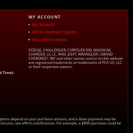
MY ACCOUNT
My Account
Affirm Payment Option
How Affirm Works
DODGE, CHALLENGER, CHRYSLER 300, MAGNUM,
CHARGER, LX, LC, RAM, JEEP?, WRANGLER?, GRAND
CHEROKEE?, WJ? and other names used in on this website
are registered trademarks or trademarks of FCA US, LLC
or their respective owners.
d Time):
s. Options depend on your purchase amount, and a down payment may be
sclosures, see affirm.com/licenses. For example, a $800 purchase could be