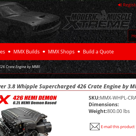
Regist
H
es
MMX Builds
MMX Shops
Build a Quote
426 Crate Engine by MMX
er 3.8 Whipple Supercharged 426 Crate Engine by 
SKU:
MMX-WHPL-CRA
Dimensions:
Weight:
800.00 lbs
E-mail this product 