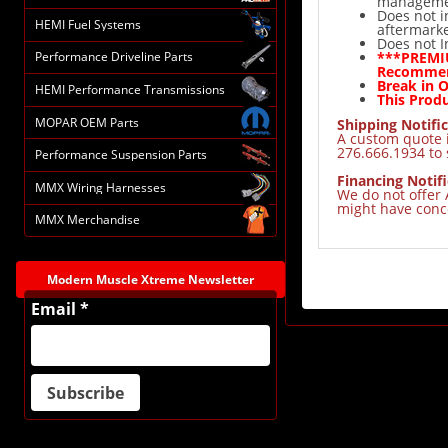
manageme
Does not i
HEMI Fuel Systems
aftermarke
Does not I
***PREMIU
Performance Driveline Parts
Recomme
Break in 
HEMI Performance Transmissions
This Produ
MOPAR OEM Parts
Shipping Notific
A custom quote i
276.666.1934 to 
Performance Suspension Parts
Financing Notifi
MMX Wiring Harnesses
We do not offer 
might have conce
MMX Merchandise
Modern Muscle Xtreme Newsletter
Email *