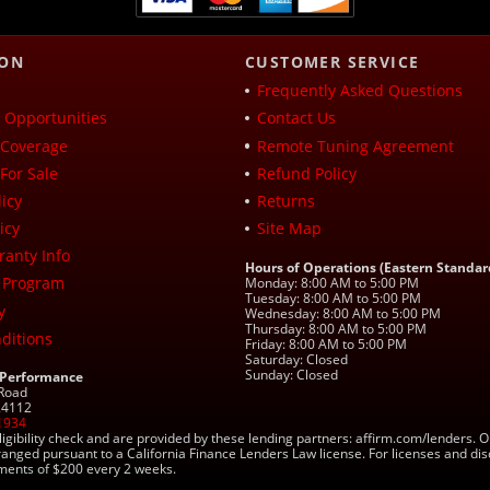
ION
CUSTOMER SERVICE
Frequently Asked Questions
Opportunities
Contact Us
Coverage
Remote Tuning Agreement
For Sale
Refund Policy
icy
Returns
icy
Site Map
ranty Info
Hours of Operations (Eastern Standar
 Program
Monday: 8:00 AM to 5:00 PM
Tuesday: 8:00 AM to 5:00 PM
y
Wednesday: 8:00 AM to 5:00 PM
Thursday: 8:00 AM to 5:00 PM
ditions
Friday: 8:00 AM to 5:00 PM
Saturday: Closed
Sunday: Closed
 Performance
 Road
 24112
1934
ligibility check and are provided by these lending partners: affirm.com/lender
ranged pursuant to a California Finance Lenders Law license. For licenses and di
yments of $200 every 2 weeks.