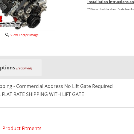
Installation Intructions 
**Please check local and State laws f
View Larger Image
Options
(required)
ipping - Commercial Address No Lift Gate Required
 FLAT RATE SHIPPING WITH LIFT GATE
Product Fitments