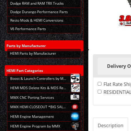
Dodge RAM and RAM TRX Trucks
Dodge Durango Performance Parts
Resto Mods & HEMI Conversions
V6 Performance Parts
Parts
by Manufacturer
HEMI Parts by Manufacturer
Making
selections
Delivery 
in
the
HEMI
Part Categories
following
Boost & Launch Controllers by MMX
sections
Flat Rate Sh
may
HEMI MDS Delete Kits & MDS Repair
change
RESIDENTIAL
the
MMX CNC Porting Services
final
product
MMX HEMI CLOSEOUT *BIG SALE*
price.
HEMI Engine Management
Description
HEMI Engine Program by MMX