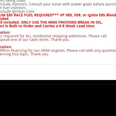
nt being used.
nclude injectors. Consult your tuner with power goals before purc
t fuel injectors
nclude Ignition Coils
M E85 RACE FUEL REQUIRED*** VP X85, X98, or Ignite E85 Blend
nded
Oil Included. ONLY USE THE MMX PROVIDED BREAK IN OIL.
ct is Built to Order and Carries a 6-8 Week Lead time
ation:
s required for ALL residential shipping addresses. Please call
speak one of our sales techs. Thank you.
cation:
Affirm financing for our HEMI engines. Please call with any questio
rning this topic. Thank you.