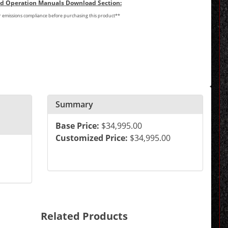
and Operation Manuals Download Section:
or emissions compliance before purchasing this product**
Summary
Base Price:
$34,995.00
Customized Price:
$34,995.00
Related Products