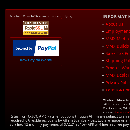
ModernMuscleXtreme.com Security by:
INFORMAT
About Us
Employment 
MMX Media 
MMX Builds 
Sales Tax Pol
How PayPal Works
Shipping Pol
Product War
MMX Dealer
Privacy Polic
Terms & Con
Modern Muscle
340 Colonel Lee
Martinsville, VA
Phone:
276-666-
Rates from 0-36% APR. Payment options through Affirm are subject to an e
required. CA residents: Loans by Affirm Loan Services, LLC are made or ar
split into 12 monthly payments of $72.21 at 15% APR or 4 interest free pa