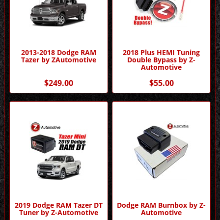
2013-2018 Dodge RAM
2018 Plus HEMI Tuning
Tazer by ZAutomotive
Double Bypass by Z-
Automotive
$249.00
$55.00
2019 Dodge RAM Tazer DT
Dodge RAM Burnbox by Z-
Tuner by Z-Automotive
Automotive