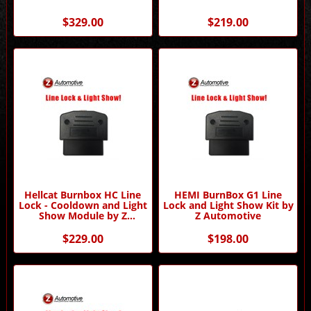
$329.00
$219.00
Hellcat Burnbox HC Line
HEMI BurnBox G1 Line
Lock - Cooldown and Light
Lock and Light Show Kit by
Show Module by Z
Z Automotive
Automotive
$229.00
$198.00