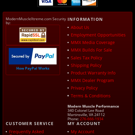
ModernMuscleXtreme.com Security
INFORMATION
by:
About Us
Employment Opportunities
MMX Media Coverage
MMX Builds For Sale
Sales Tax Policy
Shipping Policy
How PayPal Works
Product Warranty Info
MMX Dealer Program
Privacy Policy
Terms & Conditions
Modern Muscle Performance
340 Colonel Lee Road
Martinsville, VA 24112
Phone:
276-666-1934
CUSTOMER SERVICE
MY ACCOUNT
Frequently Asked
My Account