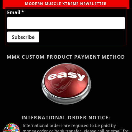
MODERN MUSCLE XTREME NEWSLETTER
Email *
MMX CUSTOM PRODUCT
PAYMENT METHOD
INTERNATIONAL ORDER NOTICE:
International orders are required to be paid by
money order or bank transfer. Please call or email for