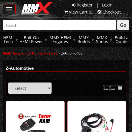
|
Register
Login
Toggle
View Cart (
0
)
Checkout
navigation
Go
HEMI
Bolt-On
MMX HEMI
MMX
MMX
Build a
Tech
HEMI Power
Engines
Builds
Shops
Quote
HEMI Tuners and Tuning Services
> Z-Automotive
Z-Automotive