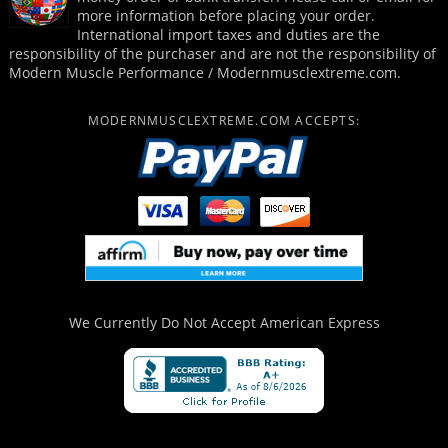
more information before placing your order.
International import taxes and duties are the
responsibility of the purchaser and are not the responsibility of
Modern Muscle Performance / Modernmusclextreme.com.
MODERNMUSCLEXTREME.COM ACCEPTS:
We Currently Do Not Accept
American Express