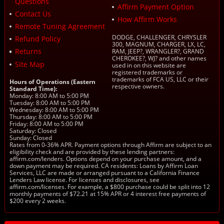
Questions
Affirm Payment Option
Contact Us
How Affirm Works
Remote Tuning Agreement
DODGE, CHALLENGER, CHRYSLER
Refund Policy
300, MAGNUM, CHARGER, LX, LC,
Returns
RAM, JEEP?, WRANGLER?, GRAND
CHEROKEE?, WJ? and other names
Site Map
used in on this website are
registered trademarks or
trademarks of FCA US, LLC or their
Hours of Operations (Eastern
respective owners.
Standard Time):
Monday: 8:00 AM to 5:00 PM
Tuesday: 8:00 AM to 5:00 PM
Wednesday: 8:00 AM to 5:00 PM
Thursday: 8:00 AM to 5:00 PM
Friday: 8:00 AM to 5:00 PM
Saturday: Closed
Sunday: Closed
Rates from 0-36% APR. Payment options through Affirm are subject to an
eligibility check and are provided by these lending partners:
affirm.com/lenders. Options depend on your purchase amount, and a
down payment may be required. CA residents: Loans by Affirm Loan
Services, LLC are made or arranged pursuant to a California Finance
Lenders Law license. For licenses and disclosures, see
affirm.com/licenses. For example, a $800 purchase could be split into 12
monthly payments of $72.21 at 15% APR or 4 interest free payments of
$200 every 2 weeks.