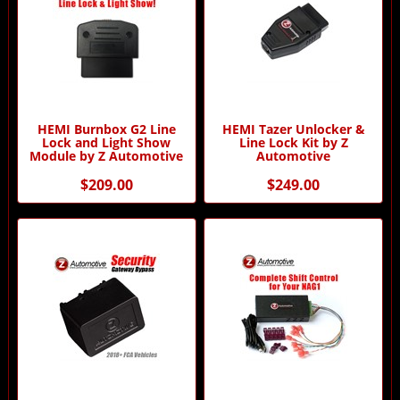
HEMI Burnbox G2 Line
HEMI Tazer Unlocker &
Lock and Light Show
Line Lock Kit by Z
Module by Z Automotive
Automotive
$209.00
$249.00