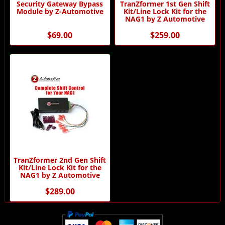
Security Gateway Bypass
TranZformer 1st Gen Shift
Module by Z-Automotive
Kit/Line Lock Kit for the
NAG1 by Z Automotive
$69.00
$259.00
TranZformer 2nd Gen Shift
Kit/Line Lock Kit for the
NAG1 by Z Automotive
$289.00