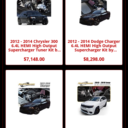
2012 - 2014 Chrysler 300
2012 - 2014 Dodge Charger
6.4L HEMI High Output
6.4L HEMI High Output
Supercharger Tuner Kit by
Supercharger Kit by
Procharger
Procharger
$7,148.00
$8,298.00