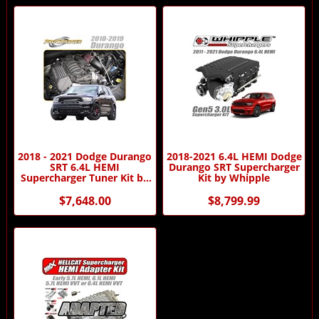
2018 - 2021 Dodge Durango
2018-2021 6.4L HEMI Dodge
SRT 6.4L HEMI
Durango SRT Supercharger
Supercharger Tuner Kit by
Kit by Whipple
Procharger
$7,648.00
$8,799.99