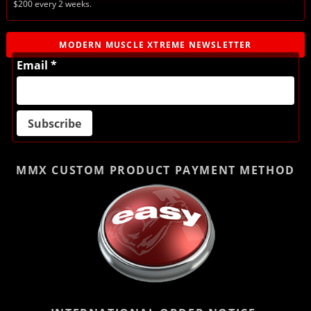
$200 every 2 weeks.
MODERN MUSCLE XTREME NEWSLETTER
Email *
MMX CUSTOM PRODUCT
PAYMENT METHOD