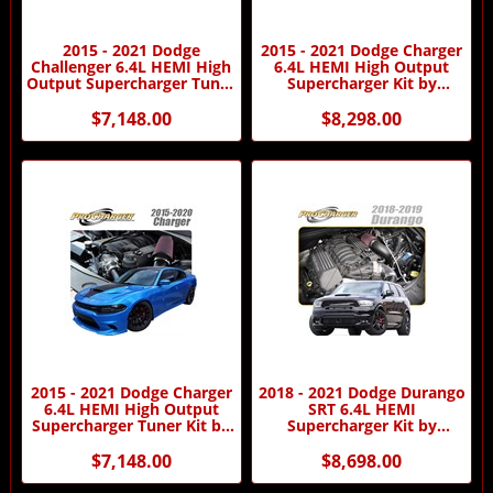
2015 - 2021 Dodge
2015 - 2021 Dodge Charger
Challenger 6.4L HEMI High
6.4L HEMI High Output
Output Supercharger Tuner
Supercharger Kit by
Kit by Procharger
Procharger
$7,148.00
$8,298.00
2015 - 2021 Dodge Charger
2018 - 2021 Dodge Durango
6.4L HEMI High Output
SRT 6.4L HEMI
Supercharger Tuner Kit by
Supercharger Kit by
Procharger
Procharger
$7,148.00
$8,698.00