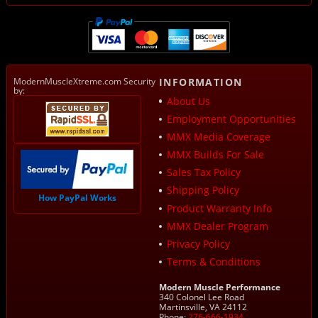
ModernMuscleXtreme.com Security
INFORMATION
by:
About Us
Employment Opportunities
MMX Media Coverage
MMX Builds For Sale
Sales Tax Policy
Shipping Policy
How PayPal Works
Product Warranty Info
MMX Dealer Program
Privacy Policy
Terms & Conditions
Modern Muscle Performance
340 Colonel Lee Road
Martinsville, VA 24112
Phone:
276-666-1934