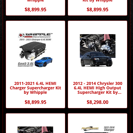
$8,899.95
$8,899.95
2011-2021 6.4L HEMI
2012 - 2014 Chrysler 300
Charger Supercharger Kit
6.4L HEMI High Output
by Whipple
Supercharger Kit by
Procharger
$8,899.95
$8,298.00