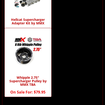
Hellcat Supercharger
Adapter Kit by MMX
$0.00
Whipple 2.75"
Supercharger Pulley by
MMX TBA
On Sale For:
$79.95