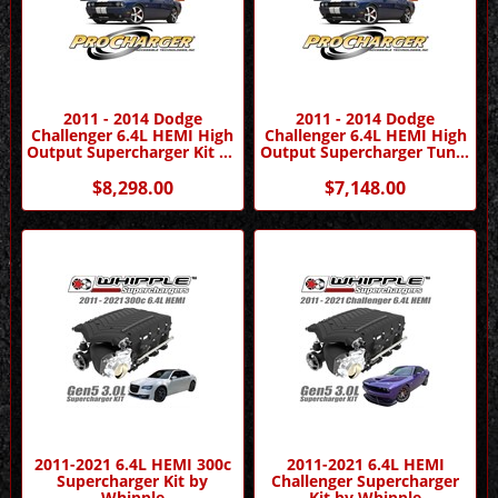
2011 - 2014 Dodge
2011 - 2014 Dodge
Challenger 6.4L HEMI High
Challenger 6.4L HEMI High
Output Supercharger Kit by
Output Supercharger Tuner
Procharger
Kit by Procharger
$8,298.00
$7,148.00
2011-2021 6.4L HEMI 300c
2011-2021 6.4L HEMI
Supercharger Kit by
Challenger Supercharger
Whipple
Kit by Whipple