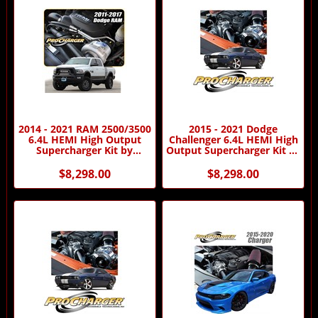
2014 - 2021 RAM 2500/3500
2015 - 2021 Dodge
6.4L HEMI High Output
Challenger 6.4L HEMI High
Supercharger Kit by
Output Supercharger Kit by
Procharger
Procharger
$8,298.00
$8,298.00