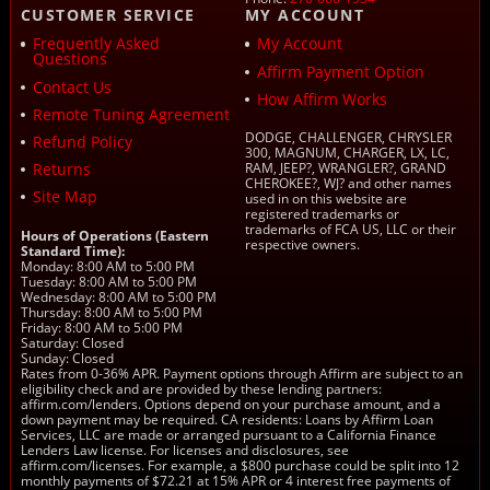
CUSTOMER SERVICE
MY ACCOUNT
Frequently Asked
My Account
Questions
Affirm Payment Option
Contact Us
How Affirm Works
Remote Tuning Agreement
DODGE, CHALLENGER, CHRYSLER
Refund Policy
300, MAGNUM, CHARGER, LX, LC,
Returns
RAM, JEEP?, WRANGLER?, GRAND
CHEROKEE?, WJ? and other names
Site Map
used in on this website are
registered trademarks or
trademarks of FCA US, LLC or their
Hours of Operations (Eastern
respective owners.
Standard Time):
Monday: 8:00 AM to 5:00 PM
Tuesday: 8:00 AM to 5:00 PM
Wednesday: 8:00 AM to 5:00 PM
Thursday: 8:00 AM to 5:00 PM
Friday: 8:00 AM to 5:00 PM
Saturday: Closed
Sunday: Closed
Rates from 0-36% APR. Payment options through Affirm are subject to an
eligibility check and are provided by these lending partners:
affirm.com/lenders. Options depend on your purchase amount, and a
down payment may be required. CA residents: Loans by Affirm Loan
Services, LLC are made or arranged pursuant to a California Finance
Lenders Law license. For licenses and disclosures, see
affirm.com/licenses. For example, a $800 purchase could be split into 12
monthly payments of $72.21 at 15% APR or 4 interest free payments of