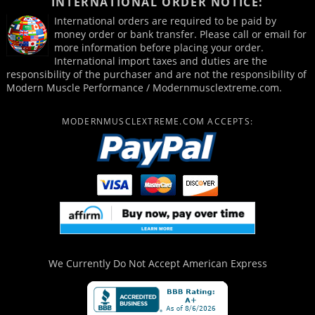
INTERNATIONAL ORDER NOTICE:
International orders are required to be paid by
money order or bank transfer. Please call or email for
more information before placing your order.
International import taxes and duties are the
responsibility of the purchaser and are not the responsibility of
Modern Muscle Performance / Modernmusclextreme.com.
MODERNMUSCLEXTREME.COM ACCEPTS:
We Currently Do Not Accept
American Express