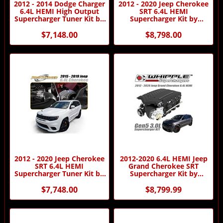
2012 - 2014 Dodge Charger
2012 - 2020 Jeep Cherokee
6.4L HEMI High Output
SRT 6.4L HEMI
Supercharger Tuner Kit by
Supercharger Kit by
Procharger
Procharger
$7,148.00
$8,798.00
2012 - 2020 Jeep Cherokee
2012-2020 6.4L HEMI Jeep
SRT 6.4L HEMI
Grand Cherokee SRT
Supercharger Tuner Kit by
Supercharger Kit by
Procharger
Whipple
$7,748.00
$8,799.99