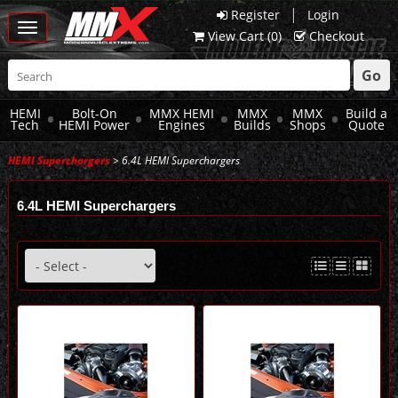
|
Register
Login
Toggle
View Cart (
0
)
Checkout
navigation
Go
HEMI
Bolt-On
MMX HEMI
MMX
MMX
Build a
Tech
HEMI Power
Engines
Builds
Shops
Quote
HEMI Superchargers
> 6.4L HEMI Superchargers
6.4L HEMI Superchargers