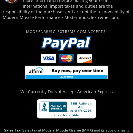
more information before placing your order.
International import taxes and duties are the
responsibility of the purchaser and are not the responsibility of
Modern Muscle Performance / Modernmusclextreme.com.
MODERNMUSCLEXTREME.COM ACCEPTS:
We Currently Do Not Accept
American Express
Sales Tax:
Sales tax at Modern Muscle Xtreme (MMX) and its subsidiaries is