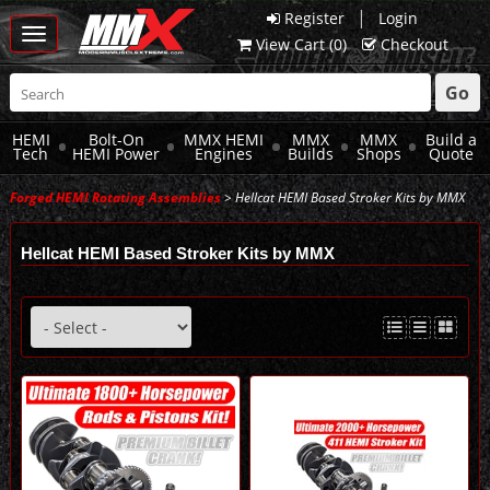
|
Register
Login
Toggle
View Cart (
0
)
Checkout
navigation
Go
HEMI
Bolt-On
MMX HEMI
MMX
MMX
Build a
Tech
HEMI Power
Engines
Builds
Shops
Quote
Forged HEMI Rotating Assemblies
> Hellcat HEMI Based Stroker Kits by MMX
Hellcat HEMI Based Stroker Kits by MMX