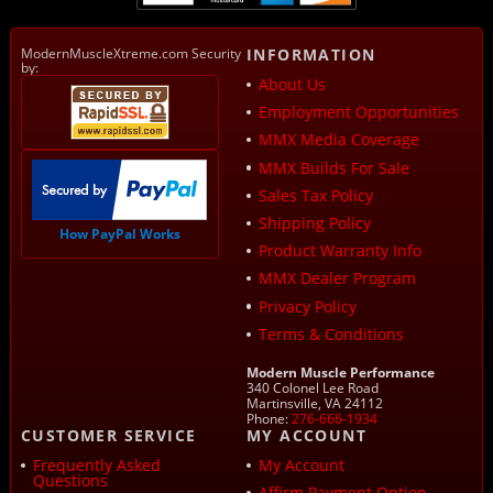
ModernMuscleXtreme.com Security
INFORMATION
by:
About Us
Employment Opportunities
MMX Media Coverage
MMX Builds For Sale
Sales Tax Policy
Shipping Policy
How PayPal Works
Product Warranty Info
MMX Dealer Program
Privacy Policy
Terms & Conditions
Modern Muscle Performance
340 Colonel Lee Road
Martinsville, VA 24112
Phone:
276-666-1934
CUSTOMER SERVICE
MY ACCOUNT
Frequently Asked
My Account
Questions
Affirm Payment Option