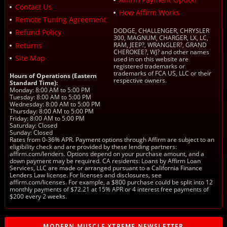
Contact Us
How Affirm Works
Remote Tuning Agreement
DODGE, CHALLENGER, CHRYSLER
Refund Policy
300, MAGNUM, CHARGER, LX, LC,
Returns
RAM, JEEP?, WRANGLER?, GRAND
CHEROKEE?, WJ? and other names
Site Map
used in on this website are
registered trademarks or
trademarks of FCA US, LLC or their
Hours of Operations (Eastern
respective owners.
Standard Time):
Monday: 8:00 AM to 5:00 PM
Tuesday: 8:00 AM to 5:00 PM
Wednesday: 8:00 AM to 5:00 PM
Thursday: 8:00 AM to 5:00 PM
Friday: 8:00 AM to 5:00 PM
Saturday: Closed
Sunday: Closed
Rates from 0-36% APR. Payment options through Affirm are subject to an
eligibility check and are provided by these lending partners:
affirm.com/lenders. Options depend on your purchase amount, and a
down payment may be required. CA residents: Loans by Affirm Loan
Services, LLC are made or arranged pursuant to a California Finance
Lenders Law license. For licenses and disclosures, see
affirm.com/licenses. For example, a $800 purchase could be split into 12
monthly payments of $72.21 at 15% APR or 4 interest free payments of
$200 every 2 weeks.
MODERN MUSCLE XTREME NEWSLETTER