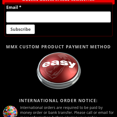
Email *
MMX CUSTOM PRODUCT
PAYMENT METHOD
INTERNATIONAL ORDER NOTICE:
International orders are required to be paid by
money order or bank transfer. Please call or email for