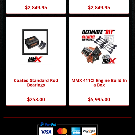
Performance
Performance
$2,849.95
$2,849.95
Coated Standard Rod
MMX 411CI Engine Build In
Bearings
a Box
$253.00
$5,995.00