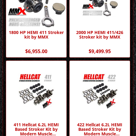
1800 HP HEMI 411 Stroker
2000 HP HEMI 411/426
kit by MMX
Stroker kit by MMX
$6,955.00
$9,499.95
411 Hellcat 6.2L HEMI
422 Hellcat 6.2L HEMI
Based Stroker Kit by
Based Stroker Kit by
Modern Muscle
Modern Muscle