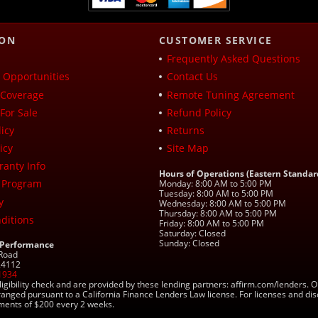
ION
CUSTOMER SERVICE
Frequently Asked Questions
Opportunities
Contact Us
Coverage
Remote Tuning Agreement
For Sale
Refund Policy
icy
Returns
icy
Site Map
ranty Info
Hours of Operations (Eastern Standar
 Program
Monday: 8:00 AM to 5:00 PM
Tuesday: 8:00 AM to 5:00 PM
y
Wednesday: 8:00 AM to 5:00 PM
Thursday: 8:00 AM to 5:00 PM
ditions
Friday: 8:00 AM to 5:00 PM
Saturday: Closed
Sunday: Closed
 Performance
 Road
 24112
1934
ligibility check and are provided by these lending partners: affirm.com/lender
ranged pursuant to a California Finance Lenders Law license. For licenses and di
yments of $200 every 2 weeks.