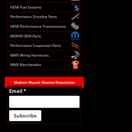
HEMI Fuel Systems
Performance Driveline Parts
HEMI Performance Transmissions
MOPAR OEM Parts
Performance Suspension Parts
MMX Wiring Harnesses
MMX Merchandise
Modern Muscle Xtreme Newsletter
Email *