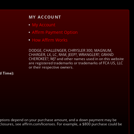
MY ACCOUNT
My Account
Affirm Payment Option
How Affirm Works
DODGE, CHALLENGER, CHRYSLER 300, MAGNUM,
CHARGER, LX, LC, RAM, JEEP?, WRANGLER?, GRAND
CHEROKEE?, WJ? and other names used in on this website
are registered trademarks or trademarks of FCA US, LLC
or their respective owners.
d Time):
s. Options depend on your purchase amount, and a down payment may be
sclosures, see affirm.com/licenses. For example, a $800 purchase could be