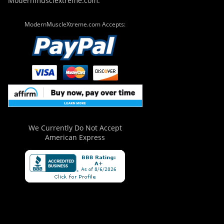
Modernmusclextreme.com.
ModernMuscleXtreme.com Accepts:
We Currently Do Not Accept
American Express