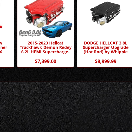
ly
2015-2023 Hellcat
DODGE HELLCAT 3.8L
oner
Trackhawk Demon Redey
Supercharger Upgrade
X
6.2L HEMI Supercharger
(Hot Rod) by Whipple
Competition Kit by
Whipple Superchargers
$7,399.00
$8,999.99