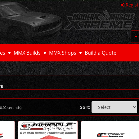
Regist
H
es
MMX Builds
MMX Shops
Build a Quote
rs
Sort:
0.02
seconds)