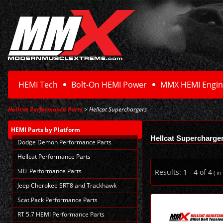
HEMI Tech
Bolt-On HEMI Power
MMX HEMI Engin
Hellcat Performance Parts
> Hellcat Superchargers
HEMI Parts
by Platform
Hellcat Supercharge
Dodge Demon Performance Parts
Hellcat Performance Parts
SRT Performance Parts
Results:
1
-
4
of
4
( in
Jeep Cherokee SRT8 and Trackhawk
Scat Pack Performance Parts
RT 5.7 HEMI Performance Parts