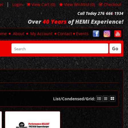
|
er
Login
View Cart (
0
)
View Wishlist (
0
)
Checkout
Call Today 276
-
666
-
1934
Over
40 Years
of HEMI Experience!
ome
About
My Account
Contact
Events
Go
List/Condensed/Grid: