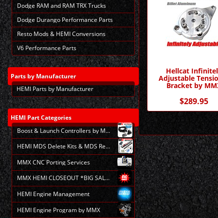
Dodge RAM and RAM TRX Trucks
Dodge Durango Performance Parts
Resto Mods & HEMI Conversions
V6 Performance Parts
Hellcat Infinite
Parts
by Manufacturer
Adjustable Tensi
Bracket by MM
HEMI Parts by Manufacturer
$289.95
HEMI
Part Categories
Boost & Launch Controllers by MMX
HEMI MDS Delete Kits & MDS Repair
MMX CNC Porting Services
MMX HEMI CLOSEOUT *BIG SALE*
HEMI Engine Management
HEMI Engine Program by MMX