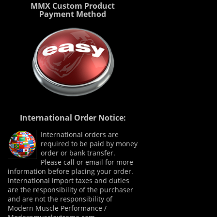
MMX Custom Product
Payment Method
International Order Notice:
International orders are
required to be paid by money
order or bank transfer.
Please call or email for more
information before placing your order.
International import taxes and duties
are the responsibility of the purchaser
and are not the responsibility of
Modern Muscle Performance /