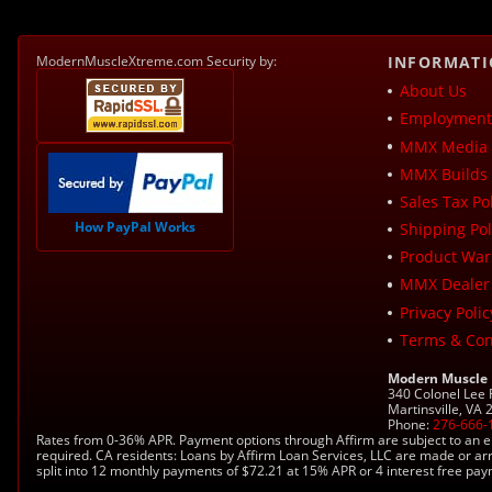
ModernMuscleXtreme.com Security by:
INFORMAT
About Us
Employment 
MMX Media 
MMX Builds 
Sales Tax Pol
How PayPal Works
Shipping Pol
Product War
MMX Dealer
Privacy Polic
Terms & Con
Modern Muscle
340 Colonel Lee
Martinsville, VA
Phone:
276-666-
Rates from 0-36% APR. Payment options through Affirm are subject to an e
required. CA residents: Loans by Affirm Loan Services, LLC are made or ar
split into 12 monthly payments of $72.21 at 15% APR or 4 interest free pa