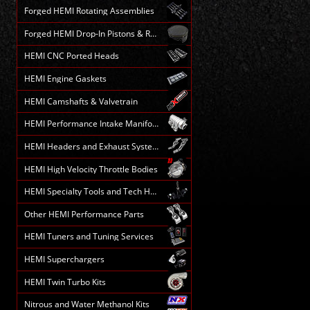
Forged HEMI Rotating Assemblies
Forged HEMI Drop-In Pistons & Rods
HEMI CNC Ported Heads
HEMI Engine Gaskets
HEMI Camshafts & Valvetrain
HEMI Performance Intake Manifolds
HEMI Headers and Exhaust Systems
HEMI High Velocity Throttle Bodies
HEMI Specialty Tools and Tech HELP
Other HEMI Performance Parts
HEMI Tuners and Tuning Services
HEMI Superchargers
HEMI Twin Turbo Kits
Nitrous and Water Methanol Kits