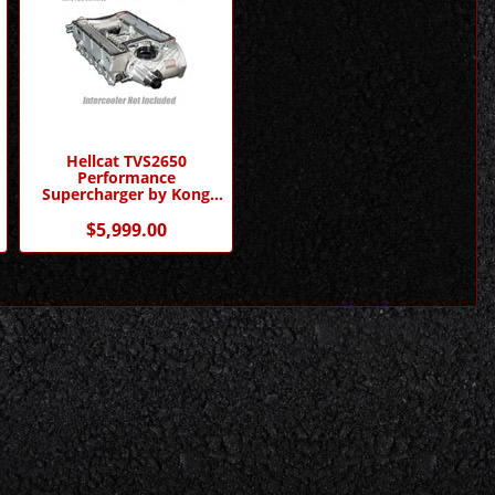
Hellcat TVS2650
Performance
Supercharger by Kong
Performance
$5,999.00