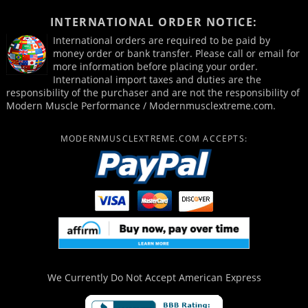
INTERNATIONAL ORDER NOTICE:
International orders are required to be paid by
money order or bank transfer. Please call or email for
more information before placing your order.
International import taxes and duties are the
responsibility of the purchaser and are not the responsibility of
Modern Muscle Performance / Modernmusclextreme.com.
MODERNMUSCLEXTREME.COM ACCEPTS:
We Currently Do Not Accept
American Express