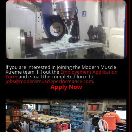
If you are interested in joining the Modern Muscle
Xtreme team, fill out the
Employement Application
Form
and e-mail the completed form to
jobs@modernmuscleperformance.com
.
Apply Now