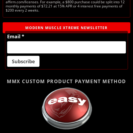
affirm.com/licenses. For example, a $800 purchase could be split into 12
monthly payments of $72.21 at 15% APR or 4 interest free payments of
$200 every 2 weeks.
MODERN MUSCLE XTREME NEWSLETTER
Email *
MMX CUSTOM PRODUCT
PAYMENT METHOD