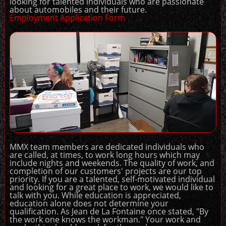
looking for talented individuals who are passionate
about automobiles and their future.
Employment Application Form
MMX team members are dedicated individuals who
are called, at times, to work long hours which may
include nights and weekends. The quality of work, and
completion of our customers' projects are our top
priority. If you are a talented, self-motivated individual
and looking for a great place to work, we would like to
talk with you. While education is appreciated,
education alone does not determine your
qualification. As Jean de La Fontaine once stated, "By
the work one knows the workman." Your work and