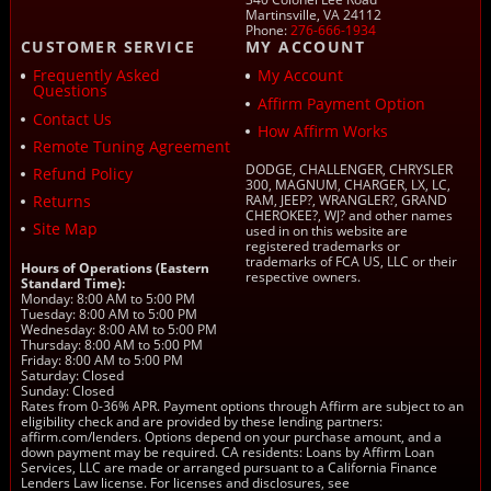
Martinsville, VA 24112
Phone:
276-666-1934
CUSTOMER SERVICE
MY ACCOUNT
Frequently Asked
My Account
Questions
Affirm Payment Option
Contact Us
How Affirm Works
Remote Tuning Agreement
DODGE, CHALLENGER, CHRYSLER
Refund Policy
300, MAGNUM, CHARGER, LX, LC,
Returns
RAM, JEEP?, WRANGLER?, GRAND
CHEROKEE?, WJ? and other names
Site Map
used in on this website are
registered trademarks or
trademarks of FCA US, LLC or their
Hours of Operations (Eastern
respective owners.
Standard Time):
Monday: 8:00 AM to 5:00 PM
Tuesday: 8:00 AM to 5:00 PM
Wednesday: 8:00 AM to 5:00 PM
Thursday: 8:00 AM to 5:00 PM
Friday: 8:00 AM to 5:00 PM
Saturday: Closed
Sunday: Closed
Rates from 0-36% APR. Payment options through Affirm are subject to an
eligibility check and are provided by these lending partners:
affirm.com/lenders. Options depend on your purchase amount, and a
down payment may be required. CA residents: Loans by Affirm Loan
Services, LLC are made or arranged pursuant to a California Finance
Lenders Law license. For licenses and disclosures, see