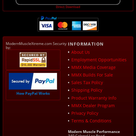
Direct Download
ModernMuscleXtreme.com Security
INFORMATION
by:
About Us
Employment Opportunities
MMX Media Coverage
MMX Builds For Sale
Sales Tax Policy
Shipping Policy
How PayPal Works
Product Warranty Info
MMX Dealer Program
Privacy Policy
Terms & Conditions
Modern Muscle Performance
340 Colonel Lee Road