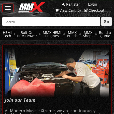
|
Register
Login
Toggle
View Cart (
0
)
Checkout
navigation
Go
HEMI
Bolt-On
MMX HEMI
MMX
MMX
Build a
Tech
HEMI Power
Engines
Builds
Shops
Quote
Join our Team
At Modern Muscle Xtreme, we are continuously