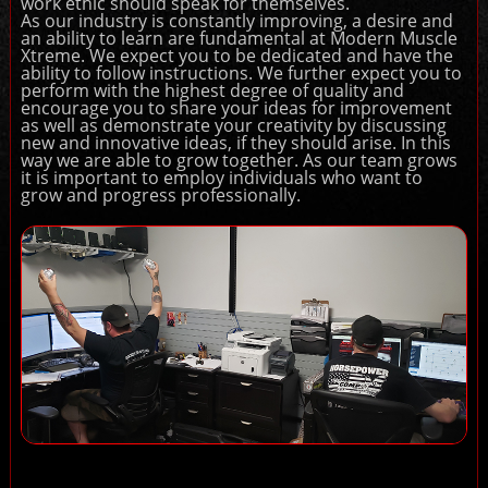
work ethic should speak for themselves.
As our industry is constantly improving, a desire and
an ability to learn are fundamental at Modern Muscle
Xtreme. We expect you to be dedicated and have the
ability to follow instructions. We further expect you to
perform with the highest degree of quality and
encourage you to share your ideas for improvement
as well as demonstrate your creativity by discussing
new and innovative ideas, if they should arise. In this
way we are able to grow together. As our team grows
it is important to employ individuals who want to
grow and progress professionally.