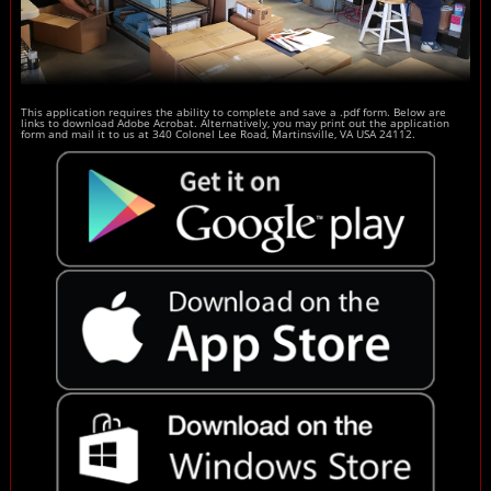
This application requires the ability to complete and save a .pdf form. Below are
links to download Adobe Acrobat. Alternatively, you may print out the application
form and mail it to us at 340 Colonel Lee Road, Martinsville, VA USA 24112.