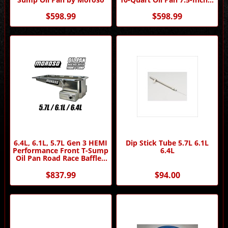
Deep by Moroso
$598.99
$598.99
6.4L, 6.1L, 5.7L Gen 3 HEMI
Dip Stick Tube 5.7L 6.1L
Performance Front T-Sump
6.4L
Oil Pan Road Race Baffled
by Moroso
$837.99
$94.00