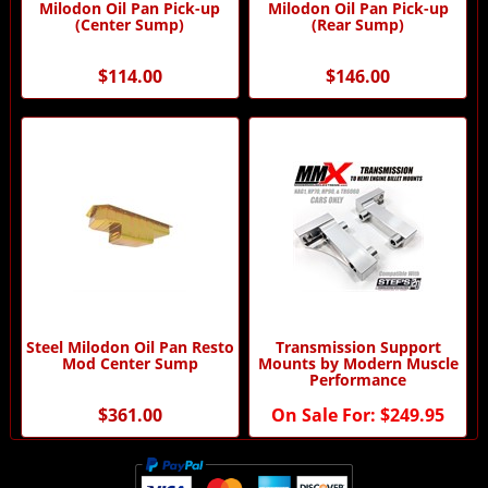
Milodon Oil Pan Pick-up
Milodon Oil Pan Pick-up
(Center Sump)
(Rear Sump)
$114.00
$146.00
Steel Milodon Oil Pan Resto
Transmission Support
Mod Center Sump
Mounts by Modern Muscle
Performance
$361.00
On Sale For:
$249.95