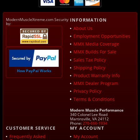
ModernMuscleXtreme.com Security
INFORMATION
by:
About Us
Employment Opportunities
MMX Media Coverage
MMX Builds For Sale
Sales Tax Policy
Shipping Policy
How PayPal Works
Product Warranty Info
MMX Dealer Program
Privacy Policy
Terms & Conditions
Modern Muscle Performance
340 Colonel Lee Road
Martinsville, VA 24112
Phone:
276-666-1934
CUSTOMER SERVICE
MY ACCOUNT
Frequently Asked
My Account