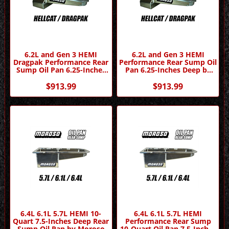
6.2L and Gen 3 HEMI
6.2L and Gen 3 HEMI
Dragpak Performance Rear
Performance Rear Sump Oil
Sump Oil Pan 6.25-Inches
Pan 6.25-Inches Deep by
Deep by Moroso
Moroso
$913.99
$913.99
6.4L 6.1L 5.7L HEMI 10-
6.4L 6.1L 5.7L HEMI
Quart 7.5-Inches Deep Rear
Performance Rear Sump
Sump Oil Pan by Moroso
10-Quart Oil Pan 7.5-Inches