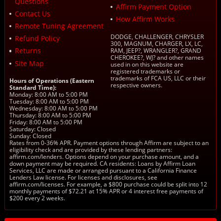
Questions
Affirm Payment Option
Contact Us
How Affirm Works
Remote Tuning Agreement
DODGE, CHALLENGER, CHRYSLER
Refund Policy
300, MAGNUM, CHARGER, LX, LC,
Returns
RAM, JEEP?, WRANGLER?, GRAND
CHEROKEE?, WJ? and other names
Site Map
used in on this website are
registered trademarks or
trademarks of FCA US, LLC or their
Hours of Operations (Eastern
respective owners.
Standard Time):
Monday: 8:00 AM to 5:00 PM
Tuesday: 8:00 AM to 5:00 PM
Wednesday: 8:00 AM to 5:00 PM
Thursday: 8:00 AM to 5:00 PM
Friday: 8:00 AM to 5:00 PM
Saturday: Closed
Sunday: Closed
Rates from 0-36% APR. Payment options through Affirm are subject to an
eligibility check and are provided by these lending partners:
affirm.com/lenders. Options depend on your purchase amount, and a
down payment may be required. CA residents: Loans by Affirm Loan
Services, LLC are made or arranged pursuant to a California Finance
Lenders Law license. For licenses and disclosures, see
affirm.com/licenses. For example, a $800 purchase could be split into 12
monthly payments of $72.21 at 15% APR or 4 interest free payments of
$200 every 2 weeks.