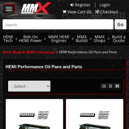
|
Register
Login
Toggle
View Cart (
0
)
Checkout
navigation
Go
HEMI
Bolt-On
MMX HEMI
MMX
MMX
Build a
Tech
HEMI Power
Engines
Builds
Shops
Quote
Resto Mods & HEMI Conversions
> HEMI Performance Oil Pans and Parts
HEMI Performance Oil Pans and Parts