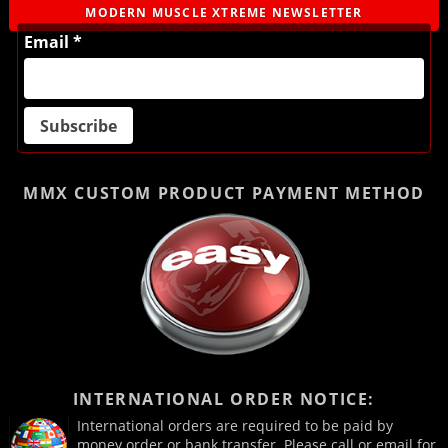
MODERN MUSCLE XTREME NEWSLETTER
Email *
MMX CUSTOM PRODUCT
PAYMENT METHOD
INTERNATIONAL ORDER NOTICE:
International orders are required to be paid by
money order or bank transfer. Please call or email for