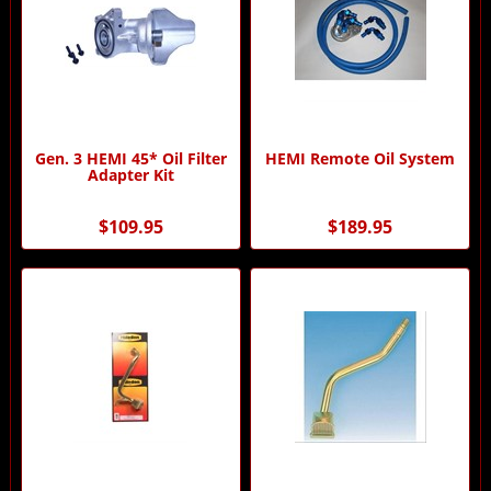
Gen. 3 HEMI 45* Oil Filter
HEMI Remote Oil System
Adapter Kit
$109.95
$189.95