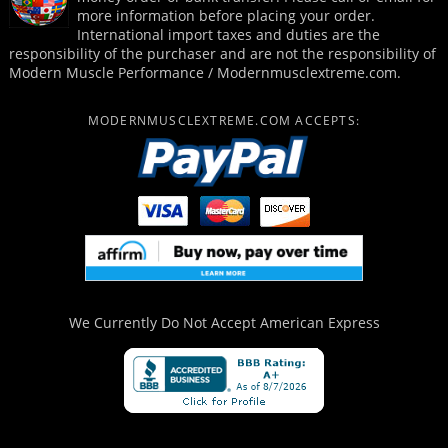
more information before placing your order.
International import taxes and duties are the
responsibility of the purchaser and are not the responsibility of
Modern Muscle Performance / Modernmusclextreme.com.
MODERNMUSCLEXTREME.COM ACCEPTS:
We Currently Do Not Accept
American Express