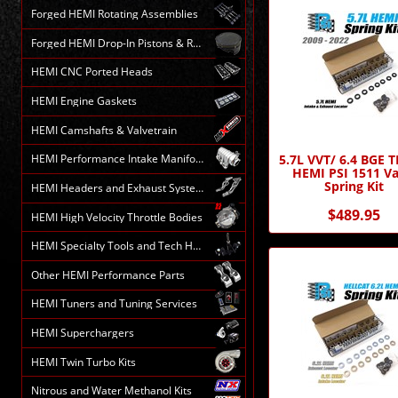
Forged HEMI Rotating Assemblies
Forged HEMI Drop-In Pistons & Rods
HEMI CNC Ported Heads
HEMI Engine Gaskets
HEMI Camshafts & Valvetrain
5.7L VVT/ 6.4 BGE 
HEMI Performance Intake Manifolds
HEMI PSI 1511 Va
Spring Kit
HEMI Headers and Exhaust Systems
$489.95
HEMI High Velocity Throttle Bodies
HEMI Specialty Tools and Tech HELP
Other HEMI Performance Parts
HEMI Tuners and Tuning Services
HEMI Superchargers
HEMI Twin Turbo Kits
Nitrous and Water Methanol Kits