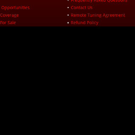
Opportunities
Contact Us
Coverage
Remote Tuning Agreement
For Sale
Refund Policy
icy
Returns
icy
Site Map
ranty Info
Hours of Operations (Eastern Standar
 Program
Monday: 8:00 AM to 5:00 PM
Tuesday: 8:00 AM to 5:00 PM
y
Wednesday: 8:00 AM to 5:00 PM
Thursday: 8:00 AM to 5:00 PM
ditions
Friday: 8:00 AM to 5:00 PM
Saturday: Closed
Sunday: Closed
 Performance
 Road
 24112
1934
ligibility check and are provided by these lending partners: affirm.com/lender
ranged pursuant to a California Finance Lenders Law license. For licenses and di
yments of $200 every 2 weeks.
 and its subsidiaries is based on State and local requirements. For more infor
cle Xtreme, All Rights Reserved.