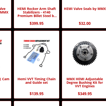
alve
HEMI Rocker Arm Shaft
HEMI Valve Seals by MMX
y MMX
Stabilizers - 4140
Premium Billet Steel by
MMX
$399.95
$32.00
 ( Cam
Hemi VVT Timing Chain
MMX HEMI Adjustable
and Guide set
Degree Bushing Kit for
VVT Engines
$139.95
$349.95