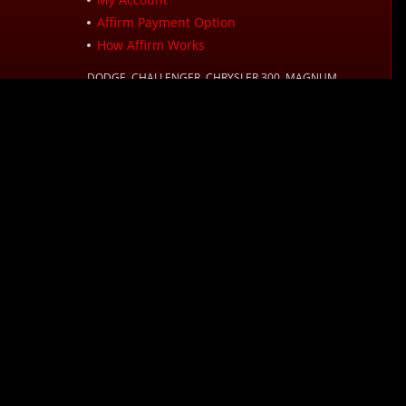
Affirm Payment Option
How Affirm Works
DODGE, CHALLENGER, CHRYSLER 300, MAGNUM,
CHARGER, LX, LC, RAM, JEEP?, WRANGLER?, GRAND
CHEROKEE?, WJ? and other names used in on this website
are registered trademarks or trademarks of FCA US, LLC
or their respective owners.
d Time):
s. Options depend on your purchase amount, and a down payment may be
sclosures, see affirm.com/licenses. For example, a $800 purchase could be
mation, please reference our
Sales Tax Policy
page.