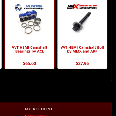
VVT HEMI Camshaft
VVT HEMI Camshaft Bolt
Bearings by ACL
by MMX and ARP
$65.00
$27.95
MY ACCOUNT
My Account