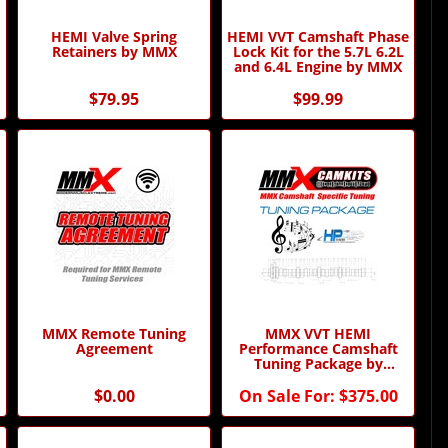
HEMI Valve Spring
HEMI VVT Camshaft Phase
Retainers by MMX
Lock Kit for the 5.7L 6.2L
and 6.4L Engine by MMX
$79.95
$99.99
MMX Remote Tuning
MMX VVT HEMI
Agreement
Performance Camshaft
Tuning Package by
Modern Muscle Xtreme
$0.00
On Sale For:
$375.00