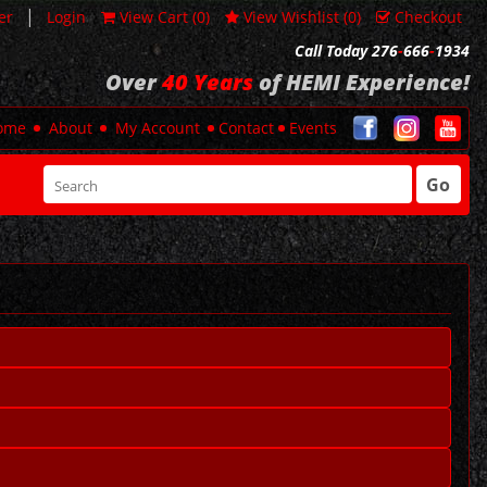
|
er
Login
View Cart (
0
)
View Wishlist (
0
)
Checkout
Call Today 276
-
666
-
1934
Over
40 Years
of HEMI Experience!
ome
About
My Account
Contact
Events
Go