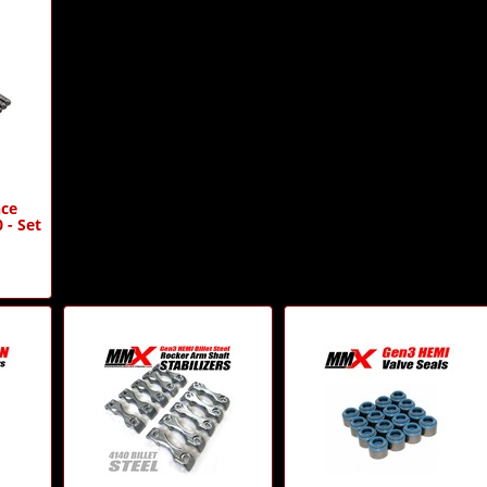
ce
 - Set