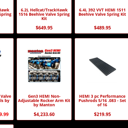
kHawk
6.2L Hellcat/TrackHawk
6.4L 392 VVT HEMI 1511
Spring
1516 Beehive Valve Spring
Beehive Valve Spring Kit
Kit
$649.95
$489.95
 Valve
Gen3 HEMI Non-
HEMI 3 pc Performance
ls by
Adjustable Rocker Arm Kit
Pushrods 5/16 .083 - Set
by Manton
of 16
9.99
$4,233.60
$219.95