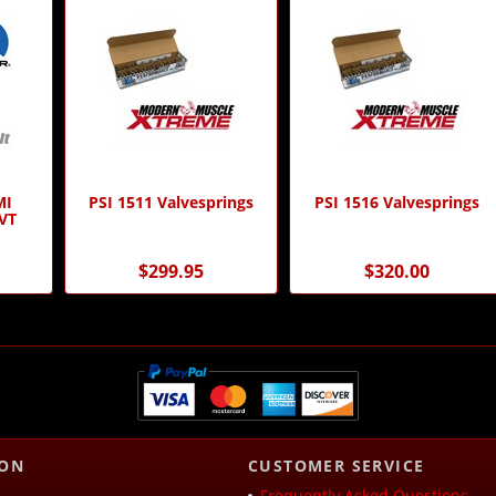
MI
PSI 1511 Valvesprings
PSI 1516 Valvesprings
VT
$299.95
$320.00
ION
CUSTOMER SERVICE
Frequently Asked Questions