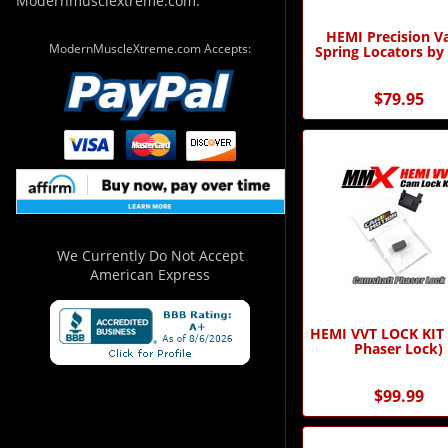
Modernmusclextreme.com.
HEMI Precision V
ModernMuscleXtreme.com Accepts:
Spring Locators b
$79.95
We Currently Do Not Accept
American Express
HEMI VVT LOCK KIT
Phaser Lock)
$99.99