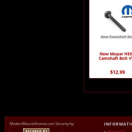
New Mopar HE
Camshaft Bolt V
$12.99
ModernMuscleXtreme.com Security by:
INFORMAT
About Us