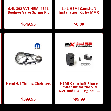
6.4L 392 VVT HEMI 1516
6.4L HEMI Camshaft
Beehive Valve Spring Kit
Installation Kit by MMX
$649.95
$0.00
Hemi 6.1 Timing Chain set
HEMI Camshaft Phase
Limiter Kit for the 5.7L
6.2L and 6.4L Engine - 8
Degree - by MMX
$399.95
$99.99