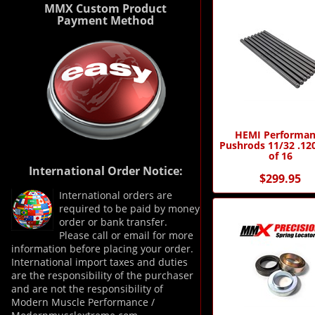
MMX Custom Product
Payment Method
HEMI Performan
Pushrods 11/32 .120
of 16
International Order Notice:
$299.95
International orders are
required to be paid by money
order or bank transfer.
Please call or email for more
information before placing your order.
International import taxes and duties
are the responsibility of the purchaser
and are not the responsibility of
Modern Muscle Performance /