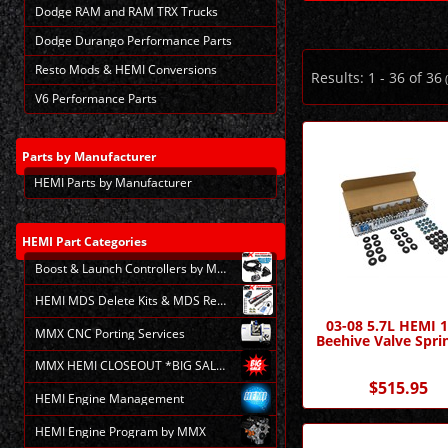
Dodge RAM and RAM TRX Trucks
Dodge Durango Performance Parts
Resto Mods & HEMI Conversions
Results:
1
-
36
of
36
(
V6 Performance Parts
Parts
by Manufacturer
HEMI Parts by Manufacturer
HEMI
Part Categories
Boost & Launch Controllers by MMX
HEMI MDS Delete Kits & MDS Repair
03-08 5.7L HEMI 
MMX CNC Porting Services
Beehive Valve Sprin
MMX HEMI CLOSEOUT *BIG SALE*
$515.95
HEMI Engine Management
HEMI Engine Program by MMX