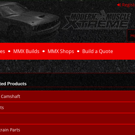
Regist
H
es
MMX Builds
MMX Shops
Build a Quote
ted Products
 Camshaft
ts
rain Parts