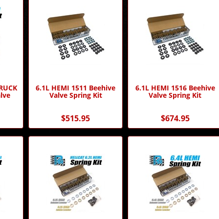
TRUCK
6.1L HEMI 1511 Beehive
6.1L HEMI 1516 Beehive
lve
Valve Spring Kit
Valve Spring Kit
$515.95
$674.95