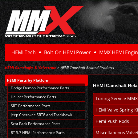
HEMI Tech
Bolt-On HEMI Power
MMX HEMI Engin
HEMI Camshafts & Valvetrain
> HEMI Camshaft Related Products
HEMI Parts
by Platform
HEMI Camshaft Rela
Dodge Demon Performance Parts
Hellcat Performance Parts
Tuning Service MMX
SRT Performance Parts
HEMI Valve Spring Ki
Jeep Cherokee SRT8 and Trackhawk
Hemi Push Rods
Scat Pack Performance Parts
Miscellaneous Valvet
RT 5.7 HEMI Performance Parts