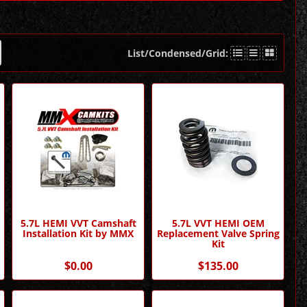
List/Condensed/Grid:
5.7L HEMI VVT Camshaft
5.7L VVT HEMI OEM
Installation Kit by MMX
Replacement Valve Spring
Kit
$0.00
$135.00