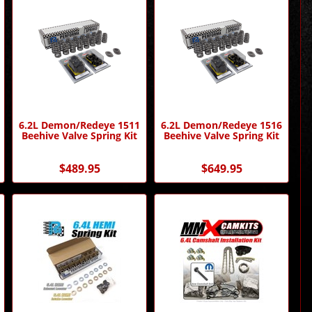
6.2L Demon/Redeye 1511
6.2L Demon/Redeye 1516
Beehive Valve Spring Kit
Beehive Valve Spring Kit
$489.95
$649.95