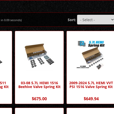
Sort:
 in
0.09
seconds)
1511
03-08 5.7L HEMI 1516
2009-2024 5.7L HEMI VVT
g Kit
Beehive Valve Spring Kit
PSI 1516 Valve Spring Kit
$675.00
$649.94