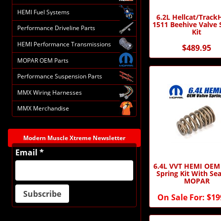
HEMI Fuel Systems
6.2L Hellcat/Trac
1511 Beehive Valve 
Performance Driveline Parts
Kit
HEMI Performance Transmissions
$489.95
MOPAR OEM Parts
Performance Suspension Parts
MMX Wiring Harnesses
MMX Merchandise
Modern Muscle Xtreme Newsletter
Email *
6.4L VVT HEMI OEM
Spring Kit With Sea
MOPAR
On Sale For:
$19