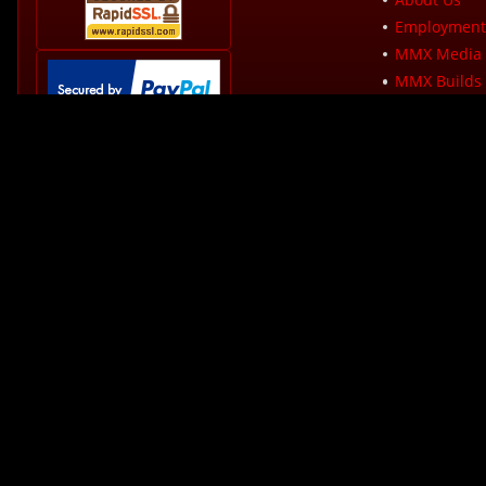
Employment 
MMX Media 
MMX Builds 
Sales Tax Pol
How PayPal Works
Shipping Pol
Product War
MMX Dealer
Privacy Polic
Terms & Con
Modern Muscle
340 Colonel Lee
Martinsville, VA
Phone:
276-666-
Rates from 0-36% APR. Payment options through Affirm are subject to an e
required. CA residents: Loans by Affirm Loan Services, LLC are made or ar
split into 12 monthly payments of $72.21 at 15% APR or 4 interest free pa
Sales Tax:
Sales tax at Modern Muscle Xtreme (MMX)
Copyright ? 2026 Modern Mus