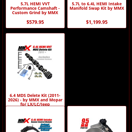
5.7L HEMI VVT
5.7L to 6.4L HEMI Intake
Performance Camshaft -
Manifold Swap Kit by MMX
Custom Grind by MMX
$579.95
$1,199.95
6.4 MDS Delete Kit (2011-
2026) - by MMX and Mopar
for LX/LC/Jeep
$881.93