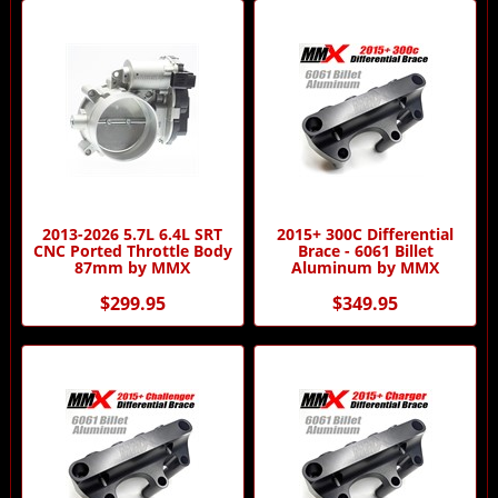
2013-2026 5.7L 6.4L SRT
2015+ 300C Differential
CNC Ported Throttle Body
Brace - 6061 Billet
87mm by MMX
Aluminum by MMX
$299.95
$349.95