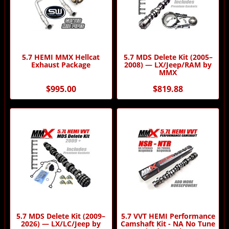
5.7 HEMI MMX Hellcat
5.7 MDS Delete Kit (2005–
Exhaust Package
2008) — LX/Jeep/RAM by
MMX
$995.00
$819.88
5.7 MDS Delete Kit (2009–
5.7 VVT HEMI Performance
2026) — LX/LC/Jeep by
Camshaft Kit - NA No Tune