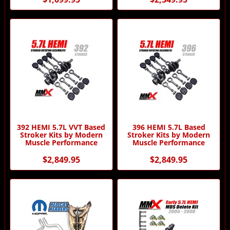
392 HEMI 5.7L VVT Based
396 HEMI 5.7L Based
Stroker Kits by Modern
Stroker Kits by Modern
Muscle Performance
Muscle Performance
$2,849.95
$2,849.95