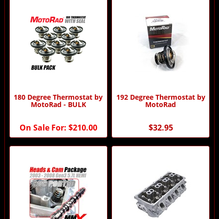
180 Degree Thermostat by
192 Degree Thermostat by
MotoRad - BULK
MotoRad
On Sale For:
$210.00
$32.95