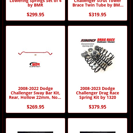
Lowering Springs Set of 4
Challenger Strut Tower
by BMR
Brace Twin Tube by BMR
Suspension
$299.95
$319.95
2008-2022 Dodge
2008-2023 Dodge
Challenger Sway Bar Kit,
Challenger Drag Race
Rear, Hollow 22mm, Non-
Spring Kit by 1320
adjustable
$269.95
$379.95