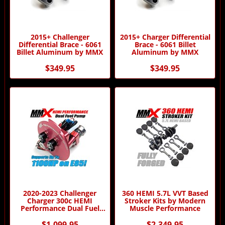
2015+ Challenger
2015+ Charger Differential
Differential Brace - 6061
Brace - 6061 Billet
Billet Aluminum by MMX
Aluminum by MMX
$349.95
$349.95
2020-2023 Challenger
360 HEMI 5.7L VVT Based
Charger 300c HEMI
Stroker Kits by Modern
Performance Dual Fuel
Muscle Performance
Pump by MMX
$1,099.95
$2,349.95