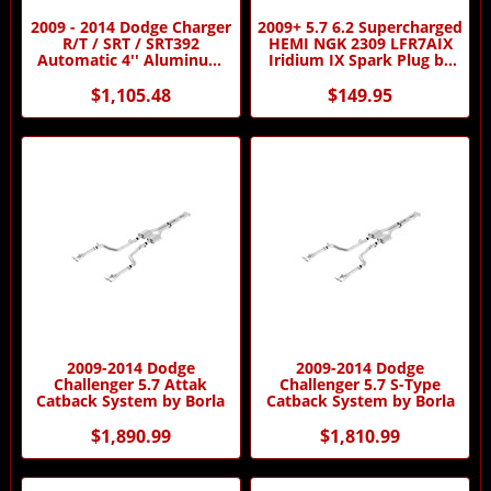
2009 - 2014 Dodge Charger
2009+ 5.7 6.2 Supercharged
R/T / SRT / SRT392
HEMI NGK 2309 LFR7AIX
Automatic 4'' Aluminum
Iridium IX Spark Plug by
Driveshaft by Driveshaft
NGK
Shop
$1,105.48
$149.95
2009-2014 Dodge
2009-2014 Dodge
Challenger 5.7 Attak
Challenger 5.7 S-Type
Catback System by Borla
Catback System by Borla
$1,890.99
$1,810.99