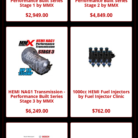
Performance Built Series
Performance Built Series
Stage 1 by MMX
Stage 2 by MMX
$2,949.00
$4,849.00
HEMI NAG1 Transmission -
1000cc HEMI Fuel Injectors
Performance Built Series
by Fuel Injector Clinic
Stage 3 by MMX
$6,249.00
$762.00