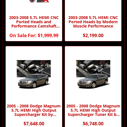
2003-2008 5.7L HEMI CNC
2003-2008 5.7L HEMI CNC
Ported Heads and
Ported Heads by Modern
Performance Camshaft
Muscle Performance
Package by MMX
On Sale For:
$1,999.99
$2,199.00
2005 - 2008 Dodge Magnum
2005 - 2008 Dodge Magnum
5.7L HEMI High Output
5.7L HEMI High Output
Supercharger Kit by
Supercharger Tuner Kit by
Procharger
Procharger
$7,648.00
$6,748.00