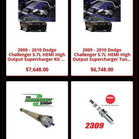
2009 - 2010 Dodge
2009 - 2010 Dodge
Challenger 5.7L HEMI High
Challenger 5.7L HEMI High
Output Supercharger Kit by
Output Supercharger Tuner
Procharger
Kit by Procharger
$7,648.00
$6,748.00