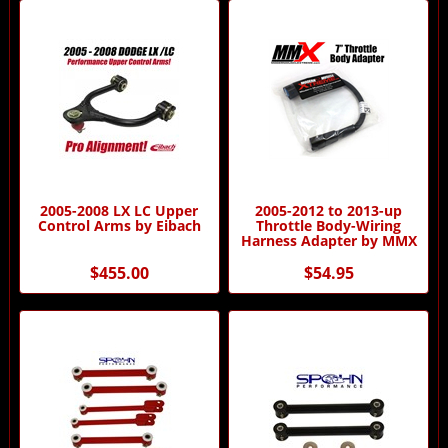
2005-2008 LX LC Upper
2005-2012 to 2013-up
Control Arms by Eibach
Throttle Body-Wiring
Harness Adapter by MMX
$455.00
$54.95