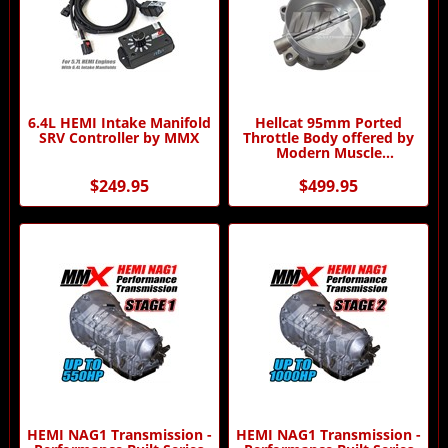
6.4L HEMI Intake Manifold
Hellcat 95mm Ported
SRV Controller by MMX
Throttle Body offered by
Modern Muscle
Performance
$249.95
$499.95
HEMI NAG1 Transmission -
HEMI NAG1 Transmission -