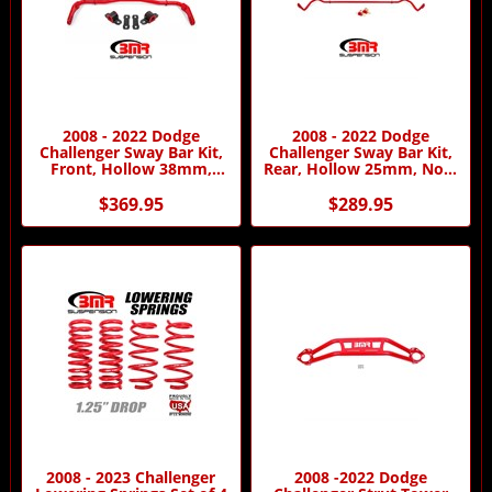
2008 - 2022 Dodge
2008 - 2022 Dodge
Challenger Sway Bar Kit,
Challenger Sway Bar Kit,
Front, Hollow 38mm,
Rear, Hollow 25mm, Non-
Adjustable
adjustable
$369.95
$289.95
2008 - 2023 Challenger
2008 -2022 Dodge