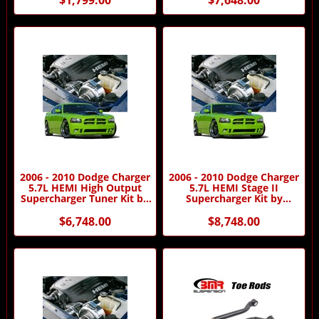
2006 - 2010 Dodge Charger
2006 - 2010 Dodge Charger
5.7L HEMI High Output
5.7L HEMI Stage II
Supercharger Tuner Kit by
Supercharger Kit by
Procharger
Procharger
$6,748.00
$8,748.00