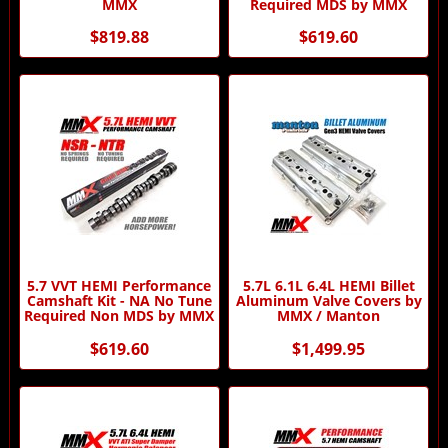
MMX
Required MDS by MMX
$819.88
$619.60
5.7 VVT HEMI Performance
5.7L 6.1L 6.4L HEMI Billet
Camshaft Kit - NA No Tune
Aluminum Valve Covers by
Required Non MDS by MMX
MMX / Manton
$619.60
$1,499.95