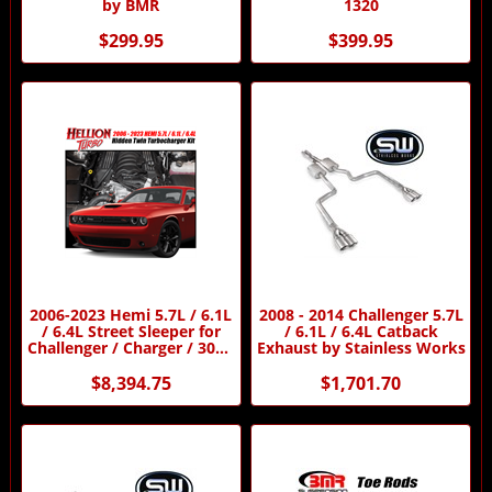
by BMR
1320
$299.95
$399.95
2006-2023 Hemi 5.7L / 6.1L
2008 - 2014 Challenger 5.7L
/ 6.4L Street Sleeper for
/ 6.1L / 6.4L Catback
Challenger / Charger / 300C
Exhaust by Stainless Works
/ Magnum Twin Turbo Kit
by Hellion Turbo
$8,394.75
$1,701.70