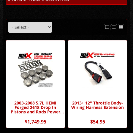
2003-2008 5.7L HEMI
2013+ 12" Throttle Body-
Forged 2618 Drop In
Wiring Harness Extension
Pistons and Rods Power
Package by MMX
$1,749.95
$54.95