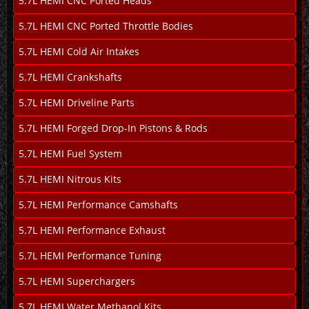
5.7L HEMI CNC Ported Heads
5.7L HEMI CNC Ported Throttle Bodies
5.7L HEMI Cold Air Intakes
5.7L HEMI Crankshafts
5.7L HEMI Driveline Parts
5.7L HEMI Forged Drop-In Pistons & Rods
5.7L HEMI Fuel System
5.7L HEMI Nitrous Kits
5.7L HEMI Performance Camshafts
5.7L HEMI Performance Exhaust
5.7L HEMI Performance Tuning
5.7L HEMI Superchargers
5.7L HEMI Water Methanol Kits