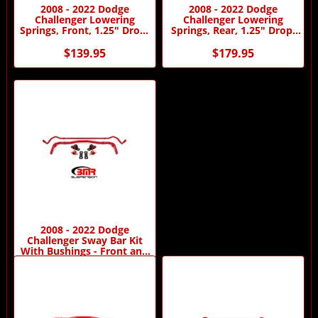
2008 - 2022 Dodge
2008 - 2022 Dodge
Challenger Lowering
Challenger Lowering
Springs, Front, 1.25" Drop,
Springs, Rear, 1.25" Drop,
Performance Version
Performance Version
$139.95
$179.95
2008 - 2022 Dodge
Challenger Sway Bar Kit
With Bushings - Front and
Rear
$629.95