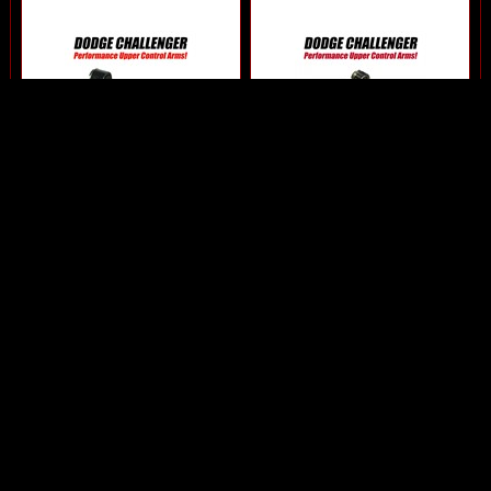
2009-2020 Challenger
2009-2020 Challenger
Upper Control Arm by SPC
Upper Control Arms by
Performance
Eibach
$269.95
$586.00