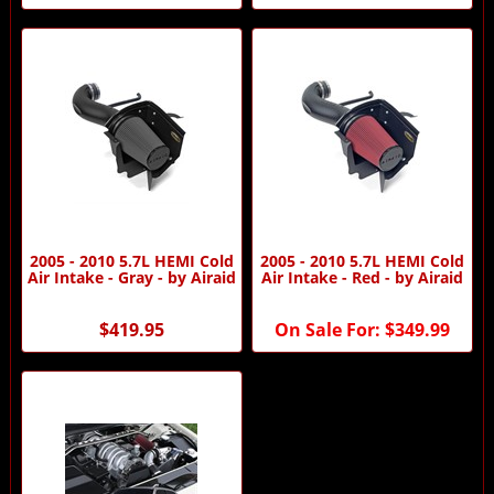
2005 - 2010 5.7L HEMI Cold
2005 - 2010 5.7L HEMI Cold
Air Intake - Gray - by Airaid
Air Intake - Red - by Airaid
$419.95
On Sale For:
$349.99