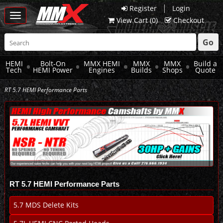
|
Register
Login
Toggle
View Cart (
0
)
Checkout
navigation
Go
HEMI
Bolt-On
MMX HEMI
MMX
MMX
Build a
Tech
HEMI Power
Engines
Builds
Shops
Quote
RT 5.7 HEMI Performance Parts
RT 5.7 HEMI Performance Parts
5.7 MDS Delete Kits