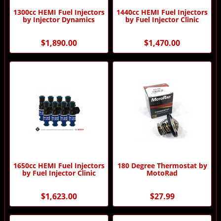
1300cc HEMI Fuel Injectors
1440cc HEMI Fuel Injectors
by Injector Dynamics
by Fuel Injector Clinic
$1,890.00
$1,470.00
1650cc HEMI Fuel Injectors
180 Degree Thermostat by
by Fuel Injector Clinic
MotoRad
$1,623.00
$27.99