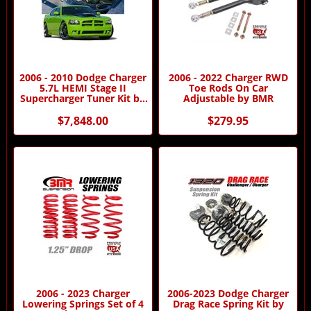
2006 - 2010 Dodge Charger
2006 - 2022 Charger RWD
5.7L HEMI Stage II
Toe Rods On Car
Supercharger Tuner Kit by
Adjustable by BMR
Procharger
$7,848.00
$279.95
2006 - 2023 Charger
2006-2023 Dodge Charger
Lowering Springs Set of 4
Drag Race Spring Kit by