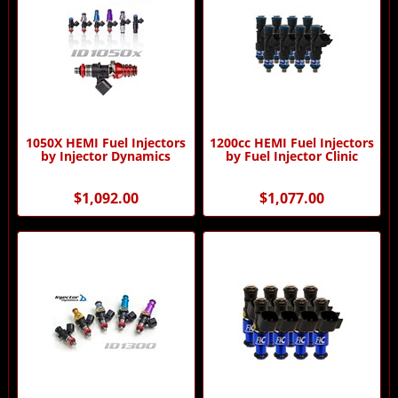
1050X HEMI Fuel Injectors
1200cc HEMI Fuel Injectors
by Injector Dynamics
by Fuel Injector Clinic
$1,092.00
$1,077.00