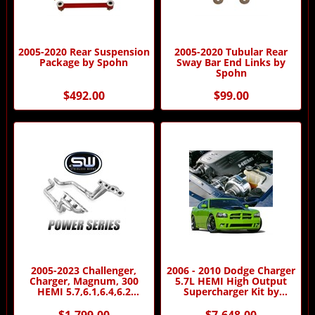
2005-2020 Rear Suspension
2005-2020 Tubular Rear
Package by Spohn
Sway Bar End Links by
Spohn
$492.00
$99.00
2005-2023 Challenger,
2006 - 2010 Dodge Charger
Charger, Magnum, 300
5.7L HEMI High Output
HEMI 5.7,6.1,6.4,6.2
Supercharger Kit by
Headers - Power Series by
Procharger
Stainless Works
$1,799.00
$7,648.00