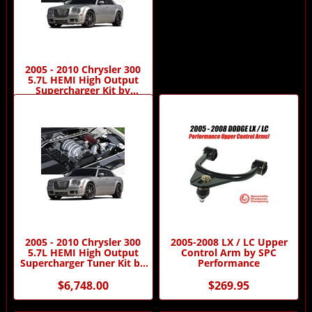
2005 - 2010 Chrysler 300
5.7L HEMI High Output
Supercharger Kit by
Procharger
$7,648.00
2005 - 2010 Chrysler 300
2005-2008 LX / LC Upper
5.7L HEMI High Output
Control Arm by SPC
Supercharger Tuner Kit by
Performance
Procharger
$6,748.00
$269.95