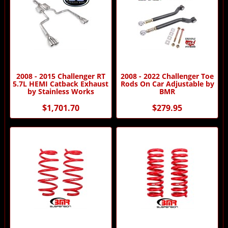
2008 - 2015 Challenger RT
2008 - 2022 Challenger Toe
5.7L HEMI Catback Exhaust
Rods On Car Adjustable by
by Stainless Works
BMR
$1,701.70
$279.95