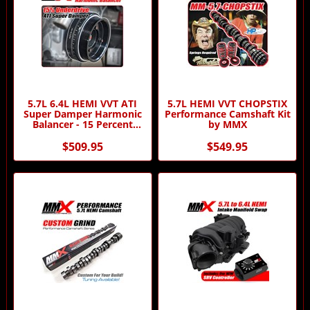
5.7L 6.4L HEMI VVT ATI
5.7L HEMI VVT CHOPSTIX
Super Damper Harmonic
Performance Camshaft Kit
Balancer - 15 Percent
by MMX
Underdriven by MMX and
ATI
$509.95
$549.95