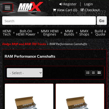
|
Register
Login
Toggle
View Cart (
0
)
Checkout
navigation
Go
HEMI
Bolt-On
MMX HEMI
MMX
MMX
Build a
Tech
HEMI Power
Engines
Builds
Shops
Quote
Dodge RAM and RAM TRX Trucks
> RAM Performance Camshafts
RAM Performance Camshafts