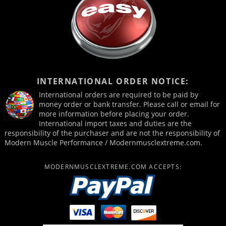
INTERNATIONAL ORDER NOTICE:
International orders are required to be paid by
money order or bank transfer. Please call or email for
more information before placing your order.
International import taxes and duties are the
responsibility of the purchaser and are not the responsibility of
Modern Muscle Performance / Modernmusclextreme.com.
MODERNMUSCLEXTREME.COM ACCEPTS: