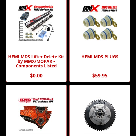
HEMI MDS Lifter Delete Kit
HEMI MDS PLUGS
by MMX/MOPAR -
Components Listed
$0.00
$59.95