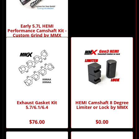
Early 5.7L HEMI
Performance Camshaft Kit -
Custom Grind by MMX
$529.95
Exhaust Gasket Kit
HEMI Camshaft 8 Degree
5.7/6.1/6.4
Limiter or Lock by MMX
$76.00
$0.00