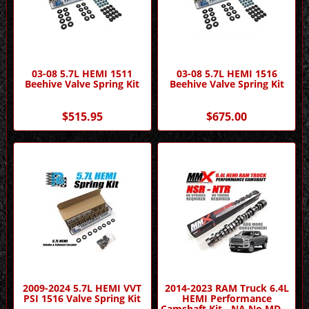
03-08 5.7L HEMI 1511
03-08 5.7L HEMI 1516
Beehive Valve Spring Kit
Beehive Valve Spring Kit
$515.95
$675.00
2009-2024 5.7L HEMI VVT
2014-2023 RAM Truck 6.4L
PSI 1516 Valve Spring Kit
HEMI Performance
Camshaft Kit - NA No MDS -