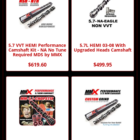
5.7 VVT HEMI Performance
5.7L HEMI 03-08 With
Camshaft Kit - NA No Tune
Upgraded Heads Camshaft
Required MDS by MMX
$619.60
$499.95