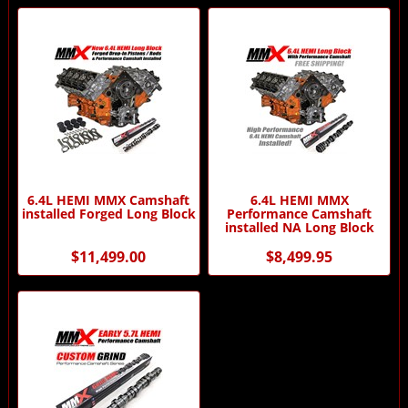
6.4L HEMI MMX Camshaft
6.4L HEMI MMX
installed Forged Long Block
Performance Camshaft
installed NA Long Block
$11,499.00
$8,499.95