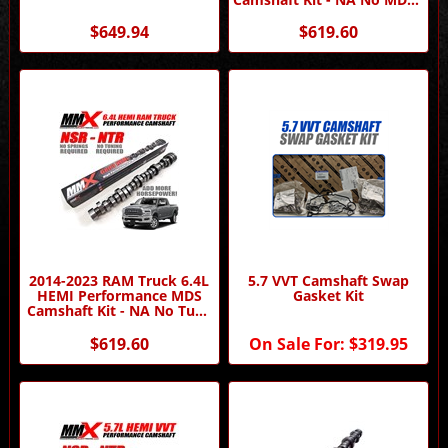
No Tune Required by MMX
$649.94
$619.60
2014-2023 RAM Truck 6.4L
5.7 VVT Camshaft Swap
HEMI Performance MDS
Gasket Kit
Camshaft Kit - NA No Tune
Required by MMX
$619.60
On Sale For:
$319.95