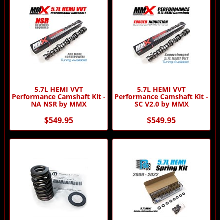
5.7L HEMI VVT
5.7L HEMI VVT
Performance Camshaft Kit -
Performance Camshaft Kit -
NA NSR by MMX
SC V2.0 by MMX
$549.95
$549.95