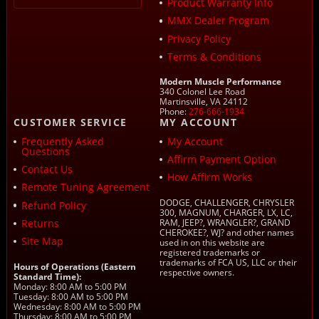
Product Warranty Info
MMX Dealer Program
Privacy Policy
Terms & Conditions
Modern Muscle Performance
340 Colonel Lee Road
Martinsville, VA 24112
Phone:
276-666-1934
CUSTOMER SERVICE
MY ACCOUNT
Frequently Asked
My Account
Questions
Affirm Payment Option
Contact Us
How Affirm Works
Remote Tuning Agreement
DODGE, CHALLENGER, CHRYSLER
Refund Policy
300, MAGNUM, CHARGER, LX, LC,
Returns
RAM, JEEP?, WRANGLER?, GRAND
CHEROKEE?, WJ? and other names
Site Map
used in on this website are
registered trademarks or
trademarks of FCA US, LLC or their
Hours of Operations (Eastern
respective owners.
Standard Time):
Monday: 8:00 AM to 5:00 PM
Tuesday: 8:00 AM to 5:00 PM
Wednesday: 8:00 AM to 5:00 PM
Thursday: 8:00 AM to 5:00 PM