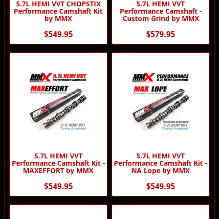
5.7L HEMI VVT CHOPSTIX
5.7L HEMI VVT
Performance Camshaft Kit
Performance Camshaft -
by MMX
Custom Grind by MMX
$549.95
$579.95
5.7L HEMI VVT
5.7L HEMI VVT
Performance Camshaft Kit -
Performance Camshaft Kit -
MAXEFFORT by MMX
NA Lope by MMX
$549.95
$549.95