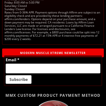
Friday: 8:00 AM to 5:00 PM
Saturday: Closed
Sunday: Closed
Rates from 0-36% APR. Payment options through Affirm are subject to an
eligibility check and are provided by these lending partners:
affirm.com/lenders. Options depend on your purchase amount, and a
down payment may be required. CA residents: Loans by Affirm Loan
Services, LLC are made or arranged pursuant to a California Finance
Lenders Law license. For licenses and disclosures, see
affirm.com/licenses. For example, a $800 purchase could be split into 12
monthly payments of $72.21 at 15% APR or 4 interest free payments of
$200 every 2 weeks.
MODERN MUSCLE XTREME NEWSLETTER
Email *
MMX CUSTOM PRODUCT
PAYMENT METHOD