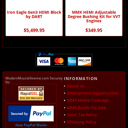
Iron Eagle Gen3 HEMI Block
MMX HEMI Adjustable
by DART
Degree Bushing Kit for VVT
Engines
$5,499.95
$349.95
ModernMuscleXtreme.com Security
INFORMATION
by:
About Us
Employment Opportunities
MMX Media Coverage
MMX Builds For Sale
Sales Tax Policy
Shipping Policy
How PayPal Works