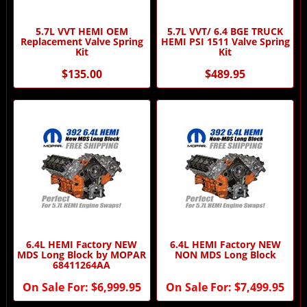
5.7L VVT HEMI OEM
5.7L VVT/ 6.4 BGE TRUCK
Replacement Valve Spring
HEMI PSI 1511 Valve Spring
Kit
Kit
$135.00
$489.95
6.4L HEMI Factory NEW
6.4L HEMI Factory NEW
MDS Long Block by MOPAR
NON MDS Long Block
68411264AA
On Sale For:
$6,999.95
On Sale For:
$7,499.95