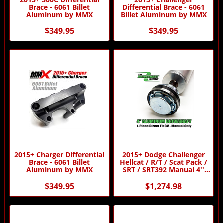
Brace - 6061 Billet
Differential Brace - 6061
Aluminum by MMX
Billet Aluminum by MMX
$349.95
$349.95
2015+ Charger Differential
2015+ Dodge Challenger
Brace - 6061 Billet
Hellcat / R/T / Scat Pack /
Aluminum by MMX
SRT / SRT392 Manual 4''
Aluminum 1-Piece Direct
Fir CV Driveshaft by
$349.95
$1,274.98
Driveshaft Shop