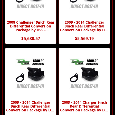
2008 Challenger 9inch Rear
2009 - 2014 Challenger
Differential Conversion
9inch Rear Differential
Package by DSS -
Conversion Package by DSS
Automatic Transmission
- Automatic Transmission
$5,680.57
$5,569.19
2009 - 2014 Challenger
2009 - 2014 Charger 9inch
9inch Rear Differential
Rear Differential
Conversion Package by DSS
Conversion Package by DSS
- Manual Transmission
- Automatic Transmission