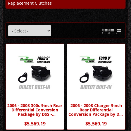
Replacement Clutches
2006 - 2008 300c 9inch Rear
2006 - 2008 Charger 9inch
Differential Conversion
Rear Differential
Package by DSS -
Conversion Package by DSS
Automatic Transmission
- Automatic Transmission
$5,569.19
$5,569.19