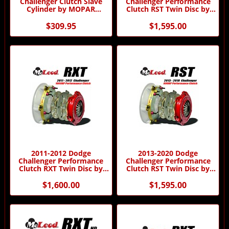
Challenger Clutch Slave
Challenger Performance
Cylinder by MOPAR
Clutch RST Twin Disc by
5038118AB
McLeod Racing
$309.95
$1,595.00
2011-2012 Dodge
2013-2020 Dodge
Challenger Performance
Challenger Performance
Clutch RXT Twin Disc by
Clutch RST Twin Disc by
McLeod Racing
McLeod Racing
$1,600.00
$1,595.00