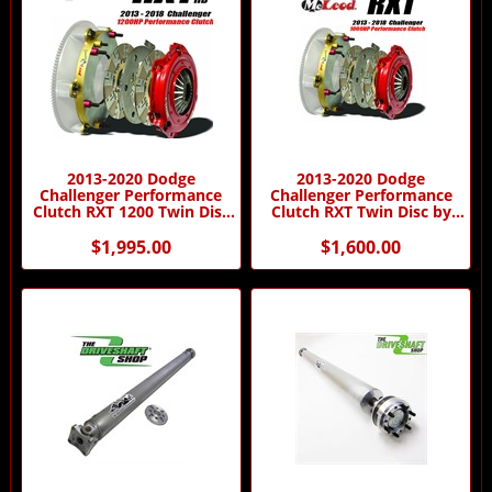
2013-2020 Dodge
2013-2020 Dodge
Challenger Performance
Challenger Performance
Clutch RXT 1200 Twin Disc
Clutch RXT Twin Disc by
by McLeod Racing
McLeod Racing
$1,995.00
$1,600.00