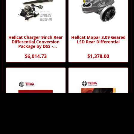
Hellcat Charger 9inch Rear
Hellcat Mopar 3.09 Geared
Differential Conversion
LSD Rear Differential
Package by DSS -
Automatic Transmission
$6,014.73
$1,378.00
Hellcat Pin Holding Wrench
Hellcat/Demon - Oil