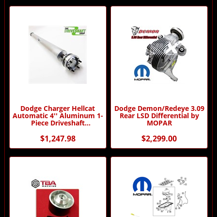
Dodge Charger Hellcat
Dodge Demon/Redeye 3.09
Automatic 4'' Aluminum 1-
Rear LSD Differential by
Piece Driveshaft
MOPAR
(Dampened)
$1,247.98
$2,299.00