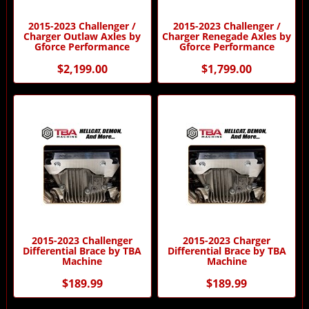
2015-2023 Challenger /
2015-2023 Challenger /
Charger Outlaw Axles by
Charger Renegade Axles by
Gforce Performance
Gforce Performance
$2,199.00
$1,799.00
2015-2023 Challenger
2015-2023 Charger
Differential Brace by TBA
Differential Brace by TBA
Machine
Machine
$189.99
$189.99