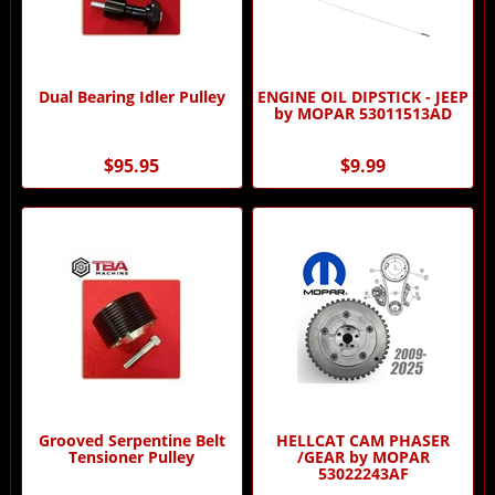
Dual Bearing Idler Pulley
ENGINE OIL DIPSTICK - JEEP
by MOPAR 53011513AD
$95.95
$9.99
Grooved Serpentine Belt
HELLCAT CAM PHASER
Tensioner Pulley
/GEAR by MOPAR
53022243AF