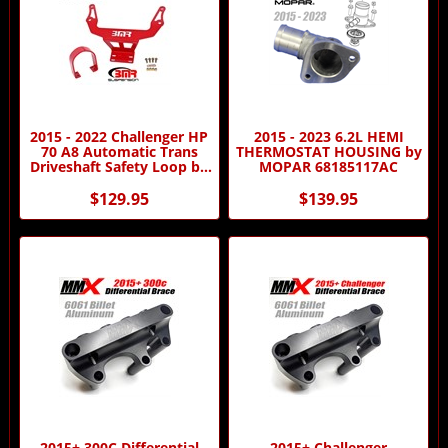
2015 - 2022 Challenger HP
2015 - 2023 6.2L HEMI
70 A8 Automatic Trans
THERMOSTAT HOUSING by
Driveshaft Safety Loop by
MOPAR 68185117AC
BMR
$129.95
$139.95
2015+ 300C Differential
2015+ Challenger