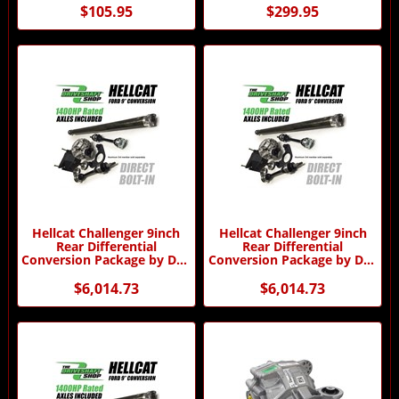
$105.95
$299.95
Hellcat Challenger 9inch
Hellcat Challenger 9inch
Rear Differential
Rear Differential
Conversion Package by DSS
Conversion Package by DSS
- Automatic Transmission
- Manual Transmission
$6,014.73
$6,014.73