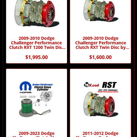
2009-2010 Dodge
2009-2010 Dodge
Challenger Performance
Challenger Performance
Clutch RXT 1200 Twin Disc
Clutch RXT Twin Disc by
by McLeod Racing
McLeod Racing
$1,995.00
$1,600.00
2009-2023 Dodge
2011-2012 Dodge