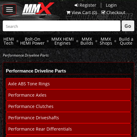
|
Register
Login
Toggle
View Cart (
0
)
Checkout
navigation
Go
HEMI
Bolt-On
MMX HEMI
MMX
MMX
Build a
Tech
HEMI Power
Engines
Builds
Shops
Quote
Performance Driveline Parts
Performance Driveline Parts
Axle ABS Tone Rings
Performance Axles
Performance Clutches
Performance Driveshafts
Performance Rear Differentials