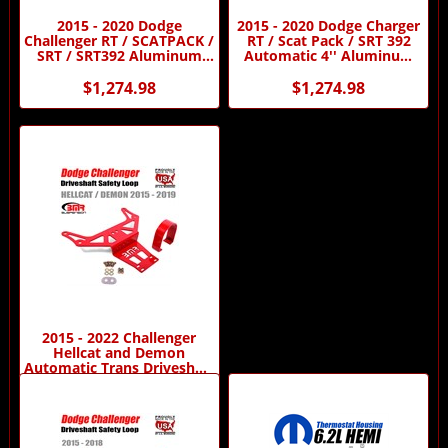
2015 - 2020 Dodge
2015 - 2020 Dodge Charger
Challenger RT / SCATPACK /
RT / Scat Pack / SRT 392
SRT / SRT392 Aluminum
Automatic 4'' Aluminum
Dual CV Driveshaft by DSS
Driveshaft by Driveshaft
Shop
$1,274.98
$1,274.98
2015 - 2022 Challenger
Hellcat and Demon
Automatic Trans Driveshaft
Safety Loop by BMR
On Sale For:
$169.95