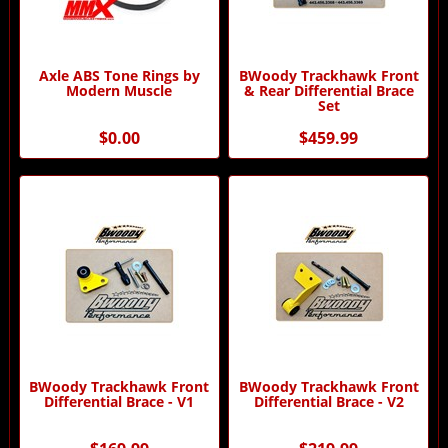
Axle ABS Tone Rings by
BWoody Trackhawk Front
Modern Muscle
& Rear Differential Brace
Set
$0.00
$459.99
BWoody Trackhawk Front
BWoody Trackhawk Front
Differential Brace - V1
Differential Brace - V2