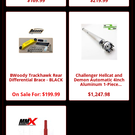
$169.99
$219.99
BWoody Trackhawk Rear
Challenger Hellcat and
Differential Brace - BLACK
Demon Automatic 4inch
Aluminum 1-Piece
Driveshaft - Dampened
On Sale For:
$199.99
$1,247.98