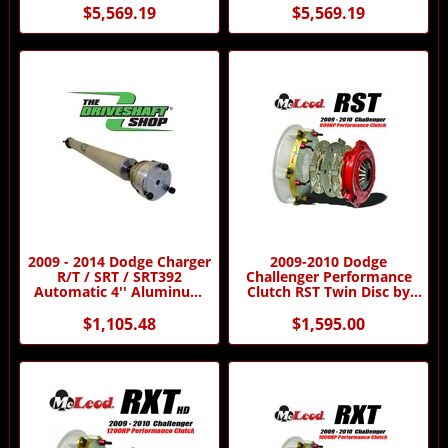
$5,569.19
$5,569.19
2009 - 2014 Dodge Charger
2009-2010 Dodge
R/T / SRT / SRT392
Challenger Performance
Automatic 4'' Aluminum
Clutch RST Twin Disc by
Driveshaft by Driveshaft
McLeod Racing
Shop
$1,105.48
$1,595.00