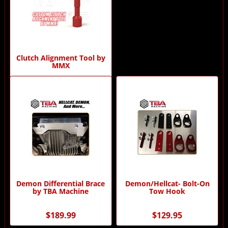
Clutch Alignment Tool by
MMX
$69.00
Demon Differential Brace
Demon/Hellcat- Bolt-On
by TBA Machine
Tow Hook
$189.99
$129.95