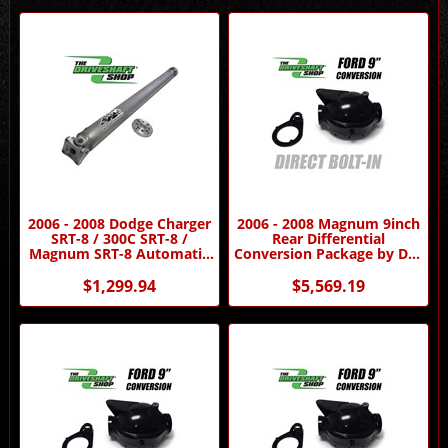
2006 - 2008 Dodge Charger
2006 - 2008 Magnum 9inch
SRT-8 / 300C SRT-8 /
Rear Differential
Magnum SRT-8 Automatic
Conversion Package by DSS
Aluminum Driveshaft by
- Automatic Transmission
Driveshaft Shop
$1,299.94
$5,569.19