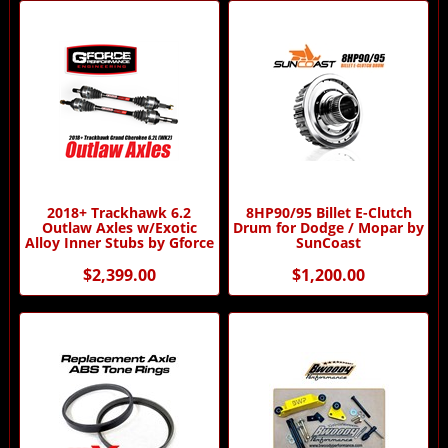
2018+ Trackhawk 6.2
8HP90/95 Billet E-Clutch
Outlaw Axles w/Exotic
Drum for Dodge / Mopar by
Alloy Inner Stubs by Gforce
SunCoast
$2,399.00
$1,200.00