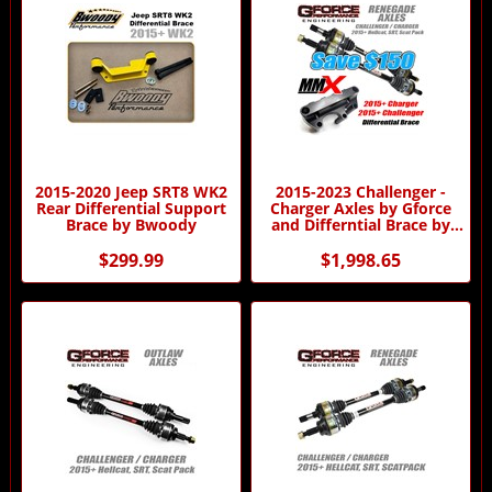
2015-2020 Jeep SRT8 WK2
2015-2023 Challenger -
Rear Differential Support
Charger Axles by Gforce
Brace by Bwoody
and Differntial Brace by
MMX Combo
$299.99
$1,998.65