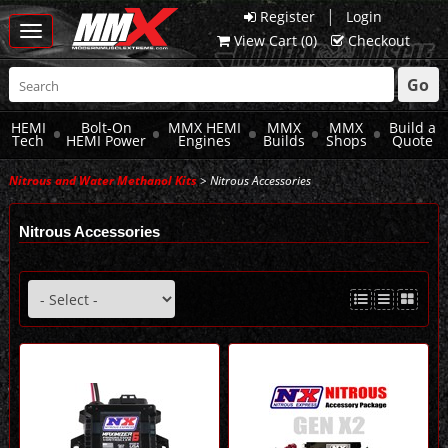
|
Register
Login
Toggle
View Cart (
0
)
Checkout
navigation
Go
HEMI
Bolt-On
MMX HEMI
MMX
MMX
Build a
Tech
HEMI Power
Engines
Builds
Shops
Quote
Nitrous and Water Methanol Kits
> Nitrous Accessories
Nitrous Accessories