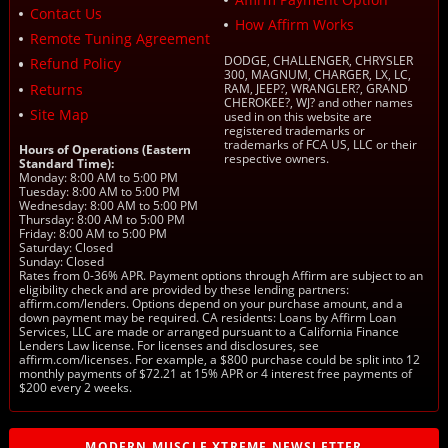
Contact Us
How Affirm Works
Remote Tuning Agreement
DODGE, CHALLENGER, CHRYSLER
Refund Policy
300, MAGNUM, CHARGER, LX, LC,
Returns
RAM, JEEP?, WRANGLER?, GRAND
CHEROKEE?, WJ? and other names
Site Map
used in on this website are
registered trademarks or
trademarks of FCA US, LLC or their
Hours of Operations (Eastern
respective owners.
Standard Time):
Monday: 8:00 AM to 5:00 PM
Tuesday: 8:00 AM to 5:00 PM
Wednesday: 8:00 AM to 5:00 PM
Thursday: 8:00 AM to 5:00 PM
Friday: 8:00 AM to 5:00 PM
Saturday: Closed
Sunday: Closed
Rates from 0-36% APR. Payment options through Affirm are subject to an
eligibility check and are provided by these lending partners:
affirm.com/lenders. Options depend on your purchase amount, and a
down payment may be required. CA residents: Loans by Affirm Loan
Services, LLC are made or arranged pursuant to a California Finance
Lenders Law license. For licenses and disclosures, see
affirm.com/licenses. For example, a $800 purchase could be split into 12
monthly payments of $72.21 at 15% APR or 4 interest free payments of
$200 every 2 weeks.
MODERN MUSCLE XTREME NEWSLETTER