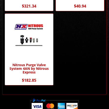
$321.34
$40.94
Nitrous Purge Valve
System 4AN by Nitrous
Express
$182.85