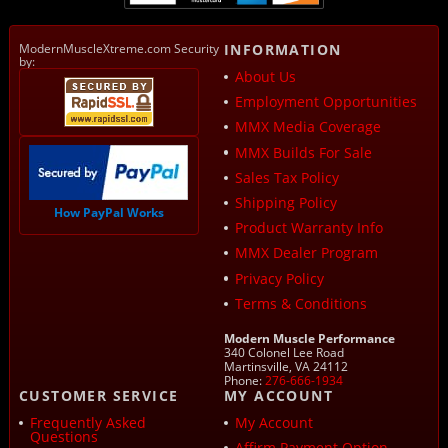
ModernMuscleXtreme.com Security
INFORMATION
by:
About Us
Employment Opportunities
MMX Media Coverage
MMX Builds For Sale
Sales Tax Policy
Shipping Policy
How PayPal Works
Product Warranty Info
MMX Dealer Program
Privacy Policy
Terms & Conditions
Modern Muscle Performance
340 Colonel Lee Road
Martinsville, VA 24112
Phone:
276-666-1934
CUSTOMER SERVICE
MY ACCOUNT
Frequently Asked
My Account
Questions
Affirm Payment Option