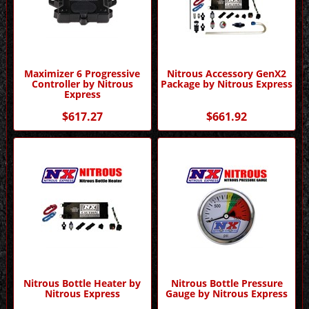
Maximizer 6 Progressive
Nitrous Accessory GenX2
Controller by Nitrous
Package by Nitrous Express
Express
$617.27
$661.92
Nitrous Bottle Heater by
Nitrous Bottle Pressure
Nitrous Express
Gauge by Nitrous Express