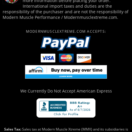
more information before placing your order.
International import taxes and duties are the
responsibility of the purchaser and are not the responsibility of
Modern Muscle Performance / Modernmusclextreme.com.
MODERNMUSCLEXTREME.COM ACCEPTS:
We Currently Do Not Accept
American Express
Sales Tax:
Sales tax at Modern Muscle Xtreme (MMX) and its subsidiaries is