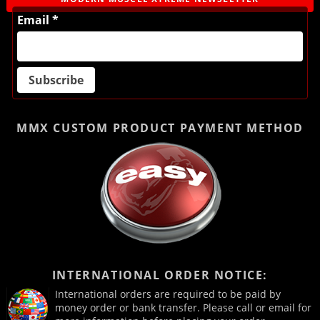
Email *
MMX CUSTOM PRODUCT
PAYMENT METHOD
INTERNATIONAL ORDER NOTICE:
International orders are required to be paid by
money order or bank transfer. Please call or email for