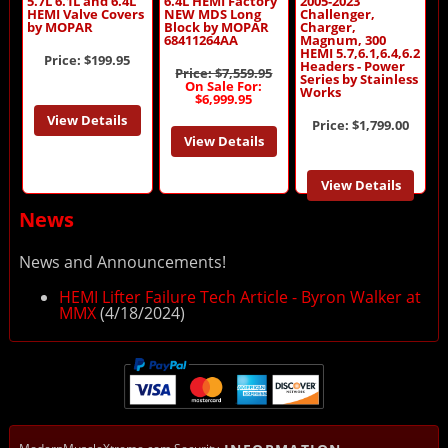
5.7L 6.1L and 6.4L
6.4L HEMI Factory
2005-2023
HEMI Valve Covers
NEW MDS Long
Challenger,
by MOPAR
Block by MOPAR
Charger,
68411264AA
Magnum, 300
HEMI 5.7,6.1,6.4,6.2
Price:
$199.95
Headers - Power
Price: $7,559.95
Series by Stainless
On Sale For:
Works
$6,999.95
View Details
Price:
$1,799.00
View Details
View Details
News
News and Announcements!
HEMI Lifter Failure Tech Article - Byron Walker at
MMX
(4/18/2024)