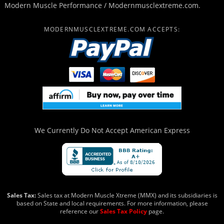
Modern Muscle Performance / Modernmusclextreme.com.
MODERNMUSCLEXTREME.COM ACCEPTS:
We Currently Do Not Accept
American Express
Sales Tax:
Sales tax at Modern Muscle Xtreme (MMX) and its subsidiaries is
based on State and local requirements. For more information, please
reference our
Sales Tax Policy
page.