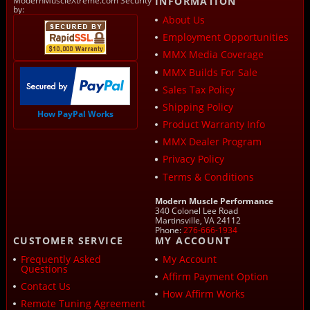
ModernMuscleXtreme.com Security
INFORMATION
by:
About Us
Employment Opportunities
MMX Media Coverage
MMX Builds For Sale
Sales Tax Policy
Shipping Policy
How PayPal Works
Product Warranty Info
MMX Dealer Program
Privacy Policy
Terms & Conditions
Modern Muscle Performance
340 Colonel Lee Road
Martinsville, VA 24112
Phone:
276-666-1934
CUSTOMER SERVICE
MY ACCOUNT
Frequently Asked
My Account
Questions
Affirm Payment Option
Contact Us
How Affirm Works
Remote Tuning Agreement