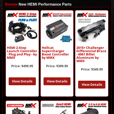
Xtreme
New HEMI Performance Parts
HEMI 2-Step
Hellcat
2015+ Challenger
Launch Controller
Supercharger
Differential Brace
- Plug and Play - by
Boost Controller
- 6061 Billet
MMX
by MMX
Aluminum by
MMX
Price:
$499.95
Price:
$399.95
Price:
$349.95
View Details
View Details
View Details