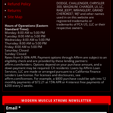
DODGE, CHALLENGER, CHRYSLER
Refund Policy
300, MAGNUM, CHARGER, LX, LC,
Returns
RAM, JEEP?, WRANGLER?, GRAND
CHEROKEE?, WJ? and other names
Site Map
used in on this website are
registered trademarks or
trademarks of FCA US, LLC or their
Hours of Operations (Eastern
respective owners.
Standard Time):
Monday: 8:00 AM to 5:00 PM
Tuesday: 8:00 AM to 5:00 PM
Wednesday: 8:00 AM to 5:00 PM
Thursday: 8:00 AM to 5:00 PM
Friday: 8:00 AM to 5:00 PM
Saturday: Closed
Sunday: Closed
Rates from 0-36% APR. Payment options through Affirm are subject to an
eligibility check and are provided by these lending partners:
affirm.com/lenders. Options depend on your purchase amount, and a
down payment may be required. CA residents: Loans by Affirm Loan
Services, LLC are made or arranged pursuant to a California Finance
Lenders Law license. For licenses and disclosures, see
affirm.com/licenses. For example, a $800 purchase could be split into 12
monthly payments of $72.21 at 15% APR or 4 interest free payments of
$200 every 2 weeks.
MODERN MUSCLE XTREME NEWSLETTER
Email *