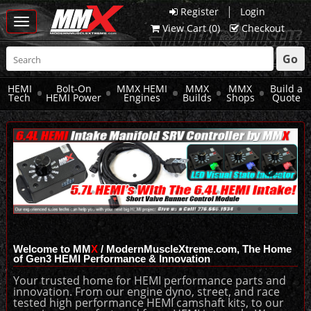
|
Register
Login
Toggle
View Cart (
0
)
Checkout
navigation
Go
HEMI
Bolt-On
MMX HEMI
MMX
MMX
Build a
Tech
HEMI Power
Engines
Builds
Shops
Quote
Welcome to MM
X
/ ModernMuscleXtreme.com, The Home
of Gen3 HEMI Performance & Innovation
Your trusted home for HEMI performance parts and
innovation. From our engine dyno, street, and race
tested high performance HEMI camshaft kits, to our