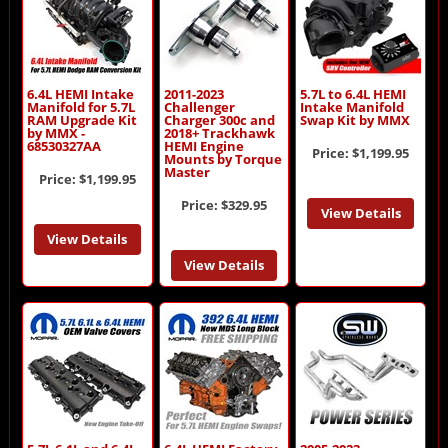
6.4L HEMI Intake
2011-2023
5.7L to 6.4L HEMI
Manifold for 5.7L
Challenger
Intake Manifold
RAM Upgrade Kit
Charger 300c and
Swap Kit by MMX
by MMX -
2018+ Trackhawk
68530327AA
HEMI Engine
Price:
$1,199.95
Mounts by Torque
Master
Price:
$1,199.95
Price:
$329.95
View Details
View Details
View Details