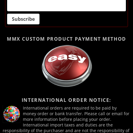
MMX CUSTOM PRODUCT
PAYMENT METHOD
INTERNATIONAL ORDER NOTICE:
International orders are required to be paid by
money order or bank transfer. Please call or email for
more information before placing your order.
International import taxes and duties are the
responsibility of the purchaser and are not the responsibility of