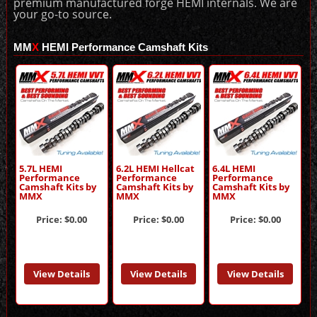
premium manufactured forge HEMI internals. We are
your go-to source.
MM
X
HEMI Performance Camshaft Kits
5.7L HEMI
6.2L HEMI Hellcat
6.4L HEMI
Performance
Performance
Performance
Camshaft Kits by
Camshaft Kits by
Camshaft Kits by
MMX
MMX
MMX
Price:
$0.00
Price:
$0.00
Price:
$0.00
View Details
View Details
View Details