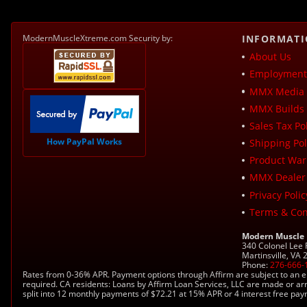
ModernMuscleXtreme.com Security by:
INFORMAT
About Us
Employment 
MMX Media 
MMX Builds 
Sales Tax Pol
How PayPal Works
Shipping Pol
Product War
MMX Dealer
Privacy Polic
Terms & Con
Modern Muscle
340 Colonel Lee
Martinsville, VA
Phone:
276-666-
Rates from 0-36% APR. Payment options through Affirm are subject to an e
required. CA residents: Loans by Affirm Loan Services, LLC are made or ar
split into 12 monthly payments of $72.21 at 15% APR or 4 interest free pa