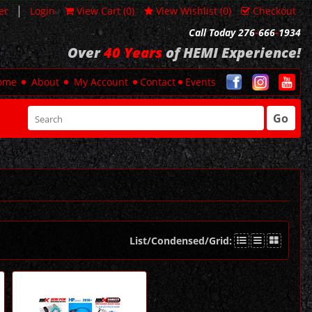
|
er
Login
View Cart (
0
)
View Wishlist (
0
)
Checkout
Call Today 276
-
666
-
1934
Over
40 Years
of HEMI Experience!
ome
About
My Account
Contact
Events
Go
List/Condensed/Grid: