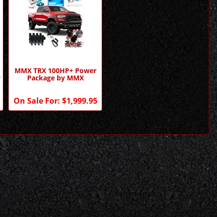
MMX TRX 100HP+ Power
y
Package by MMX
On Sale For:
$1,999.95