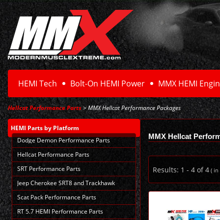
HEMI Tech
Bolt-On HEMI Power
MMX HEMI Engin
Hellcat Performance Parts
> MMX Hellcat Performance Packages
HEMI Parts
by Platform
MMX Hellcat Perfor
Dodge Demon Performance Parts
Hellcat Performance Parts
SRT Performance Parts
Results:
1
-
4
of
4
( in
Jeep Cherokee SRT8 and Trackhawk
Scat Pack Performance Parts
RT 5.7 HEMI Performance Parts