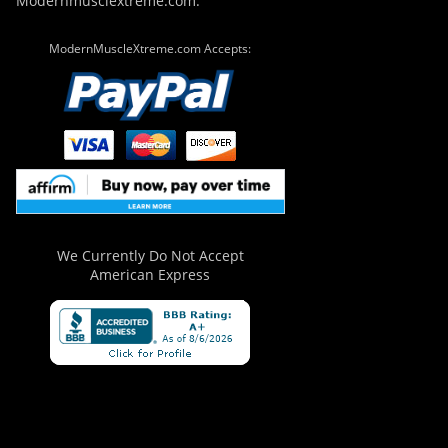
Modernmusclextreme.com.
ModernMuscleXtreme.com Accepts:
We Currently Do Not Accept
American Express