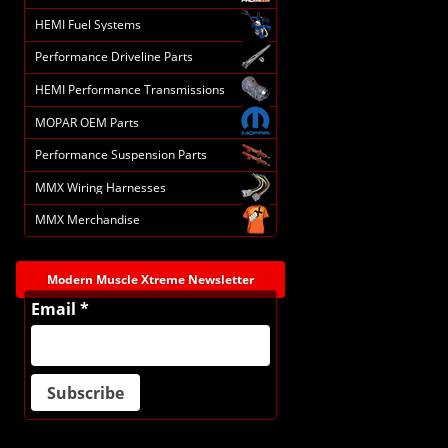
HEMI Fuel Systems
Performance Driveline Parts
HEMI Performance Transmissions
MOPAR OEM Parts
Performance Suspension Parts
MMX Wiring Harnesses
MMX Merchandise
Modern Muscle Xtreme Newsletter
Email *