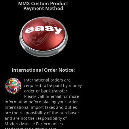
MMX Custom Product
Payment Method
International Order Notice:
International orders are
required to be paid by money
order or bank transfer.
Please call or email for more
information before placing your order.
International import taxes and duties
are the responsibility of the purchaser
and are not the responsibility of
Modern Muscle Performance /