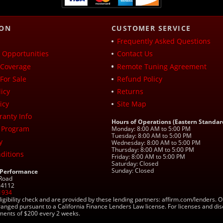
ION
CUSTOMER SERVICE
Frequently Asked Questions
Opportunities
Contact Us
Coverage
Remote Tuning Agreement
For Sale
Refund Policy
icy
Returns
icy
Site Map
ranty Info
Hours of Operations (Eastern Standar
 Program
Monday: 8:00 AM to 5:00 PM
Tuesday: 8:00 AM to 5:00 PM
y
Wednesday: 8:00 AM to 5:00 PM
Thursday: 8:00 AM to 5:00 PM
ditions
Friday: 8:00 AM to 5:00 PM
Saturday: Closed
Sunday: Closed
 Performance
 Road
 24112
1934
ligibility check and are provided by these lending partners: affirm.com/lender
ranged pursuant to a California Finance Lenders Law license. For licenses and di
yments of $200 every 2 weeks.