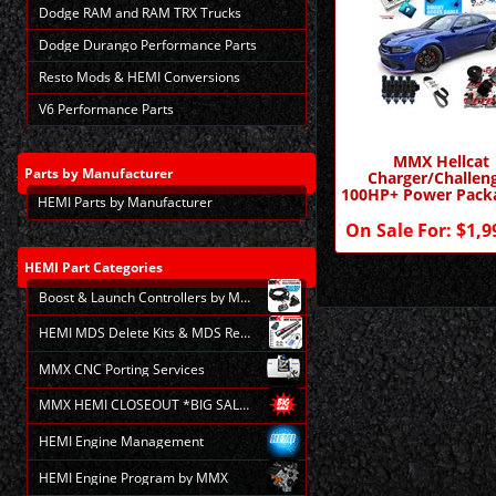
Dodge RAM and RAM TRX Trucks
Dodge Durango Performance Parts
Resto Mods & HEMI Conversions
V6 Performance Parts
MMX Hellcat
Parts
by Manufacturer
Charger/Challen
100HP+ Power Pack
HEMI Parts by Manufacturer
MMX
On Sale For:
$1,9
HEMI
Part Categories
Boost & Launch Controllers by MMX
HEMI MDS Delete Kits & MDS Repair
MMX CNC Porting Services
MMX HEMI CLOSEOUT *BIG SALE*
HEMI Engine Management
HEMI Engine Program by MMX