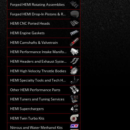
Forged HEMI Rotating Assemblies
Forged HEMI Drop-In Pistons & Rods
HEMI CNC Ported Heads
HEMI Engine Gaskets
HEMI Camshafts & Valvetrain
HEMI Performance Intake Manifolds
HEMI Headers and Exhaust Systems
HEMI High Velocity Throttle Bodies
HEMI Specialty Tools and Tech HELP
Other HEMI Performance Parts
HEMI Tuners and Tuning Services
HEMI Superchargers
HEMI Twin Turbo Kits
Nitrous and Water Methanol Kits