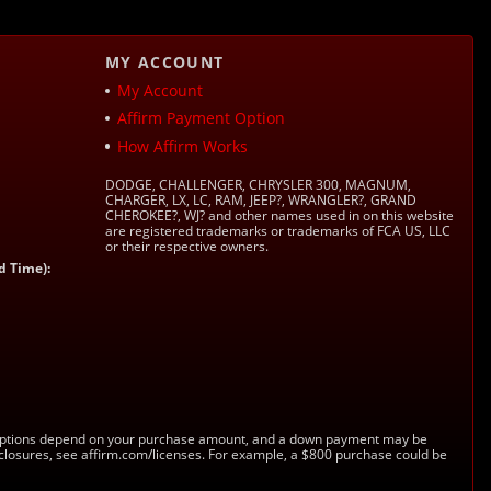
MY ACCOUNT
My Account
Affirm Payment Option
How Affirm Works
DODGE, CHALLENGER, CHRYSLER 300, MAGNUM,
CHARGER, LX, LC, RAM, JEEP?, WRANGLER?, GRAND
CHEROKEE?, WJ? and other names used in on this website
are registered trademarks or trademarks of FCA US, LLC
or their respective owners.
d Time):
s. Options depend on your purchase amount, and a down payment may be
sclosures, see affirm.com/licenses. For example, a $800 purchase could be