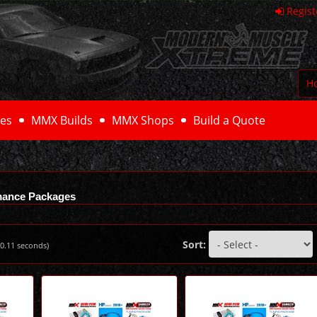
Regist
H
es
MMX Builds
MMX Shops
Build a Quote
mance Packages
Sort:
0.11
seconds)