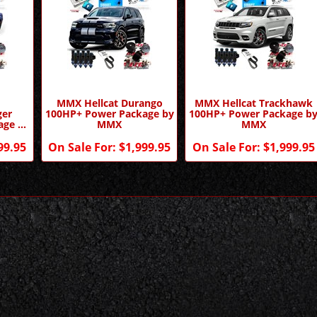
MMX Hellcat Durango
MMX Hellcat Trackhawk
ger
100HP+ Power Package by
100HP+ Power Package b
age by
MMX
MMX
99.95
On Sale For:
$1,999.95
On Sale For:
$1,999.95