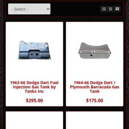
1963-66 Dodge Dart Fuel
1964-66 Dodge Dart /
Injection Gas Tank by
Plymouth Barracuda Gas
Tanks Inc
Tank
$295.00
$175.00