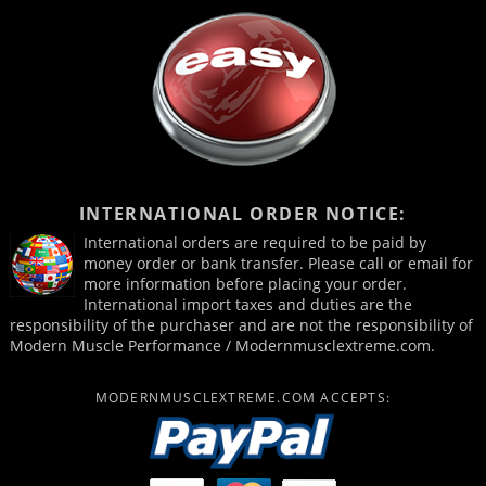
INTERNATIONAL ORDER NOTICE:
International orders are required to be paid by
money order or bank transfer. Please call or email for
more information before placing your order.
International import taxes and duties are the
responsibility of the purchaser and are not the responsibility of
Modern Muscle Performance / Modernmusclextreme.com.
MODERNMUSCLEXTREME.COM ACCEPTS: