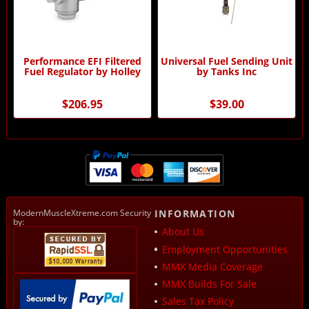
Performance EFI Filtered
Universal Fuel Sending Unit
Fuel Regulator by Holley
by Tanks Inc
$206.95
$39.00
ModernMuscleXtreme.com Security
INFORMATION
by:
About Us
Employment Opportunities
MMX Media Coverage
MMX Builds For Sale
Sales Tax Policy