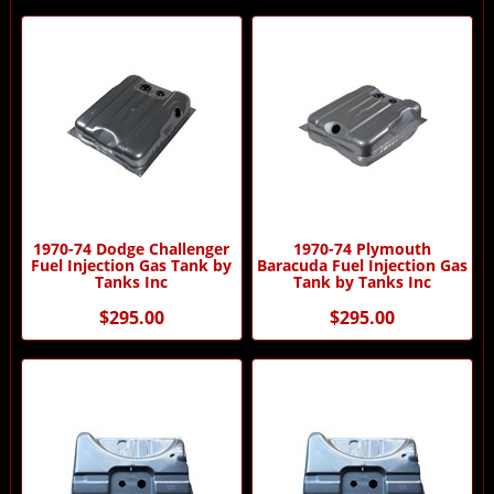
1970-74 Dodge Challenger
1970-74 Plymouth
Fuel Injection Gas Tank by
Baracuda Fuel Injection Gas
Tanks Inc
Tank by Tanks Inc
$295.00
$295.00