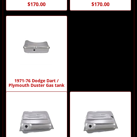
$170.00
$170.00
1971-76 Dodge Dart /
Plymouth Duster Gas tank
$175.00