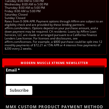
Tuesday: 8:00 AM to 5:00 PM
Wednesday: 8:00 AM to 5:00 PM
Thursday: 8:00 AM to 5:00 PM
Friday: 8:00 AM to 5:00 PM
Saturday: Closed
Sunday: Closed
Rates from 0-36% APR. Payment options through Affirm are subject to an
eligibility check and are provided by these lending partners:
affirm.com/lenders. Options depend on your purchase amount, and a
down payment may be required. CA residents: Loans by Affirm Loan
Services, LLC are made or arranged pursuant to a California Finance
Lenders Law license. For licenses and disclosures, see
affirm.com/licenses. For example, a $800 purchase could be split into 12
monthly payments of $72.21 at 15% APR or 4 interest free payments of
$200 every 2 weeks.
MODERN MUSCLE XTREME NEWSLETTER
Email *
MMX CUSTOM PRODUCT
PAYMENT METHOD