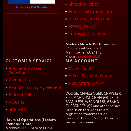
Shipping Policy
How PayPal Works
Product Warranty Info
MMX Dealer Program
Privacy Policy
Terms & Conditions
Modern Muscle Performance
340 Colonel Lee Road
Martinsville, VA 24112
Phone:
276-666-1934
CUSTOMER SERVICE
MY ACCOUNT
Frequently Asked
My Account
Questions
Affirm Payment Option
Contact Us
How Affirm Works
Remote Tuning Agreement
DODGE, CHALLENGER, CHRYSLER
Refund Policy
300, MAGNUM, CHARGER, LX, LC,
Returns
RAM, JEEP?, WRANGLER?, GRAND
CHEROKEE?, WJ? and other names
Site Map
used in on this website are
registered trademarks or
trademarks of FCA US, LLC or their
Hours of Operations (Eastern
respective owners.
Standard Time):
Monday: 8:00 AM to 5:00 PM