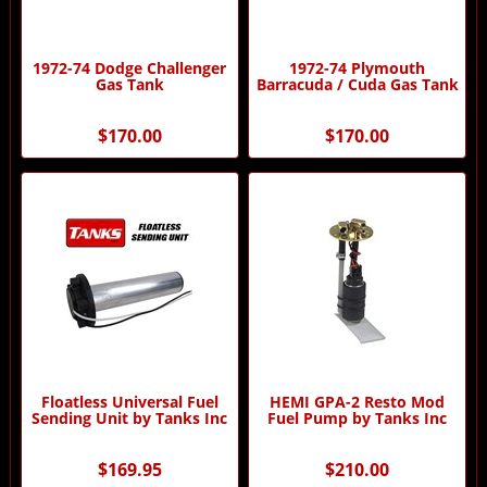
1972-74 Dodge Challenger
1972-74 Plymouth
Gas Tank
Barracuda / Cuda Gas Tank
$170.00
$170.00
Floatless Universal Fuel
HEMI GPA-2 Resto Mod
Sending Unit by Tanks Inc
Fuel Pump by Tanks Inc
$169.95
$210.00