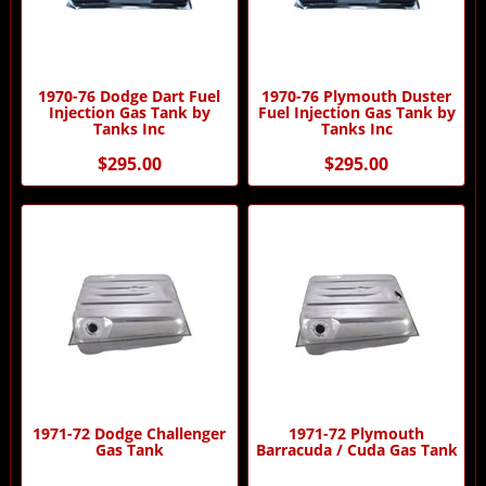
1970-76 Dodge Dart Fuel
1970-76 Plymouth Duster
Injection Gas Tank by
Fuel Injection Gas Tank by
Tanks Inc
Tanks Inc
$295.00
$295.00
1971-72 Dodge Challenger
1971-72 Plymouth
Gas Tank
Barracuda / Cuda Gas Tank