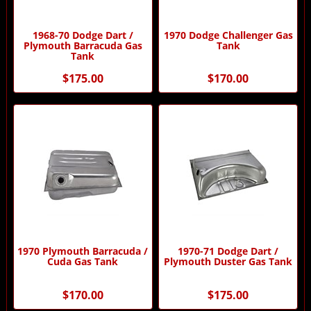
1968-70 Dodge Dart /
1970 Dodge Challenger Gas
Plymouth Barracuda Gas
Tank
Tank
$175.00
$170.00
1970 Plymouth Barracuda /
1970-71 Dodge Dart /
Cuda Gas Tank
Plymouth Duster Gas Tank
$170.00
$175.00