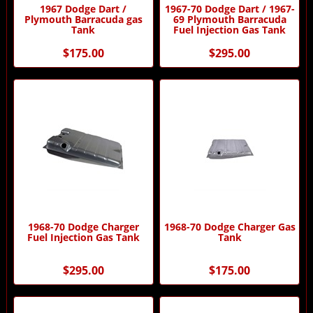
1967 Dodge Dart /
1967-70 Dodge Dart / 1967-
Plymouth Barracuda gas
69 Plymouth Barracuda
Tank
Fuel Injection Gas Tank
$175.00
$295.00
1968-70 Dodge Charger
1968-70 Dodge Charger Gas
Fuel Injection Gas Tank
Tank
$295.00
$175.00