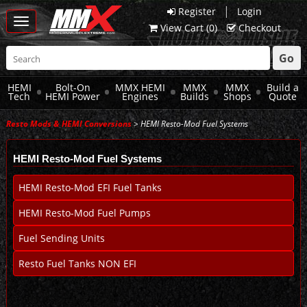
|
Register
Login
Toggle
View Cart (
0
)
Checkout
navigation
Go
HEMI
Bolt-On
MMX HEMI
MMX
MMX
Build a
Tech
HEMI Power
Engines
Builds
Shops
Quote
Resto Mods & HEMI Conversions
> HEMI Resto-Mod Fuel Systems
HEMI Resto-Mod Fuel Systems
HEMI Resto-Mod EFI Fuel Tanks
HEMI Resto-Mod Fuel Pumps
Fuel Sending Units
Resto Fuel Tanks NON EFI