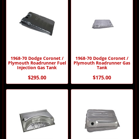
1968-70 Dodge Coronet /
1968-70 Dodge Coronet /
Plymouth Roadrunner Fuel
Plymouth Roadrunner Gas
Injection Gas Tank
Tank
$295.00
$175.00