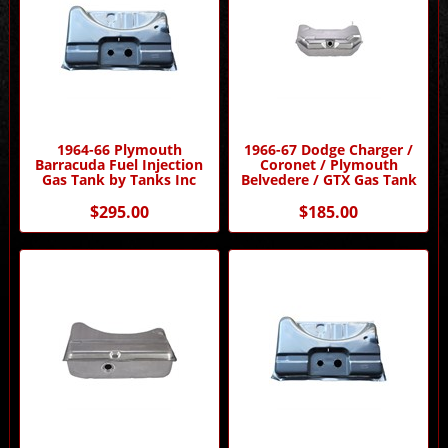
1964-66 Plymouth
1966-67 Dodge Charger /
Barracuda Fuel Injection
Coronet / Plymouth
Gas Tank by Tanks Inc
Belvedere / GTX Gas Tank
$295.00
$185.00