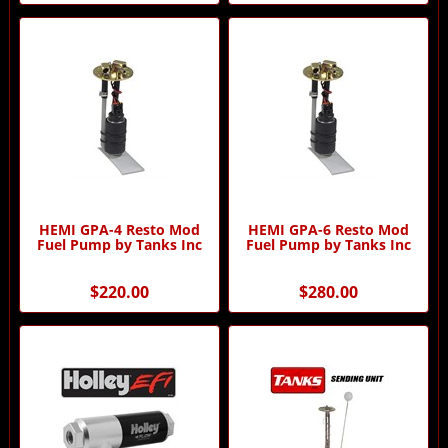
HEMI GPA-4 Resto Mod
HEMI GPA-6 Resto Mod
Fuel Pump by Tanks Inc
Fuel Pump by Tanks Inc
$220.00
$280.00