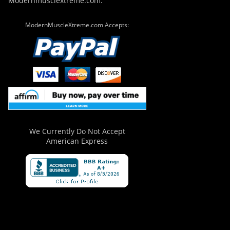
Modernmusclextreme.com.
ModernMuscleXtreme.com Accepts:
We Currently Do Not Accept
American Express