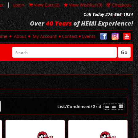
|
er
Login
View Cart (
0
)
View Wishlist (
0
)
Checkout
Call Today 276
-
666
-
1934
Over
40 Years
of HEMI Experience!
ome
About
My Account
Contact
Events
Go
List/Condensed/Grid: