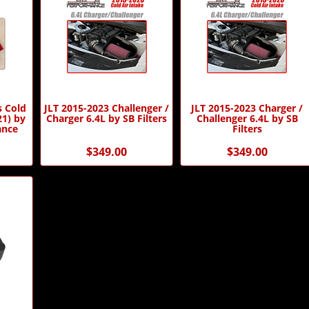
s Cold
JLT 2015-2023 Challenger /
JLT 2015-2023 Charger /
21) by
Charger 6.4L by SB Filters
Challenger 6.4L by SB
ance
Filters
$349.00
$349.00