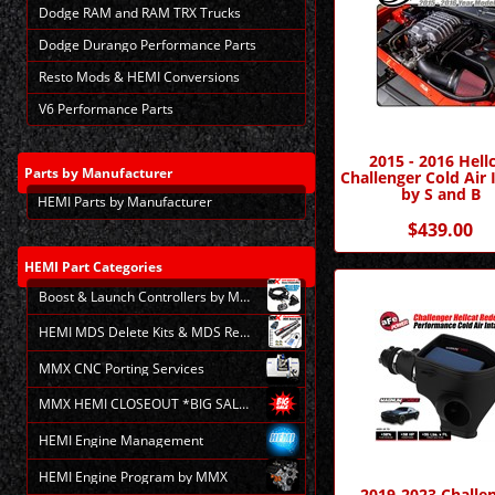
Dodge RAM and RAM TRX Trucks
Dodge Durango Performance Parts
Resto Mods & HEMI Conversions
V6 Performance Parts
2015 - 2016 Hell
Parts
by Manufacturer
Challenger Cold Air 
by S and B
HEMI Parts by Manufacturer
$439.00
HEMI
Part Categories
Boost & Launch Controllers by MMX
HEMI MDS Delete Kits & MDS Repair
MMX CNC Porting Services
MMX HEMI CLOSEOUT *BIG SALE*
HEMI Engine Management
HEMI Engine Program by MMX
2019-2023 Challe