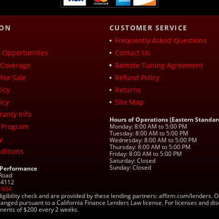
ION
CUSTOMER SERVICE
Frequently Asked Questions
Opportunities
Contact Us
Coverage
Remote Tuning Agreement
For Sale
Refund Policy
icy
Returns
icy
Site Map
ranty Info
Hours of Operations (Eastern Standar
 Program
Monday: 8:00 AM to 5:00 PM
Tuesday: 8:00 AM to 5:00 PM
y
Wednesday: 8:00 AM to 5:00 PM
Thursday: 8:00 AM to 5:00 PM
ditions
Friday: 8:00 AM to 5:00 PM
Saturday: Closed
Sunday: Closed
 Performance
 Road
 24112
1934
ligibility check and are provided by these lending partners: affirm.com/lender
ranged pursuant to a California Finance Lenders Law license. For licenses and di
yments of $200 every 2 weeks.