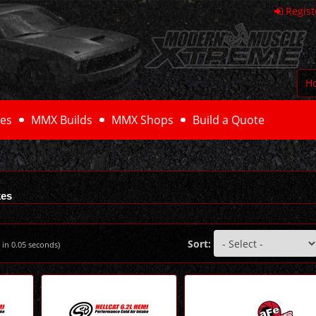
Regist
H
es
MMX Builds
MMX Shops
Build a Quote
kes
Sort:
 in
0.05
seconds)