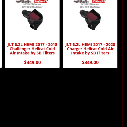
JLT 6.2L HEMI 2017 - 2018
JLT 6.2L HEMI 2017 - 2020
Challenger Hellcat Cold
Charger Hellcat Cold Air
Air Intake by SB Filters
Intake by SB Filters
$349.00
$349.00