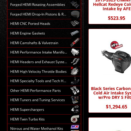
Hellcat Redeye Col
Forged HEMI Rotating Assemblies
Intake by AFE
Forged HEMI Drop-In Pistons & Rods
$523.95
HEMI CNC Ported Heads
HEMI Engine Gaskets
HEMI Camshafts & Valvetrain
HEMI Performance Intake Manifolds
HEMI Headers and Exhaust Systems
HEMI High Velocity Throttle Bodies
HEMI Specialty Tools and Tech HELP
Black Series Carbon
Other HEMI Performance Parts
Cold Air Intake S
w/Pro DRY S Filt
HEMI Tuners and Tuning Services
$1,294.65
HEMI Superchargers
HEMI Twin Turbo Kits
Nitrous and Water Methanol Kits