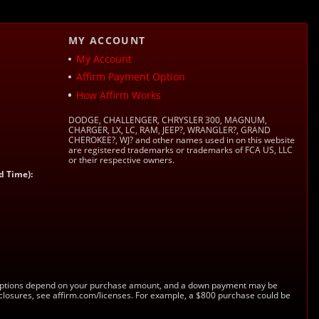
MY ACCOUNT
My Account
Affirm Payment Option
How Affirm Works
DODGE, CHALLENGER, CHRYSLER 300, MAGNUM,
CHARGER, LX, LC, RAM, JEEP?, WRANGLER?, GRAND
CHEROKEE?, WJ? and other names used in on this website
are registered trademarks or trademarks of FCA US, LLC
or their respective owners.
d Time):
s. Options depend on your purchase amount, and a down payment may be
sclosures, see affirm.com/licenses. For example, a $800 purchase could be