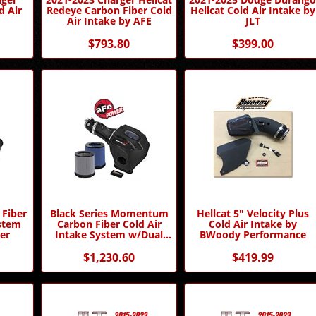
d Air
Redeye Carbon Fiber Cold
Hellcat Cold Air Intake by
Air Intake by AFE
JLT
$793.80
$399.00
 Fiber
Black Series Momentum
Hellcat 5" Velocity Plus
ystem
Carbon Fiber Cold Air
Cold Air Intake by
er
Intake System w/Dual
BWoody Performance
Filter Media
$1,230.60
$419.99