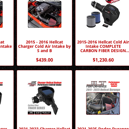
cat
2015 - 2016 Hellcat
2015-2016 Hellcat Cold Ai
Intake
Charger Cold Air Intake by
Intake COMPLETE
S and B
CARBON FIBER DESIGN
Momentum GT by AFE
$439.00
$1,230.60
nger
2021-2023 Charger Hellcat
2021-2025 Dodge Durang