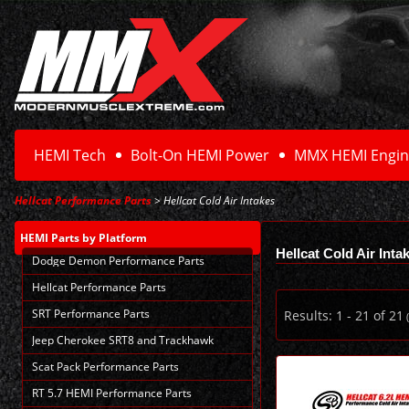
HEMI Tech
Bolt-On HEMI Power
MMX HEMI Engin
Hellcat Performance Parts
> Hellcat Cold Air Intakes
HEMI Parts
by Platform
Hellcat Cold Air Inta
Dodge Demon Performance Parts
Hellcat Performance Parts
SRT Performance Parts
Results:
1
-
21
of
21
(
Jeep Cherokee SRT8 and Trackhawk
Scat Pack Performance Parts
RT 5.7 HEMI Performance Parts