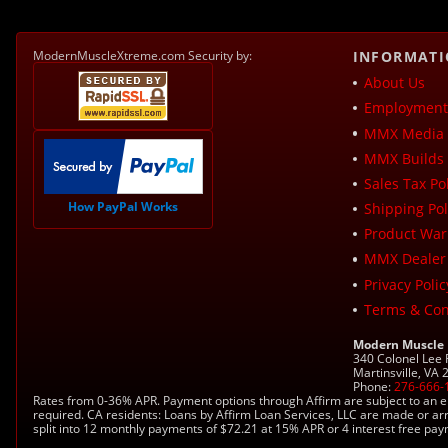
ModernMuscleXtreme.com Security by:
INFORMAT
About Us
Employment 
MMX Media 
MMX Builds 
Sales Tax Pol
How PayPal Works
Shipping Pol
Product War
MMX Dealer
Privacy Polic
Terms & Con
Modern Muscle
340 Colonel Lee
Martinsville, VA
Phone:
276-666-
Rates from 0-36% APR. Payment options through Affirm are subject to an e
required. CA residents: Loans by Affirm Loan Services, LLC are made or ar
split into 12 monthly payments of $72.21 at 15% APR or 4 interest free pa