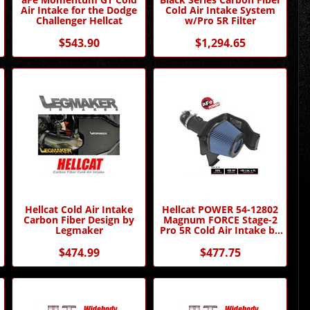
Air Intake for the Dodge
Cold Air Intake System
Challenger Hellcat
w/Pro 5R Filter
$543.90
$1,294.65
Hellcat Cold Air Intake
Hellcat POWER 54-12802
Carbon Fiber Design by
Magnum FORCE Stage-2
Legmaker
Pro 5R Cold Air Intake by
AFE
$474.99
$477.75