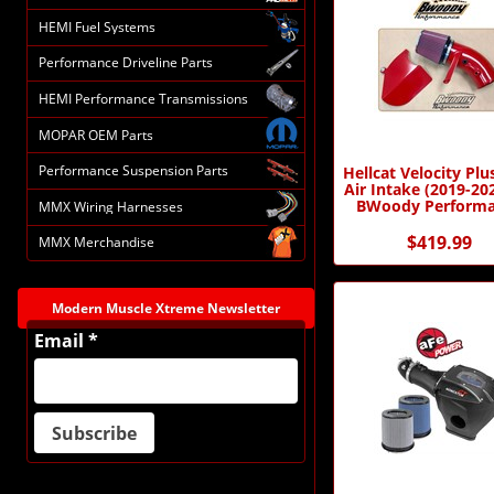
HEMI Fuel Systems
Performance Driveline Parts
HEMI Performance Transmissions
MOPAR OEM Parts
Performance Suspension Parts
Hellcat Velocity Plu
Air Intake (2019-20
BWoody Perform
MMX Wiring Harnesses
$419.99
MMX Merchandise
Modern Muscle Xtreme Newsletter
Email *