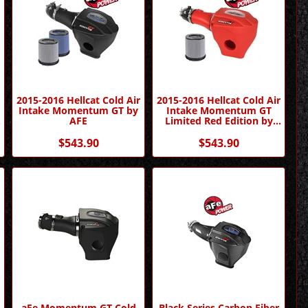
r
2015-2016 Hellcat Cold Air
2015-2016 Hellcat Cold Air
Intake Momentum GT by
Intake Momentum GT
AFE
Limited Red Edition by
AFE
$543.90
$543.90
o
aFe Momentum GT Cold
Black Series Carbon Fiber