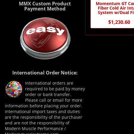
MMX Custom Product
Momentum GT Ca
Fiber Cold Air In
Payment Method
System w/Dual Fi
Media
$1,230.60
International Order Notice:
International orders are
required to be paid by money
order or bank transfer.
Please call or email for more
information before placing your order.
International import taxes and duties
are the responsibility of the purchaser
and are not the responsibility of
Modern Muscle Performance /