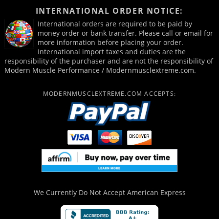
INTERNATIONAL ORDER NOTICE:
International orders are required to be paid by
money order or bank transfer. Please call or email for
more information before placing your order.
International import taxes and duties are the
responsibility of the purchaser and are not the responsibility of
Modern Muscle Performance / Modernmusclextreme.com.
MODERNMUSCLEXTREME.COM ACCEPTS:
We Currently Do Not Accept
American Express