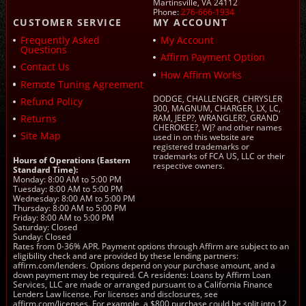
Martinsville, VA 24112
Phone:
276-666-1934
CUSTOMER SERVICE
MY ACCOUNT
Frequently Asked
My Account
Questions
Affirm Payment Option
Contact Us
How Affirm Works
Remote Tuning Agreement
DODGE, CHALLENGER, CHRYSLER
Refund Policy
300, MAGNUM, CHARGER, LX, LC,
Returns
RAM, JEEP?, WRANGLER?, GRAND
CHEROKEE?, WJ? and other names
Site Map
used in on this website are
registered trademarks or
trademarks of FCA US, LLC or their
Hours of Operations (Eastern
respective owners.
Standard Time):
Monday: 8:00 AM to 5:00 PM
Tuesday: 8:00 AM to 5:00 PM
Wednesday: 8:00 AM to 5:00 PM
Thursday: 8:00 AM to 5:00 PM
Friday: 8:00 AM to 5:00 PM
Saturday: Closed
Sunday: Closed
Rates from 0-36% APR. Payment options through Affirm are subject to an
eligibility check and are provided by these lending partners:
affirm.com/lenders. Options depend on your purchase amount, and a
down payment may be required. CA residents: Loans by Affirm Loan
Services, LLC are made or arranged pursuant to a California Finance
Lenders Law license. For licenses and disclosures, see
affirm.com/licenses. For example, a $800 purchase could be split into 12