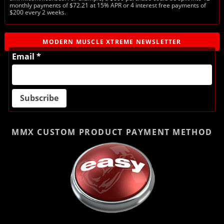
monthly payments of $72.21 at 15% APR or 4 interest free payments of
$200 every 2 weeks.
MODERN MUSCLE XTREME NEWSLETTER
Email *
MMX CUSTOM PRODUCT
PAYMENT METHOD