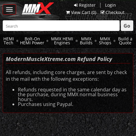
|
Register
Login
Toggle
View Cart (
0
)
Checkout
navigation
Go
HEMI
Bolt-On
MMX HEMI
MMX
MMX
Build a
Tech
HEMI Power
Engines
Builds
Shops
Quote
ModernMuscle
Xtreme
.com Refund Policy
All refunds, including core charges, are sent by check
in the mail with the following exceptions:
Refunds requested in the same calendar day as
the purchase, during MMX normal business
hours.
Purchases using Paypal.