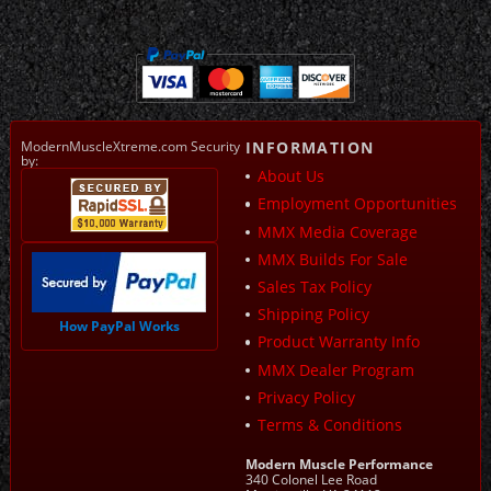
ModernMuscleXtreme.com Security
INFORMATION
by:
About Us
Employment Opportunities
MMX Media Coverage
MMX Builds For Sale
Sales Tax Policy
Shipping Policy
How PayPal Works
Product Warranty Info
MMX Dealer Program
Privacy Policy
Terms & Conditions
Modern Muscle Performance
340 Colonel Lee Road