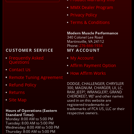
MMX Dealer Program
Privacy Policy
Terms & Conditions
Modern Muscle Performance
340 Colonel Lee Road
Martinsville, VA 24112
Phone:
276-666-1934
CUSTOMER SERVICE
MY ACCOUNT
Frequently Asked
My Account
Questions
Affirm Payment Option
Contact Us
How Affirm Works
Remote Tuning Agreement
DODGE, CHALLENGER, CHRYSLER
Refund Policy
300, MAGNUM, CHARGER, LX, LC,
Returns
RAM, JEEP?, WRANGLER?, GRAND
CHEROKEE?, WJ? and other names
Site Map
used in on this website are
registered trademarks or
trademarks of FCA US, LLC or their
Hours of Operations (Eastern
respective owners.
Standard Time):
Monday: 8:00 AM to 5:00 PM
Tuesday: 8:00 AM to 5:00 PM
Wednesday: 8:00 AM to 5:00 PM
Thursday: 8:00 AM to 5:00 PM