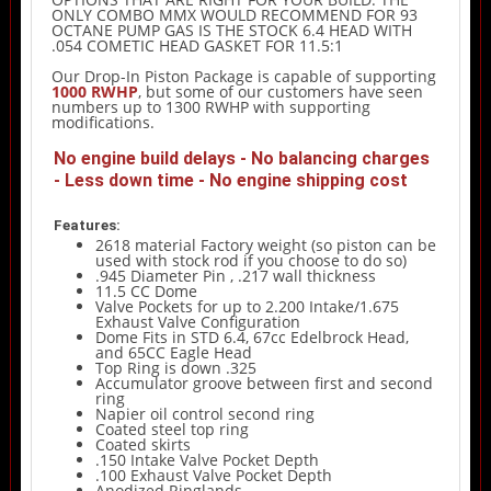
ONLY COMBO MMX WOULD RECOMMEND FOR 93
OCTANE PUMP GAS IS THE STOCK 6.4 HEAD WITH
.054 COMETIC HEAD GASKET FOR 11.5:1
Our Drop-In Piston Package is capable of supporting
1000 RWHP
, but some of our customers have seen
numbers up to 1300 RWHP with supporting
modifications.
No engine build delays - No balancing charges
- Less down time - No engine shipping cost
Features:
2618 material Factory weight (so piston can be
used with stock rod if you choose to do so)
.945 Diameter Pin , .217 wall thickness
11.5 CC Dome
Valve Pockets for up to 2.200 Intake/1.675
Exhaust Valve Configuration
Dome Fits in STD 6.4, 67cc Edelbrock Head,
and 65CC Eagle Head
Top Ring is down .325
Accumulator groove between first and second
ring
Napier oil control second ring
Coated steel top ring
Coated skirts
.150 Intake Valve Pocket Depth
.100 Exhaust Valve Pocket Depth
Anodized Ringlands