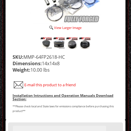
View Larger Image
SKU:
MMP-64FP2618-HC
Dimensions:
14x14x8
Weight:
10.00 lbs
E-mail this product to a friend
Installation Intructions and Operation Manuals Download
Section:
**Please check local and State laws for emissions compliance before purchasing this
product**
Making
selections