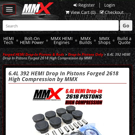
|
Register
Login
Toggle
View Cart (
0
)
Checkout
navigation
Go
HEMI
Bolt-On
MMX HEMI
MMX
MMX
Build a
Tech
HEMI Power
Engines
Builds
Shops
Quote
Forged HEMI Drop-In Pistons & Rods
>
Drop-In Pistons Only
> 6.4L 392 HEMI
Drop In Pistons Forged 2618 High Compression by MMX
6.4L 392 HEMI Drop In Pistons Forged 2618
High Compression by MMX