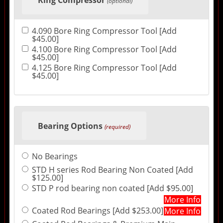
(optional)
4.090 Bore Ring Compressor Tool [Add
$45.00]
4.100 Bore Ring Compressor Tool [Add
$45.00]
4.125 Bore Ring Compressor Tool [Add
$45.00]
Bearing Options
(required)
No Bearings
STD H series Rod Bearing Non Coated [Add
$125.00]
STD P rod bearing non coated [Add $95.00]
More Info
Coated Rod Bearings [Add $253.00]
More Info