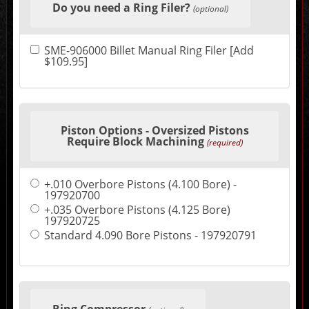
Do you need a Ring Filer?
in
(optional)
the
following
sections
SME-906000 Billet Manual Ring Filer [Add
may
$109.95]
change
the
final
product
price.
Piston Options - Oversized Pistons
Require Block Machining
(required)
+.010 Overbore Pistons (4.100 Bore) -
197920700
+.035 Overbore Pistons (4.125 Bore)
197920725
Standard 4.090 Bore Pistons - 197920791
Ring Compressor