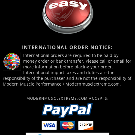
INTERNATIONAL ORDER NOTICE:
International orders are required to be paid by
money order or bank transfer. Please call or email for
more information before placing your order.
International import taxes and duties are the
responsibility of the purchaser and are not the responsibility of
Modern Muscle Performance / Modernmusclextreme.com.
MODERNMUSCLEXTREME.COM ACCEPTS: