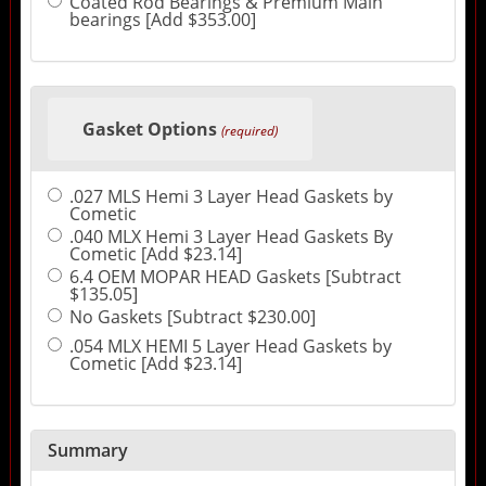
Coated Rod Bearings & Premium Main
bearings [Add $353.00]
Gasket Options
(required)
.027 MLS Hemi 3 Layer Head Gaskets by
Cometic
.040 MLX Hemi 3 Layer Head Gaskets By
Cometic [Add $23.14]
6.4 OEM MOPAR HEAD Gaskets [Subtract
$135.05]
No Gaskets [Subtract $230.00]
.054 MLX HEMI 5 Layer Head Gaskets by
Cometic [Add $23.14]
Summary