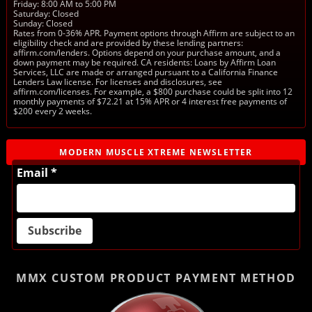
Friday: 8:00 AM to 5:00 PM
Saturday: Closed
Sunday: Closed
Rates from 0-36% APR. Payment options through Affirm are subject to an
eligibility check and are provided by these lending partners:
affirm.com/lenders. Options depend on your purchase amount, and a
down payment may be required. CA residents: Loans by Affirm Loan
Services, LLC are made or arranged pursuant to a California Finance
Lenders Law license. For licenses and disclosures, see
affirm.com/licenses. For example, a $800 purchase could be split into 12
monthly payments of $72.21 at 15% APR or 4 interest free payments of
$200 every 2 weeks.
MODERN MUSCLE XTREME NEWSLETTER
Email *
MMX CUSTOM PRODUCT
PAYMENT METHOD