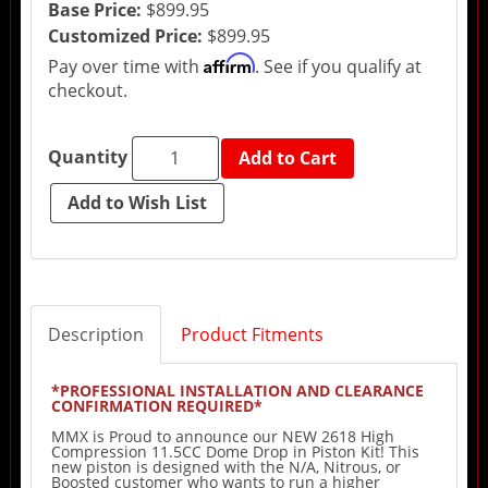
Base Price:
$899.95
Customized Price:
$899.95
Affirm
Pay over time with
. See if you qualify at
checkout.
Quantity
Add to Cart
Description
Product Fitments
*PROFESSIONAL INSTALLATION AND CLEARANCE
CONFIRMATION REQUIRED*
MMX is Proud to announce our NEW 2618 High
Compression 11.5CC Dome Drop in Piston Kit! This
new piston is designed with the N/A, Nitrous, or
Boosted customer who wants to run a higher