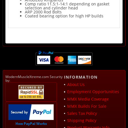
Comp ratio 11.5:1-14:1 depending on gasket
selection and cylinder head
ARP 2000 Rod Bolts
Coated bearing option for high HP builds
ModernMuscleXtreme.com Security
INFORMATION
by:
About Us
Employment Opportunities
MMX Media Coverage
MMX Builds For Sale
Sales Tax Policy
Shipping Policy
How PayPal Works
Product Warranty Info