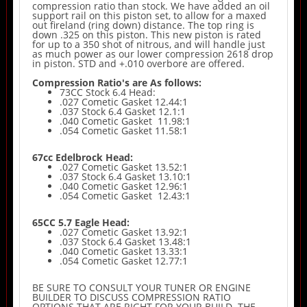
compression ratio than stock. We have added an oil
support rail on this piston set, to allow for a maxed
out fireland (ring down) distance. The top ring is
down .325 on this piston. This new piston is rated
for up to a 350 shot of nitrous, and will handle just
as much power as our lower compression 2618 drop
in piston. STD and +.010 overbore are offered.
Compression Ratio's are As follows:
73CC Stock 6.4 Head:
.027 Cometic Gasket 12.44:1
.037 Stock 6.4 Gasket 12.1:1
.040 Cometic Gasket 11.98:1
.054 Cometic Gasket 11.58:1
67cc Edelbrock Head:
.027 Cometic Gasket 13.52:1
.037 Stock 6.4 Gasket 13.10:1
.040 Cometic Gasket 12.96:1
.054 Cometic Gasket 12.43:1
65CC 5.7 Eagle Head:
.027 Cometic Gasket 13.92:1
.037 Stock 6.4 Gasket 13.48:1
.040 Cometic Gasket 13.33:1
.054 Cometic Gasket 12.77:1
BE SURE TO CONSULT YOUR TUNER OR ENGINE
BUILDER TO DISCUSS COMPRESSION RATIO
OPTIONS THAT ARE RIGHT FOR YOUR BUILD. THE