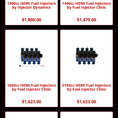
1300cc HEMI Fuel Injectors
1440cc HEMI Fuel Injectors
by Injector Dynamics
by Fuel Injector Clinic
$1,890.00
$1,470.00
1650cc HEMI Fuel Injectors
2150cc HEMI Fuel Injectors
by Fuel Injector Clinic
by Fuel Injector Clinic
$1,623.00
$1,623.00