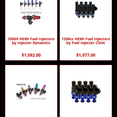
1050X HEMI Fuel Injectors
1200cc HEMI Fuel Injectors
by Injector Dynamics
by Fuel Injector Clinic
$1,092.00
$1,077.00