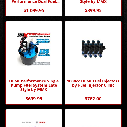
Performance Dual Fuel
Style by MMX
Pump by MMX
$1,099.95
$399.95
HEMI Performance Single
1000cc HEMI Fuel Injectors
Pump Fuel System Late
by Fuel Injector Clinic
Style by MMX
$699.95
$762.00