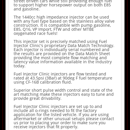
street driven cars while still providing enough fuel
to support higher horsepower output on both E85
and gasoline.
The 1440cc high impedance injector can be used
with any fuel type based on the stainless alloy valve
construction. It is compatible with pump gasoline,
E85, Q16, VP Import, FTW and other MTBE
oxygenated race fuels!
This injector set is precisely matched using Fuel
Injector Clinic's proprietary Data Match Technology.
Each injector is individually serial numbered and
the results are provided on the Data Match Sheet
providing the most complete flow matching and
latency value information available in the industry
today.
Fuel Injector Clinic injectors are flow tested and
rated at 43.5psi (3Bar) at 90deg F fuel temperature
using CF-16B calibration fluid.
Superior short pulse width control and state of the
art matching make these injectors easy to tune and
provide great drivability.
Fuel Injector Clinic injectors are set up to and
include all o-rings needed to fit the factory
application for the listed vehicle. If you are using
aftermarket or other unusual setups please contact
us prior to placing your order to make sure you
receive injectors that fit properly.