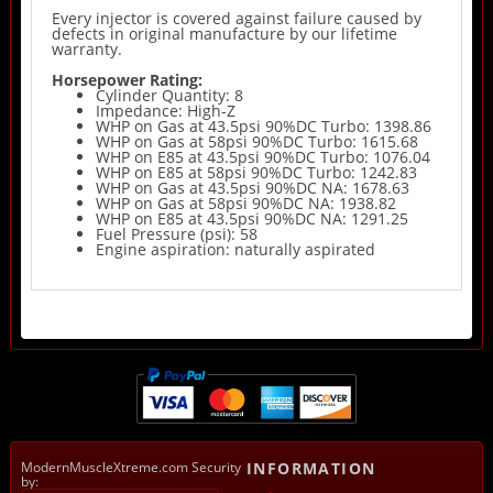
Every injector is covered against failure caused by
defects in original manufacture by our lifetime
warranty.
Horsepower Rating:
Cylinder Quantity: 8
Impedance: High-Z
WHP on Gas at 43.5psi 90%DC Turbo: 1398.86
WHP on Gas at 58psi 90%DC Turbo: 1615.68
WHP on E85 at 43.5psi 90%DC Turbo: 1076.04
WHP on E85 at 58psi 90%DC Turbo: 1242.83
WHP on Gas at 43.5psi 90%DC NA: 1678.63
WHP on Gas at 58psi 90%DC NA: 1938.82
WHP on E85 at 43.5psi 90%DC NA: 1291.25
Fuel Pressure (psi): 58
Engine aspiration: naturally aspirated
ModernMuscleXtreme.com Security
INFORMATION
by: