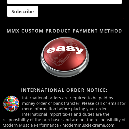
MMX CUSTOM PRODUCT
PAYMENT METHOD
INTERNATIONAL ORDER NOTICE:
International orders are required to be paid by
money order or bank transfer. Please call or email for
more information before placing your order.
International import taxes and duties are the
responsibility of the purchaser and are not the responsibility of
Modern Muscle Performance / Modernmusclextreme.com.