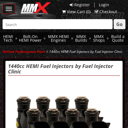
|
Register
Login
Toggle
View Cart (
0
)
Checkout
navigation
Go
HEMI
Bolt-On
MMX HEMI
MMX
MMX
Build a
Tech
HEMI Power
Engines
Builds
Shops
Quote
Hellcat Performance Parts
> 1440cc HEMI Fuel Injectors by Fuel Injector Clinic
1440cc HEMI Fuel Injectors by Fuel Injector
Clinic