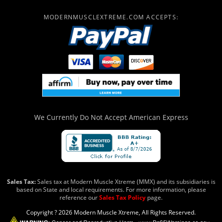
MODERNMUSCLEXTREME.COM ACCEPTS:
We Currently Do Not Accept
American Express
Sales Tax:
Sales tax at Modern Muscle Xtreme (MMX) and its subsidiaries is
based on State and local requirements. For more information, please
reference our
Sales Tax Policy
page.
Copyright ? 2026 Modern Muscle Xtreme, All Rights Reserved.