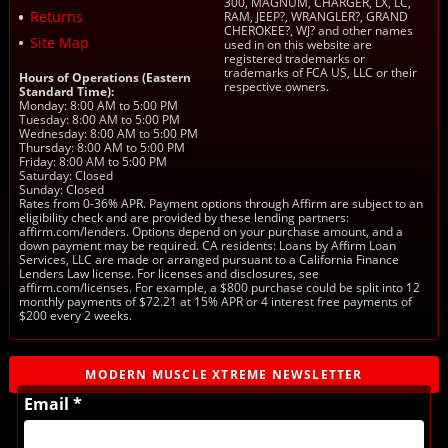
300, MAGNUM, CHARGER, LX, LC,
Returns
RAM, JEEP?, WRANGLER?, GRAND
CHEROKEE?, WJ? and other names
Site Map
used in on this website are
registered trademarks or
trademarks of FCA US, LLC or their
Hours of Operations (Eastern
respective owners.
Standard Time):
Monday: 8:00 AM to 5:00 PM
Tuesday: 8:00 AM to 5:00 PM
Wednesday: 8:00 AM to 5:00 PM
Thursday: 8:00 AM to 5:00 PM
Friday: 8:00 AM to 5:00 PM
Saturday: Closed
Sunday: Closed
Rates from 0-36% APR. Payment options through Affirm are subject to an
eligibility check and are provided by these lending partners:
affirm.com/lenders. Options depend on your purchase amount, and a
down payment may be required. CA residents: Loans by Affirm Loan
Services, LLC are made or arranged pursuant to a California Finance
Lenders Law license. For licenses and disclosures, see
affirm.com/licenses. For example, a $800 purchase could be split into 12
monthly payments of $72.21 at 15% APR or 4 interest free payments of
$200 every 2 weeks.
MODERN MUSCLE XTREME NEWSLETTER
Email *