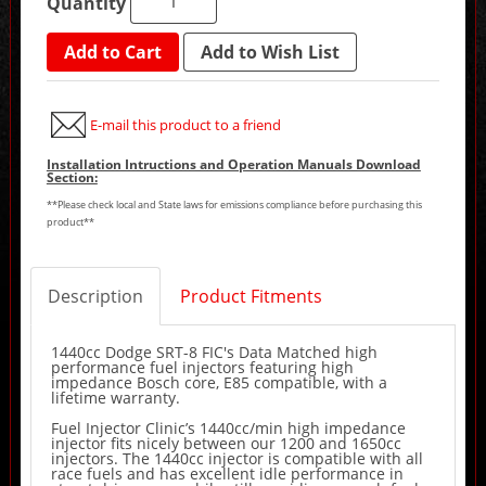
Quantity
Add to Cart
Add to Wish List
E-mail this product to a friend
Installation Intructions and Operation Manuals Download
Section:
**Please check local and State laws for emissions compliance before purchasing this
product**
Description
Product Fitments
1440cc Dodge SRT-8 FIC's Data Matched high
performance fuel injectors featuring high
impedance Bosch core, E85 compatible, with a
lifetime warranty.
Fuel Injector Clinic’s 1440cc/min high impedance
injector fits nicely between our 1200 and 1650cc
injectors. The 1440cc injector is compatible with all
race fuels and has excellent idle performance in