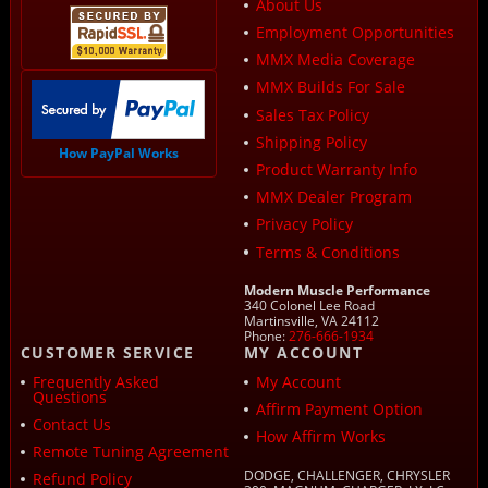
About Us
Employment Opportunities
MMX Media Coverage
MMX Builds For Sale
Sales Tax Policy
Shipping Policy
How PayPal Works
Product Warranty Info
MMX Dealer Program
Privacy Policy
Terms & Conditions
Modern Muscle Performance
340 Colonel Lee Road
Martinsville, VA 24112
Phone:
276-666-1934
CUSTOMER SERVICE
MY ACCOUNT
Frequently Asked
My Account
Questions
Affirm Payment Option
Contact Us
How Affirm Works
Remote Tuning Agreement
DODGE, CHALLENGER, CHRYSLER
Refund Policy