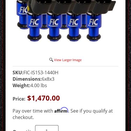
View Larger Image
SKU:
FIC-IS153-1440H
Dimensions:
6x8x3
Weight:
4.00 lbs
$1,470.00
Price:
Affirm
Pay over time with
. See if you qualify at
checkout.