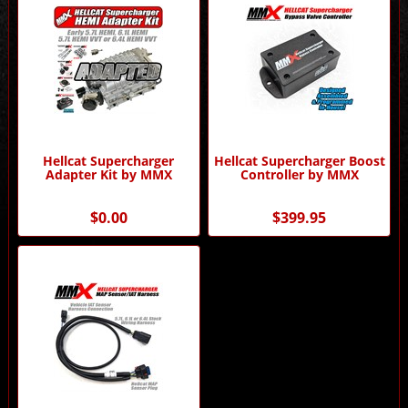
Hellcat Supercharger
Hellcat Supercharger Boost
Adapter Kit by MMX
Controller by MMX
$0.00
$399.95