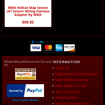
MMX Hellcat Map Sensor
IAT Sensor Wiring Harness
Adapter by MMX
$99.95
ModernMuscleXtreme.com Security
INFORMATION
by:
About Us
Employment Opportunities
MMX Media Coverage
MMX Builds For Sale
Sales Tax Policy
Shipping Policy
How PayPal Works
Product Warranty Info