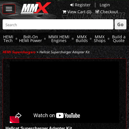
|
Register
Login
Toggle
View Cart (
0
)
Checkout
navigation
Go
HEMI
Bolt-On
MMX HEMI
MMX
MMX
Build a
Tech
HEMI Power
Engines
Builds
Shops
Quote
HEMI Superchargers
> Hellcat Supercharger Adapter Kit
Hellcat Supercharger Adapter Kit