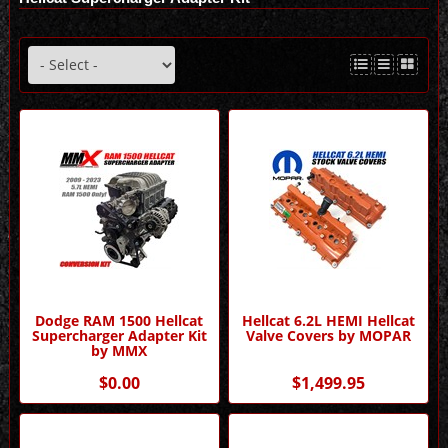
Dodge RAM 1500 Hellcat
Hellcat 6.2L HEMI Hellcat
Supercharger Adapter Kit
Valve Covers by MOPAR
by MMX
$0.00
$1,499.95