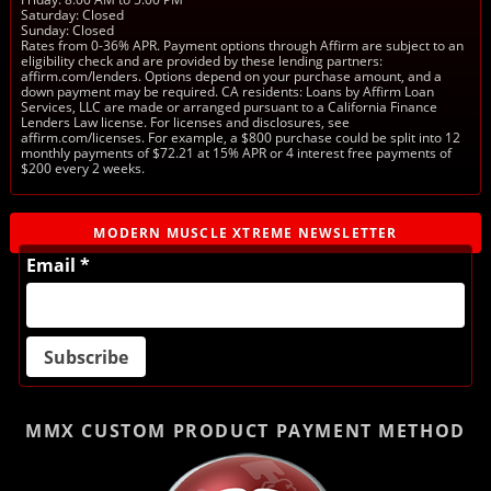
Saturday: Closed
Sunday: Closed
Rates from 0-36% APR. Payment options through Affirm are subject to an
eligibility check and are provided by these lending partners:
affirm.com/lenders. Options depend on your purchase amount, and a
down payment may be required. CA residents: Loans by Affirm Loan
Services, LLC are made or arranged pursuant to a California Finance
Lenders Law license. For licenses and disclosures, see
affirm.com/licenses. For example, a $800 purchase could be split into 12
monthly payments of $72.21 at 15% APR or 4 interest free payments of
$200 every 2 weeks.
MODERN MUSCLE XTREME NEWSLETTER
Email *
MMX CUSTOM PRODUCT
PAYMENT METHOD