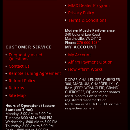
MMX Dealer Program
Privacy Policy
Terms & Conditions
Modern Muscle Performance
340 Colonel Lee Road
Martinsville, VA 24112
Phone:
276-666-1934
CUSTOMER SERVICE
MY ACCOUNT
Frequently Asked
My Account
Questions
Affirm Payment Option
Contact Us
How Affirm Works
Remote Tuning Agreement
DODGE, CHALLENGER, CHRYSLER
Refund Policy
300, MAGNUM, CHARGER, LX, LC,
Returns
RAM, JEEP?, WRANGLER?, GRAND
CHEROKEE?, WJ? and other names
Site Map
used in on this website are
registered trademarks or
trademarks of FCA US, LLC or their
Hours of Operations (Eastern
respective owners.
Standard Time):
Monday: 8:00 AM to 5:00 PM
Tuesday: 8:00 AM to 5:00 PM
Wednesday: 8:00 AM to 5:00 PM
Thursday: 8:00 AM to 5:00 PM
Friday: 8:00 AM to 5:00 PM