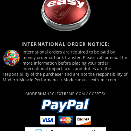
INTERNATIONAL ORDER NOTICE:
International orders are required to be paid by
money order or bank transfer. Please call or email for
more information before placing your order.
International import taxes and duties are the
responsibility of the purchaser and are not the responsibility of
Modern Muscle Performance / Modernmusclextreme.com.
MODERNMUSCLEXTREME.COM ACCEPTS: