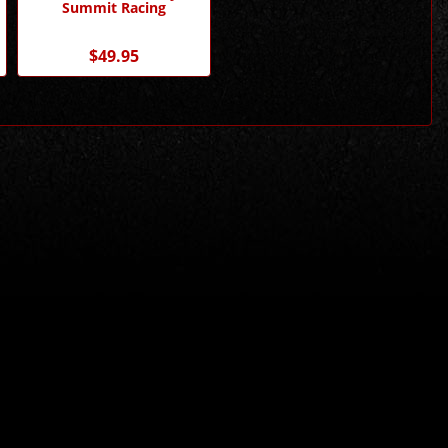
Summit Racing
$49.95