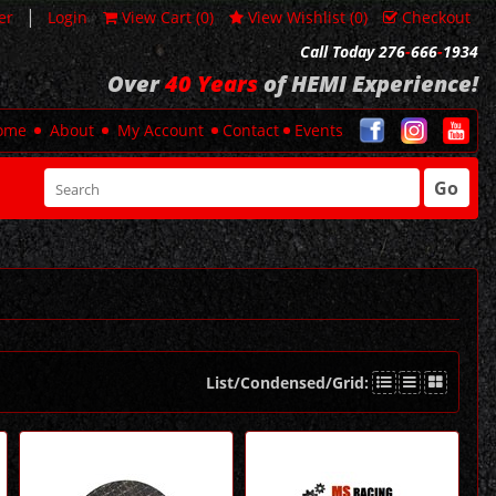
|
er
Login
View Cart (
0
)
View Wishlist (
0
)
Checkout
Call Today 276
-
666
-
1934
Over
40 Years
of HEMI Experience!
ome
About
My Account
Contact
Events
Go
List/Condensed/Grid: