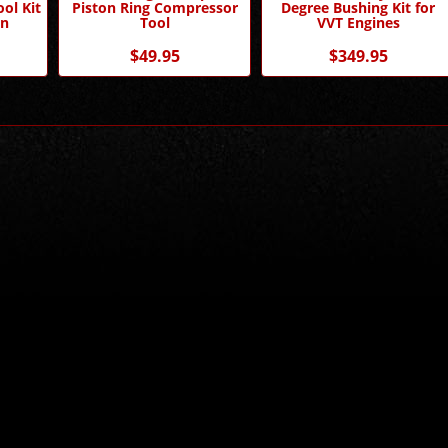
ol Kit
Piston Ring Compressor
Degree Bushing Kit for
n
Tool
VVT Engines
$49.95
$349.95