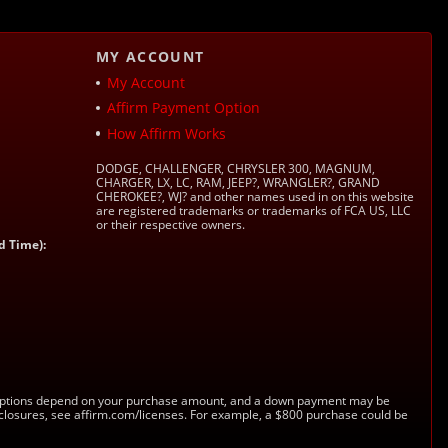
MY ACCOUNT
My Account
Affirm Payment Option
How Affirm Works
DODGE, CHALLENGER, CHRYSLER 300, MAGNUM,
CHARGER, LX, LC, RAM, JEEP?, WRANGLER?, GRAND
CHEROKEE?, WJ? and other names used in on this website
are registered trademarks or trademarks of FCA US, LLC
or their respective owners.
d Time):
s. Options depend on your purchase amount, and a down payment may be
sclosures, see affirm.com/licenses. For example, a $800 purchase could be