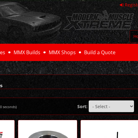
Regist
H
es
MMX Builds
MMX Shops
Build a Quote
ls
Sort:
0
seconds)