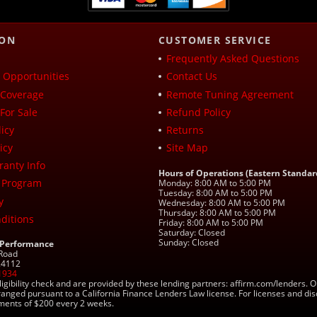
ION
CUSTOMER SERVICE
Frequently Asked Questions
Opportunities
Contact Us
Coverage
Remote Tuning Agreement
For Sale
Refund Policy
icy
Returns
icy
Site Map
ranty Info
Hours of Operations (Eastern Standar
 Program
Monday: 8:00 AM to 5:00 PM
Tuesday: 8:00 AM to 5:00 PM
y
Wednesday: 8:00 AM to 5:00 PM
Thursday: 8:00 AM to 5:00 PM
ditions
Friday: 8:00 AM to 5:00 PM
Saturday: Closed
Sunday: Closed
 Performance
 Road
 24112
1934
ligibility check and are provided by these lending partners: affirm.com/lender
ranged pursuant to a California Finance Lenders Law license. For licenses and di
yments of $200 every 2 weeks.