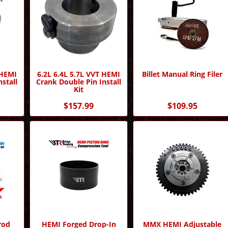
 HEMI
6.2L 6.4L 5.7L VVT HEMI
Billet Manual Ring Filer
stall
Crank Double Pin Install
Kit
$157.99
$109.95
rod
HEMI Forged Drop-In
MMX HEMI Adjustable