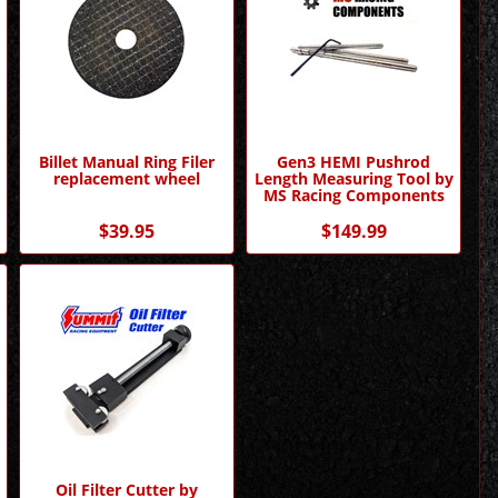
Billet Manual Ring Filer
Gen3 HEMI Pushrod
replacement wheel
Length Measuring Tool by
MS Racing Components
$39.95
$149.99
Oil Filter Cutter by