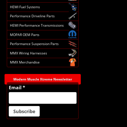
HEMI Fuel Systems
Performance Driveline Parts
HEMI Performance Transmissions
MOPAR OEM Parts
Performance Suspension Parts
MMX Wiring Harnesses
MMX Merchandise
Modern Muscle Xtreme Newsletter
Email *