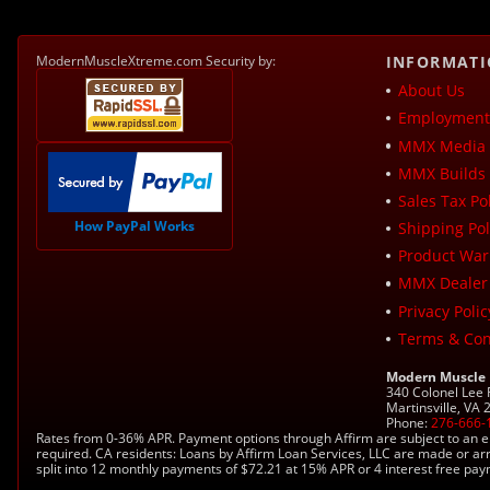
ModernMuscleXtreme.com Security by:
INFORMAT
About Us
Employment 
MMX Media 
MMX Builds 
Sales Tax Pol
How PayPal Works
Shipping Pol
Product War
MMX Dealer
Privacy Polic
Terms & Con
Modern Muscle
340 Colonel Lee
Martinsville, VA
Phone:
276-666-
Rates from 0-36% APR. Payment options through Affirm are subject to an e
required. CA residents: Loans by Affirm Loan Services, LLC are made or ar
split into 12 monthly payments of $72.21 at 15% APR or 4 interest free pa