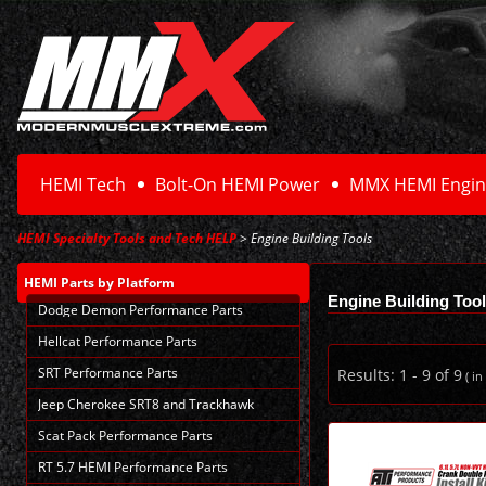
HEMI Tech
Bolt-On HEMI Power
MMX HEMI Engin
HEMI Specialty Tools and Tech HELP
> Engine Building Tools
HEMI Parts
by Platform
Engine Building Too
Dodge Demon Performance Parts
Hellcat Performance Parts
SRT Performance Parts
Results:
1
-
9
of
9
( in
Jeep Cherokee SRT8 and Trackhawk
Scat Pack Performance Parts
RT 5.7 HEMI Performance Parts