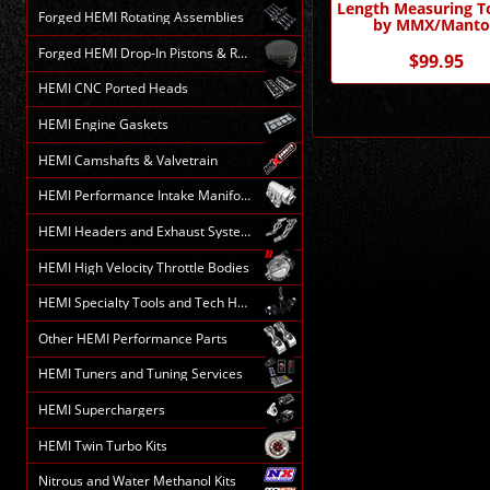
Length Measuring To
Forged HEMI Rotating Assemblies
by MMX/Manto
Forged HEMI Drop-In Pistons & Rods
$99.95
HEMI CNC Ported Heads
HEMI Engine Gaskets
HEMI Camshafts & Valvetrain
HEMI Performance Intake Manifolds
HEMI Headers and Exhaust Systems
HEMI High Velocity Throttle Bodies
HEMI Specialty Tools and Tech HELP
Other HEMI Performance Parts
HEMI Tuners and Tuning Services
HEMI Superchargers
HEMI Twin Turbo Kits
Nitrous and Water Methanol Kits