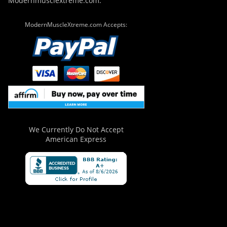
Modernmusclextreme.com.
ModernMuscleXtreme.com Accepts:
We Currently Do Not Accept
American Express