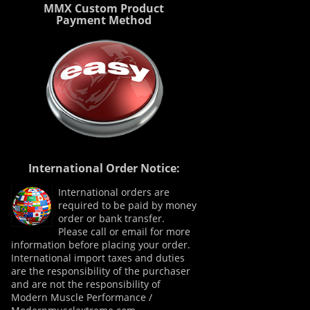
MMX Custom Product
Payment Method
International Order Notice:
International orders are
required to be paid by money
order or bank transfer.
Please call or email for more
information before placing your order.
International import taxes and duties
are the responsibility of the purchaser
and are not the responsibility of
Modern Muscle Performance /