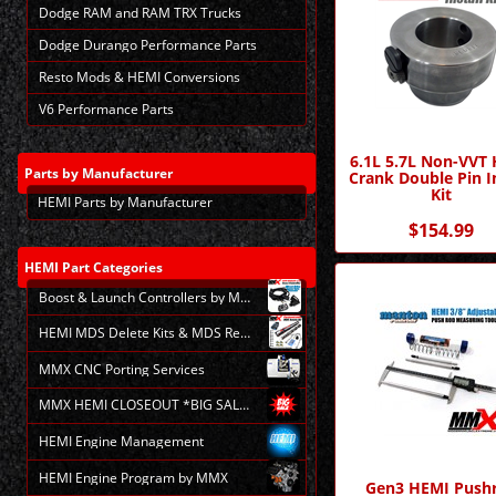
Dodge RAM and RAM TRX Trucks
Dodge Durango Performance Parts
Resto Mods & HEMI Conversions
V6 Performance Parts
6.1L 5.7L Non-VVT
Parts
by Manufacturer
Crank Double Pin In
Kit
HEMI Parts by Manufacturer
$154.99
HEMI
Part Categories
Boost & Launch Controllers by MMX
HEMI MDS Delete Kits & MDS Repair
MMX CNC Porting Services
MMX HEMI CLOSEOUT *BIG SALE*
HEMI Engine Management
HEMI Engine Program by MMX
Gen3 HEMI Push