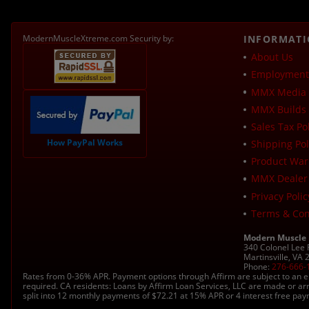
ModernMuscleXtreme.com Security by:
INFORMAT
About Us
Employment 
MMX Media 
MMX Builds 
Sales Tax Pol
How PayPal Works
Shipping Pol
Product War
MMX Dealer
Privacy Polic
Terms & Con
Modern Muscle
340 Colonel Lee
Martinsville, VA
Phone:
276-666-
Rates from 0-36% APR. Payment options through Affirm are subject to an e
required. CA residents: Loans by Affirm Loan Services, LLC are made or ar
split into 12 monthly payments of $72.21 at 15% APR or 4 interest free pa