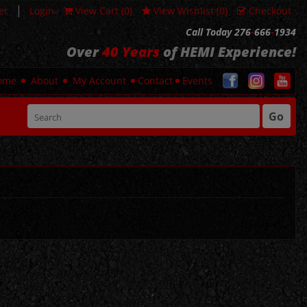
|
er
Login
View Cart (
0
)
View Wishlist (
0
)
Checkout
Call Today 276
-
666
-
1934
Over
40 Years
of HEMI Experience!
ome
About
My Account
Contact
Events
Go