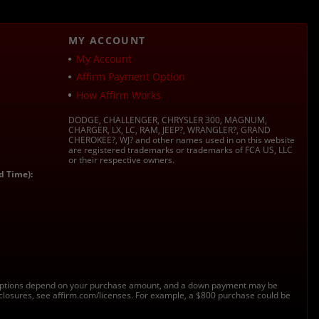
MY ACCOUNT
My Account
Affirm Payment Option
How Affirm Works
DODGE, CHALLENGER, CHRYSLER 300, MAGNUM,
CHARGER, LX, LC, RAM, JEEP?, WRANGLER?, GRAND
CHEROKEE?, WJ? and other names used in on this website
are registered trademarks or trademarks of FCA US, LLC
or their respective owners.
d Time):
s. Options depend on your purchase amount, and a down payment may be
sclosures, see affirm.com/licenses. For example, a $800 purchase could be