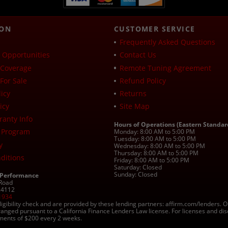
ION
CUSTOMER SERVICE
Frequently Asked Questions
Opportunities
Contact Us
Coverage
Remote Tuning Agreement
For Sale
Refund Policy
icy
Returns
icy
Site Map
ranty Info
Hours of Operations (Eastern Standar
 Program
Monday: 8:00 AM to 5:00 PM
Tuesday: 8:00 AM to 5:00 PM
y
Wednesday: 8:00 AM to 5:00 PM
Thursday: 8:00 AM to 5:00 PM
ditions
Friday: 8:00 AM to 5:00 PM
Saturday: Closed
Sunday: Closed
 Performance
 Road
 24112
1934
ligibility check and are provided by these lending partners: affirm.com/lender
ranged pursuant to a California Finance Lenders Law license. For licenses and di
yments of $200 every 2 weeks.