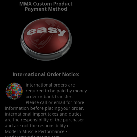
MMX Custom Product
Payment Method
International Order Notice:
International orders are
required to be paid by money
order or bank transfer.
Please call or email for more
information before placing your order.
International import taxes and duties
are the responsibility of the purchaser
and are not the responsibility of
Modern Muscle Performance /