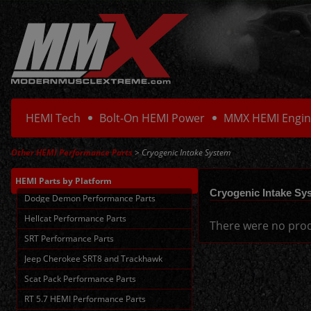
HEMI Tech
Bolt-On HEMI Power
MMX HEMI Engin
Other HEMI Performance Parts
> Cryogenic Intake System
HEMI Parts
by Platform
Cryogenic Intake Sy
Dodge Demon Performance Parts
Hellcat Performance Parts
There were no prod
SRT Performance Parts
Jeep Cherokee SRT8 and Trackhawk
Scat Pack Performance Parts
RT 5.7 HEMI Performance Parts