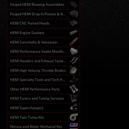
Forged HEMI Rotating Assemblies
Forged HEMI Drop-In Pistons & Rods
HEMI CNC Ported Heads
HEMI Engine Gaskets
HEMI Camshafts & Valvetrain
HEMI Performance Intake Manifolds
HEMI Headers and Exhaust Systems
HEMI High Velocity Throttle Bodies
HEMI Specialty Tools and Tech HELP
Other HEMI Performance Parts
HEMI Tuners and Tuning Services
HEMI Superchargers
HEMI Twin Turbo Kits
Nitrous and Water Methanol Kits