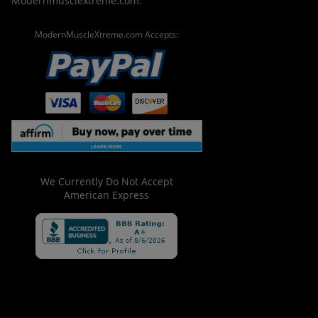
Modernmusclextreme.com.
ModernMuscleXtreme.com Accepts:
We Currently Do Not Accept
American Express