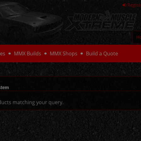
Regist
H
es
MMX Builds
MMX Shops
Build a Quote
stem
ucts matching your query.