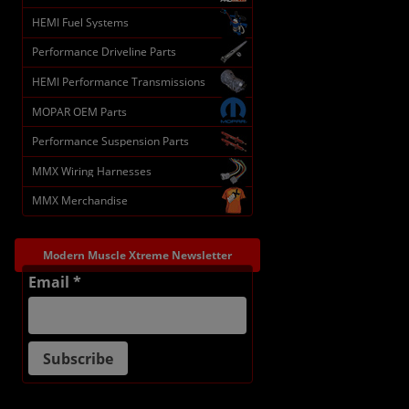
HEMI Fuel Systems
Performance Driveline Parts
HEMI Performance Transmissions
MOPAR OEM Parts
Performance Suspension Parts
MMX Wiring Harnesses
MMX Merchandise
Modern Muscle Xtreme Newsletter
Email *