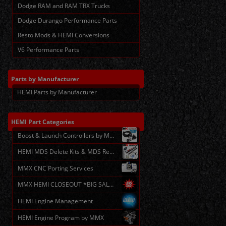
Dodge RAM and RAM TRX Trucks
Dodge Durango Performance Parts
Resto Mods & HEMI Conversions
V6 Performance Parts
Parts
by Manufacturer
HEMI Parts by Manufacturer
HEMI
Part Categories
Boost & Launch Controllers by MMX
HEMI MDS Delete Kits & MDS Repair
MMX CNC Porting Services
MMX HEMI CLOSEOUT *BIG SALE*
HEMI Engine Management
HEMI Engine Program by MMX