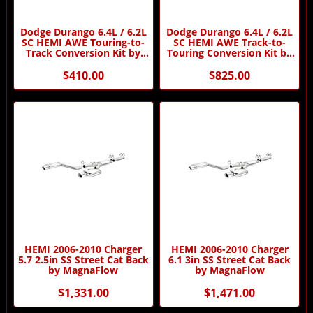
Dodge Durango 6.4L / 6.2L
Dodge Durango 6.4L / 6.2L
SC HEMI AWE Touring-to-
SC HEMI AWE Track-to-
Track Conversion Kit by
Touring Conversion Kit by
AWE
AWE
$410.00
$825.00
HEMI 2006-2010 Charger
HEMI 2006-2010 Charger
5.7 2.5in SS Street Cat Back
6.1 3in SS Street Cat Back
by MagnaFlow
by MagnaFlow
$1,331.00
$1,471.00