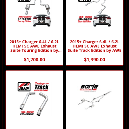
2015+ Charger 6.4L / 6.2L
2015+ Charger 6.4L / 6.2L
HEMI SC AWE Exhaust
HEMI SC AWE Exhaust
Suite Touring Edition by
Suite Track Edition by AWE
AWE
$1,700.00
$1,390.00