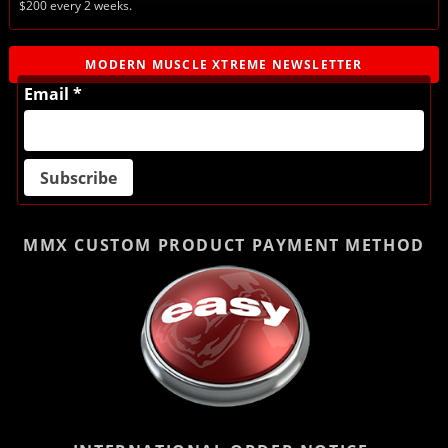
$200 every 2 weeks.
MODERN MUSCLE XTREME NEWSLETTER
Email *
MMX CUSTOM PRODUCT
PAYMENT METHOD