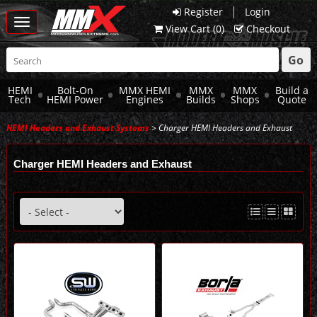
|
Register
Login
Toggle
View Cart (
0
)
Checkout
navigation
Go
HEMI
Bolt-On
MMX HEMI
MMX
MMX
Build a
Tech
HEMI Power
Engines
Builds
Shops
Quote
HEMI Headers and Exhaust Systems
> Charger HEMI Headers and Exhaust
Charger HEMI Headers and Exhaust