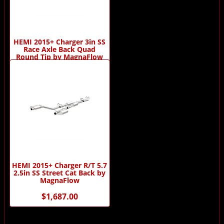
HEMI 2015+ Charger 3in SS
Race Axle Back Quad
Round Tip by MagnaFlow
$619.00
HEMI 2015+ Charger R/T 5.7
2.5in SS Street Cat Back by
MagnaFlow
$1,687.00