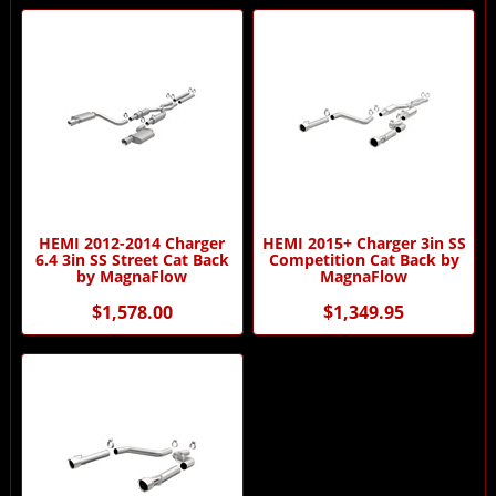
HEMI 2012-2014 Charger
HEMI 2015+ Charger 3in SS
6.4 3in SS Street Cat Back
Competition Cat Back by
by MagnaFlow
MagnaFlow
$1,578.00
$1,349.95