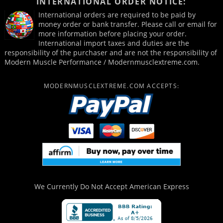
INTERNATIONAL ORDER NOTICE:
International orders are required to be paid by
money order or bank transfer. Please call or email for
more information before placing your order.
International import taxes and duties are the
responsibility of the purchaser and are not the responsibility of
Modern Muscle Performance / Modernmusclextreme.com.
MODERNMUSCLEXTREME.COM ACCEPTS:
We Currently Do Not Accept
American Express