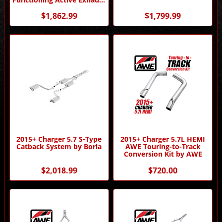
by Borla
$1,862.99
$1,799.99
2015+ Charger 5.7 S-Type
2015+ Charger 5.7L HEMI
Catback System by Borla
AWE Touring-to-Track
Conversion Kit by AWE
$2,018.99
$720.00