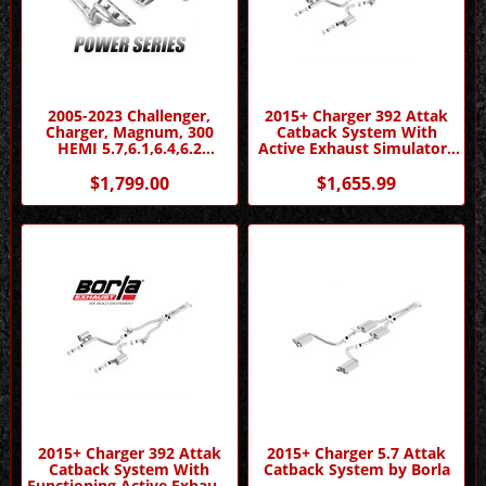
2005-2023 Challenger,
2015+ Charger 392 Attak
Charger, Magnum, 300
Catback System With
HEMI 5.7,6.1,6.4,6.2
Active Exhaust Simulators
Headers - Power Series by
by Borla
Stainless Works
$1,799.00
$1,655.99
2015+ Charger 392 Attak
2015+ Charger 5.7 Attak
Catback System With
Catback System by Borla
Functioning Active Exhaust