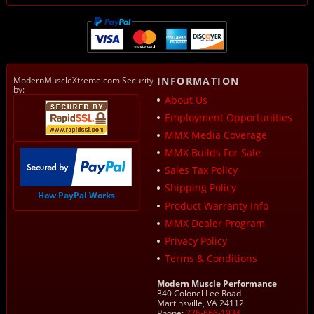
ModernMuscleXtreme.com Security
INFORMATION
by:
About Us
Employment Opportunities
MMX Media Coverage
MMX Builds For Sale
Sales Tax Policy
Shipping Policy
How PayPal Works
Product Warranty Info
MMX Dealer Program
Privacy Policy
Terms & Conditions
Modern Muscle Performance
340 Colonel Lee Road
Martinsville, VA 24112
Phone:
276-666-1934