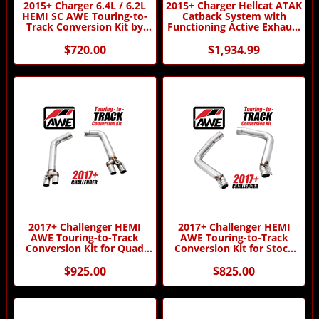
2015+ Charger 6.4L / 6.2L
2015+ Charger Hellcat ATAK
HEMI SC AWE Touring-to-
Catback System with
Track Conversion Kit by
Functioning Active Exhaust
AWE
by Borla
$720.00
$1,934.99
2017+ Challenger HEMI
2017+ Challenger HEMI
AWE Touring-to-Track
AWE Touring-to-Track
Conversion Kit for Quad
Conversion Kit for Stock
Tips by AWE
Tips by AWE
$925.00
$825.00