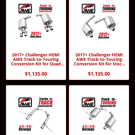
2017+ Challenger HEMI
2017+ Challenger HEMI
AWE Track-to-Touring
AWE Track-to-Touring
Conversion Kit for Quad
Conversion Kit for Stock
Tips by AWE
Tips by AWE
$1,135.00
$1,135.00