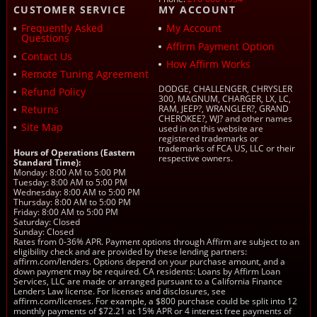
CUSTOMER SERVICE
MY ACCOUNT
Frequently Asked
My Account
Questions
Affirm Payment Option
Contact Us
How Affirm Works
Remote Tuning Agreement
DODGE, CHALLENGER, CHRYSLER
Refund Policy
300, MAGNUM, CHARGER, LX, LC,
Returns
RAM, JEEP?, WRANGLER?, GRAND
CHEROKEE?, WJ? and other names
Site Map
used in on this website are
registered trademarks or
trademarks of FCA US, LLC or their
Hours of Operations (Eastern
respective owners.
Standard Time):
Monday: 8:00 AM to 5:00 PM
Tuesday: 8:00 AM to 5:00 PM
Wednesday: 8:00 AM to 5:00 PM
Thursday: 8:00 AM to 5:00 PM
Friday: 8:00 AM to 5:00 PM
Saturday: Closed
Sunday: Closed
Rates from 0-36% APR. Payment options through Affirm are subject to an
eligibility check and are provided by these lending partners:
affirm.com/lenders. Options depend on your purchase amount, and a
down payment may be required. CA residents: Loans by Affirm Loan
Services, LLC are made or arranged pursuant to a California Finance
Lenders Law license. For licenses and disclosures, see
affirm.com/licenses. For example, a $800 purchase could be split into 12
monthly payments of $72.21 at 15% APR or 4 interest free payments of