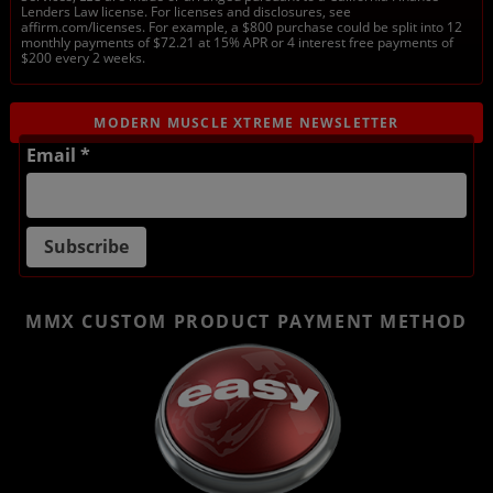
Lenders Law license. For licenses and disclosures, see
affirm.com/licenses. For example, a $800 purchase could be split into 12
monthly payments of $72.21 at 15% APR or 4 interest free payments of
$200 every 2 weeks.
MODERN MUSCLE XTREME NEWSLETTER
Email *
MMX CUSTOM PRODUCT
PAYMENT METHOD