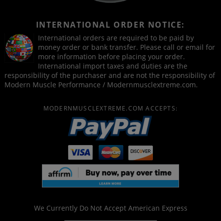
INTERNATIONAL ORDER NOTICE:
International orders are required to be paid by
money order or bank transfer. Please call or email for
more information before placing your order.
International import taxes and duties are the
responsibility of the purchaser and are not the responsibility of
Modern Muscle Performance / Modernmusclextreme.com.
MODERNMUSCLEXTREME.COM ACCEPTS:
We Currently Do Not Accept
American Express