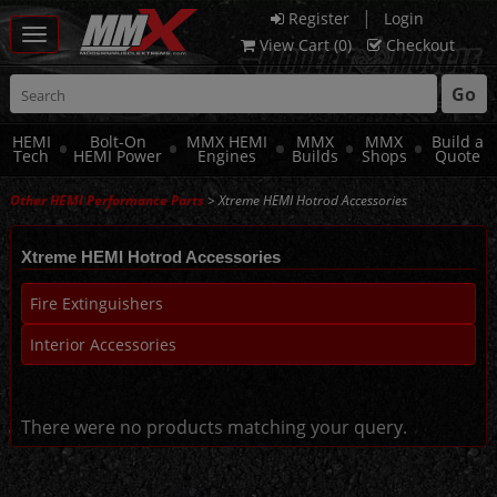
|
Register
Login
Toggle
View Cart (
0
)
Checkout
navigation
Go
HEMI
Bolt-On
MMX HEMI
MMX
MMX
Build a
Tech
HEMI Power
Engines
Builds
Shops
Quote
Other HEMI Performance Parts
> Xtreme HEMI Hotrod Accessories
Xtreme HEMI Hotrod Accessories
Fire Extinguishers
Interior Accessories
There were no products matching your query.