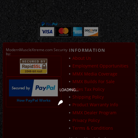
ModernMuscleXtreme.com Security
INFORMATION
by:
About Us
Employment Opportunities
MMX Media Coverage
MMX Builds For Sale
Sales Tax Policy
LOADING...
Shipping Policy
How PayPal Works
Product Warranty Info
MMX Dealer Program
Privacy Policy
Terms & Conditions