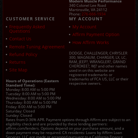
Modern Muscle Performance
340 Colonel Lee Road
Martinsville, VA 24112
Phone:
276-666-1934
CUSTOMER SERVICE
MY ACCOUNT
Frequently Asked
My Account
Questions
Affirm Payment Option
Contact Us
How Affirm Works
Remote Tuning Agreement
DODGE, CHALLENGER, CHRYSLER
Refund Policy
300, MAGNUM, CHARGER, LX, LC,
Returns
RAM, JEEP?, WRANGLER?, GRAND
CHEROKEE?, WJ? and other names
Site Map
used in on this website are
registered trademarks or
trademarks of FCA US, LLC or their
Hours of Operations (Eastern
respective owners.
Standard Time):
Monday: 8:00 AM to 5:00 PM
Tuesday: 8:00 AM to 5:00 PM
Wednesday: 8:00 AM to 5:00 PM
Thursday: 8:00 AM to 5:00 PM
Friday: 8:00 AM to 5:00 PM
Saturday: Closed
Sunday: Closed
Rates from 0-36% APR. Payment options through Affirm are subject to an
eligibility check and are provided by these lending partners:
affirm.com/lenders. Options depend on your purchase amount, and a
down payment may be required. CA residents: Loans by Affirm Loan
Services, LLC are made or arranged pursuant to a California Finance