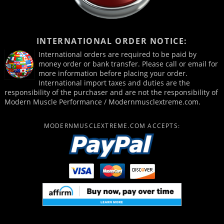
INTERNATIONAL ORDER NOTICE:
International orders are required to be paid by
money order or bank transfer. Please call or email for
more information before placing your order.
International import taxes and duties are the
responsibility of the purchaser and are not the responsibility of
Modern Muscle Performance / Modernmusclextreme.com.
MODERNMUSCLEXTREME.COM ACCEPTS: