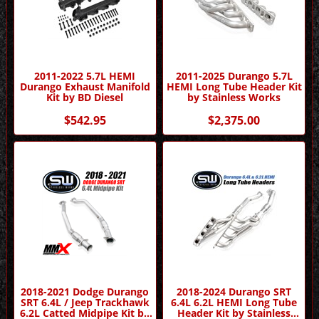
2011-2022 5.7L HEMI
2011-2025 Durango 5.7L
Durango Exhaust Manifold
HEMI Long Tube Header Kit
Kit by BD Diesel
by Stainless Works
$542.95
$2,375.00
2018-2021 Dodge Durango
2018-2024 Durango SRT
SRT 6.4L / Jeep Trackhawk
6.4L 6.2L HEMI Long Tube
6.2L Catted Midpipe Kit by
Header Kit by Stainless