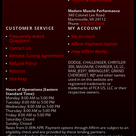
Modern Muscle Performance
340 Colonel Lee Road
Martinsville, VA 24112
Phone:
276-666-1934
CUSTOMER SERVICE
MY ACCOUNT
Frequently Asked
My Account
Questions
Affirm Payment Option
Contact Us
How Affirm Works
Remote Tuning Agreement
DODGE, CHALLENGER, CHRYSLER
Refund Policy
300, MAGNUM, CHARGER, LX, LC,
Returns
RAM, JEEP?, WRANGLER?, GRAND
CHEROKEE?, WJ? and other names
Site Map
used in on this website are
registered trademarks or
trademarks of FCA US, LLC or their
Hours of Operations (Eastern
respective owners.
Standard Time):
Monday: 8:00 AM to 5:00 PM
Tuesday: 8:00 AM to 5:00 PM
Wednesday: 8:00 AM to 5:00 PM
Thursday: 8:00 AM to 5:00 PM
Friday: 8:00 AM to 5:00 PM
Saturday: Closed
Sunday: Closed
Rates from 0-36% APR. Payment options through Affirm are subject to an
eligibility check and are provided by these lending partners: