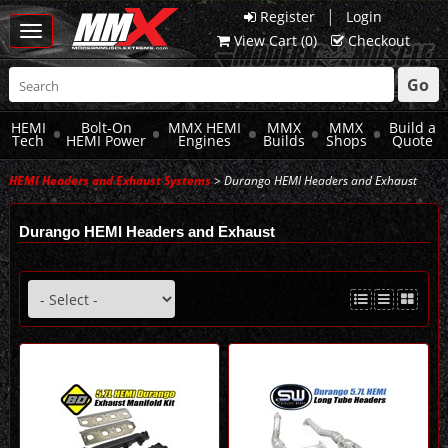
|
Register
Login
Toggle
View Cart (
0
)
Checkout
navigation
Go
HEMI
Bolt-On
MMX HEMI
MMX
MMX
Build a
Tech
HEMI Power
Engines
Builds
Shops
Quote
HEMI Headers and Exhaust Systems
> Durango HEMI Headers and Exhaust
Durango HEMI Headers and Exhaust