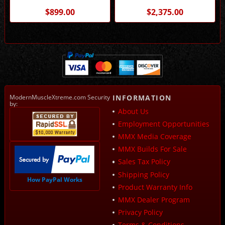
MMX / Stainless Works
Works
$899.00
$2,375.00
ModernMuscleXtreme.com Security
INFORMATION
by:
About Us
Employment Opportunities
MMX Media Coverage
MMX Builds For Sale
Sales Tax Policy
Shipping Policy
How PayPal Works
Product Warranty Info
MMX Dealer Program
Privacy Policy
Terms & Conditions