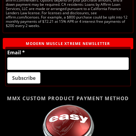
affirm.com/lenders. Options depend on your purchase amount, and a
down payment may be required. CA residents: Loans by Affirm Loan
Services, LLC are made or arranged pursuant to a California Finance
Lenders Law license. For licenses and disclosures, see
affirm.com/licenses. For example, a $800 purchase could be split into 12
monthly payments of $72.21 at 15% APR or 4 interest free payments of
$200 every 2 weeks.
MODERN MUSCLE XTREME NEWSLETTER
Email *
MMX CUSTOM PRODUCT
PAYMENT METHOD