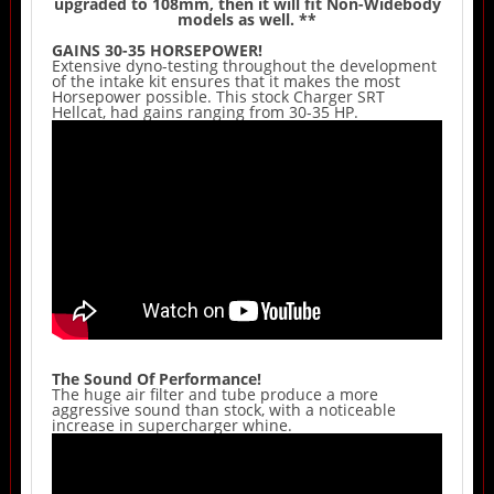
upgraded to 108mm, then it will fit Non-Widebody
models as well. **
GAINS 30-35 HORSEPOWER!
Extensive dyno-testing throughout the development
of the intake kit ensures that it makes the most
Horsepower possible. This stock Charger SRT
Hellcat, had gains ranging from 30-35 HP.
The Sound Of Performance!
The huge air filter and tube produce a more
aggressive sound than stock, with a noticeable
increase in supercharger whine.