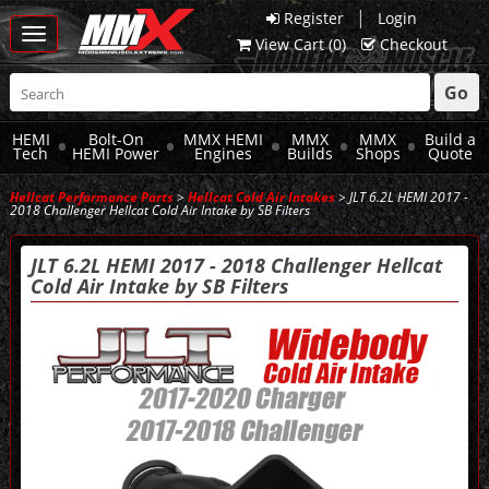
|
Register
Login
Toggle
View Cart (
0
)
Checkout
navigation
Go
HEMI
Bolt-On
MMX HEMI
MMX
MMX
Build a
Tech
HEMI Power
Engines
Builds
Shops
Quote
Hellcat Performance Parts
>
Hellcat Cold Air Intakes
> JLT 6.2L HEMI 2017 -
2018 Challenger Hellcat Cold Air Intake by SB Filters
JLT 6.2L HEMI 2017 - 2018 Challenger Hellcat
Cold Air Intake by SB Filters