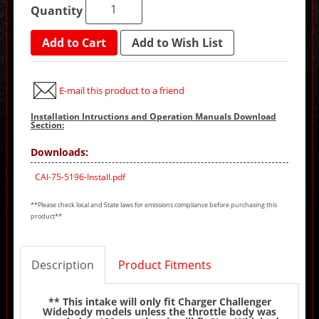
Quantity
Add to Cart
Add to Wish List
E-mail this product to a friend
Installation Intructions and Operation Manuals Download
Section:
Downloads:
CAI-75-5196-Install.pdf
**Please check local and State laws for emissions compliance before purchasing this
product**
Description
Product Fitments
** This intake will only fit Charger Challenger
Widebody models unless the throttle body was