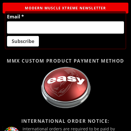
MODERN MUSCLE XTREME NEWSLETTER
Email *
MMX CUSTOM PRODUCT
PAYMENT METHOD
INTERNATIONAL ORDER NOTICE:
International orders are required to be paid by