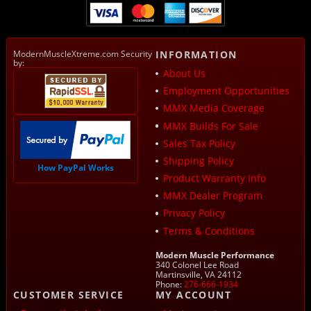
ModernMuscleXtreme.com Security
INFORMATION
by:
About Us
Employment Opportunities
MMX Media Coverage
MMX Builds For Sale
Sales Tax Policy
Shipping Policy
How PayPal Works
Product Warranty Info
MMX Dealer Program
Privacy Policy
Terms & Conditions
Modern Muscle Performance
340 Colonel Lee Road
Martinsville, VA 24112
Phone:
276-666-1934
CUSTOMER SERVICE
MY ACCOUNT