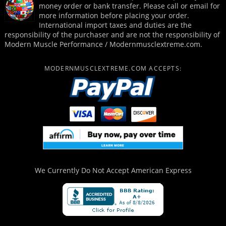
money order or bank transfer. Please call or email for
more information before placing your order.
International import taxes and duties are the
responsibility of the purchaser and are not the responsibility of
Modern Muscle Performance / Modernmusclextreme.com.
MODERNMUSCLEXTREME.COM ACCEPTS:
We Currently Do Not Accept
American Express