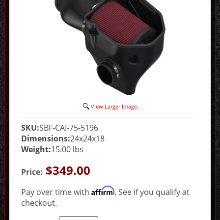
View Larger Image
SKU:
SBF-CAI-75-5196
Dimensions:
24x24x18
Weight:
15.00 lbs
$349.00
Price:
Affirm
Pay over time with
. See if you qualify at
checkout.