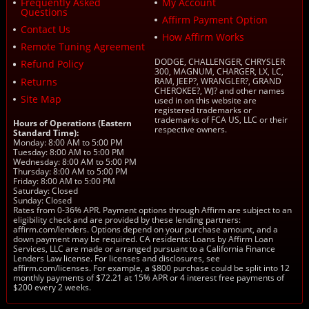
Frequently Asked
My Account
Questions
Affirm Payment Option
Contact Us
How Affirm Works
Remote Tuning Agreement
DODGE, CHALLENGER, CHRYSLER
Refund Policy
300, MAGNUM, CHARGER, LX, LC,
Returns
RAM, JEEP?, WRANGLER?, GRAND
CHEROKEE?, WJ? and other names
Site Map
used in on this website are
registered trademarks or
trademarks of FCA US, LLC or their
Hours of Operations (Eastern
respective owners.
Standard Time):
Monday: 8:00 AM to 5:00 PM
Tuesday: 8:00 AM to 5:00 PM
Wednesday: 8:00 AM to 5:00 PM
Thursday: 8:00 AM to 5:00 PM
Friday: 8:00 AM to 5:00 PM
Saturday: Closed
Sunday: Closed
Rates from 0-36% APR. Payment options through Affirm are subject to an
eligibility check and are provided by these lending partners:
affirm.com/lenders. Options depend on your purchase amount, and a
down payment may be required. CA residents: Loans by Affirm Loan
Services, LLC are made or arranged pursuant to a California Finance
Lenders Law license. For licenses and disclosures, see
affirm.com/licenses. For example, a $800 purchase could be split into 12
monthly payments of $72.21 at 15% APR or 4 interest free payments of
$200 every 2 weeks.