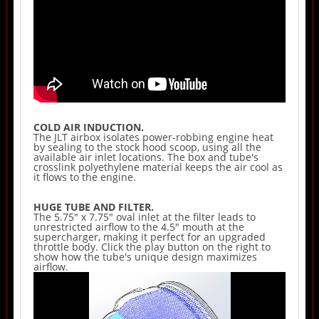
COLD AIR INDUCTION.
The JLT airbox isolates power-robbing engine heat
by sealing to the stock hood scoop, using all the
available air inlet locations. The box and tube's
crosslink polyethylene material keeps the air cool as
it flows to the engine.
HUGE TUBE AND FILTER.
The 5.75" x 7.75" oval inlet at the filter leads to
unrestricted airflow to the 4.5" mouth at the
supercharger, making it perfect for an upgraded
throttle body. Click the play button on the right to
show how the tube's unique design maximizes
airflow.