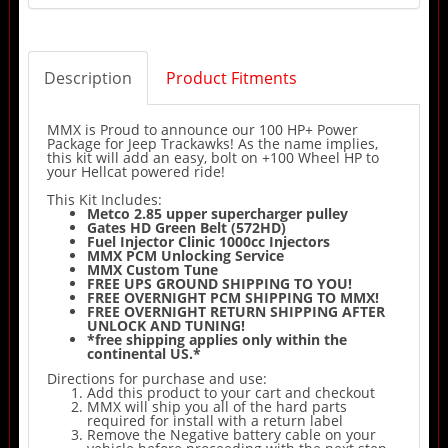
Description
Product Fitments
MMX is Proud to announce our 100 HP+ Power
Package for Jeep Trackawks! As the name implies,
this kit will add an easy, bolt on +100 Wheel HP to
your Hellcat powered ride!
This Kit Includes:
Metco 2.85 upper supercharger pulley
Gates HD Green Belt (572HD)
Fuel Injector Clinic 1000cc Injectors
MMX PCM Unlocking Service
MMX Custom Tune
FREE UPS GROUND SHIPPING TO YOU!
FREE OVERNIGHT PCM SHIPPING TO MMX!
FREE OVERNIGHT RETURN SHIPPING AFTER
UNLOCK AND TUNING!
*free shipping applies only within the
continental US.*
Directions for purchase and use:
Add this product to your cart and checkout
MMX will ship you all of the hard parts
required for install with a return label
Remove the Negative battery cable on your