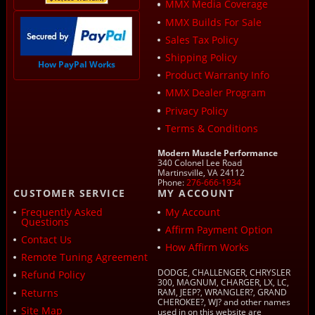
MMX Media Coverage
MMX Builds For Sale
Sales Tax Policy
Shipping Policy
How PayPal Works
Product Warranty Info
MMX Dealer Program
Privacy Policy
Terms & Conditions
Modern Muscle Performance
340 Colonel Lee Road
Martinsville, VA 24112
Phone:
276-666-1934
CUSTOMER SERVICE
MY ACCOUNT
Frequently Asked
My Account
Questions
Affirm Payment Option
Contact Us
How Affirm Works
Remote Tuning Agreement
DODGE, CHALLENGER, CHRYSLER
Refund Policy
300, MAGNUM, CHARGER, LX, LC,
Returns
RAM, JEEP?, WRANGLER?, GRAND
CHEROKEE?, WJ? and other names
Site Map
used in on this website are