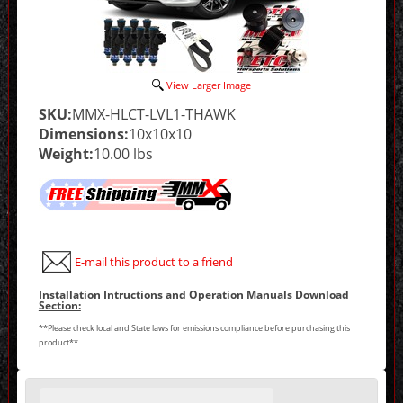
View Larger Image
SKU:
MMX-HLCT-LVL1-THAWK
Dimensions:
10x10x10
Weight:
10.00 lbs
E-mail this product to a friend
Installation Intructions and Operation Manuals Download
Section:
**Please check local and State laws for emissions compliance before purchasing this
product**
Making
selections