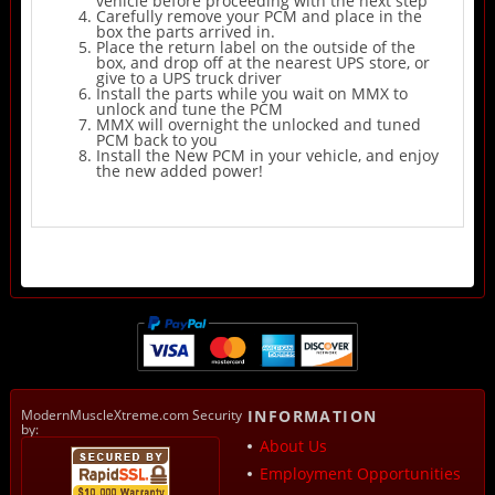
vehicle before proceeding with the next step
Carefully remove your PCM and place in the
box the parts arrived in.
Place the return label on the outside of the
box, and drop off at the nearest UPS store, or
give to a UPS truck driver
Install the parts while you wait on MMX to
unlock and tune the PCM
MMX will overnight the unlocked and tuned
PCM back to you
Install the New PCM in your vehicle, and enjoy
the new added power!
ModernMuscleXtreme.com Security
INFORMATION
by:
About Us
Employment Opportunities