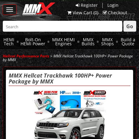
|
Register
Login
Toggle
View Cart (
0
)
Checkout
navigation
Go
HEMI
Bolt-On
MMX HEMI
MMX
MMX
Build a
Tech
HEMI Power
Engines
Builds
Shops
Quote
Hellcat Performance Parts
> MMX Hellcat Trackhawk 100HP+ Power Package
by MMX
MMX Hellcat Trackhawk 100HP+ Power
Package by MMX