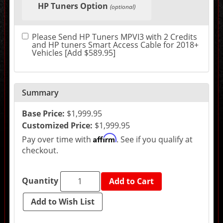
HP Tuners Option
in
(optional)
the
following
sections
Please Send HP Tuners MPVI3 with 2 Credits
may
and HP tuners Smart Access Cable for 2018+
change
Vehicles [Add $589.95]
the
final
product
price.
Summary
Base Price:
$1,999.95
Customized Price:
$1,999.95
Affirm
Pay over time with
. See if you qualify at
checkout.
Quantity
Add to Cart