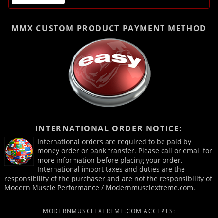
MMX CUSTOM PRODUCT
PAYMENT METHOD
INTERNATIONAL ORDER NOTICE:
International orders are required to be paid by
money order or bank transfer. Please call or email for
more information before placing your order.
International import taxes and duties are the
responsibility of the purchaser and are not the responsibility of
Modern Muscle Performance / Modernmusclextreme.com.
MODERNMUSCLEXTREME.COM ACCEPTS: