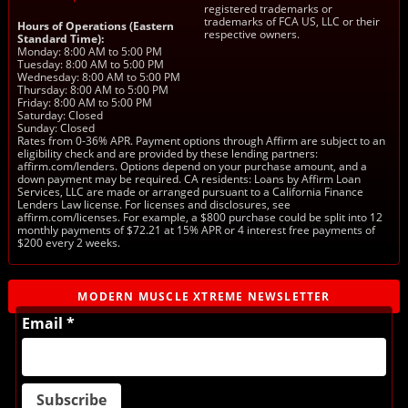
registered trademarks or
trademarks of FCA US, LLC or their
Hours of Operations (Eastern
respective owners.
Standard Time):
Monday: 8:00 AM to 5:00 PM
Tuesday: 8:00 AM to 5:00 PM
Wednesday: 8:00 AM to 5:00 PM
Thursday: 8:00 AM to 5:00 PM
Friday: 8:00 AM to 5:00 PM
Saturday: Closed
Sunday: Closed
Rates from 0-36% APR. Payment options through Affirm are subject to an
eligibility check and are provided by these lending partners:
affirm.com/lenders. Options depend on your purchase amount, and a
down payment may be required. CA residents: Loans by Affirm Loan
Services, LLC are made or arranged pursuant to a California Finance
Lenders Law license. For licenses and disclosures, see
affirm.com/licenses. For example, a $800 purchase could be split into 12
monthly payments of $72.21 at 15% APR or 4 interest free payments of
$200 every 2 weeks.
MODERN MUSCLE XTREME NEWSLETTER
Email *