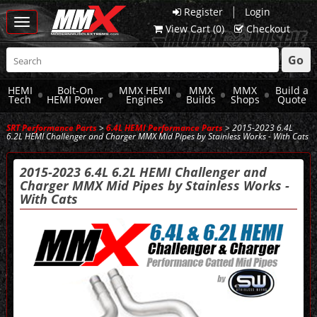
|
Register
Login
Toggle
View Cart (
0
)
Checkout
navigation
Go
HEMI
Bolt-On
MMX HEMI
MMX
MMX
Build a
Tech
HEMI Power
Engines
Builds
Shops
Quote
SRT Performance Parts
>
6.4L HEMI Performance Parts
> 2015-2023 6.4L
6.2L HEMI Challenger and Charger MMX Mid Pipes by Stainless Works - With Cats
2015-2023 6.4L 6.2L HEMI Challenger and
Charger MMX Mid Pipes by Stainless Works -
With Cats