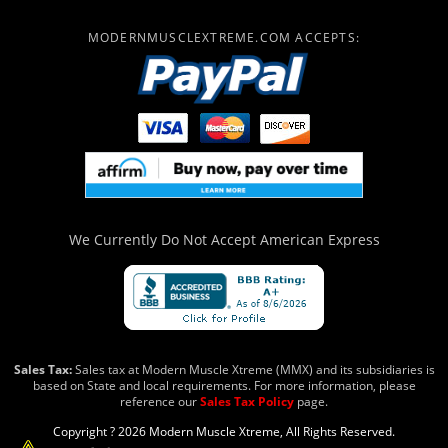
MODERNMUSCLEXTREME.COM ACCEPTS:
We Currently Do Not Accept
American Express
Sales Tax:
Sales tax at Modern Muscle Xtreme (MMX) and its subsidiaries is
based on State and local requirements. For more information, please
reference our
Sales Tax Policy
page.
Copyright ? 2026 Modern Muscle Xtreme, All Rights Reserved.