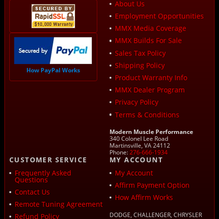
About Us
Employment Opportunities
MMX Media Coverage
MMX Builds For Sale
Sales Tax Policy
Shipping Policy
How PayPal Works
Product Warranty Info
MMX Dealer Program
Privacy Policy
Terms & Conditions
Modern Muscle Performance
340 Colonel Lee Road
Martinsville, VA 24112
Phone:
276-666-1934
CUSTOMER SERVICE
MY ACCOUNT
Frequently Asked
My Account
Questions
Affirm Payment Option
Contact Us
How Affirm Works
Remote Tuning Agreement
DODGE, CHALLENGER, CHRYSLER
Refund Policy