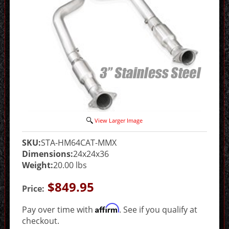
View Larger Image
SKU:
STA-HM64CAT-MMX
Dimensions:
24x24x36
Weight:
20.00 lbs
$849.95
Price:
Affirm
Pay over time with
. See if you qualify at
checkout.