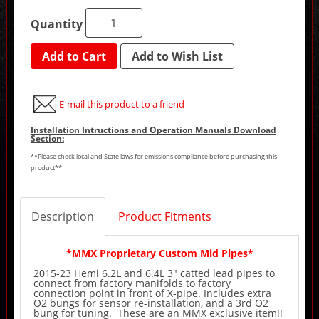
Quantity
Add to Cart
Add to Wish List
E-mail this product to a friend
Installation Intructions and Operation Manuals Download
Section:
**Please check local and State laws for emissions compliance before purchasing this
product**
Description
Product Fitments
*MMX Proprietary Custom Mid Pipes*
2015-23 Hemi 6.2L and 6.4L 3" catted lead pipes to
connect from factory manifolds to factory
connection point in front of X-pipe. Includes extra
O2 bungs for sensor re-installation, and a 3rd O2
bung for tuning. These are an MMX exclusive item!!