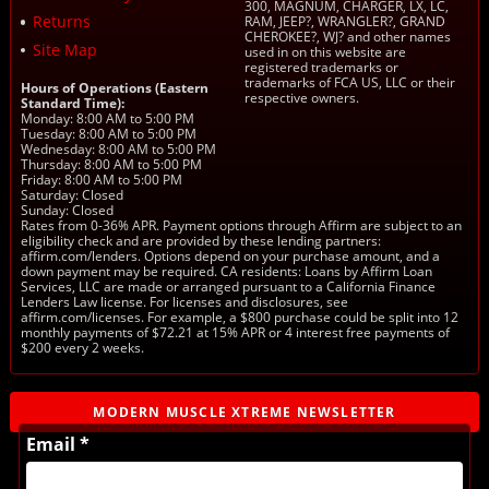
300, MAGNUM, CHARGER, LX, LC,
Returns
RAM, JEEP?, WRANGLER?, GRAND
CHEROKEE?, WJ? and other names
Site Map
used in on this website are
registered trademarks or
trademarks of FCA US, LLC or their
Hours of Operations (Eastern
respective owners.
Standard Time):
Monday: 8:00 AM to 5:00 PM
Tuesday: 8:00 AM to 5:00 PM
Wednesday: 8:00 AM to 5:00 PM
Thursday: 8:00 AM to 5:00 PM
Friday: 8:00 AM to 5:00 PM
Saturday: Closed
Sunday: Closed
Rates from 0-36% APR. Payment options through Affirm are subject to an
eligibility check and are provided by these lending partners:
affirm.com/lenders. Options depend on your purchase amount, and a
down payment may be required. CA residents: Loans by Affirm Loan
Services, LLC are made or arranged pursuant to a California Finance
Lenders Law license. For licenses and disclosures, see
affirm.com/licenses. For example, a $800 purchase could be split into 12
monthly payments of $72.21 at 15% APR or 4 interest free payments of
$200 every 2 weeks.
MODERN MUSCLE XTREME NEWSLETTER
Email *