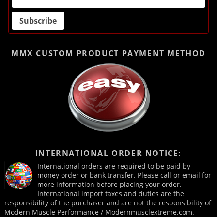
MMX CUSTOM PRODUCT
PAYMENT METHOD
INTERNATIONAL ORDER NOTICE:
International orders are required to be paid by
money order or bank transfer. Please call or email for
more information before placing your order.
International import taxes and duties are the
responsibility of the purchaser and are not the responsibility of
Modern Muscle Performance / Modernmusclextreme.com.