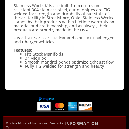
Stainless Works Kits are built from corrosion
resistant 304 stainless steel, our midpipes are TIG
welded for strength and durability at our state-of-
the-art facility in Streetsboro, Ohio. Stainless Works
stands by their products with a lifetime warranty on
material and craftsmanship, and as always, their
products are proudly made in the USA.
Fits all 2015-21 6.2L Hellcat and 6.4L SRT Challenger
and Charger vehicles.
Features:
Fits Stock Manifolds
3" Midpipe
Smooth mandrel bends optimize exhaust flow
Fully TIG welded for strength and beauty
ModernMuscleXtreme.com Security
INFORMATION
by: