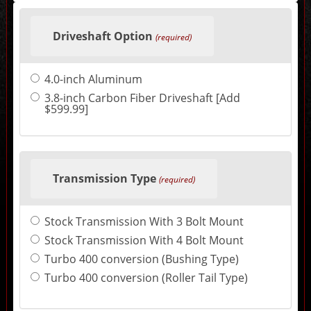
Making
selections
Driveshaft Option
in
(required)
the
following
sections
4.0-inch Aluminum
may
change
3.8-inch Carbon Fiber Driveshaft [Add
the
$599.99]
final
product
price.
Transmission Type
(required)
Stock Transmission With 3 Bolt Mount
Stock Transmission With 4 Bolt Mount
Turbo 400 conversion (Bushing Type)
Turbo 400 conversion (Roller Tail Type)