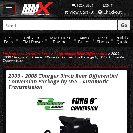
|
Register
Login
Toggle
View Cart (
0
)
Checkout
navigation
Go
HEMI
Bolt-On
MMX HEMI
MMX
MMX
Build a
Tech
HEMI Power
Engines
Builds
Shops
Quote
Performance Driveline Parts
>
Performance Rear Differentials
> 2006 -
2008 Charger 9inch Rear Differential Conversion Package by DSS - Automatic
Transmission
2006 - 2008 Charger 9inch Rear Differential
Conversion Package by DSS - Automatic
Transmission