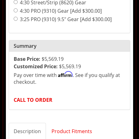
4:30 Street/Strip (8620) Gear
4:30 PRO (9310) Gear [Add $300.00]
3:25 PRO (9310) 9.5" Gear [Add $300.00]
Summary
Base Price:
$5,569.19
Customized Price:
$5,569.19
Affirm
Pay over time with
. See if you qualify at
checkout.
CALL TO ORDER
Description
Product Fitments