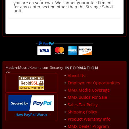
you are on your own. We cannot guarantee fitment
for any center section other than the Strange 5-bolt
unit.
ModernMuscleXtreme.com Security
INFORMATION
by:
About Us
Employment Opportunities
MMX Media Coverage
MMX Builds For Sale
Sales Tax Policy
Shipping Policy
How PayPal Works
Product Warranty Info
MMX Dealer Program