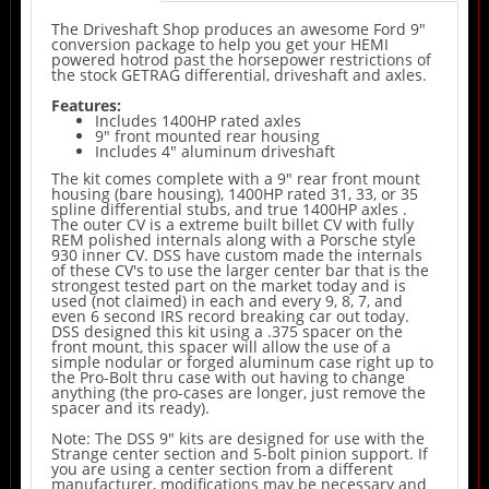
The Driveshaft Shop produces an awesome Ford 9"
conversion package to help you get your HEMI
powered hotrod past the horsepower restrictions of
the stock GETRAG differential, driveshaft and axles.
Features:
Includes 1400HP rated axles
9" front mounted rear housing
Includes 4" aluminum driveshaft
The kit comes complete with a 9" rear front mount
housing (bare housing), 1400HP rated 31, 33, or 35
spline differential stubs, and true 1400HP axles .
The outer CV is a extreme built billet CV with fully
REM polished internals along with a Porsche style
930 inner CV. DSS have custom made the internals
of these CV's to use the larger center bar that is the
strongest tested part on the market today and is
used (not claimed) in each and every 9, 8, 7, and
even 6 second IRS record breaking car out today.
DSS designed this kit using a .375 spacer on the
front mount, this spacer will allow the use of a
simple nodular or forged aluminum case right up to
the Pro-Bolt thru case with out having to change
anything (the pro-cases are longer, just remove the
spacer and its ready).
Note: The DSS 9" kits are designed for use with the
Strange center section and 5-bolt pinion support. If
you are using a center section from a different
manufacturer, modifications may be necessary and