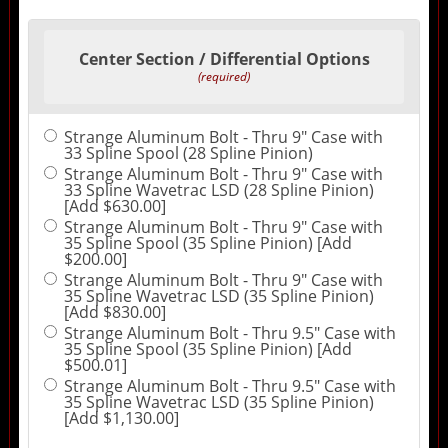
Center Section / Differential Options
(required)
Strange Aluminum Bolt - Thru 9" Case with
33 Spline Spool (28 Spline Pinion)
Strange Aluminum Bolt - Thru 9" Case with
33 Spline Wavetrac LSD (28 Spline Pinion)
[Add $630.00]
Strange Aluminum Bolt - Thru 9" Case with
35 Spline Spool (35 Spline Pinion) [Add
$200.00]
Strange Aluminum Bolt - Thru 9" Case with
35 Spline Wavetrac LSD (35 Spline Pinion)
[Add $830.00]
Strange Aluminum Bolt - Thru 9.5" Case with
35 Spline Spool (35 Spline Pinion) [Add
$500.01]
Strange Aluminum Bolt - Thru 9.5" Case with
35 Spline Wavetrac LSD (35 Spline Pinion)
[Add $1,130.00]