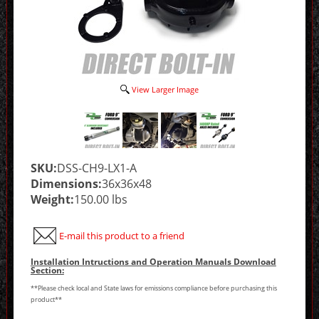
View Larger Image
SKU:
DSS-CH9-LX1-A
Dimensions:
36x36x48
Weight:
150.00 lbs
E-mail this product to a friend
Installation Intructions and Operation Manuals Download
Section:
**Please check local and State laws for emissions compliance before purchasing this
product**