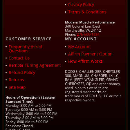
Privacy Policy
Terms & Conditions
Modern Muscle Performance
340 Colonel Lee Road
Martinsville, VA 24112
Phone:
276-666-1934
CUSTOMER SERVICE
MY ACCOUNT
Frequently Asked
My Account
Questions
Affirm Payment Option
Contact Us
How Affirm Works
Remote Tuning Agreement
DODGE, CHALLENGER, CHRYSLER
Refund Policy
300, MAGNUM, CHARGER, LX, LC,
Returns
RAM, JEEP?, WRANGLER?, GRAND
CHEROKEE?, WJ? and other names
Site Map
used in on this website are
registered trademarks or
trademarks of FCA US, LLC or their
Hours of Operations (Eastern
respective owners.
Standard Time):
Monday: 8:00 AM to 5:00 PM
Tuesday: 8:00 AM to 5:00 PM
Wednesday: 8:00 AM to 5:00 PM
Thursday: 8:00 AM to 5:00 PM
Friday: 8:00 AM to 5:00 PM
Saturday: Closed
Sunday: Closed