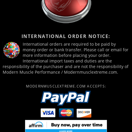
INTERNATIONAL ORDER NOTICE:
International orders are required to be paid by
money order or bank transfer. Please call or email for
more information before placing your order.
International import taxes and duties are the
responsibility of the purchaser and are not the responsibility of
Modern Muscle Performance / Modernmusclextreme.com.
MODERNMUSCLEXTREME.COM ACCEPTS: