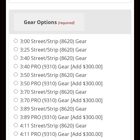
Gear Options
(required)
3:00 Street/Strip (8620) Gear
3:25 Street/Strip (8620) Gear
3:40 Street/Strip (8620) Gear
3:40 PRO (9310) Gear [Add $300.00]
3:50 Street/Strip (8620) Gear
3:50 PRO (9310) Gear [Add $300.00]
3:70 Street/Strip (8620) Gear
3:70 PRO (9310) Gear [Add $300.00]
3:89 Street/Strip (8620) Gear
3:89 PRO (9310) Gear [Add $300.00]
4:11 Street/Strip (8620) Gear
4:11 PRO (9310) Gear [Add $300.00]