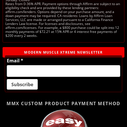
Rates from 0-36% APR. Payment options through Affirm are subject to an
eligibility check and are provided by these lending partners:
affirm.com/lenders. Options depend on your purchase amount, and a
down payment may be required. CA residents: Loans by Affirm Loan
Services, LLC are made or arranged pursuant to a California Finance
Lenders Law license. For licenses and disclosures, see
affirm.com/licenses. For example, a $800 purchase could be split into 12
monthly payments of $72.21 at 15% APR or 4 interest free payments of
$200 every 2 weeks.
MODERN MUSCLE XTREME NEWSLETTER
Email *
MMX CUSTOM PRODUCT
PAYMENT METHOD