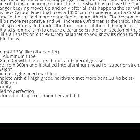
nd soft hanger bearing rubber. The stock shaft has to have the Gui
hanger bearing moves up and only after all this happens the car will
is new Carbon Fiber that uses a 1350 joint on one end and a Cust
l make the car feel more connected or more athletic. The response
ll be more responsive and will increase 60ft times at the track. This
mall spacer installed under the front mount of the diff (simple as
 and slipping it in) to ensure clearance on the rear section of the 
 like all shafts on our 9500rpm balancer so you know its done to th
able today.
t (not 1330 like others offer)
T6 Aluminum tube
8mm CV with high speed boot and special grease
e from 300m and installed into aluminum head for superior stren
weight
on our high speed machine
lete with all high grade hardware (not more bent Guibo bolts)
1000hp +
rranty.
ed to perfection
cluded to drop cross member and diff.