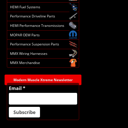
HEMI Fuel Systems
Performance Driveline Parts
HEMI Performance Transmissions
MOPAR OEM Parts
Performance Suspension Parts
MMX Wiring Harnesses
MMX Merchandise
Modern Muscle Xtreme Newsletter
Email *