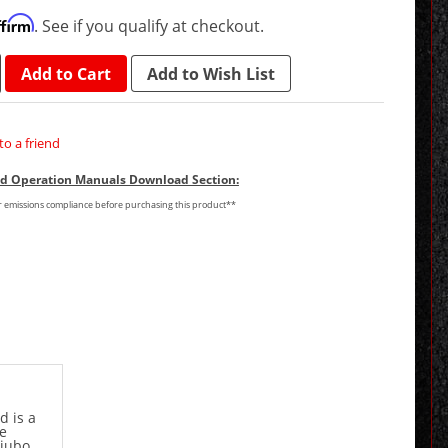
ffirm
. See if you qualify at checkout.
Add to Cart
Add to Wish List
to a friend
and Operation Manuals Download Section:
or emissions compliance before purchasing this product**
d is a
ce
Giubo