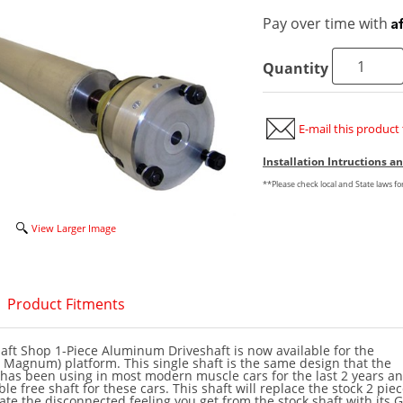
A
Pay over time with
Quantity
E-mail this product 
Installation Intructions 
**Please check local and State laws f
View Larger Image
Product Fitments
ft Shop 1-Piece Aluminum Driveshaft is now available for the
 Magnum) platform. This single shaft is the same design that the
has been using in most modern muscle cars for the last 2 years an
e free shaft for these cars. This shaft will replace the stock 2 pie
ate the disconnected feeling you get from the stock shaft with its 