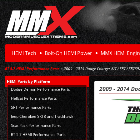
HEMI Tech
Bolt-On HEMI Power
MMX HEMI Engin
RT 5.7 HEMI Performance Parts
> 2009 - 2014 Dodge Charger R/T / SRT / SRT392
HEMI Parts
by Platform
2009 - 2014 Do
Dodge Demon Performance Parts
Hellcat Performance Parts
SRT Performance Parts
Jeep Cherokee SRT8 and Trackhawk
Scat Pack Performance Parts
RT 5.7 HEMI Performance Parts