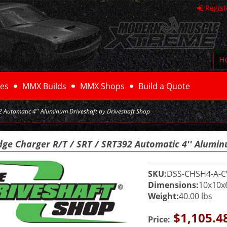
Regist
H
es
MMX Builds
MMX Shops
Build a Quote
 Automatic 4'' Aluminum Driveshaft by Driveshaft Shop
dge Charger R/T / SRT / SRT392 Automatic 4'' Alumin
SKU:
DSS-CHSH4-A-C
Dimensions:
10x10x
Weight:
40.00 lbs
$1,105.4
Price: