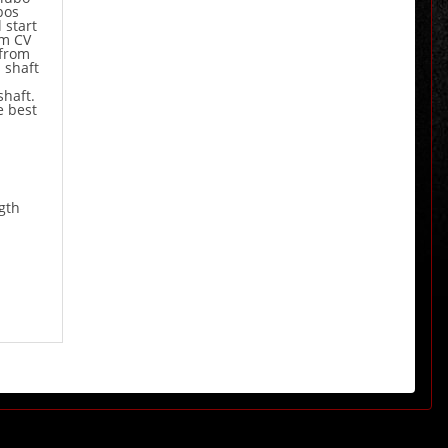
bos
 start
om CV
 from
 shaft
shaft.
e best
gth