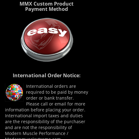
MMX Custom Product
Payment Method
International Order Notice:
International orders are
required to be paid by money
order or bank transfer.
Please call or email for more
information before placing your order.
International import taxes and duties
are the responsibility of the purchaser
and are not the responsibility of
Modern Muscle Performance /