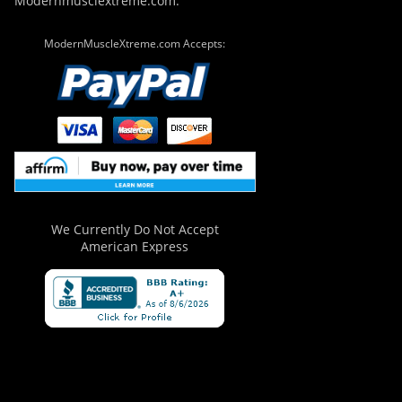
Modernmusclextreme.com.
ModernMuscleXtreme.com Accepts:
We Currently Do Not Accept
American Express