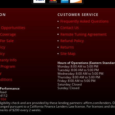
ION
CUSTOMER SERVICE
Frequently Asked Questions
Opportunities
Contact Us
Coverage
Remote Tuning Agreement
For Sale
Refund Policy
icy
Returns
icy
Site Map
ranty Info
Hours of Operations (Eastern Standar
 Program
Monday: 8:00 AM to 5:00 PM
Tuesday: 8:00 AM to 5:00 PM
y
Wednesday: 8:00 AM to 5:00 PM
Thursday: 8:00 AM to 5:00 PM
ditions
Friday: 8:00 AM to 5:00 PM
Saturday: Closed
Sunday: Closed
 Performance
 Road
 24112
1934
ligibility check and are provided by these lending partners: affirm.com/lender
ranged pursuant to a California Finance Lenders Law license. For licenses and di
yments of $200 every 2 weeks.