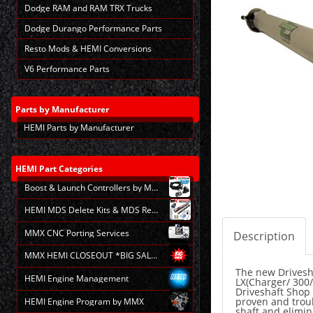
Dodge RAM and RAM TRX Trucks
Dodge Durango Performance Parts
Resto Mods & HEMI Conversions
V6 Performance Parts
Parts
by Manufacturer
HEMI Parts by Manufacturer
HEMI
Part Categories
Boost & Launch Controllers by MMX
HEMI MDS Delete Kits & MDS Repair
MMX CNC Porting Services
Description
MMX HEMI CLOSEOUT *BIG SALE*
The new Drivesha
HEMI Engine Management
LX(Charger/ 300/
Driveshaft Shop 
proven and troubl
HEMI Engine Program by MMX
shaft and elimin