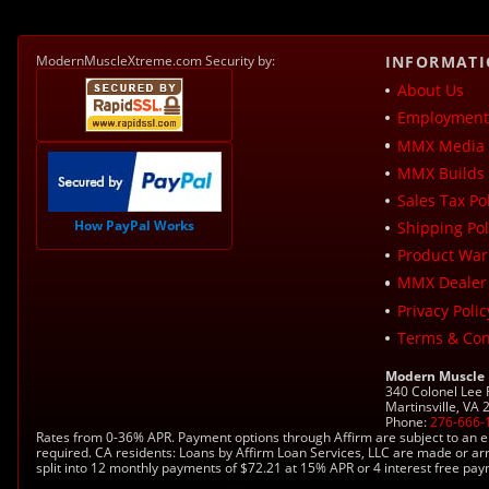
ModernMuscleXtreme.com Security by:
INFORMAT
About Us
Employment 
MMX Media 
MMX Builds 
Sales Tax Pol
How PayPal Works
Shipping Pol
Product War
MMX Dealer
Privacy Polic
Terms & Con
Modern Muscle
340 Colonel Lee
Martinsville, VA
Phone:
276-666-
Rates from 0-36% APR. Payment options through Affirm are subject to an e
required. CA residents: Loans by Affirm Loan Services, LLC are made or ar
split into 12 monthly payments of $72.21 at 15% APR or 4 interest free pa