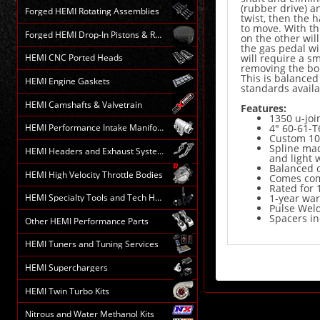
(rubber drive) a
Forged HEMI Rotating Assemblies
twist, then the 
to move. With th
Forged HEMI Drop-In Pistons & Rods
on the other wil
the gas pedal wi
will require a s
HEMI CNC Ported Heads
removing the bolt
This is balanced
HEMI Engine Gaskets
standards avail
HEMI Camshafts & Valvetrain
Features:
1350 u-join
HEMI Performance Intake Manifolds
4" 60-61-
Custom 10
Spline mad
HEMI Headers and Exhaust Systems
and light 
Balanced 
HEMI High Velocity Throttle Bodies
Comes comp
Rated for 
HEMI Specialty Tools and Tech HELP
1-year wa
Pulse Weld
Spacers in
Other HEMI Performance Parts
HEMI Tuners and Tuning Services
HEMI Superchargers
HEMI Twin Turbo Kits
Nitrous and Water Methanol Kits