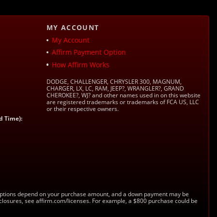
MY ACCOUNT
My Account
Affirm Payment Option
How Affirm Works
DODGE, CHALLENGER, CHRYSLER 300, MAGNUM,
CHARGER, LX, LC, RAM, JEEP?, WRANGLER?, GRAND
CHEROKEE?, WJ? and other names used in on this website
are registered trademarks or trademarks of FCA US, LLC
or their respective owners.
d Time):
s. Options depend on your purchase amount, and a down payment may be
sclosures, see affirm.com/licenses. For example, a $800 purchase could be