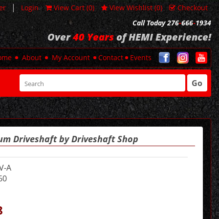
|
er
Login
View Cart (
0
)
View Wishlist (
0
)
Checkout
Call Today 276
-
666
-
1934
Over
40 Years
of HEMI Experience!
ome
About
My Account
Contact
Events
Go
um Driveshaft by Driveshaft Shop
V-A
60
8