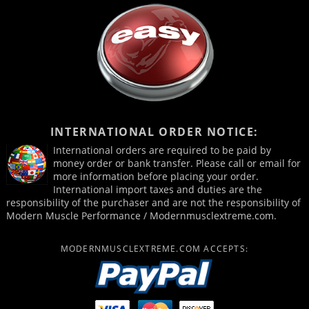
INTERNATIONAL ORDER NOTICE:
International orders are required to be paid by
money order or bank transfer. Please call or email for
more information before placing your order.
International import taxes and duties are the
responsibility of the purchaser and are not the responsibility of
Modern Muscle Performance / Modernmusclextreme.com.
MODERNMUSCLEXTREME.COM ACCEPTS: