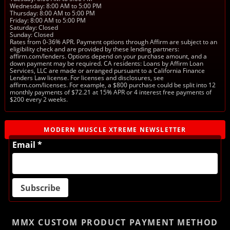
Wednesday: 8:00 AM to 5:00 PM
Thursday: 8:00 AM to 5:00 PM
Friday: 8:00 AM to 5:00 PM
Saturday: Closed
Sunday: Closed
Rates from 0-36% APR. Payment options through Affirm are subject to an
eligibility check and are provided by these lending partners:
affirm.com/lenders. Options depend on your purchase amount, and a
down payment may be required. CA residents: Loans by Affirm Loan
Services, LLC are made or arranged pursuant to a California Finance
Lenders Law license. For licenses and disclosures, see
affirm.com/licenses. For example, a $800 purchase could be split into 12
monthly payments of $72.21 at 15% APR or 4 interest free payments of
$200 every 2 weeks.
MODERN MUSCLE XTREME NEWSLETTER
Email *
MMX CUSTOM PRODUCT
PAYMENT METHOD