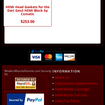
HEMI Head Gaskets for the
Dart Gen3 HEMI Block by
Cometic
$253.00
ModernMuscleXtreme.com Security
INFORMATION
by:
About Us
Employment Opportunities
MMX Media Coverage
MMX Builds For Sale
Sales Tax Policy