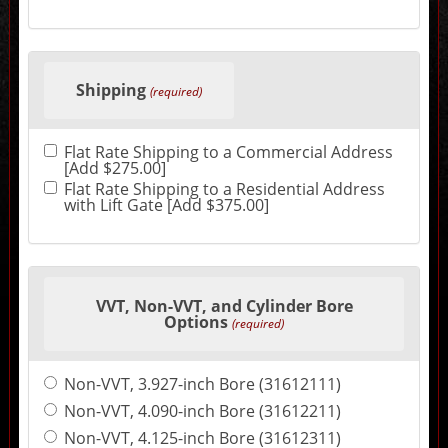
the
final
product
price.
Shipping
(required)
Flat Rate Shipping to a Commercial Address
[Add $275.00]
Flat Rate Shipping to a Residential Address
with Lift Gate [Add $375.00]
VVT, Non-VVT, and Cylinder Bore
Options
(required)
Non-VVT, 3.927-inch Bore (31612111)
Non-VVT, 4.090-inch Bore (31612211)
Non-VVT, 4.125-inch Bore (31612311)