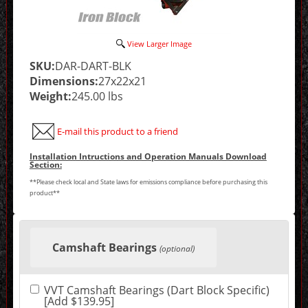
View Larger Image
SKU:
DAR-DART-BLK
Dimensions:
27x22x21
Weight:
245.00 lbs
E-mail this product to a friend
Installation Intructions and Operation Manuals Download
Section:
**Please check local and State laws for emissions compliance before purchasing this
product**
Making
selections
Camshaft Bearings
in
(optional)
the
following
sections
VVT Camshaft Bearings (Dart Block Specific)
may
[Add $139.95]
change