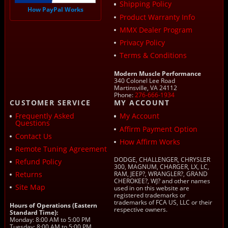
Shipping Policy
How PayPal Works
Product Warranty Info
MMX Dealer Program
Privacy Policy
Terms & Conditions
Modern Muscle Performance
340 Colonel Lee Road
Martinsville, VA 24112
Phone:
276-666-1934
CUSTOMER SERVICE
MY ACCOUNT
Frequently Asked
My Account
Questions
Affirm Payment Option
Contact Us
How Affirm Works
Remote Tuning Agreement
DODGE, CHALLENGER, CHRYSLER
Refund Policy
300, MAGNUM, CHARGER, LX, LC,
Returns
RAM, JEEP?, WRANGLER?, GRAND
CHEROKEE?, WJ? and other names
Site Map
used in on this website are
registered trademarks or
trademarks of FCA US, LLC or their
Hours of Operations (Eastern
respective owners.
Standard Time):
Monday: 8:00 AM to 5:00 PM
Tuesday: 8:00 AM to 5:00 PM