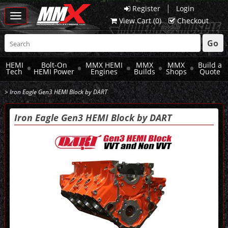
|
Register
Login
Toggle
View Cart (
0
)
Checkout
navigation
Go
HEMI
Bolt-On
MMX HEMI
MMX
MMX
Build a
Tech
HEMI Power
Engines
Builds
Shops
Quote
> Iron Eagle Gen3 HEMI Block by DART
Iron Eagle Gen3 HEMI Block by DART