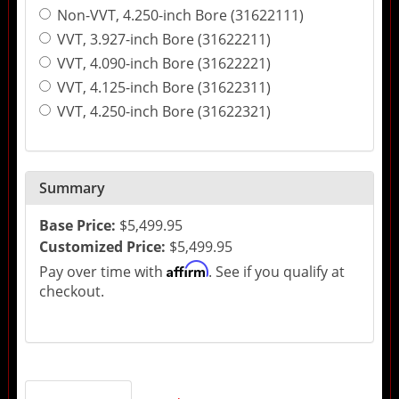
Non-VVT, 4.250-inch Bore (31622111)
VVT, 3.927-inch Bore (31622211)
VVT, 4.090-inch Bore (31622221)
VVT, 4.125-inch Bore (31622311)
VVT, 4.250-inch Bore (31622321)
Summary
Base Price:
$5,499.95
Customized Price:
$5,499.95
Affirm
Pay over time with
. See if you qualify at
checkout.