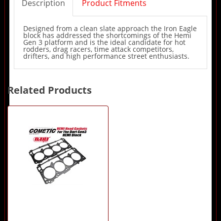
Description
Product Fitments
Designed from a clean slate approach the Iron Eagle
block has addressed the shortcomings of the Hemi
Gen 3 platform and is the ideal candidate for hot
rodders, drag racers, time attack competitors,
drifters, and high performance street enthusiasts.
Related Products
1
Total
Related
Products