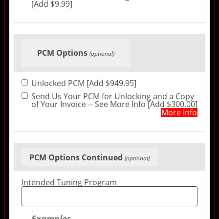
[Add $9.99]
PCM Options
(optional)
Unlocked PCM [Add $949.95]
Send Us Your PCM for Unlocking and a Copy
of Your Invoice -- See More Info [Add $300.00]
More Info
PCM Options Continued
(optional)
Intended Tuning Program
Examples