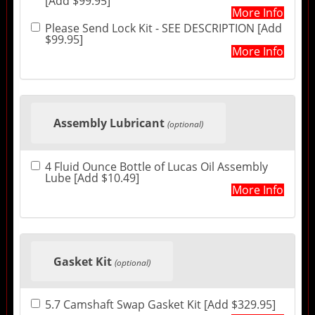
[Add $99.95]
More Info
Please Send Lock Kit - SEE DESCRIPTION [Add
$99.95]
More Info
Assembly Lubricant
(optional)
4 Fluid Ounce Bottle of Lucas Oil Assembly
Lube [Add $10.49]
More Info
Gasket Kit
(optional)
5.7 Camshaft Swap Gasket Kit [Add $329.95]