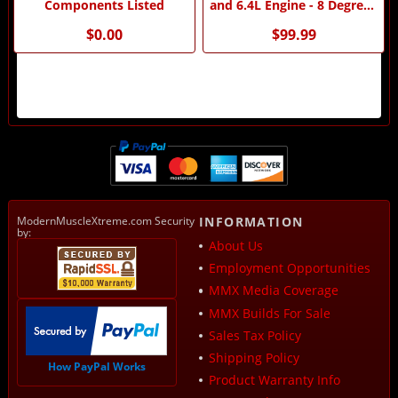
Components Listed
and 6.4L Engine - 8 Degree -
by MMX
$0.00
$99.99
ModernMuscleXtreme.com Security
INFORMATION
by:
About Us
Employment Opportunities
MMX Media Coverage
MMX Builds For Sale
Sales Tax Policy
Shipping Policy
How PayPal Works
Product Warranty Info