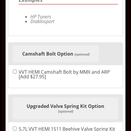
HP Tuners
Diablosport
Camshaft Bolt Option
(optional)
VVT HEMI Camshaft Bolt by MMX and ARP
[Add $27.95]
Upgraded Valve Spring Kit Option
(optional)
5.7L VVT HEMI 1511 Beehive Valve Spring Kit