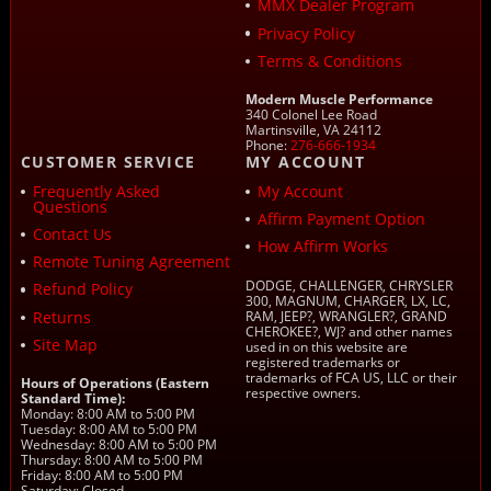
MMX Dealer Program
Privacy Policy
Terms & Conditions
Modern Muscle Performance
340 Colonel Lee Road
Martinsville, VA 24112
Phone:
276-666-1934
CUSTOMER SERVICE
MY ACCOUNT
Frequently Asked
My Account
Questions
Affirm Payment Option
Contact Us
How Affirm Works
Remote Tuning Agreement
DODGE, CHALLENGER, CHRYSLER
Refund Policy
300, MAGNUM, CHARGER, LX, LC,
Returns
RAM, JEEP?, WRANGLER?, GRAND
CHEROKEE?, WJ? and other names
Site Map
used in on this website are
registered trademarks or
trademarks of FCA US, LLC or their
Hours of Operations (Eastern
respective owners.
Standard Time):
Monday: 8:00 AM to 5:00 PM
Tuesday: 8:00 AM to 5:00 PM
Wednesday: 8:00 AM to 5:00 PM
Thursday: 8:00 AM to 5:00 PM
Friday: 8:00 AM to 5:00 PM
Saturday: Closed