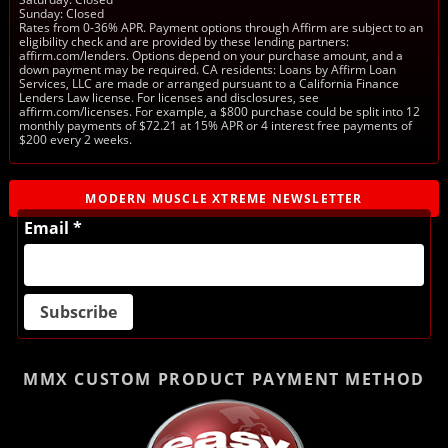
Sunday: Closed
Rates from 0-36% APR. Payment options through Affirm are subject to an
eligibility check and are provided by these lending partners:
affirm.com/lenders. Options depend on your purchase amount, and a
down payment may be required. CA residents: Loans by Affirm Loan
Services, LLC are made or arranged pursuant to a California Finance
Lenders Law license. For licenses and disclosures, see
affirm.com/licenses. For example, a $800 purchase could be split into 12
monthly payments of $72.21 at 15% APR or 4 interest free payments of
$200 every 2 weeks.
MODERN MUSCLE XTREME NEWSLETTER
Email *
MMX CUSTOM PRODUCT
PAYMENT METHOD