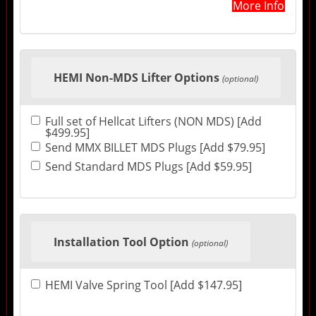
More Info
HEMI Non-MDS Lifter Options
(optional)
Full set of Hellcat Lifters (NON MDS) [Add
$499.95]
Send MMX BILLET MDS Plugs [Add $79.95]
Send Standard MDS Plugs [Add $59.95]
Installation Tool Option
(optional)
HEMI Valve Spring Tool [Add $147.95]