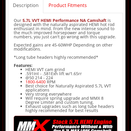
Description
Product Fitments
Our
5.7L VVT HEMI Performance NA Camshaft
is
designed with the naturally aspirated HEMI hot rod
enthusiast in mind. From the new intense sound to
the much improved horsepower and torque
numbers, you just can't go wrong with this upgrade.
Expected gains are 45-60WHP Depending on other
modifications.
*Long tube headers highly recommended*
Features:
HEMI VVT cam grind
.591Int - .581Exh lift w/1.65rr
@50 214 - 224
1800-6400
RPM
Best choice for Naturally Aspirated 5.7L VVT
applications
Very strong everywhere
Will require spring upgrade and MMX 8
Degree Limiter and custom tuning.
Exhaust upgrades such as long tube headers
highly recommended for best results