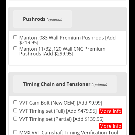
Pushrods
(optional)
Manton .083 Wall Premium Pushrods [Add
$219.95]
Manton 11/32 .120 Wall CNC Premium
Pushrods [Add $299.95]
Timing Chain and Tensioner
(optional)
VVT Cam Bolt (New OEM) [Add $9.99]
VVT Timing set (Full) [Add $479.95]
More Info
VVT Timing set (Partial) [Add $139.95]
More Info
MMX VVT Camshaft Timing Verification Tool