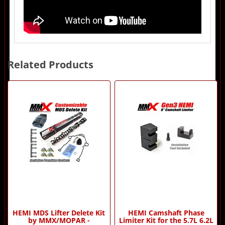
Related Products
2
Total
Related
Products
HEMI MDS Lifter Delete Kit
HEMI Camshaft Phase
by MMX/MOPAR -
Limiter Kit for the 5.7L 6.2L