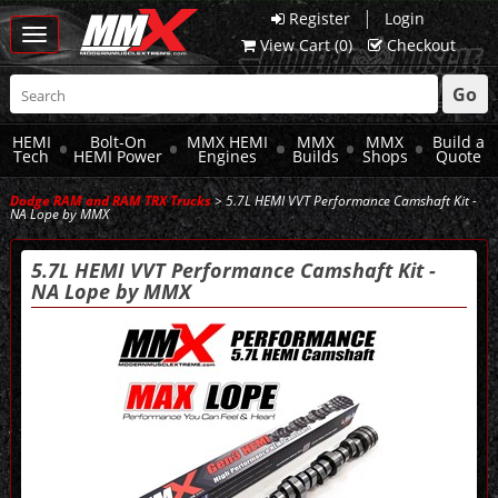
|
Register
Login
Toggle
View Cart (
0
)
Checkout
navigation
Go
HEMI
Bolt-On
MMX HEMI
MMX
MMX
Build a
Tech
HEMI Power
Engines
Builds
Shops
Quote
Dodge RAM and RAM TRX Trucks
> 5.7L HEMI VVT Performance Camshaft Kit -
NA Lope by MMX
5.7L HEMI VVT Performance Camshaft Kit -
NA Lope by MMX