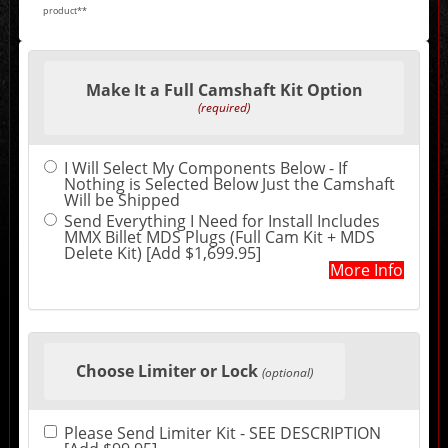
product**
Making
selections
Make It a Full Camshaft Kit Option
in
the
(required)
following
sections
may
I Will Select My Components Below - If
change
Nothing is Selected Below Just the Camshaft
the
Will be Shipped
final
product
Send Everything I Need for Install Includes
price.
MMX Billet MDS Plugs (Full Cam Kit + MDS
Delete Kit) [Add $1,699.95]
More Info
Choose Limiter or Lock
(optional)
Please Send Limiter Kit - SEE DESCRIPTION