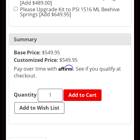
[Add $489.00]
Please Upgrade Kit to PSI 1516 ML Beehive
Springs [Add $649.95]
Summary
Base Price:
$549.95
Customized Price:
$549.95
Affirm
Pay over time with
. See if you qualify at
checkout.
Quantity
Add to Cart