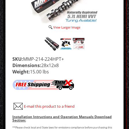
View Larger Image
SKU:
MMP-214-224HPT+
Dimensions:
28x12x8
Weight:
15.00 lbs
E-mail this product to a friend
Installation Intructions and Operation Manuals Download
Section:
**Please check local and State laws for emissions compliance before purchasing this