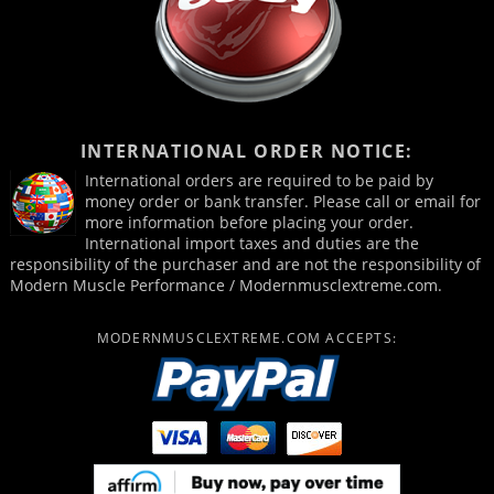
INTERNATIONAL ORDER NOTICE:
International orders are required to be paid by
money order or bank transfer. Please call or email for
more information before placing your order.
International import taxes and duties are the
responsibility of the purchaser and are not the responsibility of
Modern Muscle Performance / Modernmusclextreme.com.
MODERNMUSCLEXTREME.COM ACCEPTS: