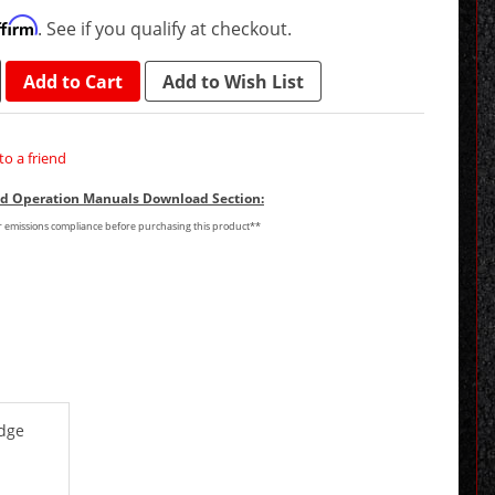
ffirm
. See if you qualify at checkout.
Add to Cart
Add to Wish List
to a friend
and Operation Manuals Download Section:
or emissions compliance before purchasing this product**
odge