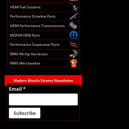
HEMI Fuel Systems
Performance Driveline Parts
HEMI Performance Transmissions
MOPAR OEM Parts
Performance Suspension Parts
MMX Wiring Harnesses
MMX Merchandise
Modern Muscle Xtreme Newsletter
Email *