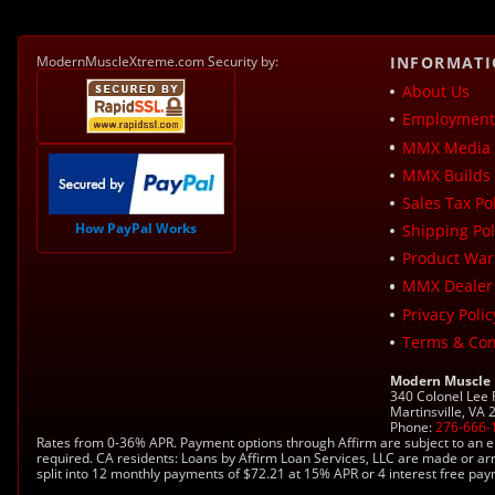
ModernMuscleXtreme.com Security by:
INFORMAT
About Us
Employment 
MMX Media 
MMX Builds 
Sales Tax Pol
How PayPal Works
Shipping Pol
Product War
MMX Dealer
Privacy Polic
Terms & Con
Modern Muscle
340 Colonel Lee
Martinsville, VA
Phone:
276-666-
Rates from 0-36% APR. Payment options through Affirm are subject to an e
required. CA residents: Loans by Affirm Loan Services, LLC are made or ar
split into 12 monthly payments of $72.21 at 15% APR or 4 interest free pa