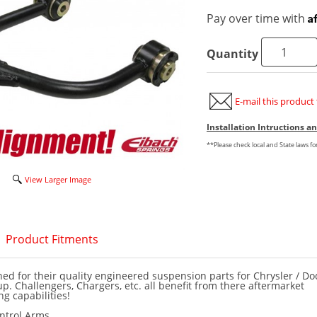
A
Pay over time with
Quantity
E-mail this product 
Installation Intructions 
**Please check local and State laws f
View Larger Image
Product Fitments
ed for their quality engineered suspension parts for Chrysler / D
up. Challengers, Chargers, etc. all benefit from there aftermarket
g capabilities!
ontrol Arms