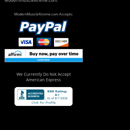
Modernmusclextreme.com.
ModernMuscleXtreme.com Accepts:
We Currently Do Not Accept
American Express