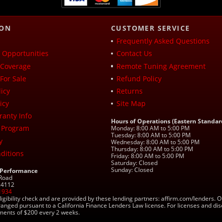
ION
CUSTOMER SERVICE
Frequently Asked Questions
Opportunities
Contact Us
Coverage
Remote Tuning Agreement
For Sale
Refund Policy
icy
Returns
icy
Site Map
ranty Info
Hours of Operations (Eastern Standar
 Program
Monday: 8:00 AM to 5:00 PM
Tuesday: 8:00 AM to 5:00 PM
y
Wednesday: 8:00 AM to 5:00 PM
Thursday: 8:00 AM to 5:00 PM
ditions
Friday: 8:00 AM to 5:00 PM
Saturday: Closed
Sunday: Closed
 Performance
 Road
 24112
1934
ligibility check and are provided by these lending partners: affirm.com/lender
ranged pursuant to a California Finance Lenders Law license. For licenses and di
yments of $200 every 2 weeks.