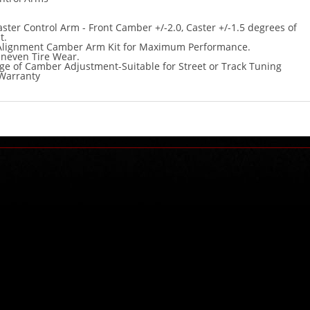
ter Control Arm - Front Camber +/-2.0, Caster +/-1.5 degrees of
t.
 Alignment Camber Arm Kit for Maximum Performance.
Uneven Tire Wear.
e of Camber Adjustment-Suitable for Street or Track Tuning
Warranty