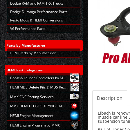
Dodge RAM and RAM TRX Trucks
Dodge Durango Performance Parts
Resto Mods & HEMI Conversions
V6 Performance Parts
Parts
by Manufacturer
HEMI Parts by Manufacturer
HEMI
Part Categories
Boost & Launch Controllers by MMX
HEMI MDS Delete Kits & MDS Repair
MMX CNC Porting Services
Description
MMX HEMI CLOSEOUT *BIG SALE*
Eibach is renown
HEMI Engine Management
muscle car line 
suspension tunin
HEMI Engine Program by MMX
Pair of Upper C