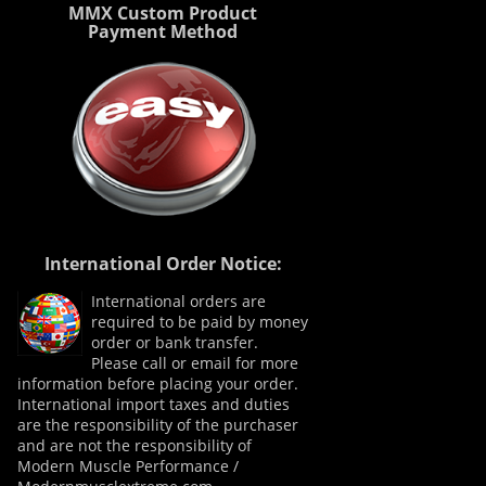
MMX Custom Product
Payment Method
International Order Notice:
International orders are
required to be paid by money
order or bank transfer.
Please call or email for more
information before placing your order.
International import taxes and duties
are the responsibility of the purchaser
and are not the responsibility of
Modern Muscle Performance /