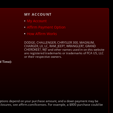
MY ACCOUNT
My Account
Affirm Payment Option
How Affirm Works
DODGE, CHALLENGER, CHRYSLER 300, MAGNUM,
CHARGER, LX, LC, RAM, JEEP?, WRANGLER?, GRAND
CHEROKEE?, WJ? and other names used in on this website
are registered trademarks or trademarks of FCA US, LLC
or their respective owners.
d Time):
s. Options depend on your purchase amount, and a down payment may be
sclosures, see affirm.com/licenses. For example, a $800 purchase could be