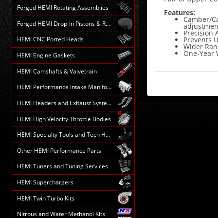
Forged HEMI Rotating Assemblies
Features:
Camber/Cas
Forged HEMI Drop-In Pistons & Rods
adjustmen
Precision
Prevents 
HEMI CNC Ported Heads
Wider Rang
One-Year 
HEMI Engine Gaskets
HEMI Camshafts & Valvetrain
HEMI Performance Intake Manifolds
HEMI Headers and Exhaust Systems
HEMI High Velocity Throttle Bodies
HEMI Specialty Tools and Tech HELP
Other HEMI Performance Parts
HEMI Tuners and Tuning Services
HEMI Superchargers
HEMI Twin Turbo Kits
Nitrous and Water Methanol Kits