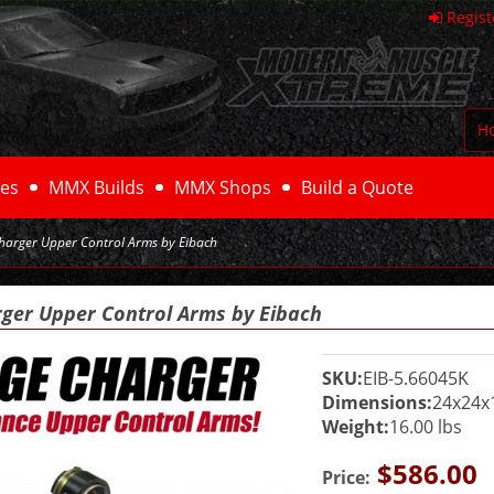
Regist
H
es
MMX Builds
MMX Shops
Build a Quote
arger Upper Control Arms by Eibach
ger Upper Control Arms by Eibach
SKU:
EIB-5.66045K
Dimensions:
24x24x
Weight:
16.00 lbs
$586.00
Price: