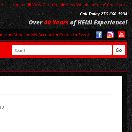
|
er
Login
View Cart (
0
)
View Wishlist (
0
)
Checkout
Call Today 276
-
666
-
1934
Over
40 Years
of HEMI Experience!
ome
About
My Account
Contact
Events
Go
12