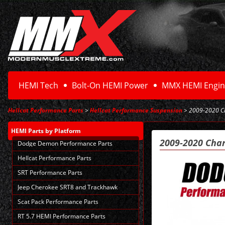
HEMI Tech
Bolt-On HEMI Power
MMX HEMI Engin
Hellcat Performance Parts
>
Hellcat Performance Suspension
> 2009-2020 Ch
HEMI Parts
by Platform
2009-2020 Char
Dodge Demon Performance Parts
Hellcat Performance Parts
SRT Performance Parts
Jeep Cherokee SRT8 and Trackhawk
Scat Pack Performance Parts
RT 5.7 HEMI Performance Parts