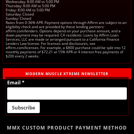
Wednesday: 8:00 AM to 5:00 PM
Thursday: 8:00 AM to 5:00 PM
Friday: 8:00 AM to 5:00 PM
Saturday: Closed
Sunday: Closed
Rates from 0-36% APR. Payment options through Affirm are subject to an
eligibility check and are provided by these lending partners:
affirm.com/lenders. Options depend on your purchase amount, and a
down payment may be required. CA residents: Loans by Affirm Loan
Services, LLC are made or arranged pursuant to a California Finance
Lenders Law license. For licenses and disclosures, see
affirm.com/licenses. For example, a $800 purchase could be split into 12
monthly payments of $72.21 at 15% APR or 4 interest free payments of
$200 every 2 weeks.
MODERN MUSCLE XTREME NEWSLETTER
Email *
MMX CUSTOM PRODUCT
PAYMENT METHOD