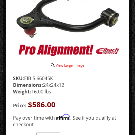
View Larger Image
SKU:
EIB-5.66045K
Dimensions:
24x24x12
Weight:
16.00 lbs
$586.00
Price:
Affirm
Pay over time with
. See if you qualify at
checkout.