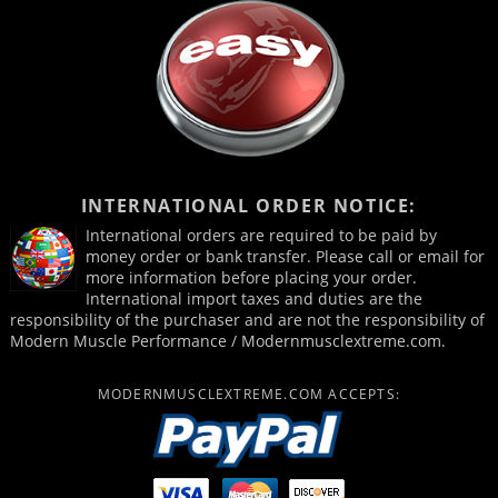
INTERNATIONAL ORDER NOTICE:
International orders are required to be paid by
money order or bank transfer. Please call or email for
more information before placing your order.
International import taxes and duties are the
responsibility of the purchaser and are not the responsibility of
Modern Muscle Performance / Modernmusclextreme.com.
MODERNMUSCLEXTREME.COM ACCEPTS: