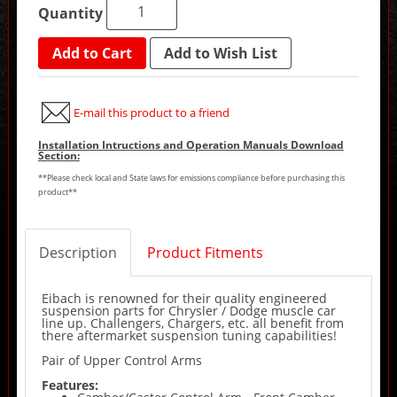
Quantity
Add to Cart
Add to Wish List
E-mail this product to a friend
Installation Intructions and Operation Manuals Download
Section:
**Please check local and State laws for emissions compliance before purchasing this
product**
Description
Product Fitments
Eibach is renowned for their quality engineered
suspension parts for Chrysler / Dodge muscle car
line up. Challengers, Chargers, etc. all benefit from
there aftermarket suspension tuning capabilities!
Pair of Upper Control Arms
Features: