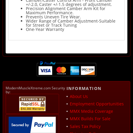
Camber/Caster Control Arm - Front Camber
+/-2.0, Caster +/-1.5 degrees of adjustment.
Precision Alignment Camber Arm Kit for
Maximum Performance.
Prevents Uneven Tire Wear.
Wider Range of Camber Adjustment-Suitable
for Street or Track Tuning
One-Year Warranty
ModernMuscleXtreme.com Security
INFORMATION
by:
About Us
Employment Opportunities
MMX Media Coverage
MMX Builds For Sale
Sales Tax Policy