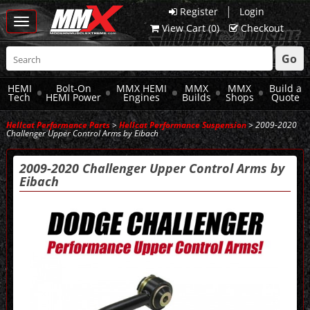
|
Register
Login
Toggle
View Cart (
0
)
Checkout
navigation
Go
HEMI
Bolt-On
MMX HEMI
MMX
MMX
Build a
Tech
HEMI Power
Engines
Builds
Shops
Quote
Hellcat Performance Parts
>
Hellcat Performance Suspension
> 2009-2020
Challenger Upper Control Arms by Eibach
2009-2020 Challenger Upper Control Arms by
Eibach