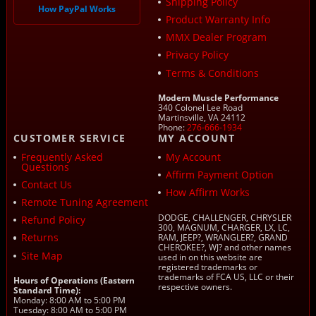
Shipping Policy
How PayPal Works
Product Warranty Info
MMX Dealer Program
Privacy Policy
Terms & Conditions
Modern Muscle Performance
340 Colonel Lee Road
Martinsville, VA 24112
Phone:
276-666-1934
CUSTOMER SERVICE
MY ACCOUNT
Frequently Asked
My Account
Questions
Affirm Payment Option
Contact Us
How Affirm Works
Remote Tuning Agreement
DODGE, CHALLENGER, CHRYSLER
Refund Policy
300, MAGNUM, CHARGER, LX, LC,
Returns
RAM, JEEP?, WRANGLER?, GRAND
CHEROKEE?, WJ? and other names
Site Map
used in on this website are
registered trademarks or
trademarks of FCA US, LLC or their
Hours of Operations (Eastern
respective owners.
Standard Time):
Monday: 8:00 AM to 5:00 PM
Tuesday: 8:00 AM to 5:00 PM