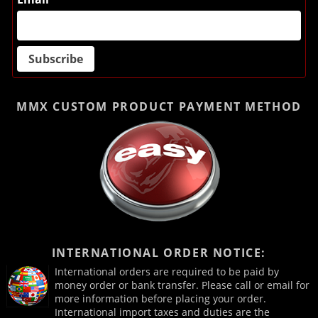
MMX CUSTOM PRODUCT
PAYMENT METHOD
INTERNATIONAL ORDER NOTICE:
International orders are required to be paid by
money order or bank transfer. Please call or email for
more information before placing your order.
International import taxes and duties are the