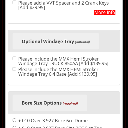
Please add a VVT Spacer and 2 Crank Keys
[Add $29.95]
More Info
Optional Windage Tray
(optional)
Please Include the MMX Hemi Stroker
Windage Tray TRUCK 850AA [Add $139.95]
Please Include the MMX HEMI Stroker
Windage Tray 6.4 Base [Add $139.95]
Bore Size Options
(required)
+.010 Over 3.927 Bore 6cc Dome