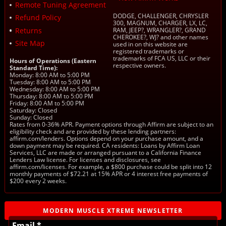
Remote Tuning Agreement
DODGE, CHALLENGER, CHRYSLER
Refund Policy
300, MAGNUM, CHARGER, LX, LC,
Returns
RAM, JEEP?, WRANGLER?, GRAND
CHEROKEE?, WJ? and other names
Site Map
used in on this website are
registered trademarks or
trademarks of FCA US, LLC or their
Hours of Operations (Eastern
respective owners.
Standard Time):
Monday: 8:00 AM to 5:00 PM
Tuesday: 8:00 AM to 5:00 PM
Wednesday: 8:00 AM to 5:00 PM
Thursday: 8:00 AM to 5:00 PM
Friday: 8:00 AM to 5:00 PM
Saturday: Closed
Sunday: Closed
Rates from 0-36% APR. Payment options through Affirm are subject to an
eligibility check and are provided by these lending partners:
affirm.com/lenders. Options depend on your purchase amount, and a
down payment may be required. CA residents: Loans by Affirm Loan
Services, LLC are made or arranged pursuant to a California Finance
Lenders Law license. For licenses and disclosures, see
affirm.com/licenses. For example, a $800 purchase could be split into 12
monthly payments of $72.21 at 15% APR or 4 interest free payments of
$200 every 2 weeks.
MODERN MUSCLE XTREME NEWSLETTER
Email *