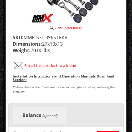
View Larger Image
SKU:
MMP-57L-396STRKR
Dimensions:
27x13x13
Weight:
70.00 lbs
E-mail this product to a friend
Installation Intructions and Operation Manuals Download
Section:
**Please check local and State laws for emissions compliance before purchasing this
product**
Making
selections
Balance
in
(optional)
the
following
sections