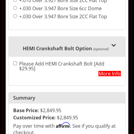
+.010 Over 3.927 Bore Size 2CC Flat Top
+.030 Over 3.947 Bore Size 6cc Dome
+.030 Over 3.947 Bore Size 2CC Flat Top
HEMI Crankshaft Bolt Option
(optional)
Please Add HEMI Crankshaft Bolt [Add
$29.95]
More Info
Summary
Base Price:
$2,849.95
Customized Price:
$2,849.95
Affirm
Pay over time with
. See if you qualify at
checkout.