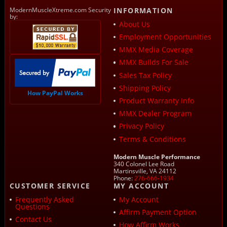
ModernMuscleXtreme.com Security
INFORMATION
by:
About Us
Employment Opportunities
MMX Media Coverage
MMX Builds For Sale
Sales Tax Policy
Shipping Policy
How PayPal Works
Product Warranty Info
MMX Dealer Program
Privacy Policy
Terms & Conditions
Modern Muscle Performance
340 Colonel Lee Road
Martinsville, VA 24112
Phone:
276-666-1934
CUSTOMER SERVICE
MY ACCOUNT
Frequently Asked
My Account
Questions
Affirm Payment Option
Contact Us
How Affirm Works