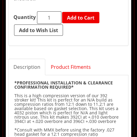
Quantity
Add to Cart
Description
Product Fitments
*PROFESSIONAL INSTALLATION & CLEARANCE
CONFIRMATION REQUIRED*
This is a high compression version of our 392
stroker kit! This kit is perfect for an N/A build as
compression ratios from 12:1 down to 11.2:1 are
available based on gasket selection. This kit uses a
4032 piston which is perfect for N/A and light
nitrous use. This kit makes 392CI at +.010 overbore
394CI at +.020 overbore and 396CI +.030 overbore
*Consult with MMX before using the factory .027
head gasket for a 12:1 compression ratio