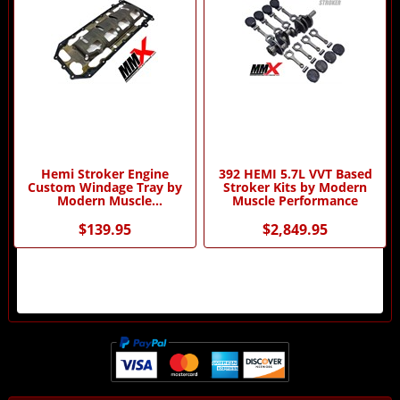
Hemi Stroker Engine
392 HEMI 5.7L VVT Based
Custom Windage Tray by
Stroker Kits by Modern
Modern Muscle
Muscle Performance
Performance
$139.95
$2,849.95