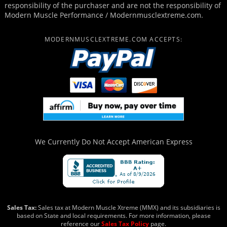
responsibility of the purchaser and are not the responsibility of
Modern Muscle Performance / Modernmusclextreme.com.
MODERNMUSCLEXTREME.COM ACCEPTS:
We Currently Do Not Accept
American Express
Sales Tax:
Sales tax at Modern Muscle Xtreme (MMX) and its subsidiaries is
based on State and local requirements. For more information, please
reference our
Sales Tax Policy
page.