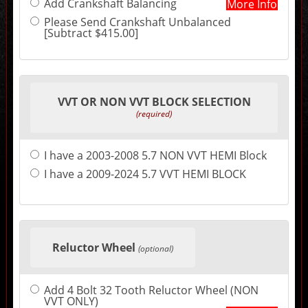
Add Crankshaft Balancing
More Info
may
change
Please Send Crankshaft Unbalanced
the
[Subtract $415.00]
final
product
price.
VVT OR NON VVT BLOCK SELECTION
(required)
I have a 2003-2008 5.7 NON VVT HEMI Block
I have a 2009-2024 5.7 VVT HEMI BLOCK
Reluctor Wheel
(optional)
Add 4 Bolt 32 Tooth Reluctor Wheel (NON
VVT ONLY)