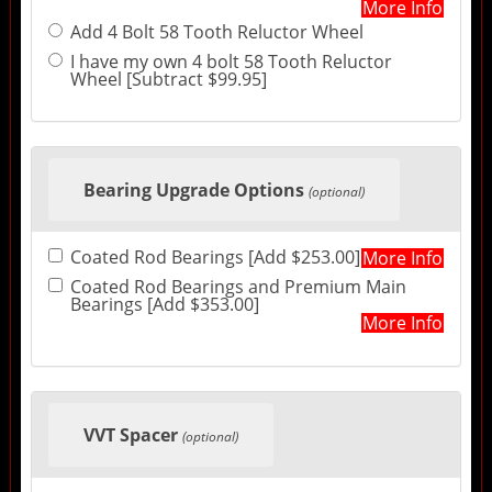
More Info
Add 4 Bolt 58 Tooth Reluctor Wheel
I have my own 4 bolt 58 Tooth Reluctor
Wheel [Subtract $99.95]
Bearing Upgrade Options
(optional)
Coated Rod Bearings [Add $253.00]
More Info
Coated Rod Bearings and Premium Main
Bearings [Add $353.00]
More Info
VVT Spacer
(optional)