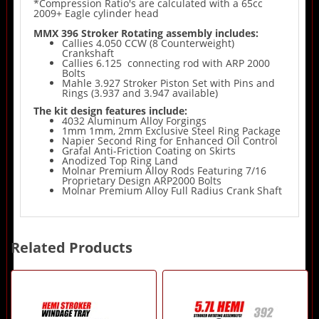
*Compression Ratio's are calculated with a 65cc
2009+ Eagle cylinder head
MMX 396 Stroker Rotating assembly includes:
Callies 4.050 CCW (8 Counterweight)
Crankshaft
Callies 6.125 connecting rod with ARP 2000
Bolts
Mahle 3.927 Stroker Piston Set with Pins and
Rings (3.937 and 3.947 available)
The kit design features include:
4032 Aluminum Alloy Forgings
1mm 1mm, 2mm Exclusive Steel Ring Package
Napier Second Ring for Enhanced Oil Control
Grafal Anti-Friction Coating on Skirts
Anodized Top Ring Land
Molnar Premium Alloy Rods Featuring 7/16
Proprietary Design ARP2000 Bolts
Molnar Premium Alloy Full Radius Crank Shaft
Related Products
2
Total
Related
Products