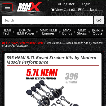
|
Register
Login
Toggle
View Cart (
0
)
Checkout
navigation
Go
HEMI
Bolt-On
MMX HEMI
MMX
MMX
Build a
Tech
HEMI Power
Engines
Builds
Shops
Quote
RT 5.7 HEMI Performance Parts
> 396 HEMI 5.7L Based Stroker Kits by Modern
Muscle Performance
396 HEMI 5.7L Based Stroker Kits by Modern
Muscle Performance