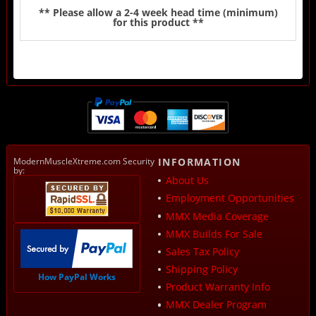
** Please allow a 2-4 week head time (minimum)
for this product **
ModernMuscleXtreme.com Security
INFORMATION
by:
About Us
Employment Opportunities
MMX Media Coverage
MMX Builds For Sale
Sales Tax Policy
Shipping Policy
How PayPal Works
Product Warranty Info
MMX Dealer Program