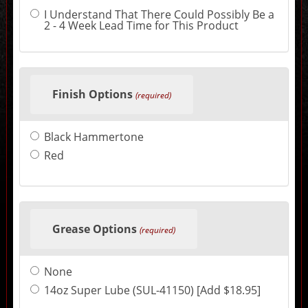
may
I Understand That There Could Possibly Be a
change
2 - 4 Week Lead Time for This Product
the
final
product
price.
Finish Options
(required)
Black Hammertone
Red
Grease Options
(required)
None
14oz Super Lube (SUL-41150) [Add $18.95]