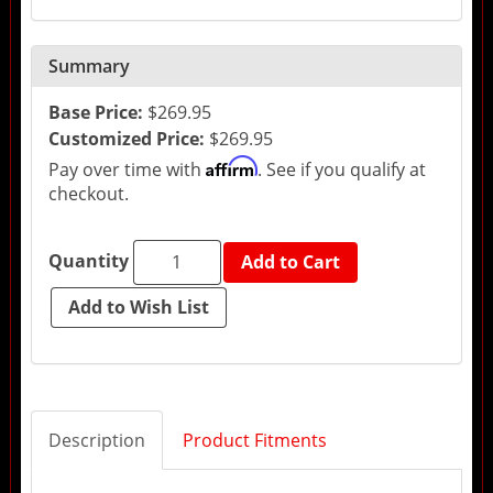
Summary
Base Price:
$269.95
Customized Price:
$269.95
Affirm
Pay over time with
. See if you qualify at
checkout.
Quantity
Add to Cart
Description
Product Fitments