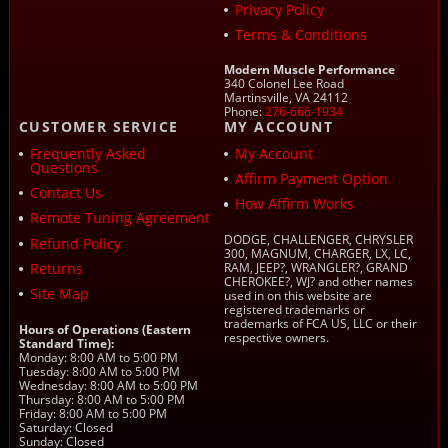
Privacy Policy
Terms & Conditions
Modern Muscle Performance
340 Colonel Lee Road
Martinsville, VA 24112
Phone:
276-666-1934
CUSTOMER SERVICE
MY ACCOUNT
Frequently Asked
My Account
Questions
Affirm Payment Option
Contact Us
How Affirm Works
Remote Tuning Agreement
DODGE, CHALLENGER, CHRYSLER
Refund Policy
300, MAGNUM, CHARGER, LX, LC,
Returns
RAM, JEEP?, WRANGLER?, GRAND
CHEROKEE?, WJ? and other names
Site Map
used in on this website are
registered trademarks or
trademarks of FCA US, LLC or their
Hours of Operations (Eastern
respective owners.
Standard Time):
Monday: 8:00 AM to 5:00 PM
Tuesday: 8:00 AM to 5:00 PM
Wednesday: 8:00 AM to 5:00 PM
Thursday: 8:00 AM to 5:00 PM
Friday: 8:00 AM to 5:00 PM
Saturday: Closed
Sunday: Closed