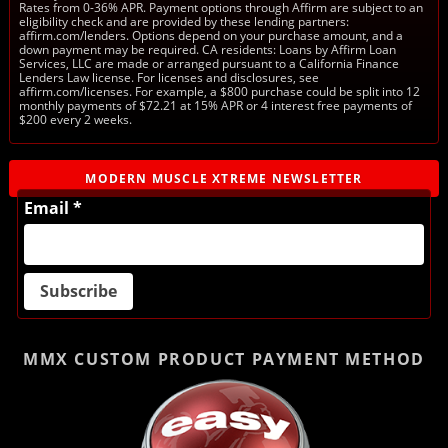
Rates from 0-36% APR. Payment options through Affirm are subject to an
eligibility check and are provided by these lending partners:
affirm.com/lenders. Options depend on your purchase amount, and a
down payment may be required. CA residents: Loans by Affirm Loan
Services, LLC are made or arranged pursuant to a California Finance
Lenders Law license. For licenses and disclosures, see
affirm.com/licenses. For example, a $800 purchase could be split into 12
monthly payments of $72.21 at 15% APR or 4 interest free payments of
$200 every 2 weeks.
MODERN MUSCLE XTREME NEWSLETTER
Email *
MMX CUSTOM PRODUCT
PAYMENT METHOD