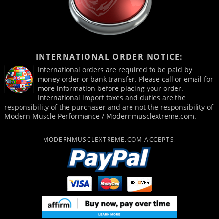
INTERNATIONAL ORDER NOTICE:
International orders are required to be paid by
money order or bank transfer. Please call or email for
more information before placing your order.
International import taxes and duties are the
responsibility of the purchaser and are not the responsibility of
Modern Muscle Performance / Modernmusclextreme.com.
MODERNMUSCLEXTREME.COM ACCEPTS: