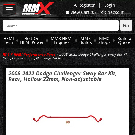
|
Register
Login
Toggle
View Cart (
0
)
Checkout
navigation
Go
HEMI
Bolt-On
MMX HEMI
MMX
MMX
Build a
Tech
HEMI Power
Engines
Builds
Shops
Quote
RT 5.7 HEMI Performance Parts
> 2008-2022 Dodge Challenger Sway Bar Kit,
Rear, Hollow 22mm, Non-adjustable
2008-2022 Dodge Challenger Sway Bar Kit,
Rear, Hollow 22mm, Non-adjustable