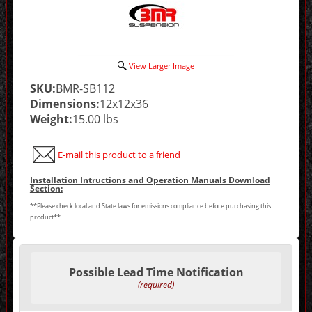
View Larger Image
SKU:
BMR-SB112
Dimensions:
12x12x36
Weight:
15.00 lbs
E-mail this product to a friend
Installation Intructions and Operation Manuals Download
Section:
**Please check local and State laws for emissions compliance before purchasing this
product**
Making
selections
Possible Lead Time Notification
in
the
(required)
following
sections