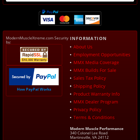
ModernMuscleXtreme.com Security
INFORMATION
by:
About Us
Employment Opportunities
MMX Media Coverage
MMX Builds For Sale
Sales Tax Policy
Shipping Policy
How PayPal Works
Product Warranty Info
MMX Dealer Program
Privacy Policy
Terms & Conditions
Modern Muscle Performance
340 Colonel Lee Road
Martinsville, VA 24112