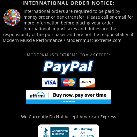
INTERNATIONAL ORDER NOTICE:
International orders are required to be paid by
money order or bank transfer. Please call or email for
more information before placing your order.
International import taxes and duties are the
responsibility of the purchaser and are not the responsibility of
Modern Muscle Performance / Modernmusclextreme.com.
MODERNMUSCLEXTREME.COM ACCEPTS:
We Currently Do Not Accept
American Express