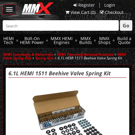
|
Register
Login
Toggle
View Cart (
0
)
Checkout
navigation
Go
HEMI
Bolt-On
MMX HEMI
MMX
MMX
Build a
Tech
HEMI Power
Engines
Builds
Shops
Quote
HEMI Camshafts & Valvetrain
>
HEMI Camshaft Related Products
>
HEMI
Valve Spring Kits
>
Spring Kits
> 6.1L HEMI 1511 Beehive Valve Spring Kit
6.1L HEMI 1511 Beehive Valve Spring Kit