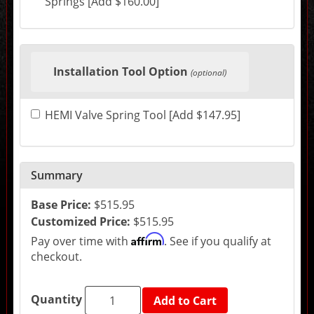
Springs [Add $160.00]
change
the
final
product
price.
Installation Tool Option
(optional)
HEMI Valve Spring Tool [Add $147.95]
Summary
Base Price:
$515.95
Customized Price:
$515.95
Affirm
Pay over time with
. See if you qualify at
checkout.
Quantity
Add to Cart