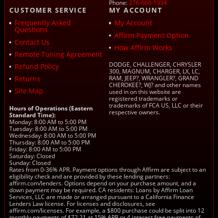
Phone:
276-666-1934
CUSTOMER SERVICE
MY ACCOUNT
Frequently Asked
My Account
Questions
Affirm Payment Option
Contact Us
How Affirm Works
Remote Tuning Agreement
DODGE, CHALLENGER, CHRYSLER
Refund Policy
300, MAGNUM, CHARGER, LX, LC,
Returns
RAM, JEEP?, WRANGLER?, GRAND
CHEROKEE?, WJ? and other names
Site Map
used in on this website are
registered trademarks or
trademarks of FCA US, LLC or their
Hours of Operations (Eastern
respective owners.
Standard Time):
Monday: 8:00 AM to 5:00 PM
Tuesday: 8:00 AM to 5:00 PM
Wednesday: 8:00 AM to 5:00 PM
Thursday: 8:00 AM to 5:00 PM
Friday: 8:00 AM to 5:00 PM
Saturday: Closed
Sunday: Closed
Rates from 0-36% APR. Payment options through Affirm are subject to an
eligibility check and are provided by these lending partners:
affirm.com/lenders. Options depend on your purchase amount, and a
down payment may be required. CA residents: Loans by Affirm Loan
Services, LLC are made or arranged pursuant to a California Finance
Lenders Law license. For licenses and disclosures, see
affirm.com/licenses. For example, a $800 purchase could be split into 12
monthly payments of $72.21 at 15% APR or 4 interest free payments of