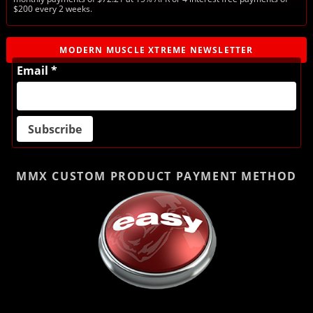
$200 every 2 weeks.
MODERN MUSCLE XTREME NEWSLETTER
Email *
MMX CUSTOM PRODUCT
PAYMENT METHOD