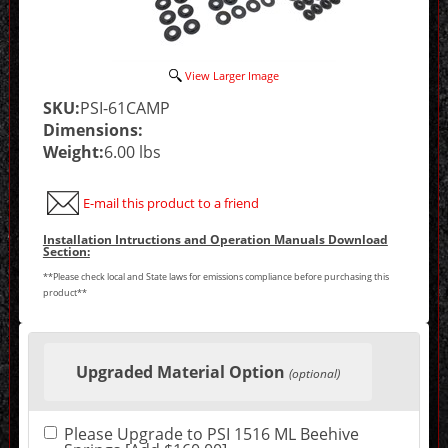
View Larger Image
SKU:
PSI-61CAMP
Dimensions:
Weight:
6.00 lbs
E-mail this product to a friend
Installation Intructions and Operation Manuals Download
Section:
**Please check local and State laws for emissions compliance before purchasing this
product**
Making
selections
Upgraded Material Option
in
(optional)
the
following
sections
Please Upgrade to PSI 1516 ML Beehive
may