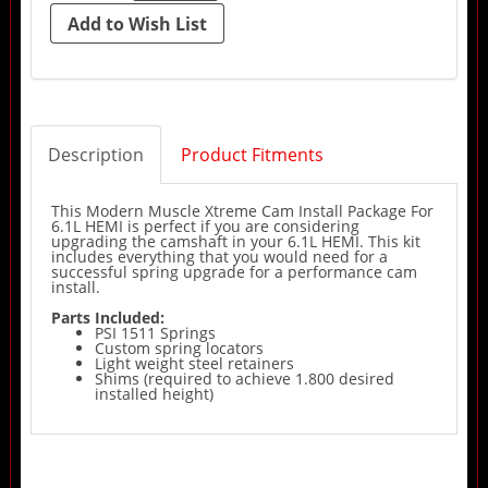
Description
Product Fitments
This Modern Muscle Xtreme Cam Install Package For
6.1L HEMI is perfect if you are considering
upgrading the camshaft in your 6.1L HEMI. This kit
includes everything that you would need for a
successful spring upgrade for a performance cam
install.
Parts Included:
PSI 1511 Springs
Custom spring locators
Light weight steel retainers
Shims (required to achieve 1.800 desired
installed height)