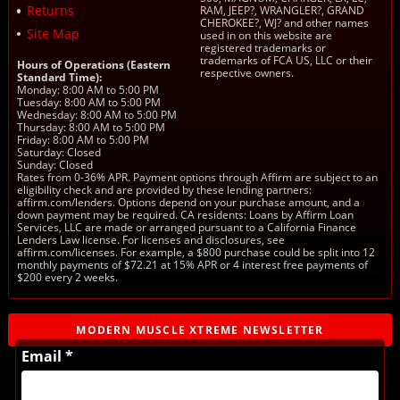
Returns
RAM, JEEP?, WRANGLER?, GRAND
CHEROKEE?, WJ? and other names
Site Map
used in on this website are
registered trademarks or
trademarks of FCA US, LLC or their
Hours of Operations (Eastern
respective owners.
Standard Time):
Monday: 8:00 AM to 5:00 PM
Tuesday: 8:00 AM to 5:00 PM
Wednesday: 8:00 AM to 5:00 PM
Thursday: 8:00 AM to 5:00 PM
Friday: 8:00 AM to 5:00 PM
Saturday: Closed
Sunday: Closed
Rates from 0-36% APR. Payment options through Affirm are subject to an
eligibility check and are provided by these lending partners:
affirm.com/lenders. Options depend on your purchase amount, and a
down payment may be required. CA residents: Loans by Affirm Loan
Services, LLC are made or arranged pursuant to a California Finance
Lenders Law license. For licenses and disclosures, see
affirm.com/licenses. For example, a $800 purchase could be split into 12
monthly payments of $72.21 at 15% APR or 4 interest free payments of
$200 every 2 weeks.
MODERN MUSCLE XTREME NEWSLETTER
Email *