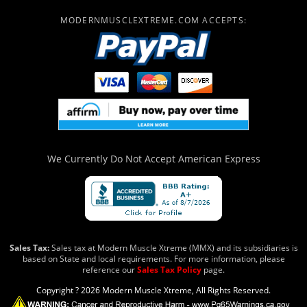
MODERNMUSCLEXTREME.COM ACCEPTS:
We Currently Do Not Accept
American Express
Sales Tax:
Sales tax at Modern Muscle Xtreme (MMX) and its subsidiaries is
based on State and local requirements. For more information, please
reference our
Sales Tax Policy
page.
Copyright ? 2026 Modern Muscle Xtreme, All Rights Reserved.