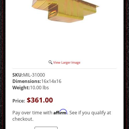
View Larger Image
SKU:
MIL-31000
Dimensions:
16x14x16
Weight:
10.00 lbs
$361.00
Price:
Affirm
Pay over time with
. See if you qualify at
checkout.