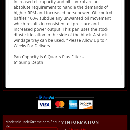
Increased oil capacity and oil control are an
absolute requirement to handle the demands of
higher RPM and increased horsepower. Oil control
baffles 100% subdue any unwanted oil movement
which results in consistent oil pressure and
increased power output. This pan uses the stock
dipstick location in the side of the block. A stock
windage tray can be used. *Please Allow Up to 4
Weeks For Delivery.
Pan Capacity is 6 Quarts Plus Filter -
6" Sump Depth
ModernMuscleXtreme.com Security
INFORMATION
by:
About Us