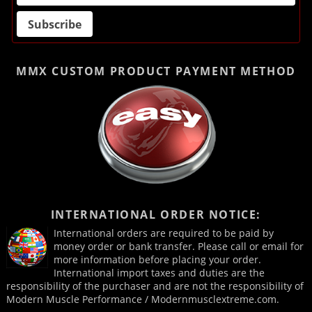
MMX CUSTOM PRODUCT
PAYMENT METHOD
INTERNATIONAL ORDER NOTICE:
International orders are required to be paid by
money order or bank transfer. Please call or email for
more information before placing your order.
International import taxes and duties are the
responsibility of the purchaser and are not the responsibility of
Modern Muscle Performance / Modernmusclextreme.com.