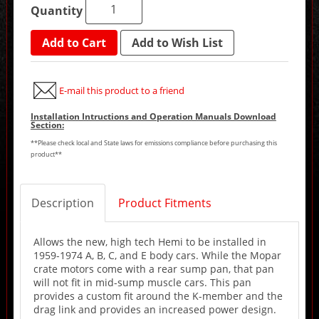
Quantity
Add to Cart
Add to Wish List
E-mail this product to a friend
Installation Intructions and Operation Manuals Download
Section:
**Please check local and State laws for emissions compliance before purchasing this
product**
Description
Product Fitments
Allows the new, high tech Hemi to be installed in
1959-1974 A, B, C, and E body cars. While the Mopar
crate motors come with a rear sump pan, that pan
will not fit in mid-sump muscle cars. This pan
provides a custom fit around the K-member and the
drag link and provides an increased power design.