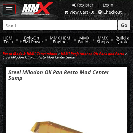
|
Register
Login
Toggle
View Cart (
0
)
Checkout
navigation
Go
HEMI
Bolt-On
MMX HEMI
MMX
MMX
Build a
Tech
HEMI Power
Engines
Builds
Shops
Quote
Resto Mods & HEMI Conversions
>
HEMI Performance Oil Pans and Parts
>
Steel Milodon Oil Pan Resto Mod Center Sump
Steel Milodon Oil Pan Resto Mod Center
Sump