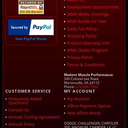
Employment Opportunities
MMX Media Coverage
MMX Builds For Sale
Sales Tax Policy
Shipping Policy
How PayPal Works
Product Warranty Info
MMX Dealer Program
Privacy Policy
Terms & Conditions
Modern Muscle Performance
340 Colonel Lee Road
Martinsville, VA 24112
Phone:
276-666-1934
CUSTOMER SERVICE
MY ACCOUNT
Frequently Asked
My Account
Questions
Affirm Payment Option
Contact Us
How Affirm Works
Remote Tuning Agreement
DODGE, CHALLENGER, CHRYSLER
Refund Policy
300, MAGNUM, CHARGER, LX, LC,