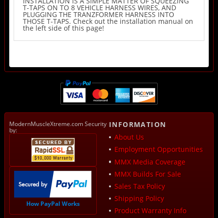
INSTALLATION IS A SIMPLE MATTER OF SQUEEZING
T-TAPS ON TO 8 VEHICLE HARNESS WIRES, AND
PLUGGING THE TRANZFORMER HARNESS INTO
THOSE T-TAPS. Check out the installation manual on
the left side of this page!
ModernMuscleXtreme.com Security
INFORMATION
by:
About Us
Employment Opportunities
MMX Media Coverage
MMX Builds For Sale
Sales Tax Policy
Shipping Policy
How PayPal Works
Product Warranty Info