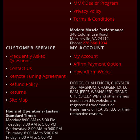
MMX Dealer Program
Privacy Policy
Terms & Conditions
Modern Muscle Performance
340 Colonel Lee Road
Martinsville, VA 24112
Phone:
276-666-1934
CUSTOMER SERVICE
MY ACCOUNT
Frequently Asked
My Account
Questions
Affirm Payment Option
Contact Us
How Affirm Works
Remote Tuning Agreement
DODGE, CHALLENGER, CHRYSLER
Refund Policy
300, MAGNUM, CHARGER, LX, LC,
Returns
RAM, JEEP?, WRANGLER?, GRAND
CHEROKEE?, WJ? and other names
Site Map
used in on this website are
registered trademarks or
trademarks of FCA US, LLC or their
Hours of Operations (Eastern
respective owners.
Standard Time):
Monday: 8:00 AM to 5:00 PM
Tuesday: 8:00 AM to 5:00 PM
Wednesday: 8:00 AM to 5:00 PM
Thursday: 8:00 AM to 5:00 PM
Friday: 8:00 AM to 5:00 PM