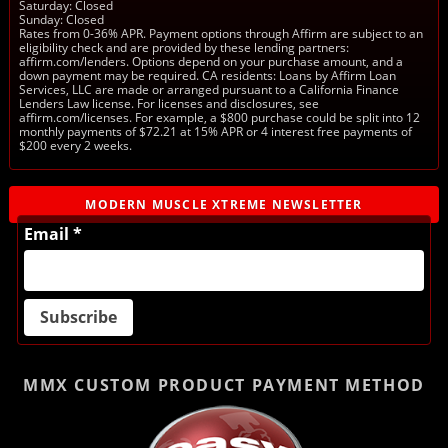
Saturday: Closed
Sunday: Closed
Rates from 0-36% APR. Payment options through Affirm are subject to an
eligibility check and are provided by these lending partners:
affirm.com/lenders. Options depend on your purchase amount, and a
down payment may be required. CA residents: Loans by Affirm Loan
Services, LLC are made or arranged pursuant to a California Finance
Lenders Law license. For licenses and disclosures, see
affirm.com/licenses. For example, a $800 purchase could be split into 12
monthly payments of $72.21 at 15% APR or 4 interest free payments of
$200 every 2 weeks.
MODERN MUSCLE XTREME NEWSLETTER
Email *
MMX CUSTOM PRODUCT
PAYMENT METHOD