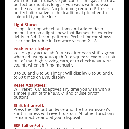
with the front brakes so you can hit the gas and do a
perfect burnout as long as you wish, with no wear
on the rear brakes. No plumbing required! This is a
perfect alternative to the traditional plumbed-in
solenoid type line lock.
Light Show:
Using steering wheel buttons and added dash
menu, turn on a light show that flashes the exterior
lights in 6 different patterns. Perfect for car shows.
User configurable in firmware version 2.1.8.
Peak RPM Display:
Will display actual shift RPMs after each shift - great
when adjusting Autoupshift to squeeze every last bit
out of that high revving cam, or to check what RPM
you hit when shifting manually.
0 to 30 and 0 to 60 Timer : Will display 0 to 30 and 0
to 60 times on EVIC display.
Reset Adaptives:
Will reset TCM adaptives any time you wish with a
simple push of the "BACK" and cruise on/off
buttons.
Shift kit on/off:
Press the ESP button twice and the transmission's
shift firmness will revert to stock. All other functions
remain active and at your disposal.
ESP full on/off: