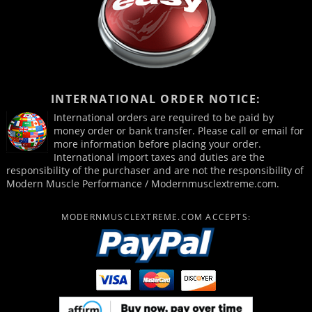
INTERNATIONAL ORDER NOTICE:
International orders are required to be paid by
money order or bank transfer. Please call or email for
more information before placing your order.
International import taxes and duties are the
responsibility of the purchaser and are not the responsibility of
Modern Muscle Performance / Modernmusclextreme.com.
MODERNMUSCLEXTREME.COM ACCEPTS: