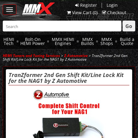
|
Register
Login
Toggle
View Cart (
0
)
Checkout
navigation
Go
HEMI
Bolt-On
MMX HEMI
MMX
MMX
Build a
Tech
HEMI Power
Engines
Builds
Shops
Quote
HEMI Tuners and Tuning Services
>
Z-Automotive
> TranZformer 2nd Gen
Shift Kit/Line Lock Kit for the NAG1 by Z Automotive
TranZformer 2nd Gen Shift Kit/Line Lock Kit
for the NAG1 by Z Automotive