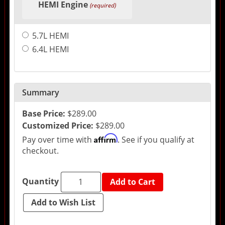
HEMI Engine
(required)
5.7L HEMI
6.4L HEMI
Summary
Base Price:
$289.00
Customized Price:
$289.00
Affirm
Pay over time with
. See if you qualify at
checkout.
Quantity
Add to Cart