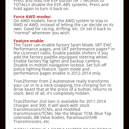
Press and hold the ESP button for 7 seconds to
TOTALLY disable the ESP, ABS systems. Press and
hold again to turn it back on.
Force AWD modes:
On AWD models, force the AWD system to stay in
RWD or AWD, instead of letting the car decide on its
own. Good for racing, drifting, etc. Or set it back to
"normal" whenever you wish.
Feature enable:
The Tazer can enable factory Sport Mode, SRT EVIC
Performance pages, and SRT performance pages* in
the Uconnect radio. Enable paddle shifters if you
add the factory paddle-equipped steering wheel.
Enable factory fog lights and backup camera.
Disable in-motion navigation lockout. Set full-off
police lighting feature. Sport mode and
performance pages enable is 2012-2014 only.
TranZformer from Z Automotive really transforms
your car in to a neck-snapping, tire-chirping fun to
drive beast that at the press of a button, returns to
stock. Best of all, it's completely hidden.
TranZformer 2nd Gen is available for 2011-2014
Charger and 300. It will work with stock
transmissions/TCMs, and modified
transmissions/TCMs, like the Mopar TCM, Blue Top
solenoids, BB Valve bodies, Paramount/SHR
Transmissions, etc.