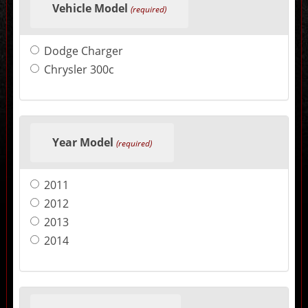
Vehicle Model
in
(required)
the
following
sections
Dodge Charger
may
change
Chrysler 300c
the
final
product
price.
Year Model
(required)
2011
2012
2013
2014