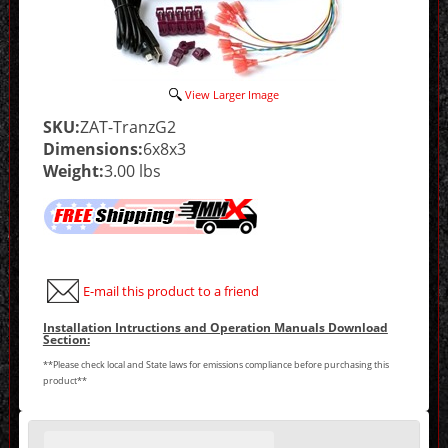
View Larger Image
SKU:
ZAT-TranzG2
Dimensions:
6x8x3
Weight:
3.00 lbs
E-mail this product to a friend
Installation Intructions and Operation Manuals Download
Section:
**Please check local and State laws for emissions compliance before purchasing this
product**
Making
selections