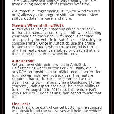
TCM's adaptive learning system, keeping the TCM
from dialing back the shift firmness over time.
Z Automotive Programming Utility (for Windows PCs
only) allows you to program shift parameters, view
status, update firmware, and more.
Steering Wheel shifting(SWS):
Allows you to use your steering wheel's cruise+/-
buttons to manually control gear shift while keeping
your hands on the wheel. SWS mode is enabled
after placing the vehicle in AutoStick mode using the
console shifter. Once in Autostick, use the cruise
buttons to shift (only when cruise control is turned
off)! This feature can be enabled or disabled at any
time using the steering wheel buttons.
AutoUpshift:
Set your own shift points when in AutoStick -
Usingsteering wheel buttons or ZPU Utility, dial in
any RPM for upshifts in AutoStick mode - perfect for
high-power high-revving track use. This feature
requires that stock TCM is programmed to not
upshift on its own, generally via a Diablosport tuner
(currently Diablosport does NOT have this ability to
turn off Autoupshift in 2011+, so this feature isn't
very useful YET. Keep asking Diablosport to add that
in!)
Line Lock:
Press the cruise control cancel button while stopped
in Autostick, and the ABS valves will hold the vehicle