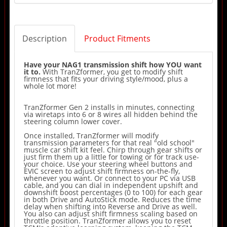
Description
Product Fitments
Have your NAG1 transmission shift how YOU want
it to.
With TranZformer, you get to modify shift
firmness that fits your driving style/mood, plus a
whole lot more!
TranZformer Gen 2 installs in minutes, connecting
via wiretaps into 6 or 8 wires all hidden behind the
steering column lower cover.
Once installed, TranZformer will modify
transmission parameters for that real "old school"
muscle car shift kit feel. Chirp through gear shifts or
just firm them up a little for towing or for track use-
your choice. Use your steering wheel buttons and
EVIC screen to adjust shift firmness on-the-fly,
whenever you want. Or connect to your PC via USB
cable, and you can dial in independent upshift and
downshift boost percentages (0 to 100) for each gear
in both Drive and AutoStick mode. Reduces the time
delay when shifting into Reverse and Drive as well.
You also can adjust shift firmness scaling based on
throttle position. TranZformer allows you to reset