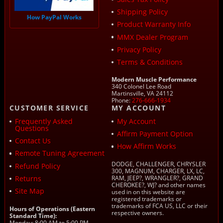
Shipping Policy
How PayPal Works
Product Warranty Info
MMX Dealer Program
Privacy Policy
Terms & Conditions
Modern Muscle Performance
340 Colonel Lee Road
Martinsville, VA 24112
Phone:
276-666-1934
CUSTOMER SERVICE
MY ACCOUNT
Frequently Asked
My Account
Questions
Affirm Payment Option
Contact Us
How Affirm Works
Remote Tuning Agreement
DODGE, CHALLENGER, CHRYSLER
Refund Policy
300, MAGNUM, CHARGER, LX, LC,
Returns
RAM, JEEP?, WRANGLER?, GRAND
CHEROKEE?, WJ? and other names
Site Map
used in on this website are
registered trademarks or
trademarks of FCA US, LLC or their
Hours of Operations (Eastern
respective owners.
Standard Time):
Monday: 8:00 AM to 5:00 PM