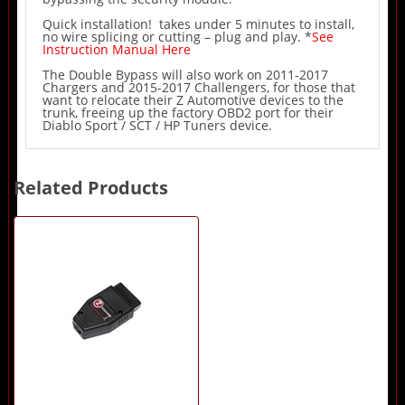
Quick installation! takes under 5 minutes to install,
no wire splicing or cutting – plug and play. *
See
Instruction Manual Here
The Double Bypass will also work on 2011-2017
Chargers and 2015-2017 Challengers, for those that
want to relocate their Z Automotive devices to the
trunk, freeing up the factory OBD2 port for their
Diablo Sport / SCT / HP Tuners device.
Related Products
1
Total
Related
Products