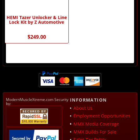
HEMI Tazer Unlocker & Line
Lock Kit by Z Automotive
$249.00
ModernMuscleXtreme.com Security
INFORMATION
by:
About Us
Employment Opportunities
MMX Media Coverage
MMX Builds For Sale
Sales Tax Policy