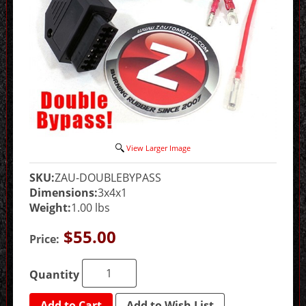
View Larger Image
SKU:
ZAU-DOUBLEBYPASS
Dimensions:
3x4x1
Weight:
1.00 lbs
$55.00
Price:
Quantity
Add to Cart
Add to Wish List