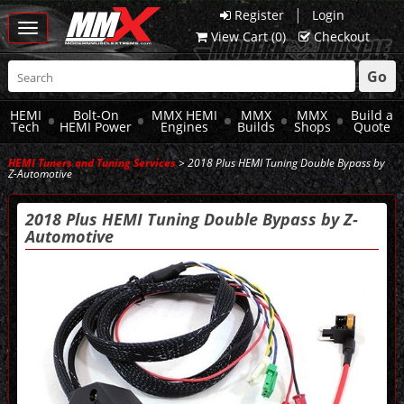
|
Register
Login
Toggle
View Cart (
0
)
Checkout
navigation
Go
HEMI
Bolt-On
MMX HEMI
MMX
MMX
Build a
Tech
HEMI Power
Engines
Builds
Shops
Quote
HEMI Tuners and Tuning Services
> 2018 Plus HEMI Tuning Double Bypass by
Z-Automotive
2018 Plus HEMI Tuning Double Bypass by Z-
Automotive