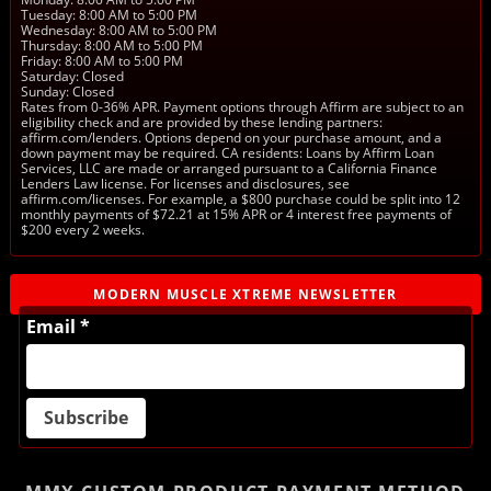
Tuesday: 8:00 AM to 5:00 PM
Wednesday: 8:00 AM to 5:00 PM
Thursday: 8:00 AM to 5:00 PM
Friday: 8:00 AM to 5:00 PM
Saturday: Closed
Sunday: Closed
Rates from 0-36% APR. Payment options through Affirm are subject to an
eligibility check and are provided by these lending partners:
affirm.com/lenders. Options depend on your purchase amount, and a
down payment may be required. CA residents: Loans by Affirm Loan
Services, LLC are made or arranged pursuant to a California Finance
Lenders Law license. For licenses and disclosures, see
affirm.com/licenses. For example, a $800 purchase could be split into 12
monthly payments of $72.21 at 15% APR or 4 interest free payments of
$200 every 2 weeks.
MODERN MUSCLE XTREME NEWSLETTER
Email *