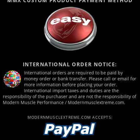
MMX CUSTOM PRODUCT
PAYMENT METHOD
INTERNATIONAL ORDER NOTICE:
International orders are required to be paid by
money order or bank transfer. Please call or email for
more information before placing your order.
International import taxes and duties are the
responsibility of the purchaser and are not the responsibility of
Modern Muscle Performance / Modernmusclextreme.com.
MODERNMUSCLEXTREME.COM ACCEPTS: