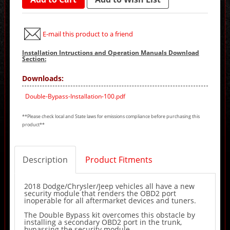
E-mail this product to a friend
Installation Intructions and Operation Manuals Download
Section:
Downloads:
Double-Bypass-Installation-100.pdf
**Please check local and State laws for emissions compliance before purchasing this
product**
Description
Product Fitments
2018 Dodge/Chrysler/Jeep vehicles all have a new
security module that renders the OBD2 port
inoperable for all aftermarket devices and tuners.
The Double Bypass kit overcomes this obstacle by
installing a secondary OBD2 port in the trunk,
bypassing the security module.