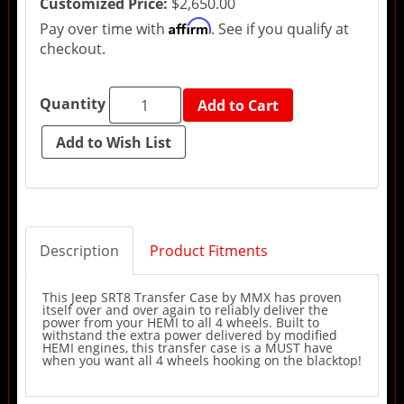
Customized Price:
$2,650.00
Affirm
Pay over time with
. See if you qualify at
checkout.
Quantity
Add to Cart
Description
Product Fitments
This Jeep SRT8 Transfer Case by MMX has proven
itself over and over again to reliably deliver the
power from your HEMI to all 4 wheels. Built to
withstand the extra power delivered by modified
HEMI engines, this transfer case is a MUST have
when you want all 4 wheels hooking on the blacktop!