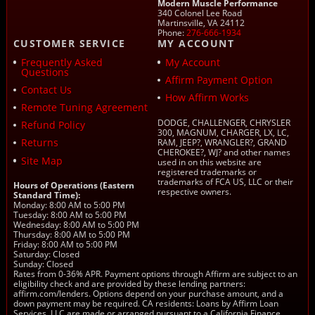
Modern Muscle Performance
340 Colonel Lee Road
Martinsville, VA 24112
Phone:
276-666-1934
CUSTOMER SERVICE
MY ACCOUNT
Frequently Asked
My Account
Questions
Affirm Payment Option
Contact Us
How Affirm Works
Remote Tuning Agreement
DODGE, CHALLENGER, CHRYSLER
Refund Policy
300, MAGNUM, CHARGER, LX, LC,
Returns
RAM, JEEP?, WRANGLER?, GRAND
CHEROKEE?, WJ? and other names
Site Map
used in on this website are
registered trademarks or
trademarks of FCA US, LLC or their
Hours of Operations (Eastern
respective owners.
Standard Time):
Monday: 8:00 AM to 5:00 PM
Tuesday: 8:00 AM to 5:00 PM
Wednesday: 8:00 AM to 5:00 PM
Thursday: 8:00 AM to 5:00 PM
Friday: 8:00 AM to 5:00 PM
Saturday: Closed
Sunday: Closed
Rates from 0-36% APR. Payment options through Affirm are subject to an
eligibility check and are provided by these lending partners:
affirm.com/lenders. Options depend on your purchase amount, and a
down payment may be required. CA residents: Loans by Affirm Loan
Services, LLC are made or arranged pursuant to a California Finance