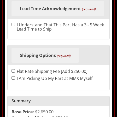
Lead Time Acknowledgement
(required)
I Understand That This Part Has a 3 - 5 Week
Lead Time to Ship
Shipping Options
(required)
Flat Rate Shipping Fee [Add $250.00]
I Am Picking Up My Part at MMX Myself
Summary
Base Price:
$2,650.00