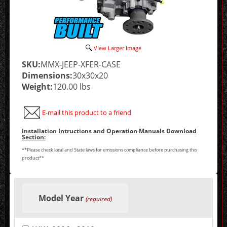
View Larger Image
SKU:
MMX-JEEP-XFER-CASE
Dimensions:
30x30x20
Weight:
120.00 lbs
E-mail this product to a friend
Installation Intructions and Operation Manuals Download
Section:
**Please check local and State laws for emissions compliance before purchasing this
product**
Making
selections
Model Year
in
(required)
the
following
sections