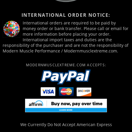
INTERNATIONAL ORDER NOTICE:
International orders are required to be paid by
money order or bank transfer. Please call or email for
more information before placing your order.
International import taxes and duties are the
responsibility of the purchaser and are not the responsibility of
Modern Muscle Performance / Modernmusclextreme.com.
MODERNMUSCLEXTREME.COM ACCEPTS:
We Currently Do Not Accept
American Express