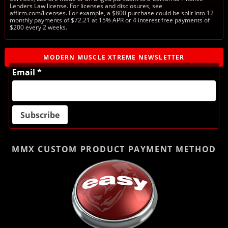
Lenders Law license. For licenses and disclosures, see
affirm.com/licenses. For example, a $800 purchase could be split into 12
monthly payments of $72.21 at 15% APR or 4 interest free payments of
$200 every 2 weeks.
MODERN MUSCLE XTREME NEWSLETTER
Email *
MMX CUSTOM PRODUCT
PAYMENT METHOD