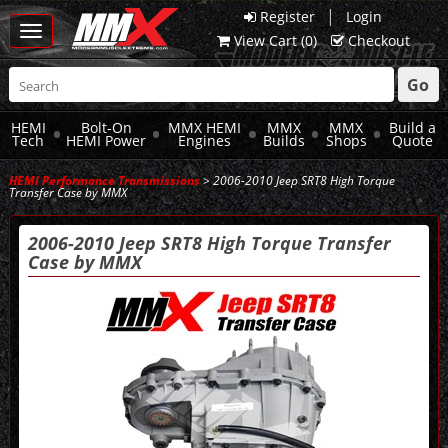
|
Register
Login
Toggle
View Cart (
0
)
Checkout
navigation
Go
HEMI
Bolt-On
MMX HEMI
MMX
MMX
Build a
Tech
HEMI Power
Engines
Builds
Shops
Quote
HEMI Performance Transmissions
> 2006-2010 Jeep SRT8 High Torque
Transfer Case by MMX
2006-2010 Jeep SRT8 High Torque Transfer
Case by MMX