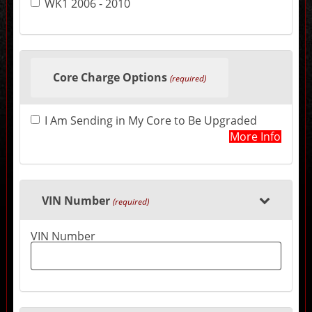
WK1 2006 - 2010
may
change
the
final
product
price.
Core Charge Options
(required)
I Am Sending in My Core to Be Upgraded
More Info
VIN Number
(required)
VIN Number