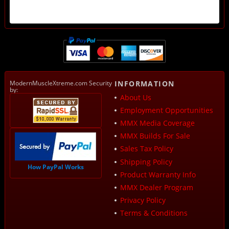
ModernMuscleXtreme.com Security
INFORMATION
by:
About Us
Employment Opportunities
MMX Media Coverage
MMX Builds For Sale
Sales Tax Policy
Shipping Policy
How PayPal Works
Product Warranty Info
MMX Dealer Program
Privacy Policy
Terms & Conditions