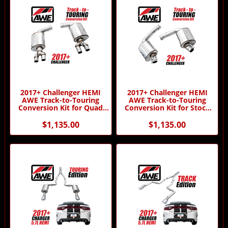
2017+ Challenger HEMI
2017+ Challenger HEMI
AWE Track-to-Touring
AWE Track-to-Touring
Conversion Kit for Quad
Conversion Kit for Stock
Tips by AWE
Tips by AWE
$1,135.00
$1,135.00