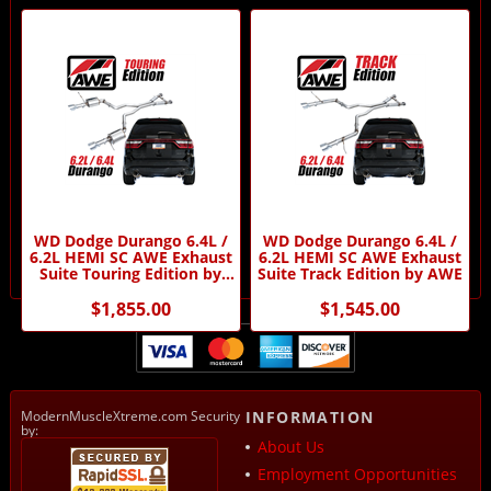
WD Dodge Durango 6.4L /
WD Dodge Durango 6.4L /
6.2L HEMI SC AWE Exhaust
6.2L HEMI SC AWE Exhaust
Suite Touring Edition by
Suite Track Edition by AWE
AWE
$1,855.00
$1,545.00
ModernMuscleXtreme.com Security
INFORMATION
by:
About Us
Employment Opportunities