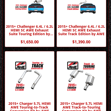
2015+ Challenger 6.4L / 6.2L
2015+ Challenger 6.4L / 6.2L
HEMI SC AWE Exhaust
HEMI SC AWE Exhaust
Suite Touring Edition by
Suite Track Edition by AWE
AWE
$1,650.00
$1,390.00
2015+ Charger 5.7L HEMI
2015+ Charger 5.7L HEMI
AWE Touring-to-Track
AWE Track-to-Touring
Conversion Kit by AWE
Conversion Kit by AWE