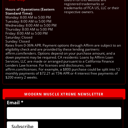
registered trademarks or
trademarks of FCA US, LLC or their
Hours of Operations (Eastern
respective owners.
Standard Time):
Monday: 8:00 AM to 5:00 PM
Tuesday: 8:00 AM to 5:00 PM
Wednesday: 8:00 AM to 5:00 PM
Thursday: 8:00 AM to 5:00 PM
Friday: 8:00 AM to 5:00 PM
Saturday: Closed
Sunday: Closed
Rates from 0-36% APR. Payment options through Affirm are subject to an
eligibility check and are provided by these lending partners:
affirm.com/lenders. Options depend on your purchase amount, and a
down payment may be required. CA residents: Loans by Affirm Loan
Services, LLC are made or arranged pursuant to a California Finance
Lenders Law license. For licenses and disclosures, see
affirm.com/licenses. For example, a $800 purchase could be split into 12
monthly payments of $72.21 at 15% APR or 4 interest free payments of
$200 every 2 weeks.
MODERN MUSCLE XTREME NEWSLETTER
Email *