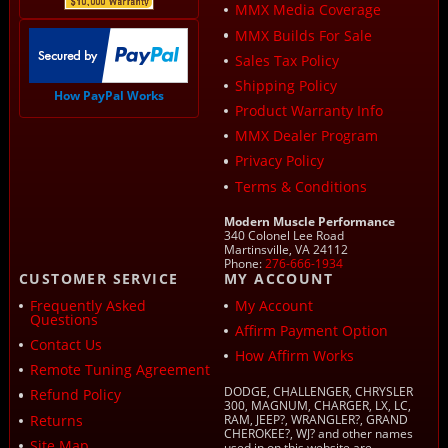
MMX Media Coverage
MMX Builds For Sale
Sales Tax Policy
Shipping Policy
How PayPal Works
Product Warranty Info
MMX Dealer Program
Privacy Policy
Terms & Conditions
Modern Muscle Performance
340 Colonel Lee Road
Martinsville, VA 24112
Phone:
276-666-1934
CUSTOMER SERVICE
MY ACCOUNT
Frequently Asked
My Account
Questions
Affirm Payment Option
Contact Us
How Affirm Works
Remote Tuning Agreement
DODGE, CHALLENGER, CHRYSLER
Refund Policy
300, MAGNUM, CHARGER, LX, LC,
Returns
RAM, JEEP?, WRANGLER?, GRAND
CHEROKEE?, WJ? and other names
Site Map
used in on this website are