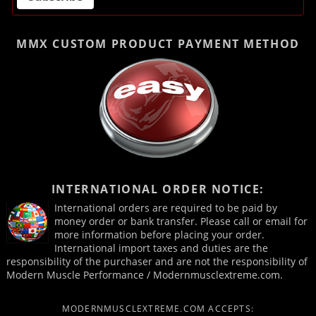
MMX CUSTOM PRODUCT
PAYMENT METHOD
INTERNATIONAL ORDER NOTICE:
International orders are required to be paid by
money order or bank transfer. Please call or email for
more information before placing your order.
International import taxes and duties are the
responsibility of the purchaser and are not the responsibility of
Modern Muscle Performance / Modernmusclextreme.com.
MODERNMUSCLEXTREME.COM ACCEPTS: