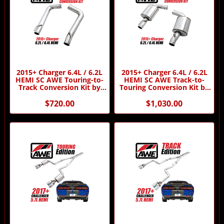
2015+ Charger 6.4L / 6.2L
2015+ Charger 6.4L / 6.2L
HEMI SC AWE Touring-to-
HEMI SC AWE Track-to-
Track Conversion Kit by
Touring Conversion Kit by
AWE
AWE
$720.00
$1,030.00