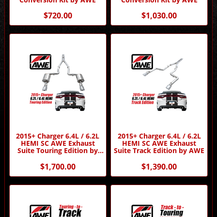
$720.00
$1,030.00
2015+ Charger 6.4L / 6.2L
2015+ Charger 6.4L / 6.2L
HEMI SC AWE Exhaust
HEMI SC AWE Exhaust
Suite Touring Edition by
Suite Track Edition by AWE
AWE
$1,700.00
$1,390.00