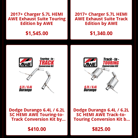
2017+ Charger 5.7L HEMI
2017+ Charger 5.7L HEMI
AWE Exhaust Suite Touring
AWE Exhaust Suite Track
Edition by AWE
Edition by AWE
$1,545.00
$1,340.00
Dodge Durango 6.4L / 6.2L
Dodge Durango 6.4L / 6.2L
SC HEMI AWE Touring-to-
SC HEMI AWE Track-to-
Track Conversion Kit by
Touring Conversion Kit by
AWE
AWE
$410.00
$825.00