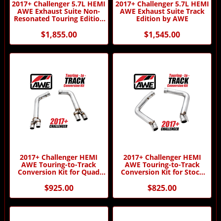
2017+ Challenger 5.7L HEMI
2017+ Challenger 5.7L HEMI
AWE Exhaust Suite Non-
AWE Exhaust Suite Track
Resonated Touring Edition
Edition by AWE
by AWE
$1,855.00
$1,545.00
2017+ Challenger HEMI
2017+ Challenger HEMI
AWE Touring-to-Track
AWE Touring-to-Track
Conversion Kit for Quad
Conversion Kit for Stock
Tips by AWE
Tips by AWE
$925.00
$825.00