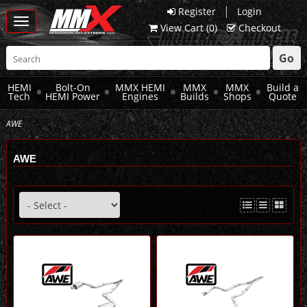
|
Register
Login
Toggle
View Cart (
0
)
Checkout
navigation
Go
HEMI
Bolt-On
MMX HEMI
MMX
MMX
Build a
Tech
HEMI Power
Engines
Builds
Shops
Quote
AWE
AWE