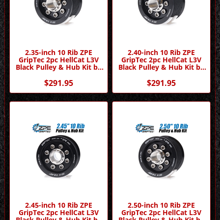
2.35-inch 10 Rib ZPE
2.40-inch 10 Rib ZPE
GripTec 2pc HellCat L3V
GripTec 2pc HellCat L3V
Black Pulley & Hub Kit by
Black Pulley & Hub Kit by
ZPE GripTec
ZPE GripTec
$291.95
$291.95
2.45-inch 10 Rib ZPE
2.50-inch 10 Rib ZPE
GripTec 2pc HellCat L3V
GripTec 2pc HellCat L3V
Black Pulley & Hub Kit by
Black Pulley & Hub Kit by