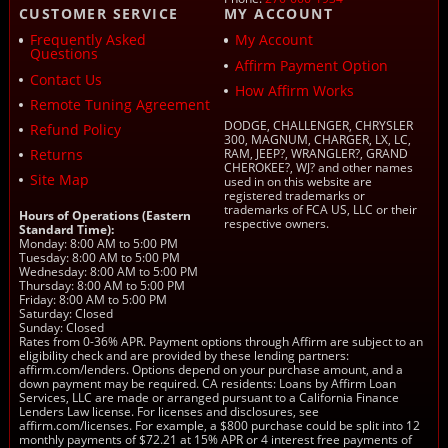
CUSTOMER SERVICE
MY ACCOUNT
Frequently Asked
My Account
Questions
Affirm Payment Option
Contact Us
How Affirm Works
Remote Tuning Agreement
DODGE, CHALLENGER, CHRYSLER
Refund Policy
300, MAGNUM, CHARGER, LX, LC,
Returns
RAM, JEEP?, WRANGLER?, GRAND
CHEROKEE?, WJ? and other names
Site Map
used in on this website are
registered trademarks or
trademarks of FCA US, LLC or their
Hours of Operations (Eastern
respective owners.
Standard Time):
Monday: 8:00 AM to 5:00 PM
Tuesday: 8:00 AM to 5:00 PM
Wednesday: 8:00 AM to 5:00 PM
Thursday: 8:00 AM to 5:00 PM
Friday: 8:00 AM to 5:00 PM
Saturday: Closed
Sunday: Closed
Rates from 0-36% APR. Payment options through Affirm are subject to an
eligibility check and are provided by these lending partners:
affirm.com/lenders. Options depend on your purchase amount, and a
down payment may be required. CA residents: Loans by Affirm Loan
Services, LLC are made or arranged pursuant to a California Finance
Lenders Law license. For licenses and disclosures, see
affirm.com/licenses. For example, a $800 purchase could be split into 12
monthly payments of $72.21 at 15% APR or 4 interest free payments of