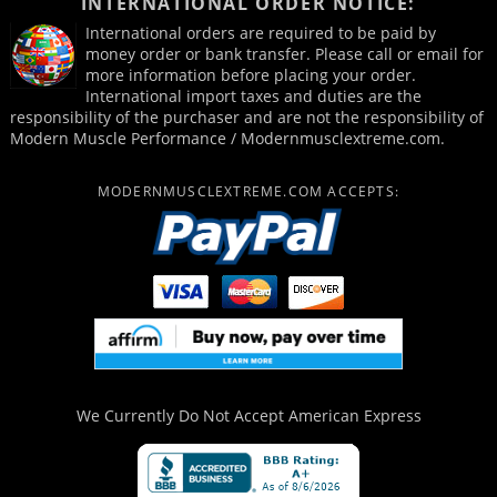
INTERNATIONAL ORDER NOTICE:
International orders are required to be paid by
money order or bank transfer. Please call or email for
more information before placing your order.
International import taxes and duties are the
responsibility of the purchaser and are not the responsibility of
Modern Muscle Performance / Modernmusclextreme.com.
MODERNMUSCLEXTREME.COM ACCEPTS:
We Currently Do Not Accept
American Express