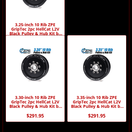
3.25-inch 10 Rib ZPE
GripTec 2pc HellCat L2V
Black Pulley & Hub Kit by
ZPE GripTec
$291.95
3.30-inch 10 Rib ZPE
3.35-inch 10 Rib ZPE
GripTec 2pc HellCat L2V
GripTec 2pc HellCat L2V
Black Pulley & Hub Kit by
Black Pulley & Hub Kit by
ZPE GripTec
ZPE GripTec
$291.95
$291.95