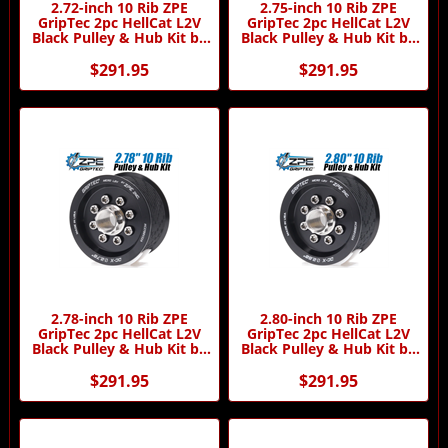
2.72-inch 10 Rib ZPE
2.75-inch 10 Rib ZPE
GripTec 2pc HellCat L2V
GripTec 2pc HellCat L2V
Black Pulley & Hub Kit by
Black Pulley & Hub Kit by
ZPE GripTec
ZPE GripTec
$291.95
$291.95
2.78-inch 10 Rib ZPE
2.80-inch 10 Rib ZPE
GripTec 2pc HellCat L2V
GripTec 2pc HellCat L2V
Black Pulley & Hub Kit by
Black Pulley & Hub Kit by
ZPE GripTec
ZPE GripTec
$291.95
$291.95