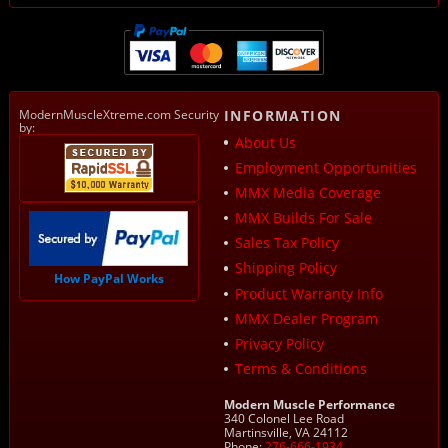
ModernMuscleXtreme.com Security
INFORMATION
by:
About Us
Employment Opportunities
MMX Media Coverage
MMX Builds For Sale
Sales Tax Policy
Shipping Policy
How PayPal Works
Product Warranty Info
MMX Dealer Program
Privacy Policy
Terms & Conditions
Modern Muscle Performance
340 Colonel Lee Road
Martinsville, VA 24112
Phone:
276-666-1934