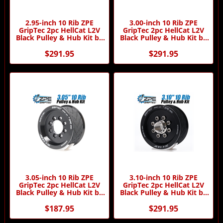
2.95-inch 10 Rib ZPE
3.00-inch 10 Rib ZPE
GripTec 2pc HellCat L2V
GripTec 2pc HellCat L2V
Black Pulley & Hub Kit by
Black Pulley & Hub Kit by
ZPE GripTec
ZPE GripTec
$291.95
$291.95
3.05-inch 10 Rib ZPE
3.10-inch 10 Rib ZPE
GripTec 2pc HellCat L2V
GripTec 2pc HellCat L2V
Black Pulley & Hub Kit by
Black Pulley & Hub Kit by
ZPE GripTec
ZPE GripTec
$187.95
$291.95