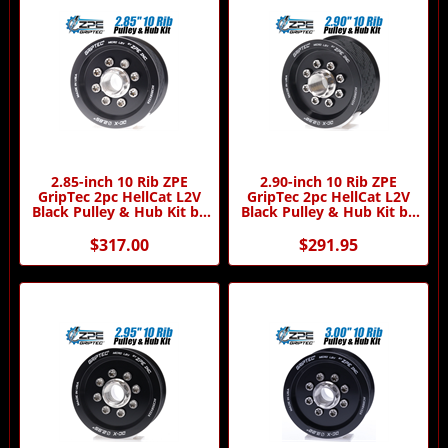
2.85-inch 10 Rib ZPE
2.90-inch 10 Rib ZPE
GripTec 2pc HellCat L2V
GripTec 2pc HellCat L2V
Black Pulley & Hub Kit by
Black Pulley & Hub Kit by
ZPE GripTec
ZPE GripTec
$317.00
$291.95