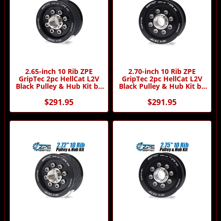
2.65-inch 10 Rib ZPE
2.70-inch 10 Rib ZPE
GripTec 2pc HellCat L2V
GripTec 2pc HellCat L2V
Black Pulley & Hub Kit by
Black Pulley & Hub Kit by
ZPE GripTec
ZPE GripTec
$291.95
$291.95