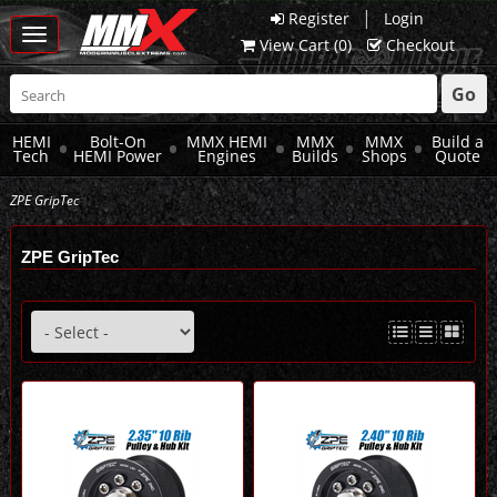
|
Register
Login
Toggle
View Cart (
0
)
Checkout
navigation
Go
HEMI
Bolt-On
MMX HEMI
MMX
MMX
Build a
Tech
HEMI Power
Engines
Builds
Shops
Quote
ZPE GripTec
ZPE GripTec