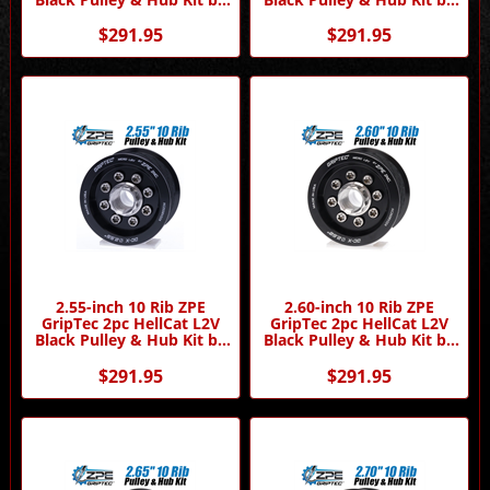
ZPE GripTec
ZPE GripTec
$291.95
$291.95
2.55-inch 10 Rib ZPE
2.60-inch 10 Rib ZPE
GripTec 2pc HellCat L2V
GripTec 2pc HellCat L2V
Black Pulley & Hub Kit by
Black Pulley & Hub Kit by
ZPE GripTec
ZPE GripTec
$291.95
$291.95