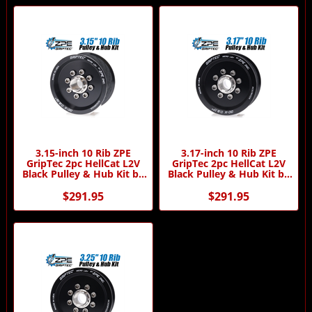
3.15-inch 10 Rib ZPE
3.17-inch 10 Rib ZPE
GripTec 2pc HellCat L2V
GripTec 2pc HellCat L2V
Black Pulley & Hub Kit by
Black Pulley & Hub Kit by
ZPE GripTec
ZPE GripTec
$291.95
$291.95