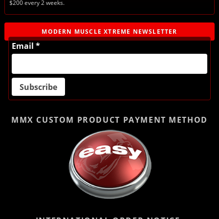
$200 every 2 weeks.
MODERN MUSCLE XTREME NEWSLETTER
Email *
MMX CUSTOM PRODUCT
PAYMENT METHOD