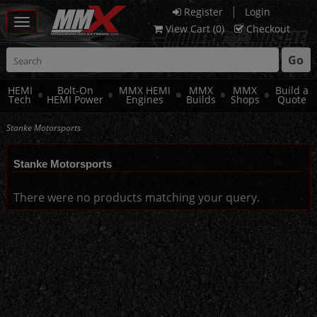
|
Register
Login
Toggle
View Cart (
0
)
Checkout
navigation
Go
HEMI
Bolt-On
MMX HEMI
MMX
MMX
Build a
Tech
HEMI Power
Engines
Builds
Shops
Quote
Stanke Motorsports
Stanke Motorsports
There were no products matching your query.