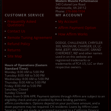
Modern Muscle Performance
340 Colonel Lee Road
Martinsville, VA 24112
Phone:
276-666-1934
CUSTOMER SERVICE
MY ACCOUNT
Frequently Asked
My Account
Questions
Affirm Payment Option
Contact Us
How Affirm Works
Remote Tuning Agreement
DODGE, CHALLENGER, CHRYSLER
Refund Policy
300, MAGNUM, CHARGER, LX, LC,
Returns
RAM, JEEP?, WRANGLER?, GRAND
CHEROKEE?, WJ? and other names
Site Map
used in on this website are
registered trademarks or
trademarks of FCA US, LLC or their
Hours of Operations (Eastern
respective owners.
Standard Time):
Monday: 8:00 AM to 5:00 PM
Tuesday: 8:00 AM to 5:00 PM
Wednesday: 8:00 AM to 5:00 PM
Thursday: 8:00 AM to 5:00 PM
Friday: 8:00 AM to 5:00 PM
Saturday: Closed
Sunday: Closed
Rates from 0-36% APR. Payment options through Affirm are subject to an
eligibility check and are provided by these lending partners:
affirm.com/lenders. Options depend on your purchase amount, and a
down payment may be required. CA residents: Loans by Affirm Loan
Services, LLC are made or arranged pursuant to a California Finance