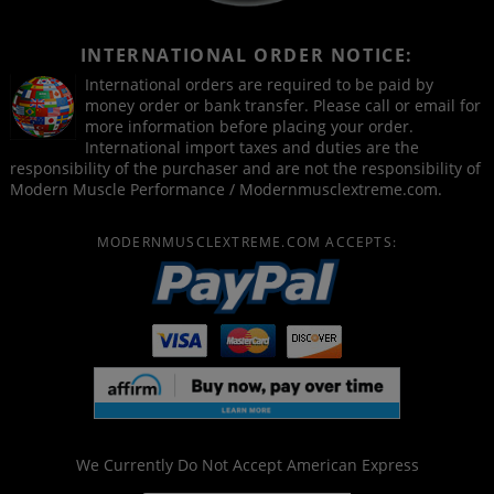
INTERNATIONAL ORDER NOTICE:
International orders are required to be paid by
money order or bank transfer. Please call or email for
more information before placing your order.
International import taxes and duties are the
responsibility of the purchaser and are not the responsibility of
Modern Muscle Performance / Modernmusclextreme.com.
MODERNMUSCLEXTREME.COM ACCEPTS:
We Currently Do Not Accept
American Express