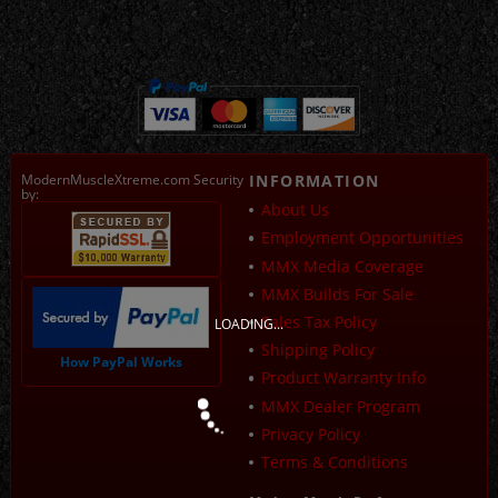
ModernMuscleXtreme.com Security
INFORMATION
by:
About Us
Employment Opportunities
MMX Media Coverage
MMX Builds For Sale
Sales Tax Policy
LOADING...
Shipping Policy
How PayPal Works
Product Warranty Info
MMX Dealer Program
Privacy Policy
Terms & Conditions