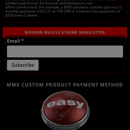
Lenders Law license. For licenses and disclosures, see
affirm.com/licenses. For example, a $800 purchase could be split into 12
monthly payments of $72.21 at 15% APR or 4 interest free payments of
$200 every 2 weeks.
MODERN MUSCLE XTREME NEWSLETTER
Email *
MMX CUSTOM PRODUCT
PAYMENT METHOD