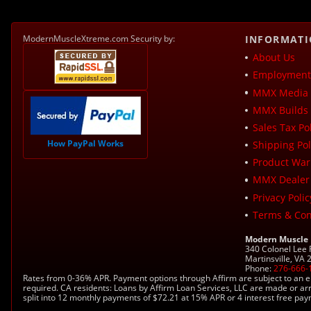
ModernMuscleXtreme.com Security by:
INFORMAT
About Us
Employment 
MMX Media 
MMX Builds 
Sales Tax Pol
How PayPal Works
Shipping Pol
Product War
MMX Dealer
Privacy Polic
Terms & Con
Modern Muscle
340 Colonel Lee
Martinsville, VA
Phone:
276-666-
Rates from 0-36% APR. Payment options through Affirm are subject to an e
required. CA residents: Loans by Affirm Loan Services, LLC are made or ar
split into 12 monthly payments of $72.21 at 15% APR or 4 interest free pa