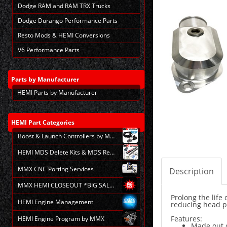
Dodge RAM and RAM TRX Trucks
Dodge Durango Performance Parts
Resto Mods & HEMI Conversions
V6 Performance Parts
Parts
by Manufacturer
HEMI Parts by Manufacturer
HEMI
Part Categories
Boost & Launch Controllers by MMX
HEMI MDS Delete Kits & MDS Repair
MMX CNC Porting Services
Description
MMX HEMI CLOSEOUT *BIG SALE*
Prolong the lif
HEMI Engine Management
reducing head p
Features:
HEMI Engine Program by MMX
Made out 