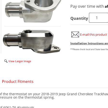
A
Pay over time with
Quantity
E-mail this product 
Installation Intructions 
**Please check local and State laws f
View Larger Image
Product Fitments
e of the thermostat on your 2018-2019 Jeep Grand Cherokee Trackha
ressure on the thermostat spring.
of 6061-T6 Aluminum