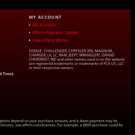
MY ACCOUNT
My Account
Affirm Payment Option
How Affirm Works
DODGE, CHALLENGER, CHRYSLER 300, MAGNUM,
CHARGER, LX, LC, RAM, JEEP?, WRANGLER?, GRAND
CHEROKEE?, WJ? and other names used in on this website
are registered trademarks or trademarks of FCA US, LLC
or their respective owners.
d Time):
s. Options depend on your purchase amount, and a down payment may be
sclosures, see affirm.com/licenses. For example, a $800 purchase could be