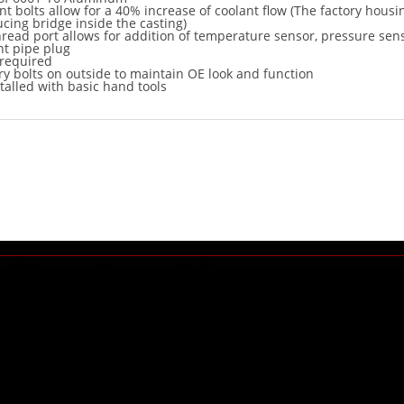
t bolts allow for a 40% increase of coolant flow (The factory housi
ucing bridge inside the casting)
hread port allows for addition of temperature sensor, pressure sen
t pipe plug
 required
ry bolts on outside to maintain OE look and function
talled with basic hand tools