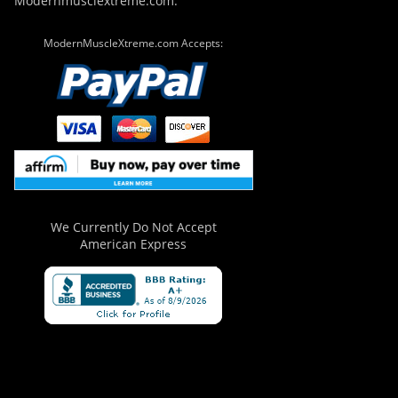
Modernmusclextreme.com.
ModernMuscleXtreme.com Accepts:
We Currently Do Not Accept
American Express