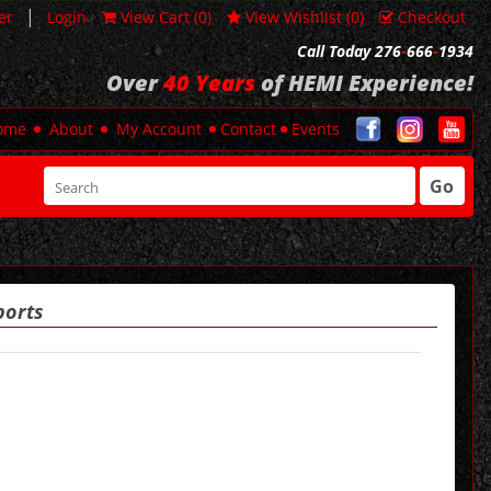
|
er
Login
View Cart (
0
)
View Wishlist (
0
)
Checkout
Call Today 276
-
666
-
1934
Over
40 Years
of HEMI Experience!
ome
About
My Account
Contact
Events
Go
ports