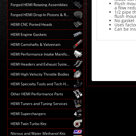
Flush moun
Forged HEMI Rotating Assemblies
a flow red
1/2 pipe t
Forged HEMI Drop-In Pistons & Rods
flush moun
No gasket
Uses facto
HEMI CNC Ported Heads
Can be ins
HEMI Engine Gaskets
HEMI Camshafts & Valvetrain
HEMI Performance Intake Manifolds
HEMI Headers and Exhaust Systems
HEMI High Velocity Throttle Bodies
HEMI Specialty Tools and Tech HELP
Other HEMI Performance Parts
HEMI Tuners and Tuning Services
HEMI Superchargers
HEMI Twin Turbo Kits
Nitrous and Water Methanol Kits