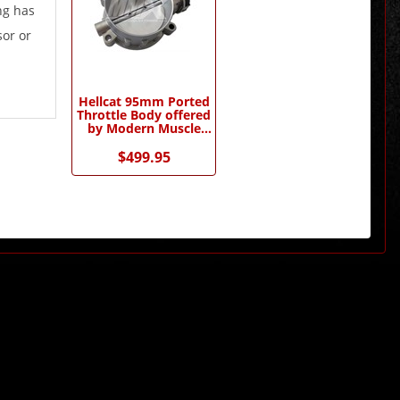
ng has
sor or
Hellcat 95mm Ported
Throttle Body offered
by Modern Muscle
Performance
$499.95