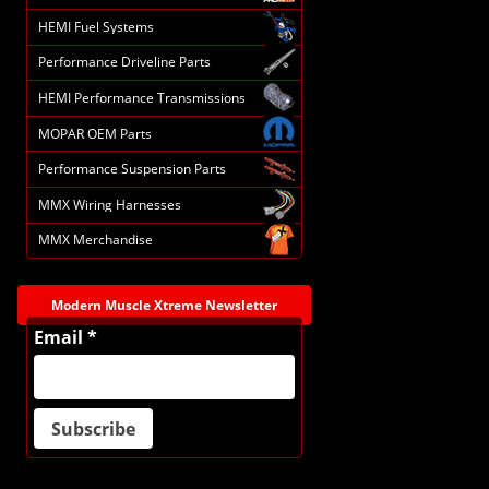
HEMI Fuel Systems
Performance Driveline Parts
HEMI Performance Transmissions
MOPAR OEM Parts
Performance Suspension Parts
MMX Wiring Harnesses
MMX Merchandise
Modern Muscle Xtreme Newsletter
Email *