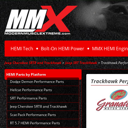
HEMI Tech
Bolt-On HEMI Power
MMX HEMI Engin
Jeep Cherokee SRT8 and Trackhawk
>
Jeep SRT TrackHawk
> Trackhawk Perfor
HEMI Parts
by Platform
Trackhawk Per
Dodge Demon Performance Parts
Hellcat Performance Parts
SRT Performance Parts
Jeep Cherokee SRT8 and Trackhawk
Scat Pack Performance Parts
RT 5.7 HEMI Performance Parts