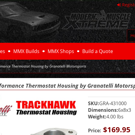
Regist
H
es
MMX Builds
MMX Shops
Build a Quote
mance Thermostat Housing by Granatelli Motorsports
formance Thermostat Housing by Granatelli Motors
SKU:
GRA-431000
Dimensions:
6x8x3
Weight:
4.00 lbs
$169.95
Price: