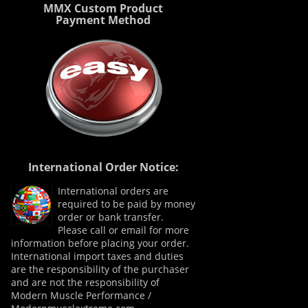
MMX Custom Product
Payment Method
International Order Notice:
International orders are
required to be paid by money
order or bank transfer.
Please call or email for more
information before placing your order.
International import taxes and duties
are the responsibility of the purchaser
and are not the responsibility of
Modern Muscle Performance /