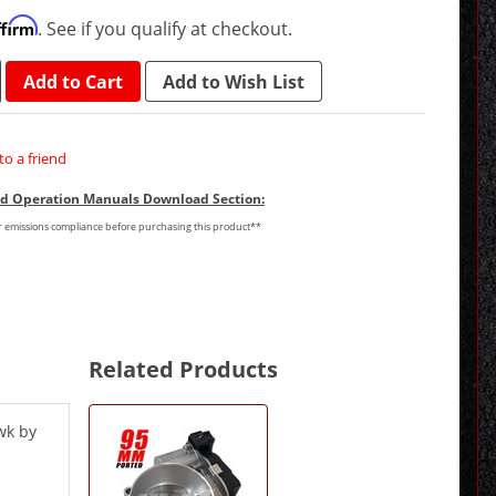
ffirm
. See if you qualify at checkout.
Add to Cart
Add to Wish List
to a friend
and Operation Manuals Download Section:
or emissions compliance before purchasing this product**
Related Products
1
Total
wk by
Related
Products