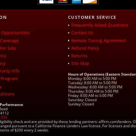
ION
CUSTOMER SERVICE
Frequently Asked Questions
Opportunities
Contact Us
Coverage
Remote Tuning Agreement
For Sale
Refund Policy
icy
Returns
icy
Site Map
ranty Info
Hours of Operations (Eastern Standar
 Program
Monday: 8:00 AM to 5:00 PM
Tuesday: 8:00 AM to 5:00 PM
y
Wednesday: 8:00 AM to 5:00 PM
Thursday: 8:00 AM to 5:00 PM
ditions
Friday: 8:00 AM to 5:00 PM
Saturday: Closed
Sunday: Closed
 Performance
 Road
 24112
1934
ligibility check and are provided by these lending partners: affirm.com/lender
ranged pursuant to a California Finance Lenders Law license. For licenses and di
yments of $200 every 2 weeks.