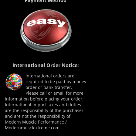
Payment Method
International Order Notice:
International orders are
required to be paid by money
order or bank transfer.
Please call or email for more
information before placing your order.
International import taxes and duties
are the responsibility of the purchaser
and are not the responsibility of
Modern Muscle Performance /
Modernmusclextreme.com.