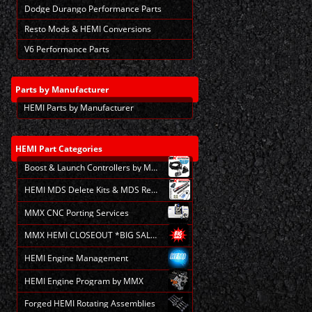
Dodge Durango Performance Parts
Resto Mods & HEMI Conversions
V6 Performance Parts
Parts
by Manufacturer
HEMI Parts by Manufacturer
HEMI
Part Categories
Boost & Launch Controllers by MMX
HEMI MDS Delete Kits & MDS Repair
MMX CNC Porting Services
MMX HEMI CLOSEOUT *BIG SALE*
HEMI Engine Management
HEMI Engine Program by MMX
Forged HEMI Rotating Assemblies