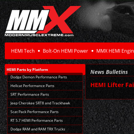
HEMI Tech
Bolt-On HEMI Power
MMX HEMI Engin
HEMI Parts
by Platform
News Bulletins
Dodge Demon Performance Parts
HEMI Lifter Fa
Hellcat Performance Parts
SRT Performance Parts
Jeep Cherokee SRT8 and Trackhawk
Scat Pack Performance Parts
RT 5.7 HEMI Performance Parts
Dodge RAM and RAM TRX Trucks