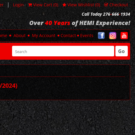
|
er
Login
View Cart (
0
)
View Wishlist (
0
)
Checkout
Call Today 276
-
666
-
1934
Over
40 Years
of HEMI Experience!
ome
About
My Account
Contact
Events
Go
/2024)