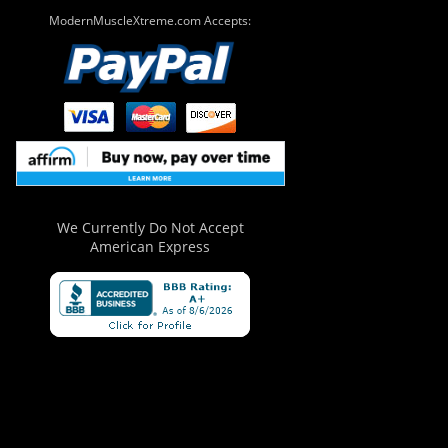
ModernMuscleXtreme.com Accepts:
We Currently Do Not Accept
American Express