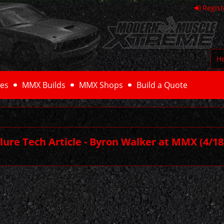
Regist
H
es
MMX Builds
MMX Shops
Build a Quote
ilure Tech Article - Byron Walker at MMX
(4/18