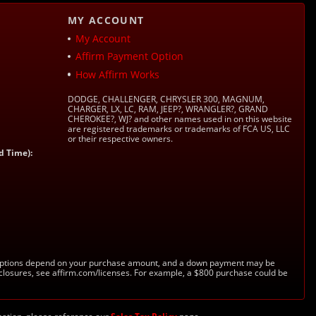
MY ACCOUNT
My Account
Affirm Payment Option
How Affirm Works
DODGE, CHALLENGER, CHRYSLER 300, MAGNUM,
CHARGER, LX, LC, RAM, JEEP?, WRANGLER?, GRAND
CHEROKEE?, WJ? and other names used in on this website
are registered trademarks or trademarks of FCA US, LLC
or their respective owners.
d Time):
s. Options depend on your purchase amount, and a down payment may be
sclosures, see affirm.com/licenses. For example, a $800 purchase could be