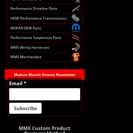
Performance Driveline Parts
HEMI Performance Transmissions
MOPAR OEM Parts
Performance Suspension Parts
MMX Wiring Harnesses
MMX Merchandise
Modern Muscle Xtreme Newsletter
Email *
MMX Custom Product