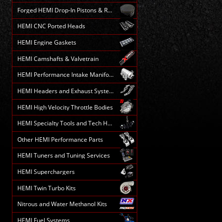
Forged HEMI Drop-In Pistons & Rods
HEMI CNC Ported Heads
HEMI Engine Gaskets
HEMI Camshafts & Valvetrain
HEMI Performance Intake Manifolds
HEMI Headers and Exhaust Systems
HEMI High Velocity Throttle Bodies
HEMI Specialty Tools and Tech HELP
Other HEMI Performance Parts
HEMI Tuners and Tuning Services
HEMI Superchargers
HEMI Twin Turbo Kits
Nitrous and Water Methanol Kits
HEMI Fuel Systems