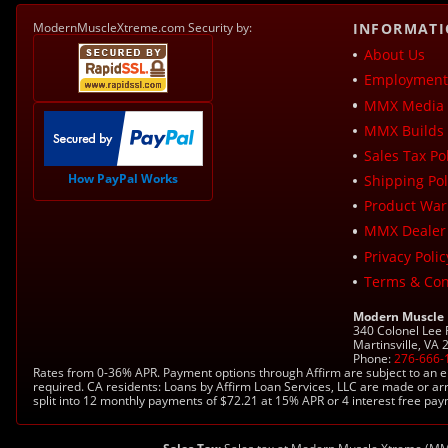
ModernMuscleXtreme.com Security by:
INFORMAT
About Us
Employment 
MMX Media 
MMX Builds 
Sales Tax Pol
How PayPal Works
Shipping Pol
Product War
MMX Dealer
Privacy Polic
Terms & Con
Modern Muscle
340 Colonel Lee
Martinsville, VA
Phone:
276-666-
Rates from 0-36% APR. Payment options through Affirm are subject to an e
required. CA residents: Loans by Affirm Loan Services, LLC are made or ar
split into 12 monthly payments of $72.21 at 15% APR or 4 interest free pa