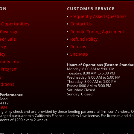
ION
CUSTOMER SERVICE
Frequently Asked Questions
Opportunities
Contact Us
Coverage
Remote Tuning Agreement
For Sale
Refund Policy
icy
Returns
icy
Site Map
ranty Info
Hours of Operations (Eastern Standar
 Program
Monday: 8:00 AM to 5:00 PM
Tuesday: 8:00 AM to 5:00 PM
y
Wednesday: 8:00 AM to 5:00 PM
Thursday: 8:00 AM to 5:00 PM
ditions
Friday: 8:00 AM to 5:00 PM
Saturday: Closed
Sunday: Closed
 Performance
 Road
 24112
1934
ligibility check and are provided by these lending partners: affirm.com/lender
ranged pursuant to a California Finance Lenders Law license. For licenses and di
yments of $200 every 2 weeks.